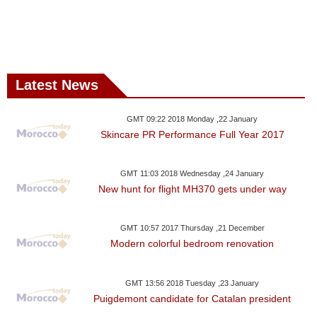
Latest News
GMT 09:22 2018 Monday ,22 January
Skincare PR Performance Full Year 2017
GMT 11:03 2018 Wednesday ,24 January
New hunt for flight MH370 gets under way
GMT 10:57 2017 Thursday ,21 December
Modern colorful bedroom renovation
GMT 13:56 2018 Tuesday ,23 January
Puigdemont candidate for Catalan president