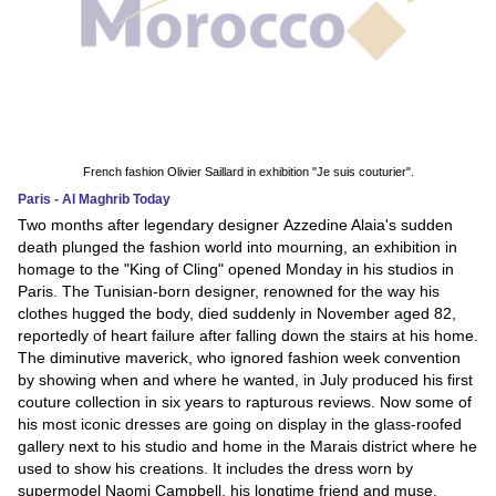
French fashion Olivier Saillard in exhibition "Je suis couturier".
Paris - Al Maghrib Today
Two months after legendary designer Azzedine Alaia's sudden
death plunged the fashion world into mourning, an exhibition in
homage to the "King of Cling" opened Monday in his studios in
Paris. The Tunisian-born designer, renowned for the way his
clothes hugged the body, died suddenly in November aged 82,
reportedly of heart failure after falling down the stairs at his home.
The diminutive maverick, who ignored fashion week convention
by showing when and where he wanted, in July produced his first
couture collection in six years to rapturous reviews. Now some of
his most iconic dresses are going on display in the glass-roofed
gallery next to his studio and home in the Marais district where he
used to show his creations. It includes the dress worn by
supermodel Naomi Campbell, his longtime friend and muse,