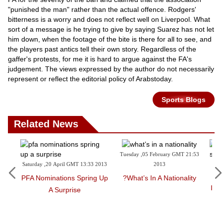
"punished the man" rather than the actual offence. Rodgers'
bitterness is a worry and does not reflect well on Liverpool. What
sort of a message is he trying to give by saying Suarez has not let
him down, when the footage of the bite is there for all to see, and
the players past antics tell their own story. Regardless of the
gaffer's protests, for me it is hard to argue against the FA's
judgement. The views expressed by the author do not necessarily
represent or reflect the editorial policy of Arabstoday.
Sports Blogs
Related News
Tuesday ,05 February GMT 21:53
Saturday ,20 April GMT 13:33 2013
2013
Wednesday 
1
PFA Nominations Spring Up
What’s In A Nationality?
In Memory 
A Surprise
B