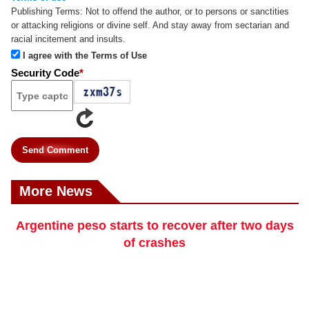
Publishing Terms:
Not to offend the author, or to persons or sanctities
or attacking religions or divine self. And stay away from sectarian and
racial incitement and insults.
I agree with the Terms of Use
Security Code
*
Send Comment
More News
Argentine peso starts to recover after two days
of crashes