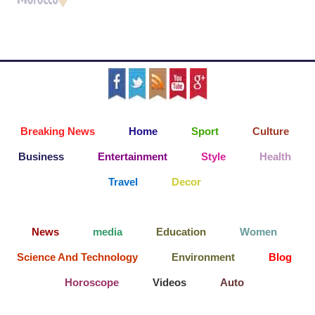
Breaking News
Home
Sport
Culture
Business
Entertainment
Style
Health
Travel
Decor
News
media
Education
Women
Science And Technology
Environment
Blog
Horoscope
Videos
Auto