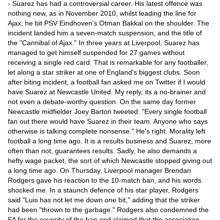
Videos
- Suarez has had a controversial career. His latest offence was
nothing new, as in November 2010, whilst leading the line for
Auto
Ajax, he bit PSV Eindhoven’s Otman Bakkal on the shoulder. The
incident landed him a seven-match suspension, and the title of
the "Cannibal of Ajax." In three years at Liverpool, Suarez has
managed to get himself suspended for 27 games without
receiving a single red card. That is remarkable for any footballer,
let along a star striker at one of England's biggest clubs. Soon
after biting incident, a football fan asked me on Twitter if I would
have Suarez at Newcastle United. My reply, its a no-brainer and
not even a debate-worthy question. On the same day former
Newcastle midfielder Joey Barton tweeted: "Every single football
fan out there would have Suarez in their team. Anyone who says
otherwise is talking complete nonsense." He's right. Morality left
football a long time ago. It is a results business and Suarez, more
often than not, guarantees results. Sadly, he also demands a
hefty wage packet, the sort of which Newcastle stopped giving out
a long time ago. On Thursday, Liverpool manager Brendan
Rodgers gave his reaction to the 10-match ban, and his words
shocked me. In a staunch defence of his star player, Rodgers
said "Luis has not let me down one bit," adding that the striker
had been "thrown to the garbage." Rodgers also condemned the
FA for the severity of the ban and claimed that the association