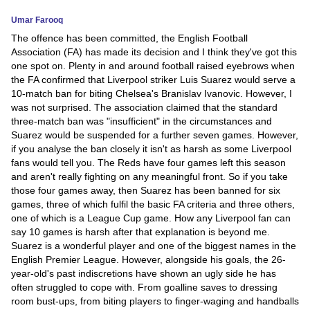
Umar Farooq
News
The offence has been committed, the English Football
Association (FA) has made its decision and I think they've got this
Media
one spot on. Plenty in and around football raised eyebrows when
the FA confirmed that Liverpool striker Luis Suarez would serve a
Education
10-match ban for biting Chelsea's Branislav Ivanovic. However, I
was not surprised. The association claimed that the standard
Women
three-match ban was "insufficient" in the circumstances and
Suarez would be suspended for a further seven games. However,
Science
if you analyse the ban closely it isn't as harsh as some Liverpool
fans would tell you. The Reds have four games left this season
And
and aren't really fighting on any meaningful front. So if you take
Technology
those four games away, then Suarez has been banned for six
games, three of which fulfil the basic FA criteria and three others,
Environment
one of which is a League Cup game. How any Liverpool fan can
say 10 games is harsh after that explanation is beyond me.
Blog
Suarez is a wonderful player and one of the biggest names in the
English Premier League. However, alongside his goals, the 26-
year-old's past indiscretions have shown an ugly side he has
Horoscope
often struggled to cope with. From goalline saves to dressing
room bust-ups, from biting players to finger-waging and handballs