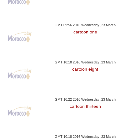
GMT 09:56 2016 Wednesday ,23 March
cartoon one
GMT 10:18 2016 Wednesday ,23 March
cartoon eight
GMT 10:22 2016 Wednesday ,23 March
cartoon thirteen
GMT 10:18 2016 Wednesday ,23 March