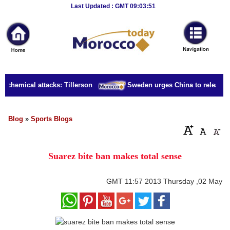
Breaking
Last Updated : GMT 09:03:51
News
Home
Sport
a chemical attacks: Tillerson
Sweden urges China to release bo
Culture
Business
Blog
»
Sports Blogs
Entertainment
Suarez bite ban makes total sense
Style
Health
GMT
11:57 2013 Thursday ,02 May
Travel
Decor