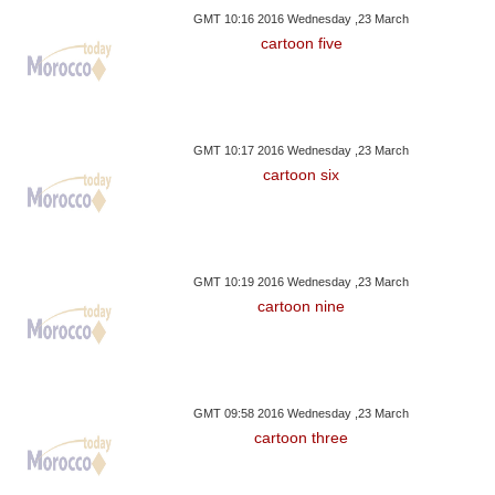
GMT 10:16 2016 Wednesday ,23 March
cartoon five
GMT 10:17 2016 Wednesday ,23 March
cartoon six
GMT 10:19 2016 Wednesday ,23 March
cartoon nine
GMT 09:58 2016 Wednesday ,23 March
cartoon three