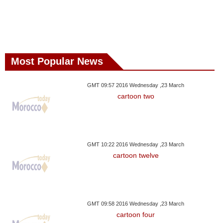
Most Popular News
GMT 09:57 2016 Wednesday ,23 March
cartoon two
GMT 10:22 2016 Wednesday ,23 March
cartoon twelve
GMT 09:58 2016 Wednesday ,23 March
cartoon four