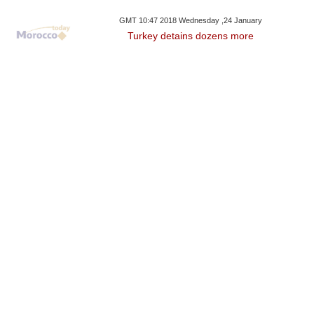
GMT 10:47 2018 Wednesday ,24 January
Turkey detains dozens more