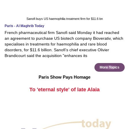
Sanofi buys US haemophilia treatment firm for $11.6 bn
Paris - Al Maghrib Today
French pharmaceutical firm Sanofi said Monday it had reached
an agreement to purchase US biotech company Bioverativ, which
specialises in treatments for haemophilia and rare blood
disorders, for $11.6 billion. Sanofi's chief executive Olivier
Brandicourt said the acquisition "enhances its
More Topics
Paris Show Pays Homage
To 'eternal style' of late Alaia