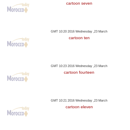
cartoon seven
GMT 10:20 2016 Wednesday ,23 March
cartoon ten
GMT 10:23 2016 Wednesday ,23 March
cartoon fourteen
GMT 10:21 2016 Wednesday ,23 March
cartoon eleven