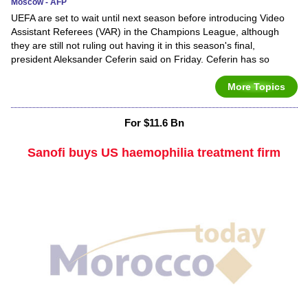
Moscow - AFP
UEFA are set to wait until next season before introducing Video
Assistant Referees (VAR) in the Champions League, although
they are still not ruling out having it in this season's final,
president Aleksander Ceferin said on Friday. Ceferin has so
More Topics
For $11.6 Bn
Sanofi buys US haemophilia treatment firm