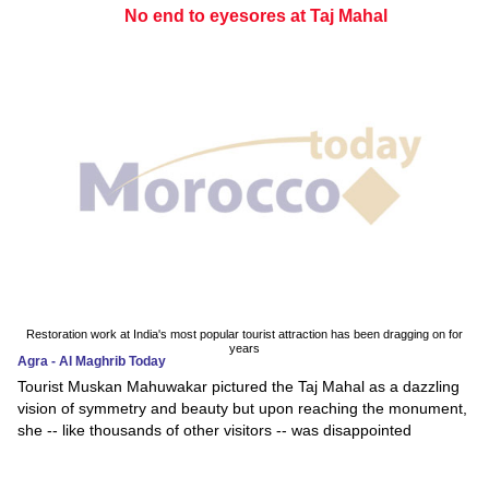
No end to eyesores at Taj Mahal
Restoration work at India's most popular tourist attraction has been dragging on for
years
Agra - Al Maghrib Today
Tourist Muskan Mahuwakar pictured the Taj Mahal as a dazzling
vision of symmetry and beauty but upon reaching the monument,
she -- like thousands of other visitors -- was disappointed