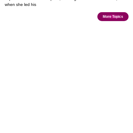
when she led his
More Topics