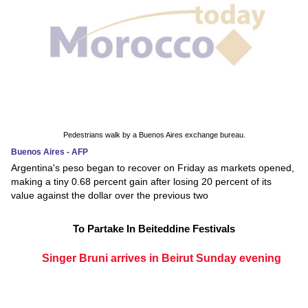
Pedestrians walk by a Buenos Aires exchange bureau.
Buenos Aires - AFP
Argentina's peso began to recover on Friday as markets opened,
making a tiny 0.68 percent gain after losing 20 percent of its
value against the dollar over the previous two
To Partake In Beiteddine Festivals
Singer Bruni arrives in Beirut Sunday evening