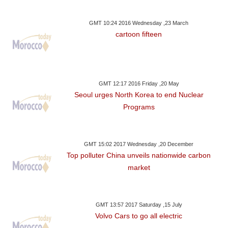
GMT 10:24 2016 Wednesday ,23 March
cartoon fifteen
GMT 12:17 2016 Friday ,20 May
Seoul urges North Korea to end Nuclear
Programs
GMT 15:02 2017 Wednesday ,20 December
Top polluter China unveils nationwide carbon
market
GMT 13:57 2017 Saturday ,15 July
Volvo Cars to go all electric