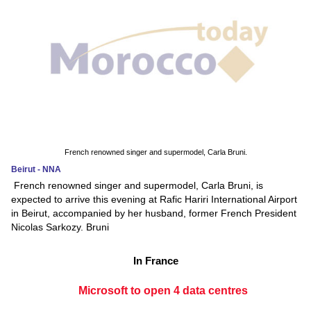
French renowned singer and supermodel, Carla Bruni.
Beirut - NNA
French renowned singer and supermodel, Carla Bruni, is
expected to arrive this evening at Rafic Hariri International Airport
in Beirut, accompanied by her husband, former French President
Nicolas Sarkozy. Bruni
In France
Microsoft to open 4 data centres