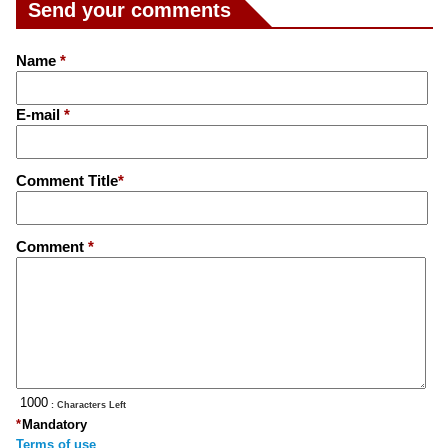
Send your comments
Name
*
E-mail
*
Comment Title
*
Comment
*
: Characters Left
*
Mandatory
Terms of use