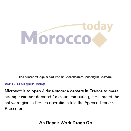
The Microsoft logo is pictured at Shareholders Meeting in Bellevue.
Paris - Al Maghrib Today
Microsoft is to open 4 data storage centers in France to meet
strong customer demand for cloud computing, the head of the
software giant's French operations told the Agence France-
Presse on
As Repair Work Drags On