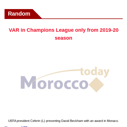
Random
VAR in Champions League only from 2019-20
season
UEFA president Ceferin (L) presenting David Beckham with an award in Monaco.