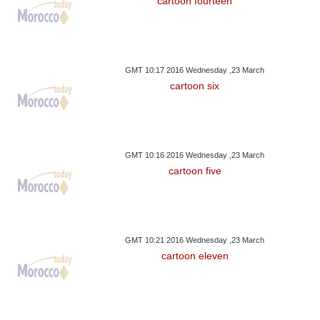
cartoon fourteen
GMT 10:17 2016 Wednesday ,23 March
cartoon six
GMT 10:16 2016 Wednesday ,23 March
cartoon five
GMT 10:21 2016 Wednesday ,23 March
cartoon eleven