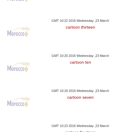
GMT 10:22 2016 Wednesday ,23 March
cartoon thirteen
GMT 10:20 2016 Wednesday ,23 March
cartoon ten
GMT 10:18 2016 Wednesday ,23 March
cartoon seven
GMT 10:23 2016 Wednesday ,23 March