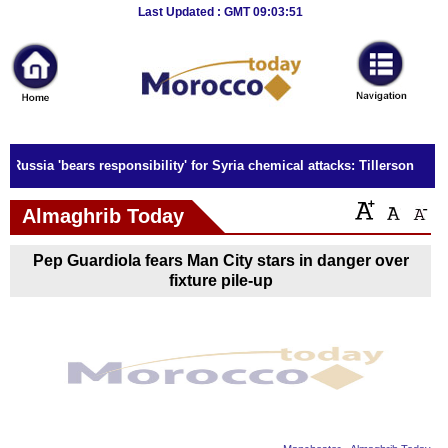
Breaking
Last Updated : GMT 09:03:51
News
Home
Sport
Russia 'bears responsibility' for Syria chemical attacks: Tillerson
Culture
Almaghrib Today
Business
Pep Guardiola fears Man City stars in danger over
Entertainment
fixture pile-up
Style
Health
Travel
Decor