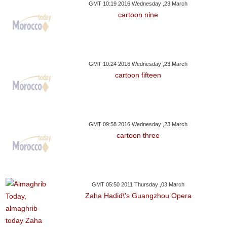
GMT 10:19 2016 Wednesday ,23 March
cartoon nine
GMT 10:24 2016 Wednesday ,23 March
cartoon fifteen
GMT 09:58 2016 Wednesday ,23 March
cartoon three
GMT 05:50 2011 Thursday ,03 March
Zaha Hadid\'s Guangzhou Opera