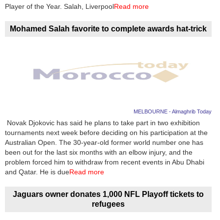
Videos
Player of the Year. Salah, Liverpool
Read more
Auto
Mohamed Salah favorite to complete awards hat-trick
MELBOURNE - Almaghrib Today
Novak Djokovic has said he plans to take part in two exhibition
tournaments next week before deciding on his participation at the
Australian Open. The 30-year-old former world number one has
been out for the last six months with an elbow injury, and the
problem forced him to withdraw from recent events in Abu Dhabi
and Qatar. He is due
Read more
Jaguars owner donates 1,000 NFL Playoff tickets to
refugees