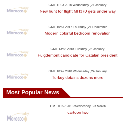
GMT 11:03 2018 Wednesday ,24 January
New hunt for flight MH370 gets under way
GMT 10:57 2017 Thursday ,21 December
Modern colorful bedroom renovation
GMT 13:56 2018 Tuesday ,23 January
Puigdemont candidate for Catalan president
GMT 10:47 2018 Wednesday ,24 January
Turkey detains dozens more
Most Popular News
GMT 09:57 2016 Wednesday ,23 March
cartoon two