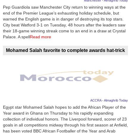
Manchester - Almaghrib Today
Pep Guardiola saw Manchester City return to winning ways at the
News
end of the Premier League’s exhausting holiday schedule, but
warned the English game is in danger of destroying its top stars.
Media
City beat Watford 3-1 on Tuesday, 48 hours after the leaders saw
their 18-game winning streak come to an end in a draw at Crystal
Education
Palace. A spell
Read more
Women
Mohamed Salah favorite to complete awards hat-trick
Science
And
Technology
Environment
ACCRA - Almaghrib Today
Blog
Egypt star Mohamed Salah hopes to add the African Player of the
Year award in Ghana on Thursday to his rapidly expanding
Horoscope
collection of individual honors. The Liverpool forward, scorer of 23
goals in all competitions midway through his first season at Anfield,
has been voted BBC African Footballer of the Year and Arab