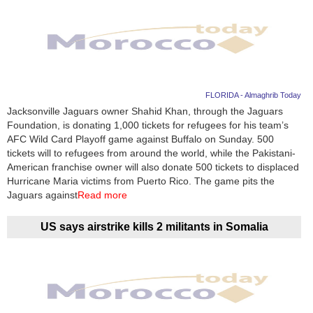
FLORIDA - Almaghrib Today
Jacksonville Jaguars owner Shahid Khan, through the Jaguars
Foundation, is donating 1,000 tickets for refugees for his team’s
AFC Wild Card Playoff game against Buffalo on Sunday. 500
tickets will to refugees from around the world, while the Pakistani-
American franchise owner will also donate 500 tickets to displaced
Hurricane Maria victims from Puerto Rico. The game pits the
Jaguars against
Read more
US says airstrike kills 2 militants in Somalia