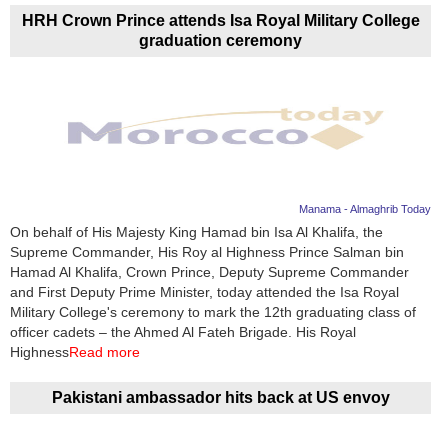
HRH Crown Prince attends Isa Royal Military College
graduation ceremony
Manama - Almaghrib Today
On behalf of His Majesty King Hamad bin Isa Al Khalifa, the
Supreme Commander, His Roy al Highness Prince Salman bin
Hamad Al Khalifa, Crown Prince, Deputy Supreme Commander
and First Deputy Prime Minister, today attended the Isa Royal
Military College's ceremony to mark the 12th graduating class of
officer cadets – the Ahmed Al Fateh Brigade. His Royal
Highness
Read more
Pakistani ambassador hits back at US envoy