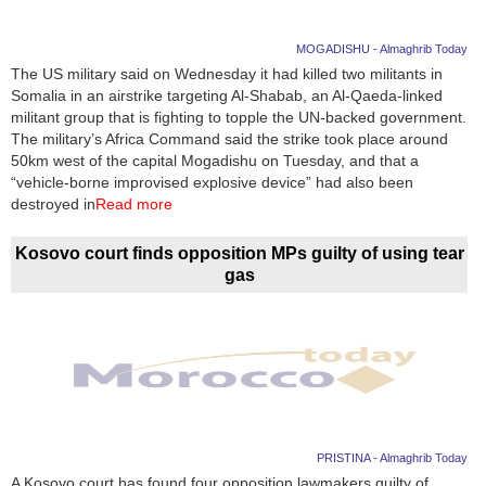
MOGADISHU - Almaghrib Today
The US military said on Wednesday it had killed two militants in
Somalia in an airstrike targeting Al-Shabab, an Al-Qaeda-linked
militant group that is fighting to topple the UN-backed government.
The military’s Africa Command said the strike took place around
50km west of the capital Mogadishu on Tuesday, and that a
“vehicle-borne improvised explosive device” had also been
destroyed in
Read more
Kosovo court finds opposition MPs guilty of using tear
gas
PRISTINA - Almaghrib Today
A Kosovo court has found four opposition lawmakers guilty of