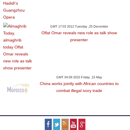
GMT 17:03 2012 Tuesday ,25 December
Olfat Omar reveals new role as talk show
presenter
GMT 04:09 2015 Friday ,15 May
China works jointly with African countries to
combat illegal ivory trade