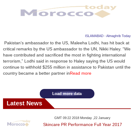
ISLAMABAD - Almaghrib Today
Pakistan’s ambassador to the US, Maleeha Lodhi, has hit back at
critical remarks by the US ambassador to the UN, Nikki Haley. “We
have contributed and sacrificed the most in fighting international
terrorism,” Lodhi said in response to Haley saying the US would
continue to withhold $255 million in assistance to Pakistan until the
country became a better partner in
Read more
Load more data
Latest News
GMT 09:22 2018 Monday ,22 January
Skincare PR Performance Full Year 2017