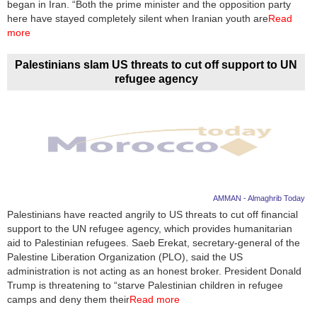
began in Iran. “Both the prime minister and the opposition party
here have stayed completely silent when Iranian youth are
Read
more
Palestinians slam US threats to cut off support to UN
refugee agency
AMMAN - Almaghrib Today
Palestinians have reacted angrily to US threats to cut off financial
support to the UN refugee agency, which provides humanitarian
aid to Palestinian refugees. Saeb Erekat, secretary-general of the
Palestine Liberation Organization (PLO), said the US
administration is not acting as an honest broker. President Donald
Trump is threatening to “starve Palestinian children in refugee
camps and deny them their
Read more