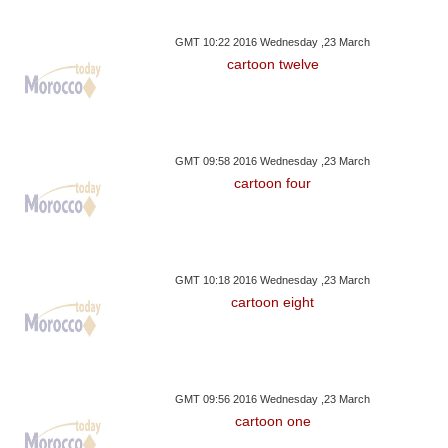
GMT 10:22 2016 Wednesday ,23 March
cartoon twelve
GMT 09:58 2016 Wednesday ,23 March
cartoon four
GMT 10:18 2016 Wednesday ,23 March
cartoon eight
GMT 09:56 2016 Wednesday ,23 March
cartoon one