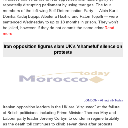
repeatedly disrupting parliament by using tear gas. The four
members of the left-wing Self-Determination Party — Albin Kurti,
Donika Kadaj Bujupi, Albulena Haxhiu and Faton Topalli — were
sentenced Wednesday to up to 18 months in prison. They won’t
be jailed, however, if they do not commit the same crime
Read
more
Iran opposition figures slam UK’s ‘shameful’ silence on
protests
LONDON - Almaghrib Today
Iranian opposition leaders in the UK are “disgusted” at the failure
of British politicians, including Prime Minister Theresa May and
Labour party leader Jeremy Corbyn to condemn regime brutality
as the death toll continues to climb seven days after protests