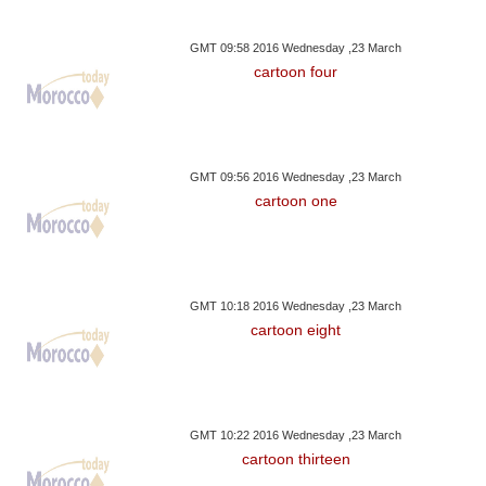
GMT 09:58 2016 Wednesday ,23 March
cartoon four
GMT 09:56 2016 Wednesday ,23 March
cartoon one
GMT 10:18 2016 Wednesday ,23 March
cartoon eight
GMT 10:22 2016 Wednesday ,23 March
cartoon thirteen