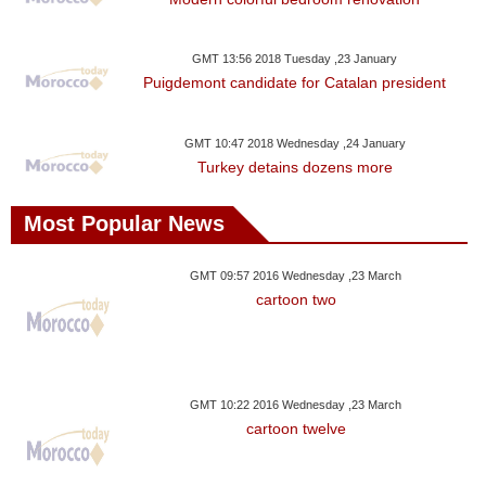
Videos
Auto
GMT 13:56 2018 Tuesday ,23 January
Puigdemont candidate for Catalan president
GMT 10:47 2018 Wednesday ,24 January
Turkey detains dozens more
Most Popular News
GMT 09:57 2016 Wednesday ,23 March
cartoon two
GMT 10:22 2016 Wednesday ,23 March
cartoon twelve