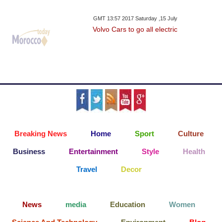
GMT 13:57 2017 Saturday ,15 July
Volvo Cars to go all electric
Breaking News
Home
Sport
Culture
Business
Entertainment
Style
Health
Travel
Decor
News
media
Education
Women