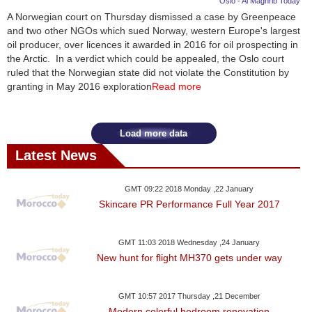
Oslo - Al Maghrib Today
A Norwegian court on Thursday dismissed a case by Greenpeace
News
and two other NGOs which sued Norway, western Europe's largest
oil producer, over licences it awarded in 2016 for oil prospecting in
Media
the Arctic. In a verdict which could be appealed, the Oslo court
ruled that the Norwegian state did not violate the Constitution by
Education
granting in May 2016 exploration
Read more
Women
Load more data
Science
Latest News
And
Technology
GMT 09:22 2018 Monday ,22 January
Skincare PR Performance Full Year 2017
Environment
GMT 11:03 2018 Wednesday ,24 January
Blog
New hunt for flight MH370 gets under way
Horoscope
GMT 10:57 2017 Thursday ,21 December
Modern colorful bedroom renovation