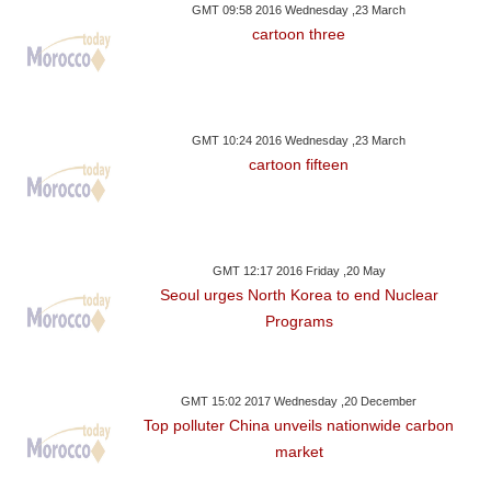
GMT 09:58 2016 Wednesday ,23 March
cartoon three
GMT 10:24 2016 Wednesday ,23 March
cartoon fifteen
GMT 12:17 2016 Friday ,20 May
Seoul urges North Korea to end Nuclear
Programs
GMT 15:02 2017 Wednesday ,20 December
Top polluter China unveils nationwide carbon
market