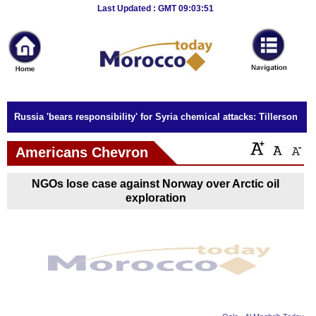
Breaking
Last Updated : GMT 09:03:51
News
Home
Sport
Russia 'bears responsibility' for Syria chemical attacks: Tillerson
Culture
Americans Chevron
Business
NGOs lose case against Norway over Arctic oil
Entertainment
exploration
Style
Health
Travel
Decor