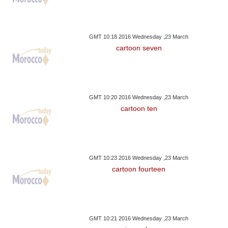
GMT 10:18 2016 Wednesday ,23 March
cartoon seven
GMT 10:20 2016 Wednesday ,23 March
cartoon ten
GMT 10:23 2016 Wednesday ,23 March
cartoon fourteen
GMT 10:21 2016 Wednesday ,23 March