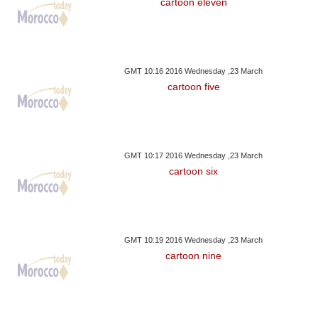
cartoon eleven
GMT 10:16 2016 Wednesday ,23 March
cartoon five
GMT 10:17 2016 Wednesday ,23 March
cartoon six
GMT 10:19 2016 Wednesday ,23 March
cartoon nine