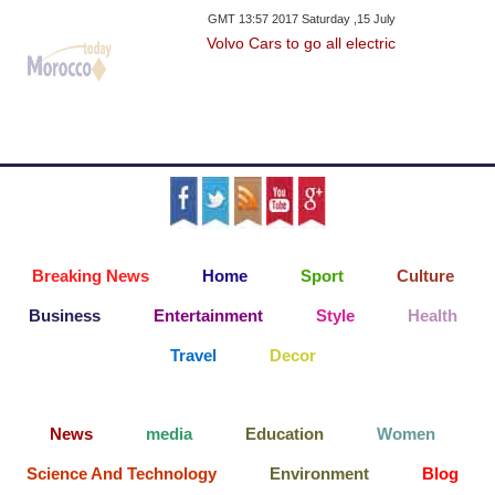
GMT 13:57 2017 Saturday ,15 July
Volvo Cars to go all electric
Breaking News
Home
Sport
Culture
Business
Entertainment
Style
Health
Travel
Decor
News
media
Education
Women
Science And Technology
Environment
Blog