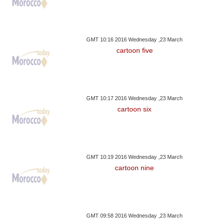
GMT 10:16 2016 Wednesday ,23 March
cartoon five
GMT 10:17 2016 Wednesday ,23 March
cartoon six
GMT 10:19 2016 Wednesday ,23 March
cartoon nine
GMT 09:58 2016 Wednesday ,23 March