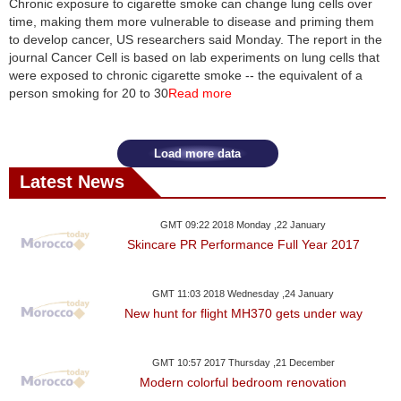
Chronic exposure to cigarette smoke can change lung cells over
time, making them more vulnerable to disease and priming them
News
to develop cancer, US researchers said Monday. The report in the
journal Cancer Cell is based on lab experiments on lung cells that
Media
were exposed to chronic cigarette smoke -- the equivalent of a
person smoking for 20 to 30
Read more
Education
Women
Load more data
Latest News
Science
And
GMT 09:22 2018 Monday ,22 January
Technology
Skincare PR Performance Full Year 2017
Environment
GMT 11:03 2018 Wednesday ,24 January
New hunt for flight MH370 gets under way
Blog
Horoscope
GMT 10:57 2017 Thursday ,21 December
Modern colorful bedroom renovation