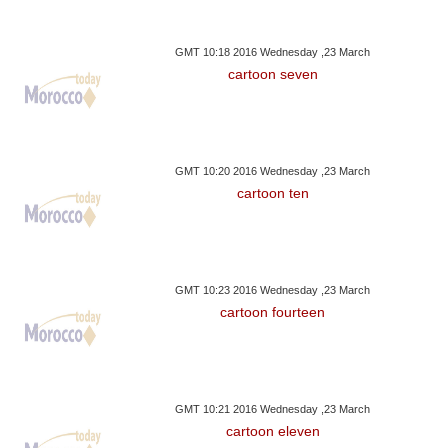
GMT 10:18 2016 Wednesday ,23 March
cartoon seven
GMT 10:20 2016 Wednesday ,23 March
cartoon ten
GMT 10:23 2016 Wednesday ,23 March
cartoon fourteen
GMT 10:21 2016 Wednesday ,23 March
cartoon eleven