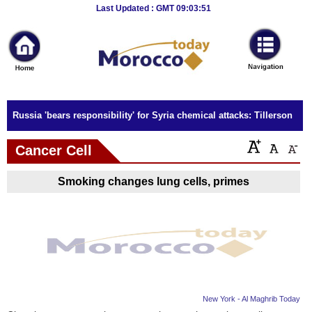
Breaking
Last Updated : GMT 09:03:51
News
Home
Sport
Russia 'bears responsibility' for Syria chemical attacks: Tillerson
Culture
Cancer Cell
Business
Smoking changes lung cells, primes
Entertainment
Style
Health
Travel
New York - Al Maghrib Today
Decor