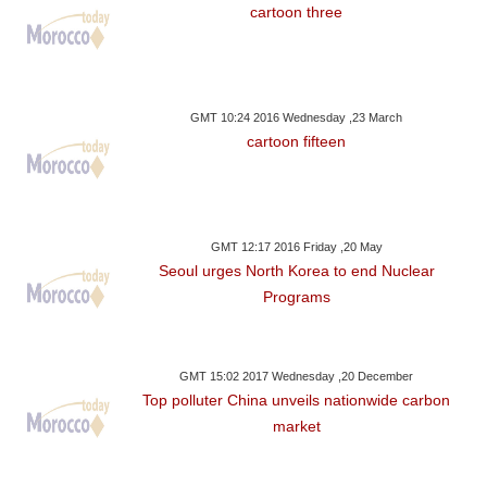
cartoon three
GMT 10:24 2016 Wednesday ,23 March
cartoon fifteen
GMT 12:17 2016 Friday ,20 May
Seoul urges North Korea to end Nuclear
Programs
GMT 15:02 2017 Wednesday ,20 December
Top polluter China unveils nationwide carbon
market