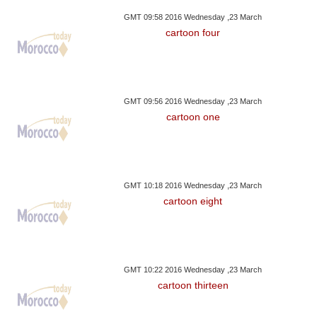
GMT 09:58 2016 Wednesday ,23 March
cartoon four
GMT 09:56 2016 Wednesday ,23 March
cartoon one
GMT 10:18 2016 Wednesday ,23 March
cartoon eight
GMT 10:22 2016 Wednesday ,23 March
cartoon thirteen