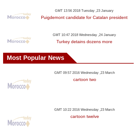
Videos
GMT 13:56 2018 Tuesday ,23 January
Auto
Puigdemont candidate for Catalan president
GMT 10:47 2018 Wednesday ,24 January
Turkey detains dozens more
Most Popular News
GMT 09:57 2016 Wednesday ,23 March
cartoon two
GMT 10:22 2016 Wednesday ,23 March
cartoon twelve