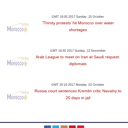
GMT 18:05 2017 Sunday ,15 October
‘Thirsty protests’ hit Morocco over water
shortages
GMT 16:55 2017 Sunday ,12 November
Arab League to meet on Iran at Saudi request:
diplomats
GMT 20:10 2017 Monday ,02 October
Russia court sentences Kremlin critic Navalny to
20 days in jail