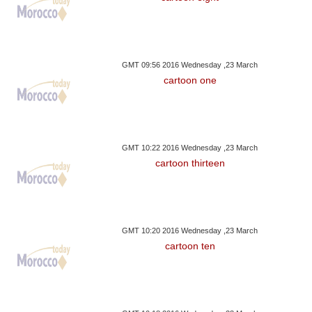
GMT 09:56 2016 Wednesday ,23 March
cartoon one
GMT 10:22 2016 Wednesday ,23 March
cartoon thirteen
GMT 10:20 2016 Wednesday ,23 March
cartoon ten