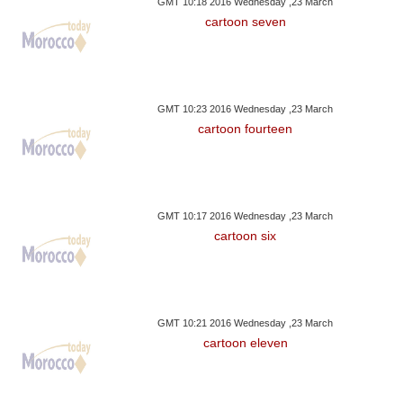
GMT 10:18 2016 Wednesday ,23 March
cartoon seven
GMT 10:23 2016 Wednesday ,23 March
cartoon fourteen
GMT 10:17 2016 Wednesday ,23 March
cartoon six
GMT 10:21 2016 Wednesday ,23 March
cartoon eleven