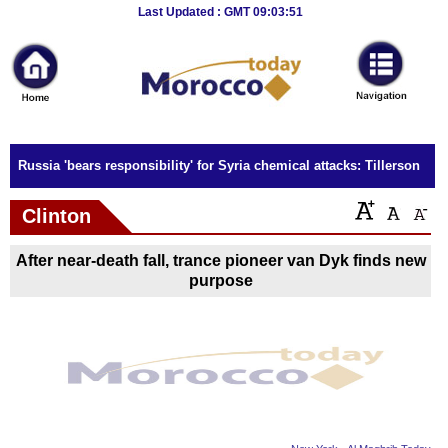
Breaking
Last Updated : GMT 09:03:51
News
Home
Sport
Russia 'bears responsibility' for Syria chemical attacks: Tillerson
Culture
Clinton
Business
After near-death fall, trance pioneer van Dyk finds new
Entertainment
purpose
Style
Health
Travel
Decor