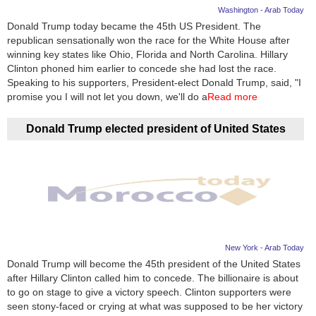
Washington - Arab Today
Donald Trump today became the 45th US President. The
republican sensationally won the race for the White House after
winning key states like Ohio, Florida and North Carolina. Hillary
Clinton phoned him earlier to concede she had lost the race.
Speaking to his supporters, President-elect Donald Trump, said, "I
promise you I will not let you down, we'll do a
Read more
Donald Trump elected president of United States
New York - Arab Today
Donald Trump will become the 45th president of the United States
after Hillary Clinton called him to concede. The billionaire is about
to go on stage to give a victory speech. Clinton supporters were
seen stony-faced or crying at what was supposed to be her victory