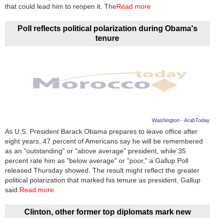
Videos
that could lead him to reopen it. The
Read more
Auto
Poll reflects political polarization during Obama's
tenure
Washington - ArabToday
As U.S. President Barack Obama prepares to leave office after
eight years, 47 percent of Americans say he will be remembered
as an "outstanding" or "above average" president, while 35
percent rate him as "below average" or "poor," a Gallup Poll
released Thursday showed. The result might reflect the greater
political polarization that marked his tenure as president, Gallup
said.
Read more
Clinton, other former top diplomats mark new