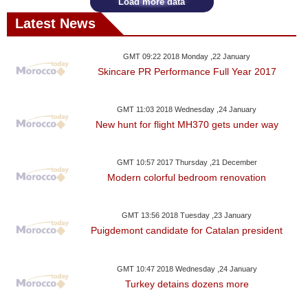
Load more data
Latest News
GMT 09:22 2018 Monday ,22 January
Skincare PR Performance Full Year 2017
GMT 11:03 2018 Wednesday ,24 January
New hunt for flight MH370 gets under way
GMT 10:57 2017 Thursday ,21 December
Modern colorful bedroom renovation
GMT 13:56 2018 Tuesday ,23 January
Puigdemont candidate for Catalan president
GMT 10:47 2018 Wednesday ,24 January
Turkey detains dozens more