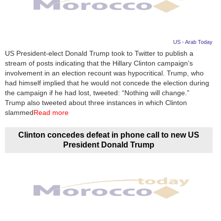
US - Arab Today
US President-elect Donald Trump took to Twitter to publish a
stream of posts indicating that the Hillary Clinton campaign’s
involvement in an election recount was hypocritical. Trump, who
had himself implied that he would not concede the election during
the campaign if he had lost, tweeted: “Nothing will change.”
Trump also tweeted about three instances in which Clinton
slammed
Read more
Clinton concedes defeat in phone call to new US
President Donald Trump