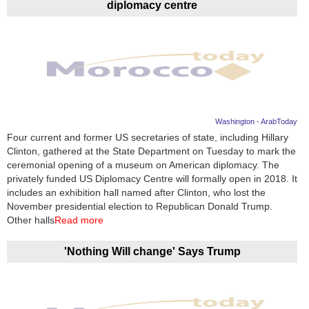
diplomacy centre
Washington - ArabToday
Four current and former US secretaries of state, including Hillary
Clinton, gathered at the State Department on Tuesday to mark the
ceremonial opening of a museum on American diplomacy. The
privately funded US Diplomacy Centre will formally open in 2018. It
includes an exhibition hall named after Clinton, who lost the
November presidential election to Republican Donald Trump.
Other halls
Read more
'Nothing Will change' Says Trump