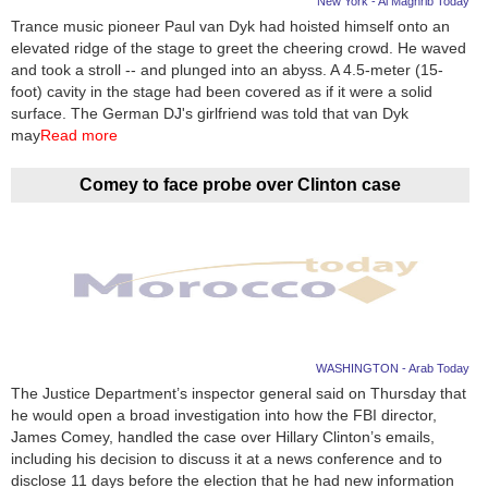
New York - Al Maghrib Today
Trance music pioneer Paul van Dyk had hoisted himself onto an
News
elevated ridge of the stage to greet the cheering crowd. He waved
and took a stroll -- and plunged into an abyss. A 4.5-meter (15-
Media
foot) cavity in the stage had been covered as if it were a solid
surface. The German DJ's girlfriend was told that van Dyk
Education
may
Read more
Women
Comey to face probe over Clinton case
Science
And
Technology
Environment
WASHINGTON - Arab Today
Blog
The Justice Department’s inspector general said on Thursday that
he would open a broad investigation into how the FBI director,
Horoscope
James Comey, handled the case over Hillary Clinton’s emails,
including his decision to discuss it at a news conference and to
disclose 11 days before the election that he had new information