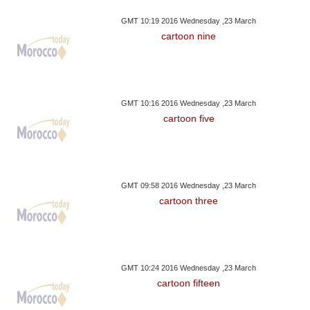
GMT 10:19 2016 Wednesday ,23 March
cartoon nine
GMT 10:16 2016 Wednesday ,23 March
cartoon five
GMT 09:58 2016 Wednesday ,23 March
cartoon three
GMT 10:24 2016 Wednesday ,23 March
cartoon fifteen