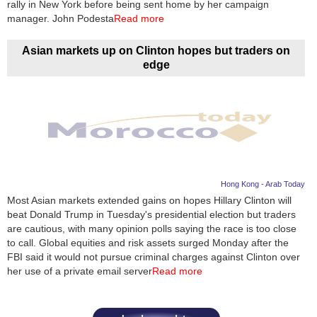
rally in New York before being sent home by her campaign
manager. John Podesta
Read more
Asian markets up on Clinton hopes but traders on
edge
Hong Kong - Arab Today
Most Asian markets extended gains on hopes Hillary Clinton will
beat Donald Trump in Tuesday's presidential election but traders
are cautious, with many opinion polls saying the race is too close
to call. Global equities and risk assets surged Monday after the
FBI said it would not pursue criminal charges against Clinton over
her use of a private email server
Read more