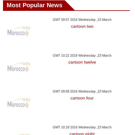
Most Popular News
GMT 09:57 2016 Wednesday ,23 March
cartoon two
GMT 10:22 2016 Wednesday ,23 March
cartoon twelve
GMT 09:58 2016 Wednesday ,23 March
cartoon four
GMT 10:18 2016 Wednesday ,23 March
cartoon eight