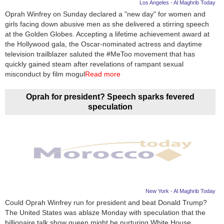
Los Angeles - Al Maghrib Today
Oprah Winfrey on Sunday declared a "new day" for women and
girls facing down abusive men as she delivered a stirring speech
at the Golden Globes. Accepting a lifetime achievement award at
the Hollywood gala, the Oscar-nominated actress and daytime
television trailblazer saluted the #MeToo movement that has
quickly gained steam after revelations of rampant sexual
misconduct by film mogul
Read more
Oprah for president? Speech sparks fevered
speculation
New York - Al Maghrib Today
Could Oprah Winfrey run for president and beat Donald Trump?
The United States was ablaze Monday with speculation that the
billionaire talk show queen might be nurturing White House