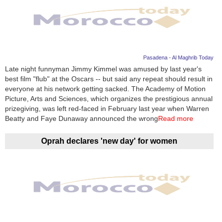
Pasadena - Al Maghrib Today
Late night funnyman Jimmy Kimmel was amused by last year's
best film "flub" at the Oscars -- but said any repeat should result in
everyone at his network getting sacked. The Academy of Motion
Picture, Arts and Sciences, which organizes the prestigious annual
prizegiving, was left red-faced in February last year when Warren
Beatty and Faye Dunaway announced the wrong
Read more
Oprah declares 'new day' for women