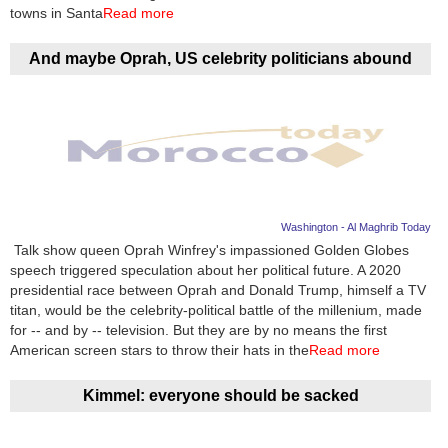
Videos
towns in Santa
Read more
Auto
And maybe Oprah, US celebrity politicians abound
Washington - Al Maghrib Today
Talk show queen Oprah Winfrey's impassioned Golden Globes
speech triggered speculation about her political future. A 2020
presidential race between Oprah and Donald Trump, himself a TV
titan, would be the celebrity-political battle of the millenium, made
for -- and by -- television. But they are by no means the first
American screen stars to throw their hats in the
Read more
Kimmel: everyone should be sacked