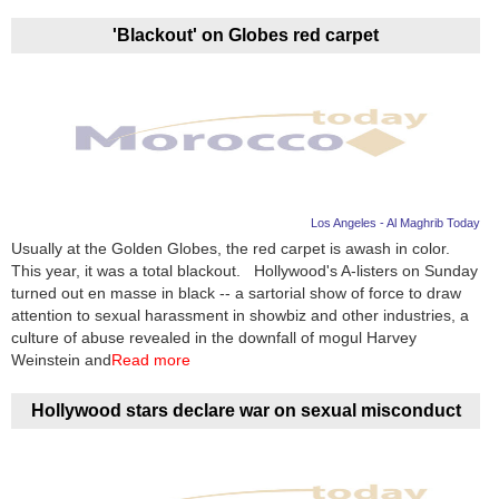
'Blackout' on Globes red carpet
Los Angeles - Al Maghrib Today
Usually at the Golden Globes, the red carpet is awash in color.
This year, it was a total blackout. Hollywood's A-listers on Sunday
turned out en masse in black -- a sartorial show of force to draw
attention to sexual harassment in showbiz and other industries, a
culture of abuse revealed in the downfall of mogul Harvey
Weinstein and
Read more
Hollywood stars declare war on sexual misconduct