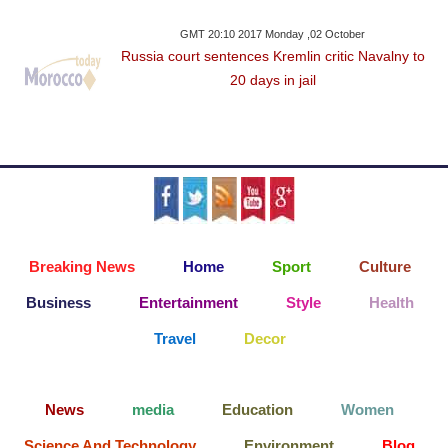
GMT 20:10 2017 Monday ,02 October
Russia court sentences Kremlin critic Navalny to
20 days in jail
Breaking News
Home
Sport
Culture
Business
Entertainment
Style
Health
Travel
Decor
News
media
Education
Women
Science And Technology
Environment
Blog