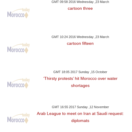
GMT 09:58 2016 Wednesday ,23 March
cartoon three
GMT 10:24 2016 Wednesday ,23 March
cartoon fifteen
GMT 18:05 2017 Sunday ,15 October
‘Thirsty protests’ hit Morocco over water
shortages
GMT 16:55 2017 Sunday ,12 November
Arab League to meet on Iran at Saudi request:
diplomats