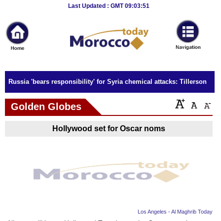
Breaking
Last Updated : GMT 09:03:51
News
Home
Sport
Russia 'bears responsibility' for Syria chemical attacks: Tillerson
Culture
Golden Globes
Business
Hollywood set for Oscar noms
Entertainment
Style
Health
Travel
Los Angeles - Al Maghrib Today
Decor