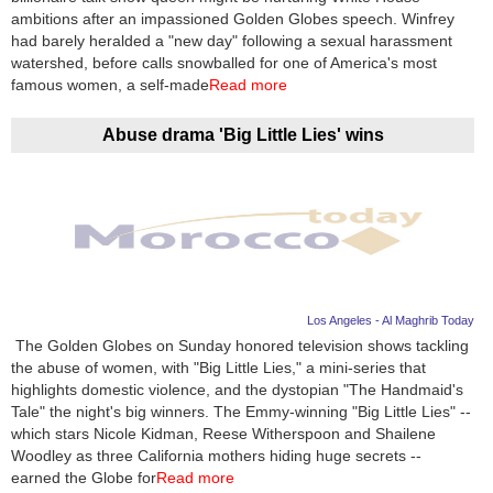
ambitions after an impassioned Golden Globes speech. Winfrey
had barely heralded a "new day" following a sexual harassment
watershed, before calls snowballed for one of America's most
famous women, a self-made
Read more
Abuse drama 'Big Little Lies' wins
Los Angeles - Al Maghrib Today
The Golden Globes on Sunday honored television shows tackling
the abuse of women, with "Big Little Lies," a mini-series that
highlights domestic violence, and the dystopian "The Handmaid's
Tale" the night's big winners. The Emmy-winning "Big Little Lies" --
which stars Nicole Kidman, Reese Witherspoon and Shailene
Woodley as three California mothers hiding huge secrets --
earned the Globe for
Read more