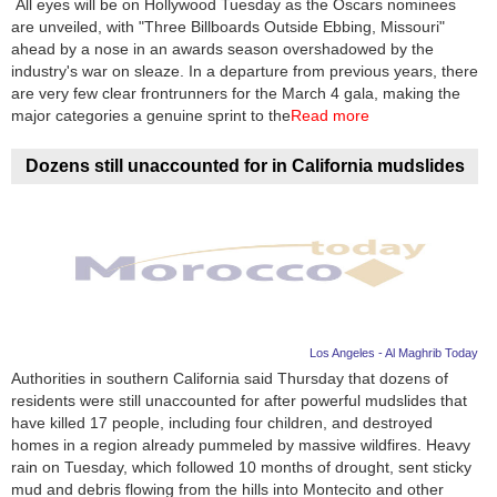
All eyes will be on Hollywood Tuesday as the Oscars nominees
are unveiled, with "Three Billboards Outside Ebbing, Missouri"
News
ahead by a nose in an awards season overshadowed by the
industry's war on sleaze. In a departure from previous years, there
Media
are very few clear frontrunners for the March 4 gala, making the
major categories a genuine sprint to the
Read more
Education
Dozens still unaccounted for in California mudslides
Women
Science
And
Technology
Environment
Los Angeles - Al Maghrib Today
Authorities in southern California said Thursday that dozens of
Blog
residents were still unaccounted for after powerful mudslides that
have killed 17 people, including four children, and destroyed
Horoscope
homes in a region already pummeled by massive wildfires. Heavy
rain on Tuesday, which followed 10 months of drought, sent sticky
mud and debris flowing from the hills into Montecito and other