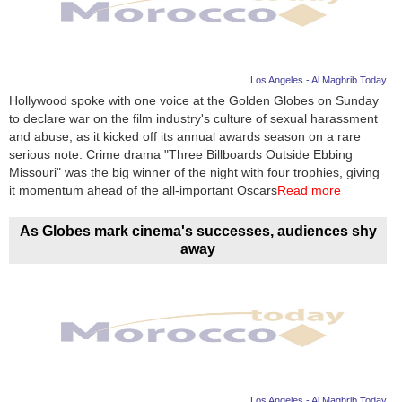
Los Angeles - Al Maghrib Today
Hollywood spoke with one voice at the Golden Globes on Sunday
to declare war on the film industry's culture of sexual harassment
and abuse, as it kicked off its annual awards season on a rare
serious note. Crime drama "Three Billboards Outside Ebbing
Missouri" was the big winner of the night with four trophies, giving
it momentum ahead of the all-important Oscars
Read more
As Globes mark cinema's successes, audiences shy
away
Los Angeles - Al Maghrib Today