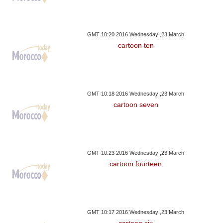
GMT 10:20 2016 Wednesday ,23 March
cartoon ten
GMT 10:18 2016 Wednesday ,23 March
cartoon seven
GMT 10:23 2016 Wednesday ,23 March
cartoon fourteen
GMT 10:17 2016 Wednesday ,23 March
cartoon six