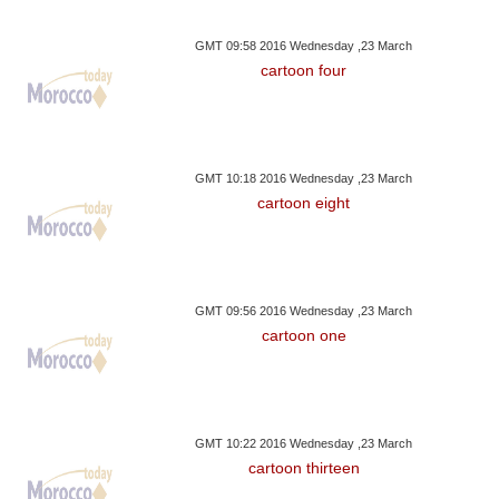
GMT 09:58 2016 Wednesday ,23 March
cartoon four
GMT 10:18 2016 Wednesday ,23 March
cartoon eight
GMT 09:56 2016 Wednesday ,23 March
cartoon one
GMT 10:22 2016 Wednesday ,23 March
cartoon thirteen