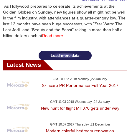
As Hollywood prepares to celebrate its achievements at the
Golden Globes on Sunday, new figures show all might not be well
in the film industry, with attendances at a quarter-century low. The
last 12 months have seen huge successes, with "Star Wars: The
Last Jedi" and "Beauty and the Beast" raking in more than half a
billion dollars each at
Read more
Load more data
Latest News
GMT 09:22 2018 Monday ,22 January
Skincare PR Performance Full Year 2017
GMT 11:03 2018 Wednesday ,24 January
New hunt for flight MH370 gets under way
GMT 10:57 2017 Thursday ,21 December
Modern colorful bedroom renovation