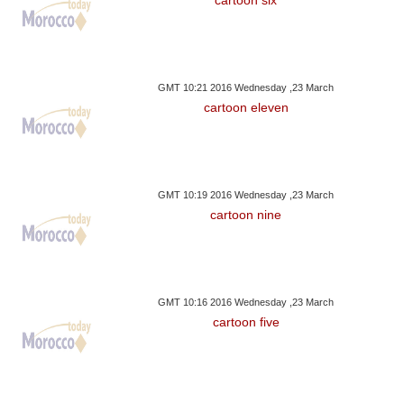
GMT 10:21 2016 Wednesday ,23 March
cartoon eleven
GMT 10:19 2016 Wednesday ,23 March
cartoon nine
GMT 10:16 2016 Wednesday ,23 March
cartoon five