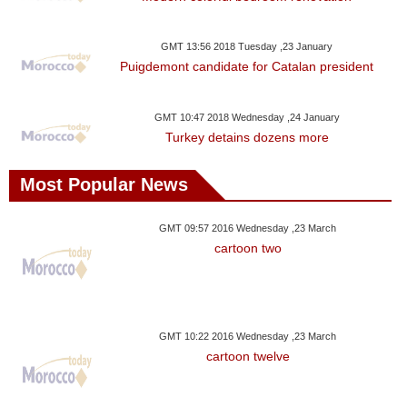
GMT 13:56 2018 Tuesday ,23 January
Puigdemont candidate for Catalan president
GMT 10:47 2018 Wednesday ,24 January
Turkey detains dozens more
Most Popular News
GMT 09:57 2016 Wednesday ,23 March
cartoon two
GMT 10:22 2016 Wednesday ,23 March
cartoon twelve