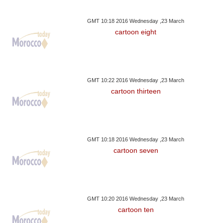
GMT 10:18 2016 Wednesday ,23 March
cartoon eight
GMT 10:22 2016 Wednesday ,23 March
cartoon thirteen
GMT 10:18 2016 Wednesday ,23 March
cartoon seven
GMT 10:20 2016 Wednesday ,23 March
cartoon ten