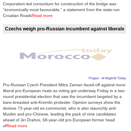
Videos
Corporation-led consortium for construction of the bridge was
"economically most favourable," a statement from the state-run
Auto
Croatian Roads
Read more
Czechs weigh pro-Russian incumbent against liberals
Prague - Al Maghrib Today
Pro-Russian Czech President Milos Zeman faced-off against more
liberal pro-European rivals as voting got underway Friday in a two-
round presidential election that saw the incumbent targeted by a
bare-breasted anti-Kremlin protester. Opinion surveys show the
divisive 73-year-old ex-communist, who is also staunchly anti-
Muslim and pro-Chinese, leading the pack of nine candidates
ahead of Jiri Drahos, 68-year-old pro-European former head
of
Read more