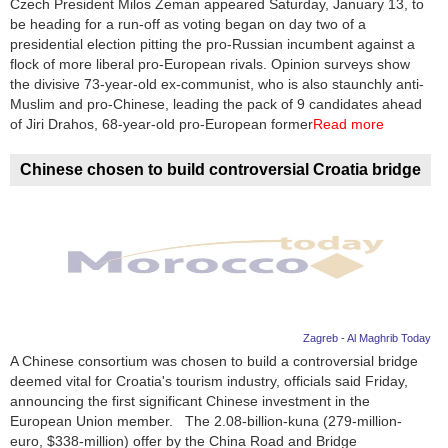
Czech President Milos Zeman appeared Saturday, January 13, to
be heading for a run-off as voting began on day two of a
News
presidential election pitting the pro-Russian incumbent against a
flock of more liberal pro-European rivals. Opinion surveys show
Media
the divisive 73-year-old ex-communist, who is also staunchly anti-
Muslim and pro-Chinese, leading the pack of 9 candidates ahead
Education
of Jiri Drahos, 68-year-old pro-European former
Read more
Women
Chinese chosen to build controversial Croatia bridge
Science
And
Technology
Environment
Zagreb - Al Maghrib Today
Blog
A Chinese consortium was chosen to build a controversial bridge
deemed vital for Croatia's tourism industry, officials said Friday,
Horoscope
announcing the first significant Chinese investment in the
European Union member. The 2.08-billion-kuna (279-million-
euro, $338-million) offer by the China Road and Bridge