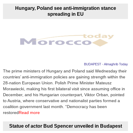
Hungary, Poland see anti-immigration stance
spreading in EU
BUDAPEST - Almaghrib Today
The prime ministers of Hungary and Poland said Wednesday their
countries’ anti-immigration policies are gaining strength within the
28-nation European Union. Polish Prime Minister Mateusz
Morawiecki, making his first bilateral visit since assuming office in
December, and his Hungarian counterpart, Viktor Orban, pointed
to Austria, where conservative and nationalist parties formed a
coalition government last month. “Democracy has been
restored
Read more
Statue of actor Bud Spencer unveiled in Budapest