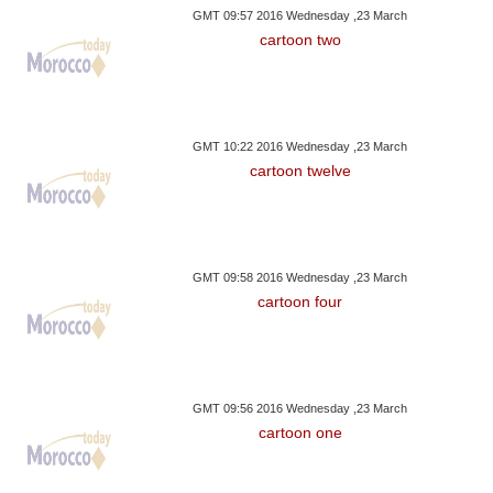
GMT 09:57 2016 Wednesday ,23 March
cartoon two
GMT 10:22 2016 Wednesday ,23 March
cartoon twelve
GMT 09:58 2016 Wednesday ,23 March
cartoon four
GMT 09:56 2016 Wednesday ,23 March
cartoon one