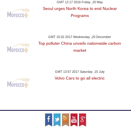
GMT 12:17 2016 Friday ,20 May
Seoul urges North Korea to end Nuclear
Programs
GMT 15:02 2017 Wednesday ,20 December
Top polluter China unveils nationwide carbon
market
GMT 13:57 2017 Saturday ,15 July
Volvo Cars to go all electric