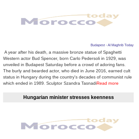
Budapest - Al Maghrib Today
A year after his death, a massive bronze statue of Spaghetti
Western actor Bud Spencer, born Carlo Pedersoli in 1929, was
unveiled in Budapest Saturday before a crowd of adoring fans.
The burly and bearded actor, who died in June 2016, earned cult
status in Hungary during the country's decades of communist rule
which ended in 1989. Sculptor Szandra Tasnadi
Read more
Hungarian minister stresses keenness