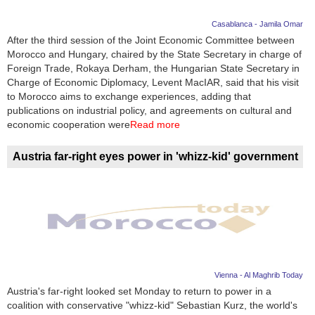
Casablanca - Jamila Omar
After the third session of the Joint Economic Committee between
Morocco and Hungary, chaired by the State Secretary in charge of
Foreign Trade, Rokaya Derham, the Hungarian State Secretary in
Charge of Economic Diplomacy, Levent MacIAR, said that his visit
to Morocco aims to exchange experiences, adding that
publications on industrial policy, and agreements on cultural and
economic cooperation were
Read more
Austria far-right eyes power in 'whizz-kid' government
Vienna - Al Maghrib Today
Austria's far-right looked set Monday to return to power in a
coalition with conservative "whizz-kid" Sebastian Kurz, the world's