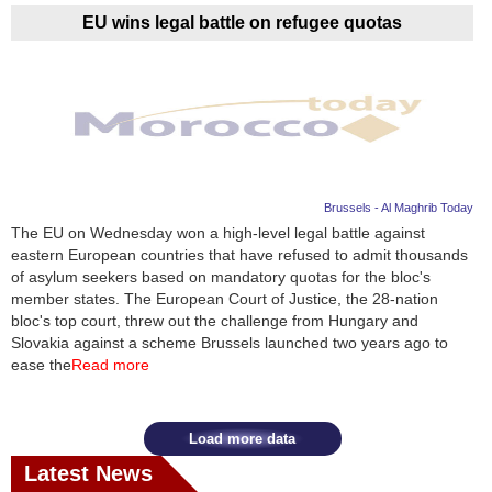
EU wins legal battle on refugee quotas
Brussels - Al Maghrib Today
The EU on Wednesday won a high-level legal battle against
eastern European countries that have refused to admit thousands
of asylum seekers based on mandatory quotas for the bloc's
member states. The European Court of Justice, the 28-nation
bloc's top court, threw out the challenge from Hungary and
Slovakia against a scheme Brussels launched two years ago to
ease the
Read more
Load more data
Latest News