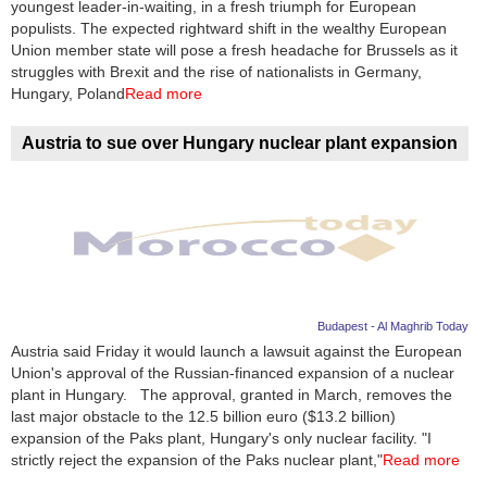
youngest leader-in-waiting, in a fresh triumph for European
populists. The expected rightward shift in the wealthy European
Union member state will pose a fresh headache for Brussels as it
struggles with Brexit and the rise of nationalists in Germany,
Hungary, Poland
Read more
Austria to sue over Hungary nuclear plant expansion
Budapest - Al Maghrib Today
Austria said Friday it would launch a lawsuit against the European
Union's approval of the Russian-financed expansion of a nuclear
plant in Hungary. The approval, granted in March, removes the
last major obstacle to the 12.5 billion euro ($13.2 billion)
expansion of the Paks plant, Hungary's only nuclear facility. "I
strictly reject the expansion of the Paks nuclear plant,"
Read more