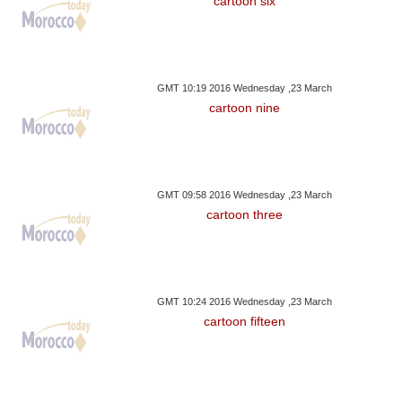
cartoon six
GMT 10:19 2016 Wednesday ,23 March
cartoon nine
GMT 09:58 2016 Wednesday ,23 March
cartoon three
GMT 10:24 2016 Wednesday ,23 March
cartoon fifteen