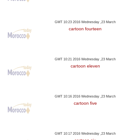
GMT 10:23 2016 Wednesday ,23 March
cartoon fourteen
GMT 10:21 2016 Wednesday ,23 March
cartoon eleven
GMT 10:16 2016 Wednesday ,23 March
cartoon five
GMT 10:17 2016 Wednesday ,23 March