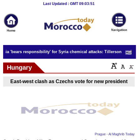
Breaking
Last Updated : GMT 09:03:51
News
Home
Sport
sia 'bears responsibility' for Syria chemical attacks: Tillerson
Culture
Hungary
Business
East-west clash as Czechs vote for new president
Entertainment
Style
Health
Travel
Prague - Al Maghrib Today
Decor