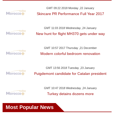
GMT 09:22 2018 Monday ,22 January
Skincare PR Performance Full Year 2017
GMT 11:03 2018 Wednesday ,24 January
New hunt for flight MH370 gets under way
GMT 10:57 2017 Thursday ,21 December
Modern colorful bedroom renovation
GMT 13:56 2018 Tuesday ,23 January
Puigdemont candidate for Catalan president
GMT 10:47 2018 Wednesday ,24 January
Turkey detains dozens more
Most Popular News