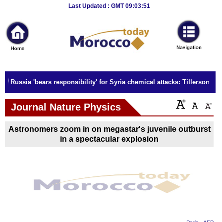
Breaking
Last Updated : GMT 09:03:51
News
Home
Sport
Russia 'bears responsibility' for Syria chemical attacks: Tillerson
Culture
Journal Nature Physics
Business
Astronomers zoom in on megastar's juvenile outburst
Entertainment
in a spectacular explosion
Style
Health
Travel
Decor