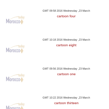
GMT 09:58 2016 Wednesday ,23 March
cartoon four
GMT 10:18 2016 Wednesday ,23 March
cartoon eight
GMT 09:56 2016 Wednesday ,23 March
cartoon one
GMT 10:22 2016 Wednesday ,23 March
cartoon thirteen