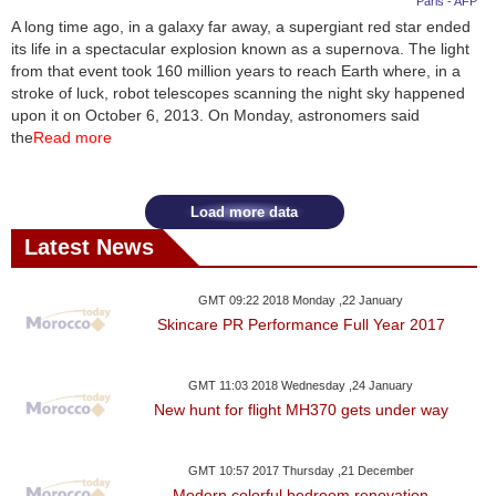
Paris - AFP
A long time ago, in a galaxy far away, a supergiant red star ended
News
its life in a spectacular explosion known as a supernova. The light
from that event took 160 million years to reach Earth where, in a
Media
stroke of luck, robot telescopes scanning the night sky happened
upon it on October 6, 2013. On Monday, astronomers said
Education
the
Read more
Women
Load more data
Science
Latest News
And
Technology
GMT 09:22 2018 Monday ,22 January
Skincare PR Performance Full Year 2017
Environment
GMT 11:03 2018 Wednesday ,24 January
Blog
New hunt for flight MH370 gets under way
Horoscope
GMT 10:57 2017 Thursday ,21 December
Modern colorful bedroom renovation