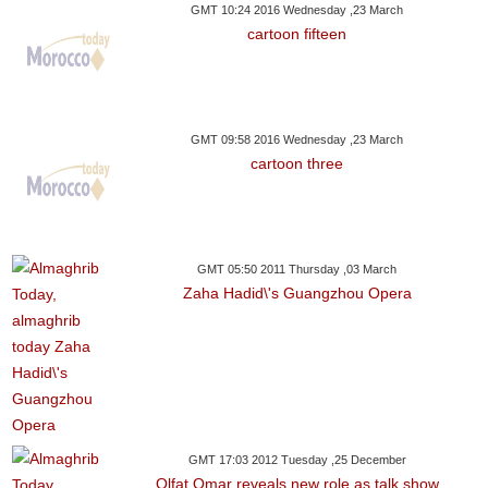
GMT 10:24 2016 Wednesday ,23 March
cartoon fifteen
GMT 09:58 2016 Wednesday ,23 March
cartoon three
GMT 05:50 2011 Thursday ,03 March
Zaha Hadid\'s Guangzhou Opera
GMT 17:03 2012 Tuesday ,25 December
Olfat Omar reveals new role as talk show