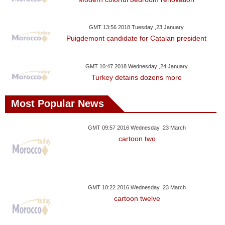
Videos
Auto
GMT 13:56 2018 Tuesday ,23 January
Puigdemont candidate for Catalan president
GMT 10:47 2018 Wednesday ,24 January
Turkey detains dozens more
Most Popular News
GMT 09:57 2016 Wednesday ,23 March
cartoon two
GMT 10:22 2016 Wednesday ,23 March
cartoon twelve