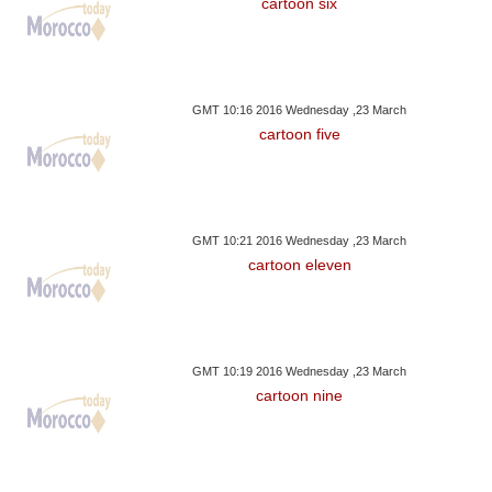
cartoon six
GMT 10:16 2016 Wednesday ,23 March
cartoon five
GMT 10:21 2016 Wednesday ,23 March
cartoon eleven
GMT 10:19 2016 Wednesday ,23 March
cartoon nine