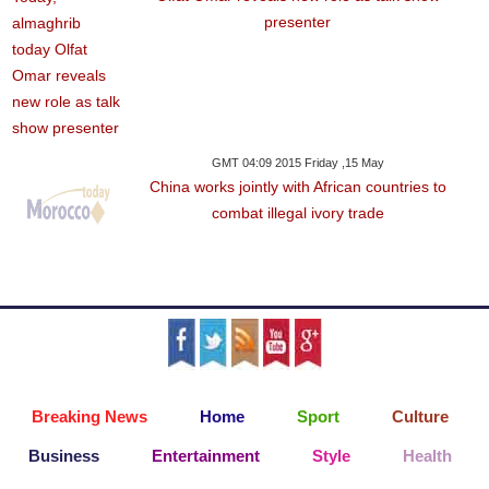
presenter
GMT 04:09 2015 Friday ,15 May
China works jointly with African countries to
combat illegal ivory trade
Breaking News
Home
Sport
Culture
Business
Entertainment
Style
Health