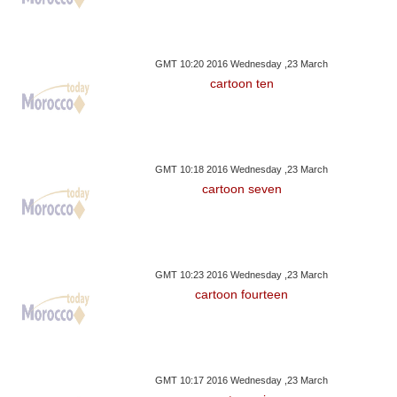
GMT 10:20 2016 Wednesday ,23 March
cartoon ten
GMT 10:18 2016 Wednesday ,23 March
cartoon seven
GMT 10:23 2016 Wednesday ,23 March
cartoon fourteen
GMT 10:17 2016 Wednesday ,23 March