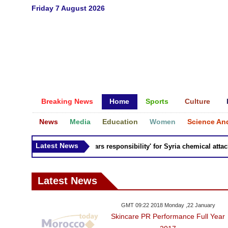
Friday 7 August 2026
Breaking News
Home
Sports
Culture
News
Media
Education
Women
Science An
Latest News
Russia 'bears responsibility' for Syria chemical attacks:
Latest News
GMT 09:22 2018 Monday ,22 January
Skincare PR Performance Full Year