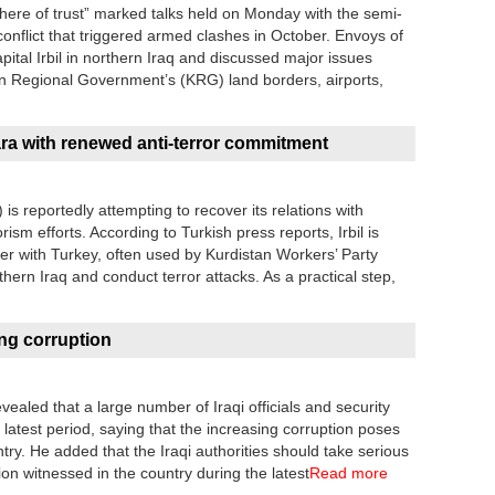
here of trust” marked talks held on Monday with the semi-
onflict that triggered armed clashes in October. Envoys of
pital Irbil in northern Iraq and discussed major issues
tan Regional Government’s (KRG) land borders, airports,
kara with renewed anti-terror commitment
 reportedly attempting to recover its relations with
rism efforts. According to Turkish press reports, Irbil is
rder with Turkey, often used by Kurdistan Workers’ Party
rthern Iraq and conduct terror attacks. As a practical step,
ng corruption
vealed that a large number of Iraqi officials and security
e latest period, saying that the increasing corruption poses
ntry. He added that the Iraqi authorities should take serious
on witnessed in the country during the latest
Read more