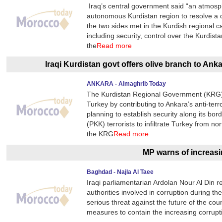
Iraq’s central government said “an atmosp
autonomous Kurdistan region to resolve a c
the two sides met in the Kurdish regional ca
including security, control over the Kurdis
the
Read more
Iraqi Kurdistan govt offers olive branch to An
ANKARA - Almaghrib Today
The Kurdistan Regional Government (KRG) is
Turkey by contributing to Ankara’s anti-terro
planning to establish security along its bo
(PKK) terrorists to infiltrate Turkey from no
the KRG
Read more
MP warns of increasi
Baghdad - Najla Al Taee
Iraqi parliamentarian Ardolan Nour Al Din re
authorities involved in corruption during th
serious threat against the future of the cou
measures to contain the increasing corrupti