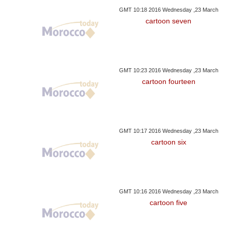
GMT 10:18 2016 Wednesday ,23 March
cartoon seven
GMT 10:23 2016 Wednesday ,23 March
cartoon fourteen
GMT 10:17 2016 Wednesday ,23 March
cartoon six
GMT 10:16 2016 Wednesday ,23 March
cartoon five