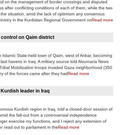
il on the management of border crossings and disputed
s after conflicting conditions of each of them, while the two
 the situation, amid the lack of optimism any consensus
istry in the Kurdistan Regional Government on
Read more
 control on Qaim district
he Islamic State-held town of Qaim, west of Anbar, becoming
r last havens in Iraq. A military source told Alsumaria News
 Tribal Mobilization troops invaded Gaza neighborhood (350
ry of the forces came after they had
Read more
Kurdish leader in Iraq
omous Kurdish region in Iraq, told a closed-door session of
id the fall-out from a controversial independence
nger exercise my functions, and I reject any extension of
er read out to parliament in the
Read more