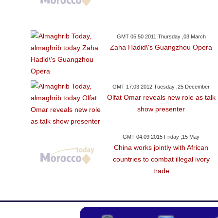
GMT 05:50 2011 Thursday ,03 March
Zaha Hadid\'s Guangzhou Opera
GMT 17:03 2012 Tuesday ,25 December
Olfat Omar reveals new role as talk
show presenter
GMT 04:09 2015 Friday ,15 May
China works jointly with African
countries to combat illegal ivory
trade