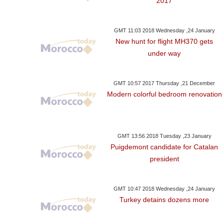
2017
GMT 11:03 2018 Wednesday ,24 January
New hunt for flight MH370 gets
under way
GMT 10:57 2017 Thursday ,21 December
Modern colorful bedroom renovation
GMT 13:56 2018 Tuesday ,23 January
Puigdemont candidate for Catalan
president
GMT 10:47 2018 Wednesday ,24 January
Turkey detains dozens more