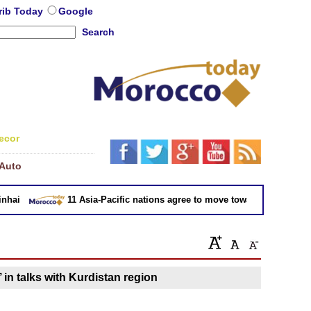
rib Today
Google
Search
ecor
Auto
ai
11 Asia-Pacific nations agree to move toward trade deal wi
 in talks with Kurdistan region