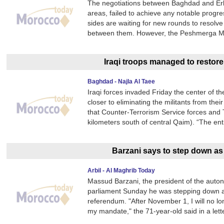
The negotiations between Baghdad and Erb
areas, failed to achieve any notable progres
sides are waiting for new rounds to resolve
between them. However, the Peshmerga Min
Iraqi troops managed to restore
Baghdad - Najla Al Taee
Iraqi forces invaded Friday the center of t
closer to eliminating the militants from thei
that Counter-Terrorism Service forces and
kilometers south of central Qaim). “The ent
Barzani says to step down as 
Arbil - Al Maghrib Today
Massud Barzani, the president of the auton
parliament Sunday he was stepping down am
referendum. "After November 1, I will no lo
my mandate," the 71-year-old said in a lett