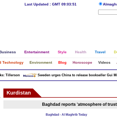
Last Updated : GMT 09:03:51
Almagh
Business
Entertainment
Style
Health
Travel
D
d Technology
Environment
Blog
Horoscope
Videos
 Tillerson
Sweden urges China to release bookseller Gui Minh
Kurdistan
Baghdad reports ‘atmosphere of trust’
Baghdad - Al Maghrib Today