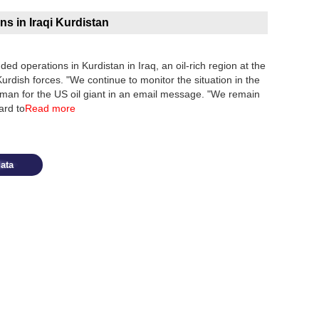
s in Iraqi Kurdistan
ed operations in Kurdistan in Iraq, an oil-rich region at the
rdish forces. "We continue to monitor the situation in the
oman for the US oil giant in an email message. "We remain
ard to
Read more
ata