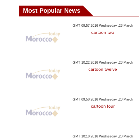
Most Popular News
GMT 09:57 2016 Wednesday ,23 March
cartoon two
GMT 10:22 2016 Wednesday ,23 March
cartoon twelve
GMT 09:58 2016 Wednesday ,23 March
cartoon four
GMT 10:18 2016 Wednesday ,23 March