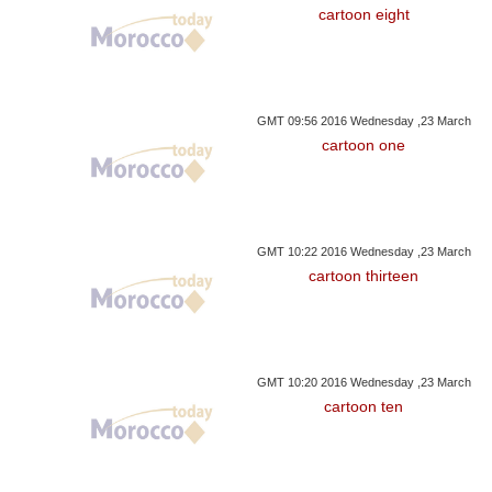
cartoon eight
GMT 09:56 2016 Wednesday ,23 March
cartoon one
GMT 10:22 2016 Wednesday ,23 March
cartoon thirteen
GMT 10:20 2016 Wednesday ,23 March
cartoon ten