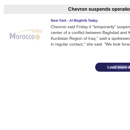
Chevron suspends operation
New York - Al Maghrib Today
Chevron said Friday it "temporarily" suspend
center of a conflict between Baghdad and Ku
Kurdistan Region of Iraq," said a spokesw
in regular contact," she said. "We look forw
Load more d