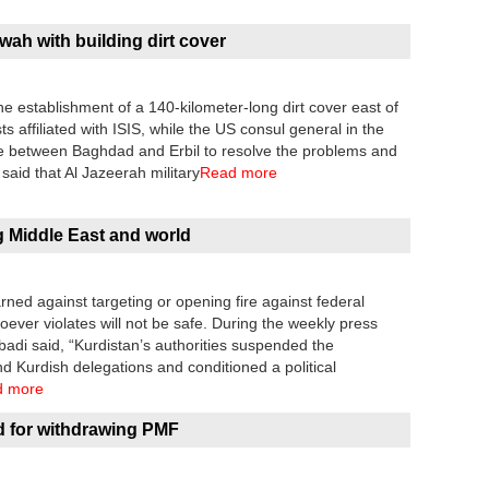
wah with building dirt cover
 establishment of a 140-kilometer-long dirt cover east of
ts affiliated with ISIS, while the US consul general in the
gue between Baghdad and Erbil to resolve the problems and
aid that Al Jazeerah military
Read more
g Middle East and world
rned against targeting or opening fire against federal
oever violates will not be safe. During the weekly press
adi said, “Kurdistan’s authorities suspended the
nd Kurdish delegations and conditioned a political
d more
d for withdrawing PMF