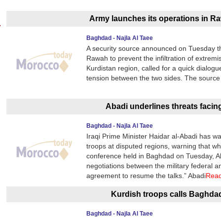
Army launches its operations in Ra
Baghdad - Najla Al Taee
A security source announced on Tuesday the
Rawah to prevent the infiltration of extremis
Kurdistan region, called for a quick dialo
tension between the two sides. The source s
Abadi underlines threats facin
Baghdad - Najla Al Taee
Iraqi Prime Minister Haidar al-Abadi has wa
troops at disputed regions, warning that wh
conference held in Baghdad on Tuesday, Ab
negotiations between the military federal a
agreement to resume the talks.” Abadi
Rea
Kurdish troops calls Baghda
Baghdad - Najla Al Taee