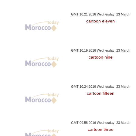
GMT 10:21 2016 Wednesday ,23 March
cartoon eleven
GMT 10:19 2016 Wednesday ,23 March
cartoon nine
GMT 10:24 2016 Wednesday ,23 March
cartoon fifteen
GMT 09:58 2016 Wednesday ,23 March
cartoon three