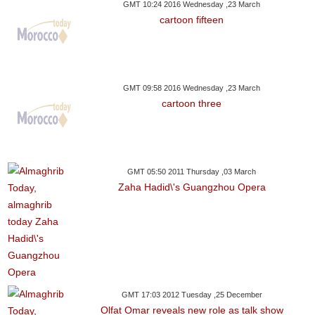
GMT 10:24 2016 Wednesday ,23 March
cartoon fifteen
GMT 09:58 2016 Wednesday ,23 March
cartoon three
GMT 05:50 2011 Thursday ,03 March
Zaha Hadid\'s Guangzhou Opera
GMT 17:03 2012 Tuesday ,25 December
Olfat Omar reveals new role as talk show