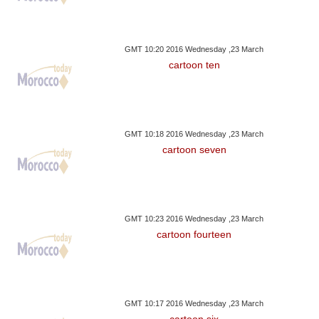
GMT 10:20 2016 Wednesday ,23 March
cartoon ten
GMT 10:18 2016 Wednesday ,23 March
cartoon seven
GMT 10:23 2016 Wednesday ,23 March
cartoon fourteen
GMT 10:17 2016 Wednesday ,23 March
cartoon six