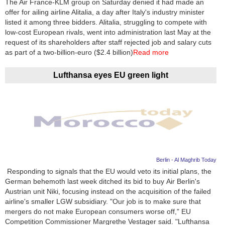
The Air France-KLM group on Saturday denied it had made an
offer for ailing airline Alitalia, a day after Italy's industry minister
News
listed it among three bidders. Alitalia, struggling to compete with
low-cost European rivals, went into administration last May at the
Media
request of its shareholders after staff rejected job and salary cuts
as part of a two-billion-euro ($2.4 billion)
Read more
Education
Lufthansa eyes EU green light
Women
Science
And
Technology
Environment
Berlin - Al Maghrib Today
Responding to signals that the EU would veto its initial plans, the
Blog
German behemoth last week ditched its bid to buy Air Berlin's
Austrian unit Niki, focusing instead on the acquisition of the failed
Horoscope
airline's smaller LGW subsidiary. "Our job is to make sure that
mergers do not make European consumers worse off," EU
Competition Commissioner Margrethe Vestager said. "Lufthansa