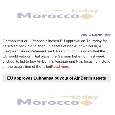
Berlin - Al Maghrib Today
German carrier Lufthansa clinched EU approval on Thursday for
its scaled back bid to snap up assets of bankrupt Air Berlin, a
European Union statement said. Responding to signals that the
EU would veto its initial plans, the German behemoth last week
ditched its bid to buy Air Berlin's Austrian unit Niki, focusing instead
on the acquisition of the failed
Read more
EU approves Lufthansa buyout of Air Berlin assets