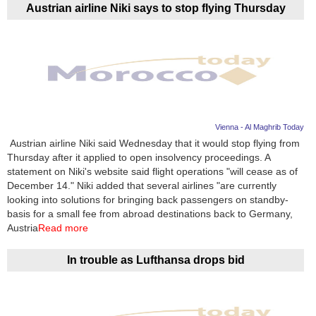
Austrian airline Niki says to stop flying Thursday
Vienna - Al Maghrib Today
Austrian airline Niki said Wednesday that it would stop flying from
Thursday after it applied to open insolvency proceedings. A
statement on Niki's website said flight operations "will cease as of
December 14." Niki added that several airlines "are currently
looking into solutions for bringing back passengers on standby-
basis for a small fee from abroad destinations back to Germany,
Austria
Read more
In trouble as Lufthansa drops bid