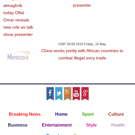
presenter
GMT 04:09 2015 Friday ,15 May
China works jointly with African countries to
combat illegal ivory trade
Breaking News
Home
Sport
Culture
Business
Entertainment
Style
Health