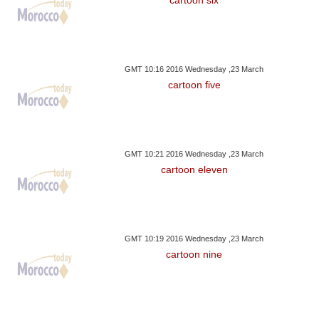
GMT 10:16 2016 Wednesday ,23 March
cartoon five
GMT 10:21 2016 Wednesday ,23 March
cartoon eleven
GMT 10:19 2016 Wednesday ,23 March
cartoon nine