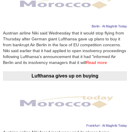
Berlin - Al Maghrib Today
Austrian airline Niki said Wednesday that it would stop flying from
Thursday after German giant Lufthansa gave up plans to buy it
from bankrupt Air Berlin in the face of EU competition concerns.
Niki said earlier that it had applied to open insolvency proceedings
following Lufthansa's announcement that it had "informed Air
Berlin and its insolvency managers that it will
Read more
Lufthansa gives up on buying
Frankfurt - Al Maghrib Today