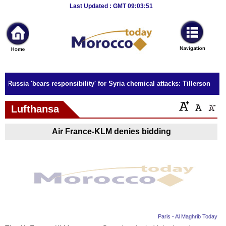
Breaking
Last Updated : GMT 09:03:51
News
Home
Sport
Russia 'bears responsibility' for Syria chemical attacks: Tillerson
Culture
Lufthansa
Business
Air France-KLM denies bidding
Entertainment
Style
Health
Travel
Paris - Al Maghrib Today
Decor