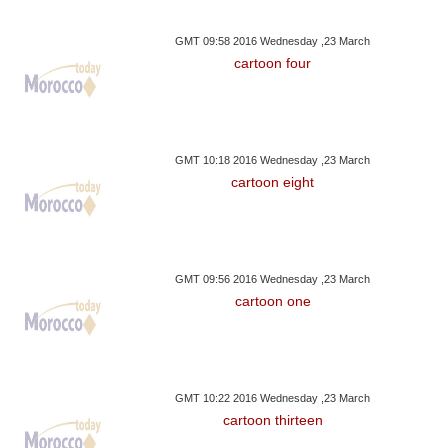
GMT 09:58 2016 Wednesday ,23 March
cartoon four
GMT 10:18 2016 Wednesday ,23 March
cartoon eight
GMT 09:56 2016 Wednesday ,23 March
cartoon one
GMT 10:22 2016 Wednesday ,23 March
cartoon thirteen