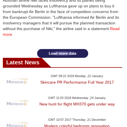
Austrian airline Niki faced insolvency and its planes being
grounded Wednesday as Lufthansa gave up on plans to buy it
from bankrupt Air Berlin in the face of competition concerns from
the European Commission. "Lufthansa informed Air Berlin and its
insolvency managers that it will pursue the planned transaction
without the purchase of Niki," the airline said in a statement.
Read
more
Load more data
Latest News
GMT 09:22 2018 Monday ,22 January
Skincare PR Performance Full Year 2017
GMT 11:03 2018 Wednesday ,24 January
New hunt for flight MH370 gets under way
GMT 10:57 2017 Thursday ,21 December
Modern colorful bedroom renovation