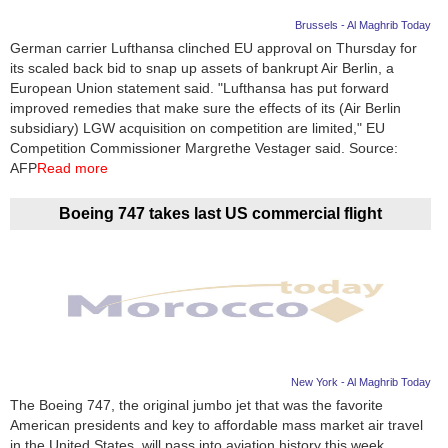
Brussels - Al Maghrib Today
German carrier Lufthansa clinched EU approval on Thursday for
its scaled back bid to snap up assets of bankrupt Air Berlin, a
European Union statement said. "Lufthansa has put forward
improved remedies that make sure the effects of its (Air Berlin
subsidiary) LGW acquisition on competition are limited," EU
Competition Commissioner Margrethe Vestager said. Source:
AFP
Read more
Boeing 747 takes last US commercial flight
New York - Al Maghrib Today
The Boeing 747, the original jumbo jet that was the favorite
American presidents and key to affordable mass market air travel
in the United States, will pass into aviation history this week.