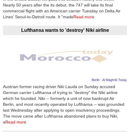
Nearly 50 years after the its debut, the 747 will take its final
commercial flight with an American carrier Tuesday on Delta Air
Lines' Seoul-to-Detroit route. It "made
Read more
Lufthansa wants to 'destroy' Niki airline
Berlin - Al Maghrib Today
Austrian former racing driver Niki Lauda on Sunday accused
German carrier Lufthansa of trying to "destroy" the Niki airline
which he founded. Niki -- formerly a unit of now bankrupt Air
Berlin, and most recently operated by Lufthansa -- was grounded
last Wednesday after applying to open insolvency proceedings.
The move came after Lufthansa abandoned plans to buy Niki,
a
Read more