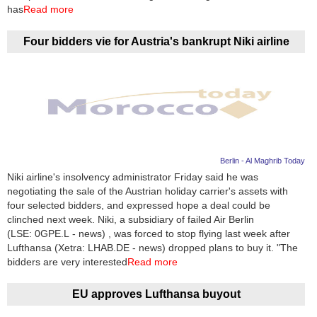
Videos
has
Read more
Auto
Four bidders vie for Austria's bankrupt Niki airline
Berlin - Al Maghrib Today
Niki airline's insolvency administrator Friday said he was
negotiating the sale of the Austrian holiday carrier's assets with
four selected bidders, and expressed hope a deal could be
clinched next week. Niki, a subsidiary of failed Air Berlin
(LSE: 0GPE.L - news) , was forced to stop flying last week after
Lufthansa (Xetra: LHAB.DE - news) dropped plans to buy it. "The
bidders are very interested
Read more
EU approves Lufthansa buyout