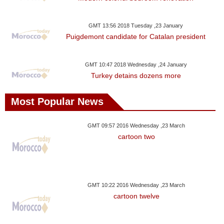
GMT 13:56 2018 Tuesday ,23 January
Puigdemont candidate for Catalan president
GMT 10:47 2018 Wednesday ,24 January
Turkey detains dozens more
Most Popular News
GMT 09:57 2016 Wednesday ,23 March
cartoon two
GMT 10:22 2016 Wednesday ,23 March
cartoon twelve