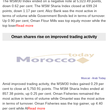
The MSM30 Index ended on a negative note at 5,023.49 points,
down 0.62 per cent. The MSM Sharia Index closed at 699.24
News
points, down 1.17 per cent. Alizz Bank was the most active in
terms of volume while Government Bonds led in terms of turnover.
Media
Up 0.90 per cent, Oman Flour Mills was top equity mover while the
top loser
Read more
Education
Oman shares rise on improved trading activity
Women
Science
And
Technology
Environment
Muscat - Arab Today
Amid improved trading activity, the MSM30 Index gained 0.29 per
Blog
cent to close at 5,750.91 points. The MSM Sharia Index ended at
857.38 points, up 0.25 per cent. Oman Fisheries remained the
Horoscope
most active in terms of volume while Omantel was the most active
in terms of turnover. Oman Fisheries was the top gainer, up 4.40
per cent while Al
Read more