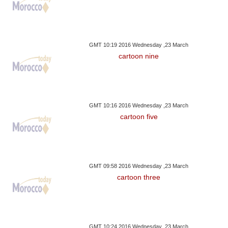
GMT 10:19 2016 Wednesday ,23 March
cartoon nine
GMT 10:16 2016 Wednesday ,23 March
cartoon five
GMT 09:58 2016 Wednesday ,23 March
cartoon three
GMT 10:24 2016 Wednesday ,23 March