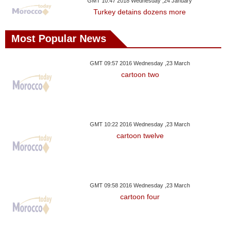
GMT 10:47 2018 Wednesday ,24 January
Turkey detains dozens more
Most Popular News
GMT 09:57 2016 Wednesday ,23 March
cartoon two
GMT 10:22 2016 Wednesday ,23 March
cartoon twelve
GMT 09:58 2016 Wednesday ,23 March
cartoon four