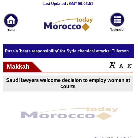
Breaking
Last Updated : GMT 09:03:51
News
Home
Sport
Russia 'bears responsibility' for Syria chemical attacks: Tillerson
Culture
Makkah
Business
Saudi lawyers welcome decision to employ women at
Entertainment
courts
Style
Health
Travel
Decor