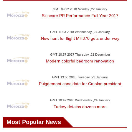
GMT 09:22 2018 Monday ,22 January
Skincare PR Performance Full Year 2017
GMT 11:03 2018 Wednesday ,24 January
New hunt for flight MH370 gets under way
GMT 10:57 2017 Thursday ,21 December
Modern colorful bedroom renovation
GMT 13:56 2018 Tuesday ,23 January
Puigdemont candidate for Catalan president
GMT 10:47 2018 Wednesday ,24 January
Turkey detains dozens more
Most Popular News