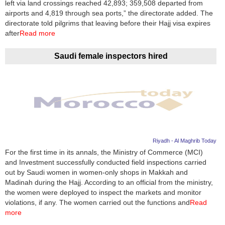
left via land crossings reached 42,893; 359,508 departed from
airports and 4,819 through sea ports,” the directorate added. The
directorate told pilgrims that leaving before their Hajj visa expires
after
Read more
Saudi female inspectors hired
Riyadh - Al Maghrib Today
For the first time in its annals, the Ministry of Commerce (MCI)
and Investment successfully conducted field inspections carried
out by Saudi women in women-only shops in Makkah and
Madinah during the Hajj. According to an official from the ministry,
the women were deployed to inspect the markets and monitor
violations, if any. The women carried out the functions and
Read
more