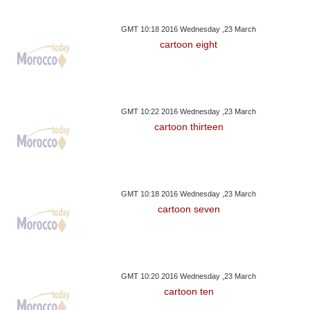
GMT 10:18 2016 Wednesday ,23 March
cartoon eight
GMT 10:22 2016 Wednesday ,23 March
cartoon thirteen
GMT 10:18 2016 Wednesday ,23 March
cartoon seven
GMT 10:20 2016 Wednesday ,23 March
cartoon ten