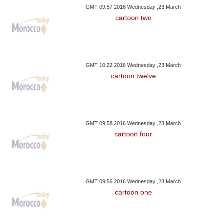
GMT 09:57 2016 Wednesday ,23 March
cartoon two
GMT 10:22 2016 Wednesday ,23 March
cartoon twelve
GMT 09:58 2016 Wednesday ,23 March
cartoon four
GMT 09:56 2016 Wednesday ,23 March
cartoon one