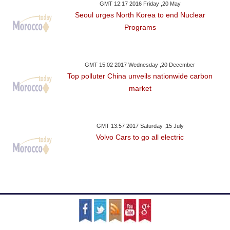
GMT 12:17 2016 Friday ,20 May
Seoul urges North Korea to end Nuclear
Programs
GMT 15:02 2017 Wednesday ,20 December
Top polluter China unveils nationwide carbon
market
GMT 13:57 2017 Saturday ,15 July
Volvo Cars to go all electric