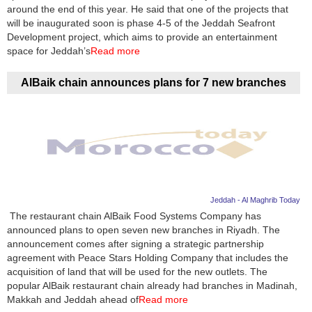
Videos
around the end of this year. He said that one of the projects that
will be inaugurated soon is phase 4-5 of the Jeddah Seafront
Auto
Development project, which aims to provide an entertainment
space for Jeddah’s
Read more
AlBaik chain announces plans for 7 new branches
Jeddah - Al Maghrib Today
The restaurant chain AlBaik Food Systems Company has
announced plans to open seven new branches in Riyadh. The
announcement comes after signing a strategic partnership
agreement with Peace Stars Holding Company that includes the
acquisition of land that will be used for the new outlets. The
popular AlBaik restaurant chain already had branches in Madinah,
Makkah and Jeddah ahead of
Read more