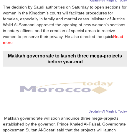
Riyadh - Al Maghrib Today
The decision by Saudi authorities on Saturday to open sections for
News
women in the Kingdom’s courts will facilitate procedures for
females, especially in family and marital cases. Minister of Justice
Media
Walid Al-Samaani approved the opening of new women’s sections
in notary offices, and the creation of special areas to receive
Education
women to preserve their privacy. He also directed the quick
Read
more
Women
Makkah governorate to launch three mega-projects
Science
before year-end
And
Technology
Environment
Blog
Jeddah - Al Maghrib Today
Horoscope
Makkah governorate will soon announce three mega-projects
established by the governor, Prince Khaled Al-Faisal. Governorate
spokesman Sultan Al-Dosari said that the projects will launch