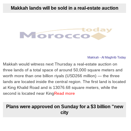
Makkah lands will be sold in a real-estate auction
Makkah - Al Maghrib Today
Makkah would witness next Thursday a real-estate auction on
three lands of a total space of around 50,000 square meters and
worth more than one billion riyals (USD266 million) — the three
lands are located inside the central region. The first land is located
at King Khalid Road and is 13076.68 square meters, while the
second is located near King
Read more
Plans were approved on Sunday for a $3 billion “new
city