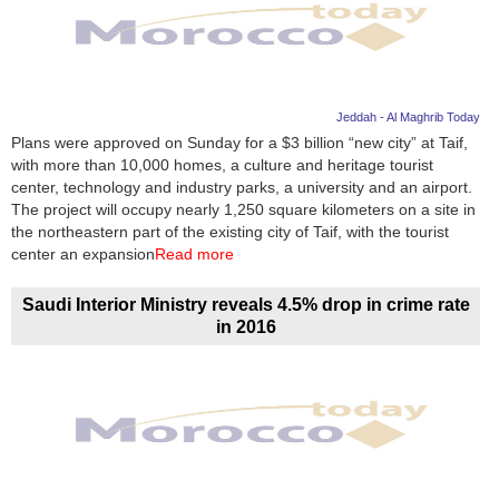
Jeddah - Al Maghrib Today
Plans were approved on Sunday for a $3 billion “new city” at Taif,
with more than 10,000 homes, a culture and heritage tourist
center, technology and industry parks, a university and an airport.
The project will occupy nearly 1,250 square kilometers on a site in
the northeastern part of the existing city of Taif, with the tourist
center an expansion
Read more
Saudi Interior Ministry reveals 4.5% drop in crime rate
in 2016