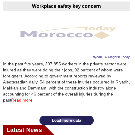
Workplace safety key concern
Riyadh - Al Maghrib Today
In the past five years, 307,855 workers in the private sector were
injured as they were doing their jobs, 92 percent of whom were
foreigners. According to government reports reviewed by
Aleqtesadiah daily, 54 percent of these injuries occurred in Riyadh,
Makkah and Dammam, with the construction industry alone
accounting for 46 percent of the overall injuries during the
past
Read more
Load more data
Latest News