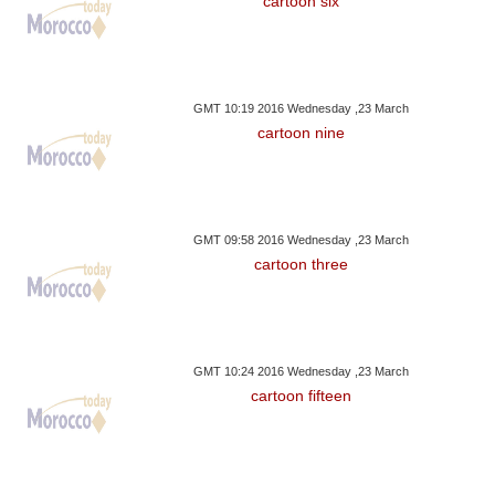
cartoon six
GMT 10:19 2016 Wednesday ,23 March
cartoon nine
GMT 09:58 2016 Wednesday ,23 March
cartoon three
GMT 10:24 2016 Wednesday ,23 March
cartoon fifteen