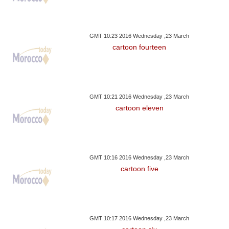
GMT 10:23 2016 Wednesday ,23 March
cartoon fourteen
GMT 10:21 2016 Wednesday ,23 March
cartoon eleven
GMT 10:16 2016 Wednesday ,23 March
cartoon five
GMT 10:17 2016 Wednesday ,23 March