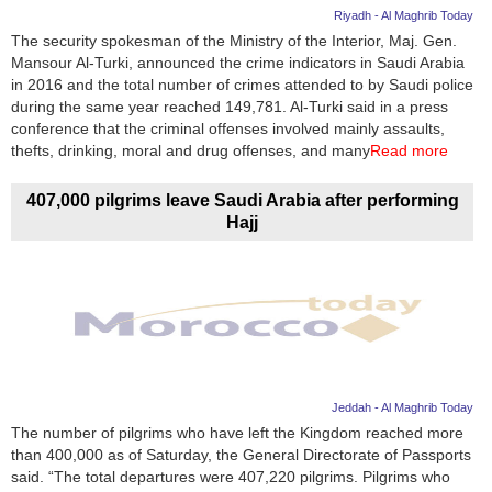
Riyadh - Al Maghrib Today
The security spokesman of the Ministry of the Interior, Maj. Gen.
Mansour Al-Turki, announced the crime indicators in Saudi Arabia
in 2016 and the total number of crimes attended to by Saudi police
during the same year reached 149,781. Al-Turki said in a press
conference that the criminal offenses involved mainly assaults,
thefts, drinking, moral and drug offenses, and many
Read more
407,000 pilgrims leave Saudi Arabia after performing
Hajj
Jeddah - Al Maghrib Today
The number of pilgrims who have left the Kingdom reached more
than 400,000 as of Saturday, the General Directorate of Passports
said. “The total departures were 407,220 pilgrims. Pilgrims who