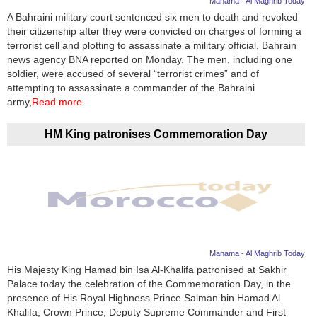
Manama - Al Maghrib Today
A Bahraini military court sentenced six men to death and revoked
News
their citizenship after they were convicted on charges of forming a
terrorist cell and plotting to assassinate a military official, Bahrain
Media
news agency BNA reported on Monday. The men, including one
soldier, were accused of several “terrorist crimes” and of
Education
attempting to assassinate a commander of the Bahraini
army,
Read more
Women
HM King patronises Commemoration Day
Science
And
Technology
Environment
Blog
Manama - Al Maghrib Today
His Majesty King Hamad bin Isa Al-Khalifa patronised at Sakhir
Horoscope
Palace today the celebration of the Commemoration Day, in the
presence of His Royal Highness Prince Salman bin Hamad Al
Khalifa, Crown Prince, Deputy Supreme Commander and First