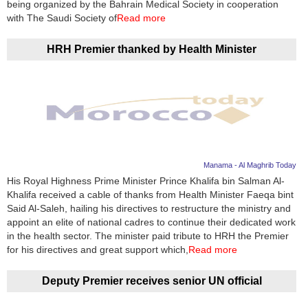
being organized by the Bahrain Medical Society in cooperation
with The Saudi Society of
Read more
HRH Premier thanked by Health Minister
Manama - Al Maghrib Today
His Royal Highness Prime Minister Prince Khalifa bin Salman Al-
Khalifa received a cable of thanks from Health Minister Faeqa bint
Said Al-Saleh, hailing his directives to restructure the ministry and
appoint an elite of national cadres to continue their dedicated work
in the health sector. The minister paid tribute to HRH the Premier
for his directives and great support which,
Read more
Deputy Premier receives senior UN official