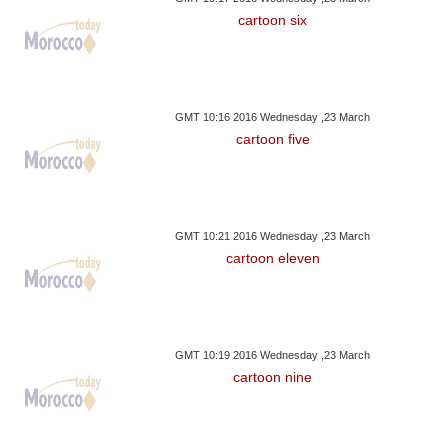
cartoon six
GMT 10:16 2016 Wednesday ,23 March
cartoon five
GMT 10:21 2016 Wednesday ,23 March
cartoon eleven
GMT 10:19 2016 Wednesday ,23 March
cartoon nine