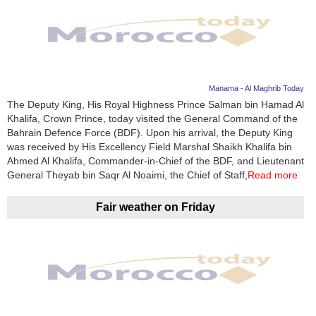
Manama - Al Maghrib Today
The Deputy King, His Royal Highness Prince Salman bin Hamad Al
Khalifa, Crown Prince, today visited the General Command of the
Bahrain Defence Force (BDF). Upon his arrival, the Deputy King
was received by His Excellency Field Marshal Shaikh Khalifa bin
Ahmed Al Khalifa, Commander-in-Chief of the BDF, and Lieutenant
General Theyab bin Saqr Al Noaimi, the Chief of Staff,
Read more
Fair weather on Friday