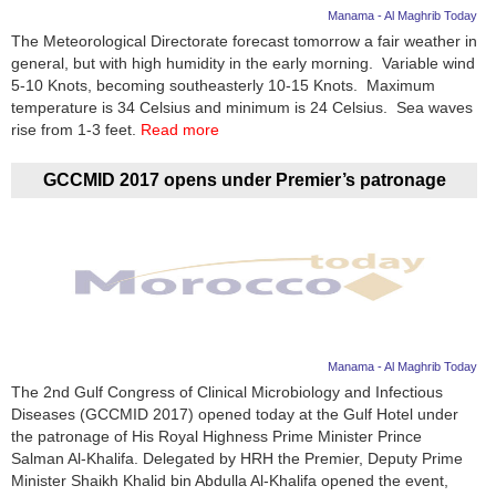
Manama - Al Maghrib Today
The Meteorological Directorate forecast tomorrow a fair weather in
general, but with high humidity in the early morning. Variable wind
5-10 Knots, becoming southeasterly 10-15 Knots. Maximum
temperature is 34 Celsius and minimum is 24 Celsius. Sea waves
rise from 1-3 feet.
Read more
GCCMID 2017 opens under Premier’s patronage
Manama - Al Maghrib Today
The 2nd Gulf Congress of Clinical Microbiology and Infectious
Diseases (GCCMID 2017) opened today at the Gulf Hotel under
the patronage of His Royal Highness Prime Minister Prince
Salman Al-Khalifa. Delegated by HRH the Premier, Deputy Prime
Minister Shaikh Khalid bin Abdulla Al-Khalifa opened the event,