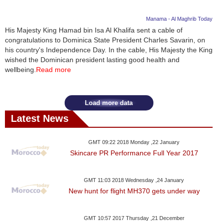
Manama - Al Maghrib Today
His Majesty King Hamad bin Isa Al Khalifa sent a cable of
congratulations to Dominica State President Charles Savarin, on
his country's Independence Day. In the cable, His Majesty the King
wished the Dominican president lasting good health and
wellbeing.
Read more
Load more data
Latest News
GMT 09:22 2018 Monday ,22 January
Skincare PR Performance Full Year 2017
GMT 11:03 2018 Wednesday ,24 January
New hunt for flight MH370 gets under way
GMT 10:57 2017 Thursday ,21 December