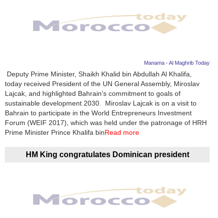
Manama - Al Maghrib Today
Deputy Prime Minister, Shaikh Khalid bin Abdullah Al Khalifa,
today received President of the UN General Assembly, Miroslav
Lajcak, and highlighted Bahrain's commitment to goals of
sustainable development 2030. Miroslav Lajcak is on a visit to
Bahrain to participate in the World Entrepreneurs Investment
Forum (WEIF 2017), which was held under the patronage of HRH
Prime Minister Prince Khalifa bin
Read more
HM King congratulates Dominican president