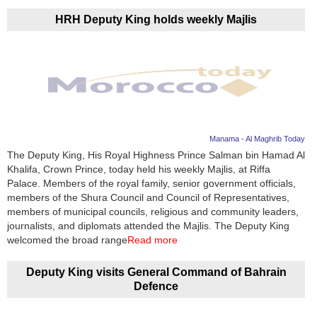
HRH Deputy King holds weekly Majlis
Manama - Al Maghrib Today
The Deputy King, His Royal Highness Prince Salman bin Hamad Al
Khalifa, Crown Prince, today held his weekly Majlis, at Riffa
Palace. Members of the royal family, senior government officials,
members of the Shura Council and Council of Representatives,
members of municipal councils, religious and community leaders,
journalists, and diplomats attended the Majlis. The Deputy King
welcomed the broad range
Read more
Deputy King visits General Command of Bahrain
Defence