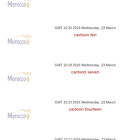
GMT 10:20 2016 Wednesday ,23 March
cartoon ten
GMT 10:18 2016 Wednesday ,23 March
cartoon seven
GMT 10:23 2016 Wednesday ,23 March
cartoon fourteen
GMT 10:17 2016 Wednesday ,23 March