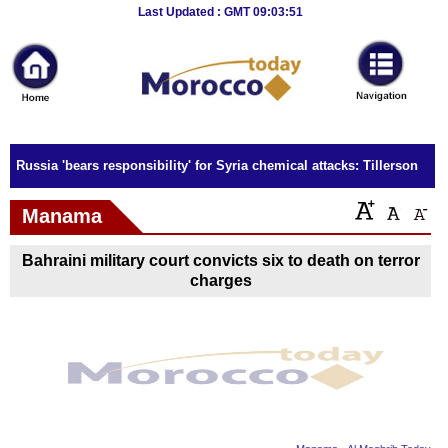
Breaking
Last Updated : GMT 09:03:51
News
Home
Sport
Russia 'bears responsibility' for Syria chemical attacks: Tillerson
Culture
Manama
Business
Bahraini military court convicts six to death on terror
Entertainment
charges
Style
Health
Travel
Decor