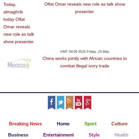
Olfat Omar reveals new role as talk show
presenter
GMT 04:09 2015 Friday ,15 May
China works jointly with African countries to
combat illegal ivory trade
Breaking News
Home
Sport
Culture
Business
Entertainment
Style
Health