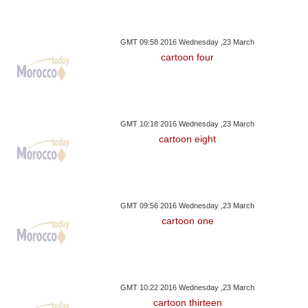
GMT 09:58 2016 Wednesday ,23 March
cartoon four
GMT 10:18 2016 Wednesday ,23 March
cartoon eight
GMT 09:56 2016 Wednesday ,23 March
cartoon one
GMT 10:22 2016 Wednesday ,23 March
cartoon thirteen