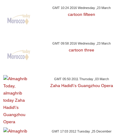
GMT 10:24 2016 Wednesday ,23 March
cartoon fifteen
GMT 09:58 2016 Wednesday ,23 March
cartoon three
GMT 05:50 2011 Thursday ,03 March
Zaha Hadid\'s Guangzhou Opera
GMT 17:03 2012 Tuesday ,25 December