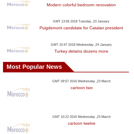
Modern colorful bedroom renovation
GMT 13:56 2018 Tuesday ,23 January
Puigdemont candidate for Catalan president
GMT 10:47 2018 Wednesday ,24 January
Turkey detains dozens more
Most Popular News
GMT 09:57 2016 Wednesday ,23 March
cartoon two
GMT 10:22 2016 Wednesday ,23 March
cartoon twelve