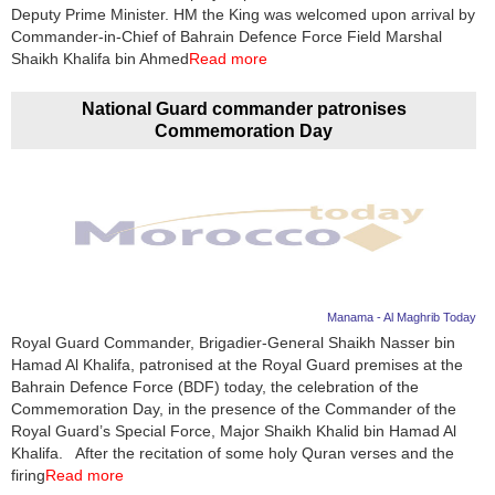
Videos
Deputy Prime Minister. HM the King was welcomed upon arrival by
Commander-in-Chief of Bahrain Defence Force Field Marshal
Auto
Shaikh Khalifa bin Ahmed
Read more
National Guard commander patronises
Commemoration Day
Manama - Al Maghrib Today
Royal Guard Commander, Brigadier-General Shaikh Nasser bin
Hamad Al Khalifa, patronised at the Royal Guard premises at the
Bahrain Defence Force (BDF) today, the celebration of the
Commemoration Day, in the presence of the Commander of the
Royal Guard’s Special Force, Major Shaikh Khalid bin Hamad Al
Khalifa. After the recitation of some holy Quran verses and the
firing
Read more