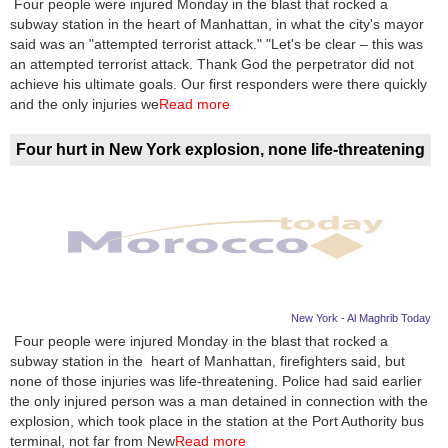
Four people were injured Monday in the blast that rocked a
subway station in the heart of Manhattan, in what the city's mayor
News
said was an "attempted terrorist attack." "Let's be clear – this was
an attempted terrorist attack. Thank God the perpetrator did not
Media
achieve his ultimate goals. Our first responders were there quickly
and the only injuries we
Read more
Education
Four hurt in New York explosion, none life-threatening
Women
Science
And
Technology
Environment
New York - Al Maghrib Today
Four people were injured Monday in the blast that rocked a
Blog
subway station in the heart of Manhattan, firefighters said, but
none of those injuries was life-threatening. Police had said earlier
Horoscope
the only injured person was a man detained in connection with the
explosion, which took place in the station at the Port Authority bus
terminal, not far from New
Read more