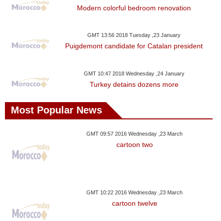
Modern colorful bedroom renovation
GMT 13:56 2018 Tuesday ,23 January
Puigdemont candidate for Catalan president
GMT 10:47 2018 Wednesday ,24 January
Turkey detains dozens more
Most Popular News
GMT 09:57 2016 Wednesday ,23 March
cartoon two
GMT 10:22 2016 Wednesday ,23 March
cartoon twelve