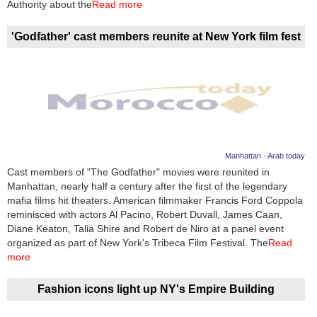
Authority about the
Read more
'Godfather' cast members reunite at New York film fest
Manhattan - Arab today
Cast members of "The Godfather" movies were reunited in
Manhattan, nearly half a century after the first of the legendary
mafia films hit theaters. American filmmaker Francis Ford Coppola
reminisced with actors Al Pacino, Robert Duvall, James Caan,
Diane Keaton, Talia Shire and Robert de Niro at a panel event
organized as part of New York's Tribeca Film Festival. The
Read
more
Fashion icons light up NY's Empire Building