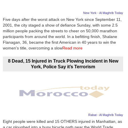
New York - Al Maghrib Today
Five days after the worst attack on New York since September 11,
2001, the city staged a show of defiance Sunday, with some 2.5
million people packing the streets to cheer on 50,000 marathon
participants from around the world. In a befitting finish, Shalane
Flanagan, 36, became the first American in 40 years to win the
women's title, overcoming a slow
Read more
8 Dead, 15 Injured in Truck Plowing Incident in New
York, Police Say it’s Terrorism
Rabat - Al Maghrib Today
Eight people were killed and 15 OTHERS injured in Manhattan, as
a car ploughed into a busy bicycle path near the World Trade