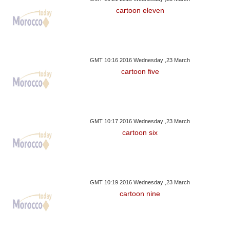
cartoon eleven
GMT 10:16 2016 Wednesday ,23 March
cartoon five
GMT 10:17 2016 Wednesday ,23 March
cartoon six
GMT 10:19 2016 Wednesday ,23 March
cartoon nine