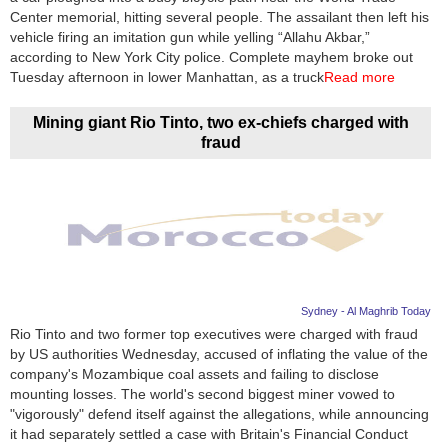
Center memorial, hitting several people. The assailant then left his
vehicle firing an imitation gun while yelling “Allahu Akbar,”
according to New York City police. Complete mayhem broke out
Tuesday afternoon in lower Manhattan, as a truck
Read more
Mining giant Rio Tinto, two ex-chiefs charged with
fraud
Sydney - Al Maghrib Today
Rio Tinto and two former top executives were charged with fraud
by US authorities Wednesday, accused of inflating the value of the
company's Mozambique coal assets and failing to disclose
mounting losses. The world's second biggest miner vowed to
"vigorously" defend itself against the allegations, while announcing
it had separately settled a case with Britain's Financial Conduct