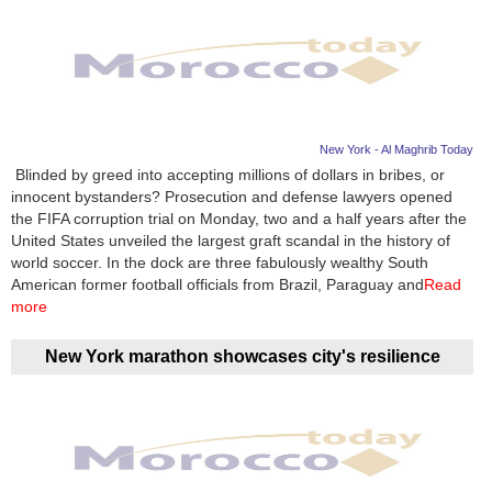
New York - Al Maghrib Today
Blinded by greed into accepting millions of dollars in bribes, or
innocent bystanders? Prosecution and defense lawyers opened
the FIFA corruption trial on Monday, two and a half years after the
United States unveiled the largest graft scandal in the history of
world soccer. In the dock are three fabulously wealthy South
American former football officials from Brazil, Paraguay and
Read
more
New York marathon showcases city's resilience