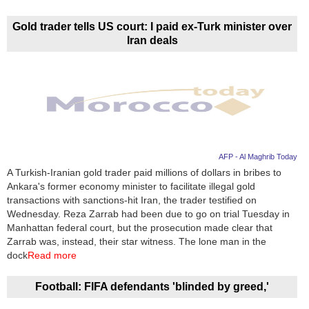
Videos
Auto
Gold trader tells US court: I paid ex-Turk minister over
Iran deals
AFP - Al Maghrib Today
A Turkish-Iranian gold trader paid millions of dollars in bribes to
Ankara's former economy minister to facilitate illegal gold
transactions with sanctions-hit Iran, the trader testified on
Wednesday. Reza Zarrab had been due to go on trial Tuesday in
Manhattan federal court, but the prosecution made clear that
Zarrab was, instead, their star witness. The lone man in the
dock
Read more
Football: FIFA defendants 'blinded by greed,'