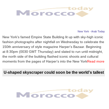
New York - Arab Today
New York's famed Empire State Building lit up with sky-high iconic
fashion photographs after nightfall on Wednesday to celebrate the
150th anniversary of style magazine Harper's Bazaar. Beginning
at 8:30pm (0030 GMT Thursday) and slated to run until midnight,
the north side of the building flashed iconic shoots and cultural
moments from the pages of Harper's into the New York
Read more
U-shaped skyscraper could soon be the world's tallest