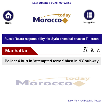
Breaking
Last Updated : GMT 09:03:51
News
Home
Sport
Russia 'bears responsibility' for Syria chemical attacks: Tillerson
Culture
Manhattan
Business
Police: 4 hurt in 'attempted terror' blast in NY subway
Entertainment
Style
Health
Travel
New York - Al Maghrib Today
Decor