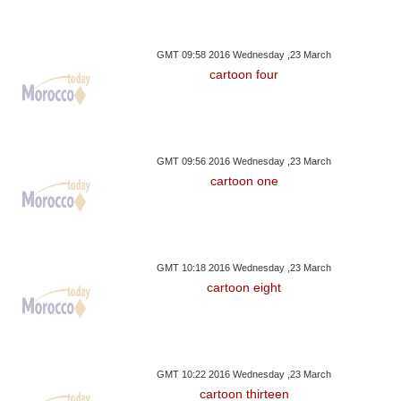
GMT 09:58 2016 Wednesday ,23 March
cartoon four
GMT 09:56 2016 Wednesday ,23 March
cartoon one
GMT 10:18 2016 Wednesday ,23 March
cartoon eight
GMT 10:22 2016 Wednesday ,23 March
cartoon thirteen