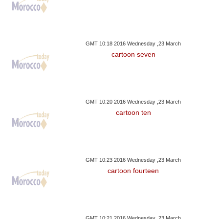
GMT 10:18 2016 Wednesday ,23 March
cartoon seven
GMT 10:20 2016 Wednesday ,23 March
cartoon ten
GMT 10:23 2016 Wednesday ,23 March
cartoon fourteen
GMT 10:21 2016 Wednesday ,23 March