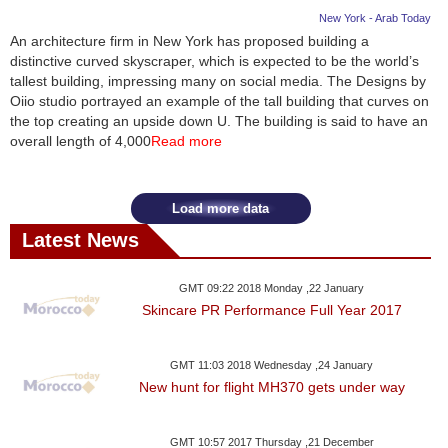
New York - Arab Today
An architecture firm in New York has proposed building a
distinctive curved skyscraper, which is expected to be the world’s
tallest building, impressing many on social media. The Designs by
Oiio studio portrayed an example of the tall building that curves on
the top creating an upside down U. The building is said to have an
overall length of 4,000
Read more
Load more data
Latest News
GMT 09:22 2018 Monday ,22 January
Skincare PR Performance Full Year 2017
GMT 11:03 2018 Wednesday ,24 January
New hunt for flight MH370 gets under way
GMT 10:57 2017 Thursday ,21 December