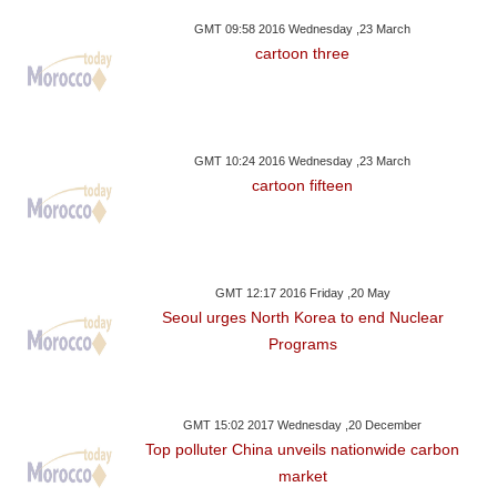
GMT 09:58 2016 Wednesday ,23 March
cartoon three
GMT 10:24 2016 Wednesday ,23 March
cartoon fifteen
GMT 12:17 2016 Friday ,20 May
Seoul urges North Korea to end Nuclear
Programs
GMT 15:02 2017 Wednesday ,20 December
Top polluter China unveils nationwide carbon
market