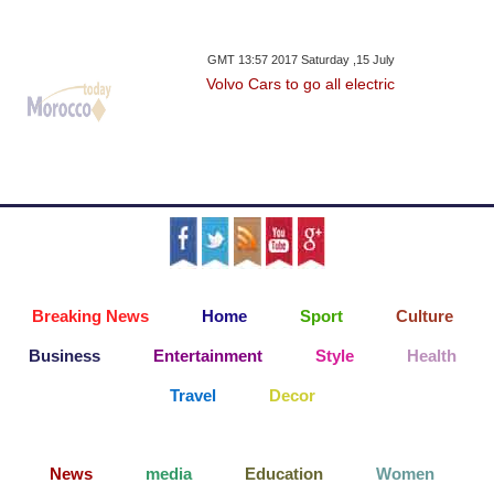
GMT 13:57 2017 Saturday ,15 July
Volvo Cars to go all electric
Breaking News
Home
Sport
Culture
Business
Entertainment
Style
Health
Travel
Decor
News
media
Education
Women