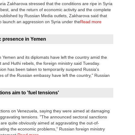
a Zakharova stressed that the conditions are ripe in Syria
e best, and the return of economic activity and the complete
ng published by Russian Media outlets, Zakharova said that
o launch an aggression on Syria under the
Read more
c presence in Yemen
in Yemen and its diplomats have left the country amid the
and Huthi rebels, the foreign ministry said Tuesday.
ision has been taken to temporarily suspend Russia's
es of the Russian embassy have left the country," Russian
ns aim to 'fuel tensions'
ons on Venezuela, saying they were aimed at damaging
ggravating tensions. "The announced sectoral sanctions
r are quite obviously aimed at aggravating the out-of-
vating the economic problems," Russian foreign ministry