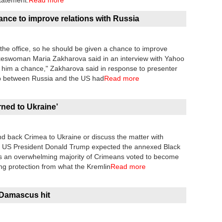
tatement.
Read more
nce to improve relations with Russia
the office, so he should be given a chance to improve
pokeswoman Maria Zakharova said in an interview with Yahoo
ve him a chance," Zakharova said in response to presenter
hip between Russia and the US had
Read more
rned to Ukraine’
d back Crimea to Ukraine or discuss the matter with
id US President Donald Trump expected the annexed Black
s an overwhelming majority of Crimeans voted to become
ng protection from what the Kremlin
Read more
Damascus hit