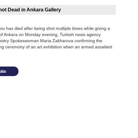
ot Dead in Ankara Gallery
 has died after being shot multiple times while giving a
al of Ankara on Monday evening, Turkish news agency
inistry Spokeswoman Maria Zakharova confirming the
ing ceremony of an art exhibition when an armed assailant
ata