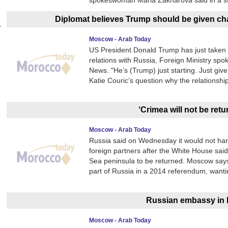
spokeswoman Maria Zakharova said in a s
Diplomat believes Trump should be given cha
Moscow - Arab Today
US President Donald Trump has just taken 
relations with Russia, Foreign Ministry s
News. "He’s (Trump) just starting. Just gi
Katie Couric’s question why the relations
‘Crimea will not be retu
Moscow - Arab Today
Russia said on Wednesday it would not han
foreign partners after the White House sa
Sea peninsula to be returned. Moscow say
part of Russia in a 2014 referendum, wanti
Russian embassy in 
Moscow - Arab Today