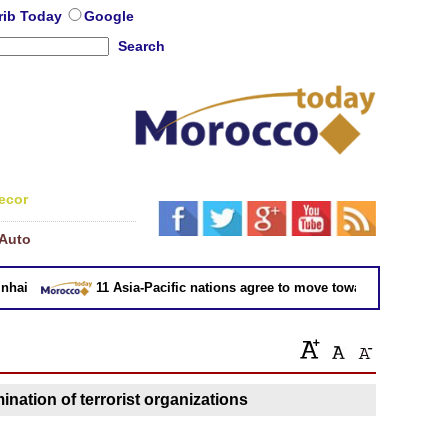
rib Today
Google
Search
ecor
Auto
ai
11 Asia-Pacific nations agree to move toward trade deal wi
ination of terrorist organizations