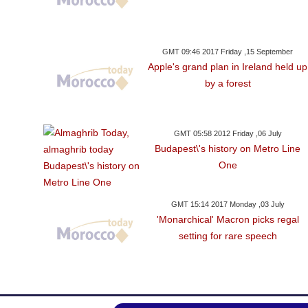
GMT 09:46 2017 Friday ,15 September
Apple's grand plan in Ireland held up
by a forest
GMT 05:58 2012 Friday ,06 July
Budapest\'s history on Metro Line
One
GMT 15:14 2017 Monday ,03 July
'Monarchical' Macron picks regal
setting for rare speech