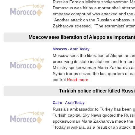
Russian Foreign Ministry spokeswoman Mar
Damascus was hit by a mortar shell after
embassy compound was attacked and the ex
"Another attack on the Russian embassy i
Zakharova stressed. "The extremists’ atte
Moscow sees liberation of Aleppo as important 
Moscow - Arab Today
Moscow sees the liberation of Aleppo as an 
preserving its state institutions and territ
Ministry spokeswoman Maria Zakharova as 
Syrian troops seized the last quarters of e
control.
Read more
Turkish police officer killed Ru
Cairo - Arab Today
Russia's ambassador to Turkey has been gu
Turkish capital, Sky News quoted the Russi
spokeswoman Maria Zakharova made the ann
"Today in Ankara, as a result of an attack