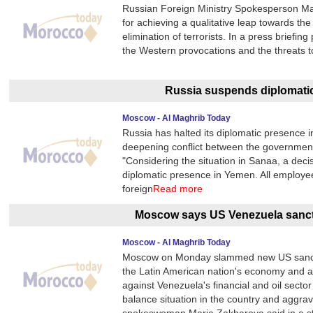
Russian Foreign Ministry Spokesperson Mari
for achieving a qualitative leap towards th
elimination of terrorists. In a press briefi
the Western provocations and the threats t
Russia suspends diplomati
Moscow - Al Maghrib Today
Russia has halted its diplomatic presence 
deepening conflict between the government 
"Considering the situation in Sanaa, a dec
diplomatic presence in Yemen. All employe
foreign
Read more
Moscow says US Venezuela sanctio
Moscow - Al Maghrib Today
Moscow on Monday slammed new US sancti
the Latin American nation's economy and a
against Venezuela's financial and oil secto
balance situation in the country and aggra