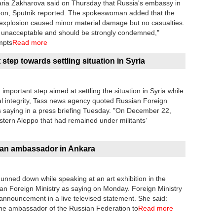
ia Zakharova said on Thursday that Russia's embassy in
noon, Sputnik reported. The spokeswoman added that the
plosion caused minor material damage but no casualties.
s unacceptable and should be strongly condemned,"
mpts
Read more
step towards settling situation in Syria
important step aimed at settling the situation in Syria while
orial integrity, Tass news agency quoted Russian Foreign
saying in a press briefing Tuesday. "On December 22,
astern Aleppo that had remained under militants’
ssian ambassador in Ankara
nned down while speaking at an art exhibition in the
an Foreign Ministry as saying on Monday. Foreign Ministry
ouncement in a live televised statement. She said:
, the ambassador of the Russian Federation to
Read more