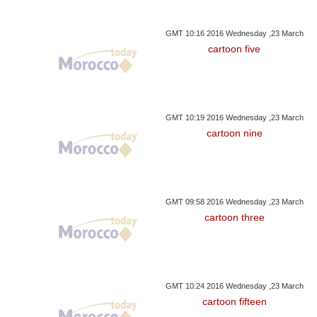
GMT 10:16 2016 Wednesday ,23 March
cartoon five
GMT 10:19 2016 Wednesday ,23 March
cartoon nine
GMT 09:58 2016 Wednesday ,23 March
cartoon three
GMT 10:24 2016 Wednesday ,23 March
cartoon fifteen