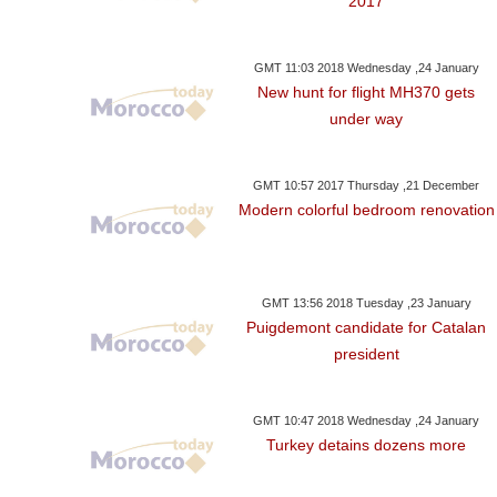
2017
GMT 11:03 2018 Wednesday ,24 January
New hunt for flight MH370 gets
under way
GMT 10:57 2017 Thursday ,21 December
Modern colorful bedroom renovation
GMT 13:56 2018 Tuesday ,23 January
Puigdemont candidate for Catalan
president
GMT 10:47 2018 Wednesday ,24 January
Turkey detains dozens more