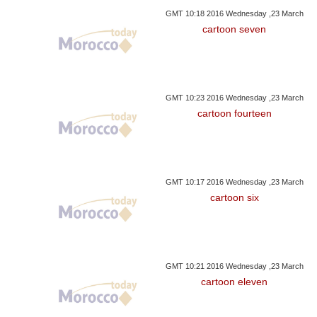
GMT 10:18 2016 Wednesday ,23 March
cartoon seven
GMT 10:23 2016 Wednesday ,23 March
cartoon fourteen
GMT 10:17 2016 Wednesday ,23 March
cartoon six
GMT 10:21 2016 Wednesday ,23 March
cartoon eleven