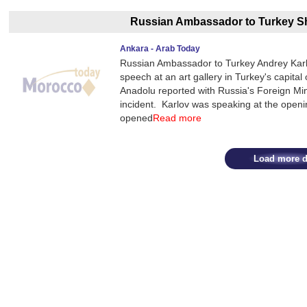
Russian Ambassador to Turkey Sh
Ankara - Arab Today
Russian Ambassador to Turkey Andrey Karlov
speech at an art gallery in Turkey's capit
Anadolu reported with Russia's Foreign M
incident. Karlov was speaking at the open
opened
Read more
Load more d