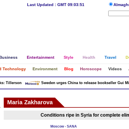
Last Updated : GMT 09:03:51
Almagh
Business
Entertainment
Style
Health
Travel
D
d Technology
Environment
Blog
Horoscope
Videos
 Tillerson
Sweden urges China to release bookseller Gui Minh
Maria Zakharova
Conditions ripe in Syria for complete elim
Moscow - SANA