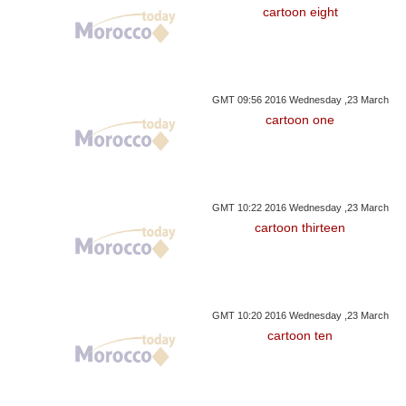
cartoon eight
GMT 09:56 2016 Wednesday ,23 March
cartoon one
GMT 10:22 2016 Wednesday ,23 March
cartoon thirteen
GMT 10:20 2016 Wednesday ,23 March
cartoon ten