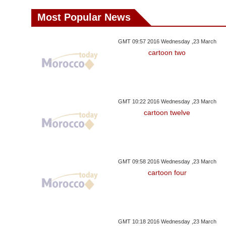
Most Popular News
GMT 09:57 2016 Wednesday ,23 March
cartoon two
GMT 10:22 2016 Wednesday ,23 March
cartoon twelve
GMT 09:58 2016 Wednesday ,23 March
cartoon four
GMT 10:18 2016 Wednesday ,23 March