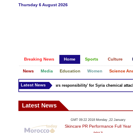
Thursday 6 August 2026
Breaking News
Home
Sports
Culture
News
Media
Education
Women
Science An
Latest News
Russia 'bears responsibility' for Syria chemical attacks:
Latest News
GMT 09:22 2018 Monday ,22 January
Skincare PR Performance Full Year