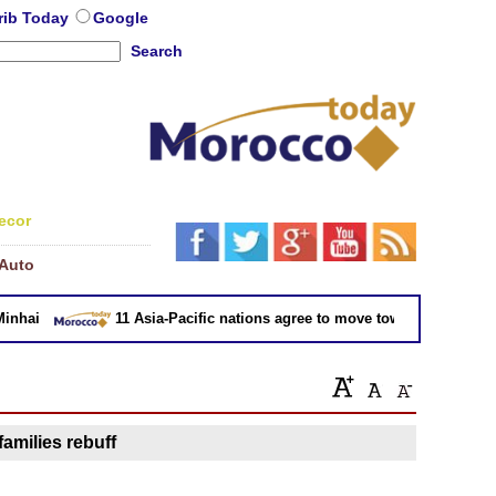
rib Today
Google
Search
ecor
Auto
hai
11 Asia-Pacific nations agree to move toward trade deal w
families rebuff