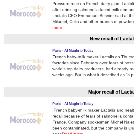
Pressure rose on French dairy giant Lacta
after drinking salmonella-laced milk deman
Lactalis CEO Emmanuel Besnier said at the
Milumel, Celia and other brands of powder
more
New recall of Lactal
Paris - Al Maghrib Today
French baby-milk maker Lactalis on Thursday
factories since February over fears of poss
world's top dairy producers, had already re
weeks ago. But in what it described as "a
Major recall of Lacta
Paris - Al Maghrib Today
French baby-milk maker Lactalis and health
recall because of fears of salmonella contam
France. Company spokesman Michel Nalet t
been contaminated, but the company is una