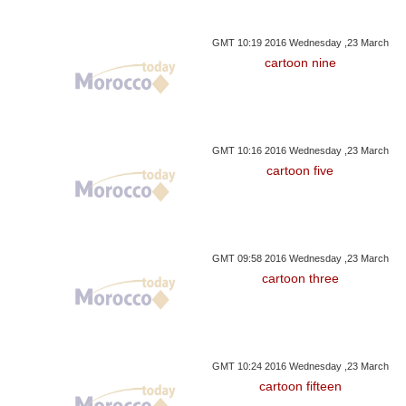
GMT 10:19 2016 Wednesday ,23 March
cartoon nine
GMT 10:16 2016 Wednesday ,23 March
cartoon five
GMT 09:58 2016 Wednesday ,23 March
cartoon three
GMT 10:24 2016 Wednesday ,23 March
cartoon fifteen