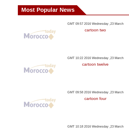
Most Popular News
GMT 09:57 2016 Wednesday ,23 March
cartoon two
GMT 10:22 2016 Wednesday ,23 March
cartoon twelve
GMT 09:58 2016 Wednesday ,23 March
cartoon four
GMT 10:18 2016 Wednesday ,23 March