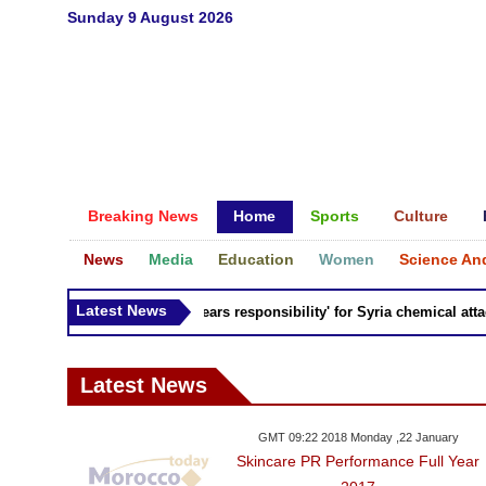
Sunday 9 August 2026
Breaking News
Home
Sports
Culture
News
Media
Education
Women
Science An
Latest News
Russia 'bears responsibility' for Syria chemical attacks
Latest News
GMT 09:22 2018 Monday ,22 January
Skincare PR Performance Full Year