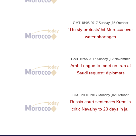
GMT 18:05 2017 Sunday ,15 October
‘Thirsty protests’ hit Morocco over
water shortages
GMT 16:55 2017 Sunday ,12 November
Arab League to meet on Iran at
Saudi request: diplomats
GMT 20:10 2017 Monday ,02 October
Russia court sentences Kremlin
critic Navalny to 20 days in jail