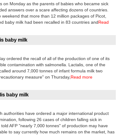
lis on Monday as the parents of babies who became sick
ded answers over a scare affecting dozens of countries.
 weekend that more than 12 million packages of Picot,
ed baby milk had been recalled in 83 countries and
Read
is baby milk
 ordered the recall of all of the production of one of its
ible contamination with salmonella. Lactalis, one of the
called around 7,000 tonnes of infant formula milk two
 precautionary measure" on Thursday,
Read more
lis baby milk
 authorities have ordered a major international product
ination, following 26 cases of children falling sick in
old AFP "nearly 7,000 tonnes" of production may have
ble to say currently how much remains on the market, has