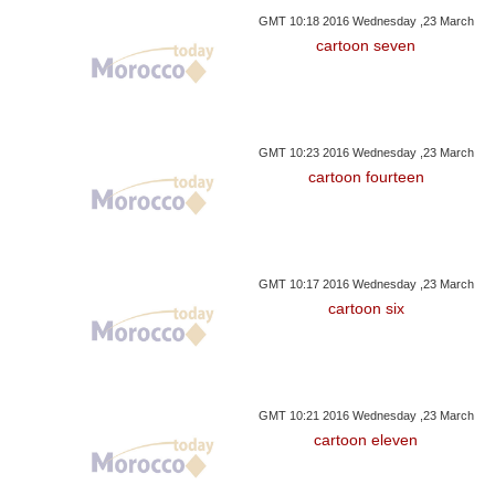
GMT 10:18 2016 Wednesday ,23 March
cartoon seven
GMT 10:23 2016 Wednesday ,23 March
cartoon fourteen
GMT 10:17 2016 Wednesday ,23 March
cartoon six
GMT 10:21 2016 Wednesday ,23 March
cartoon eleven