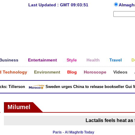
Last Updated : GMT 09:03:51
Almagh
Business
Entertainment
Style
Health
Travel
D
d Technology
Environment
Blog
Horoscope
Videos
: Tillerson
Sweden urges China to release bookseller Gui Min
Milumel
Lactalis feels heat as 
Paris - Al Maghrib Today