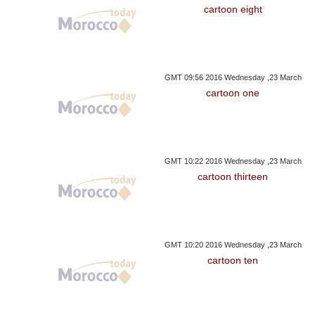
cartoon eight
GMT 09:56 2016 Wednesday ,23 March
cartoon one
GMT 10:22 2016 Wednesday ,23 March
cartoon thirteen
GMT 10:20 2016 Wednesday ,23 March
cartoon ten