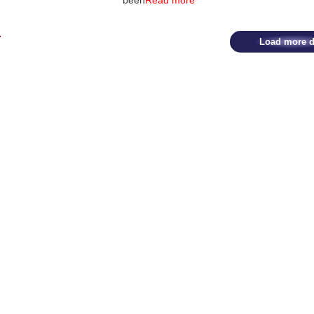
been
Read more
Load more d