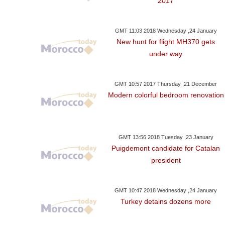
2017
GMT 11:03 2018 Wednesday ,24 January
New hunt for flight MH370 gets
under way
GMT 10:57 2017 Thursday ,21 December
Modern colorful bedroom renovation
GMT 13:56 2018 Tuesday ,23 January
Puigdemont candidate for Catalan
president
GMT 10:47 2018 Wednesday ,24 January
Turkey detains dozens more