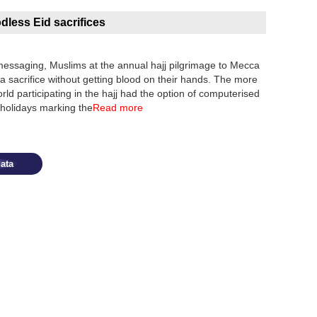
odless Eid sacrifices
ssaging, Muslims at the annual hajj pilgrimage to Mecca
 sacrifice without getting blood on their hands. The more
rld participating in the hajj had the option of computerised
 holidays marking the
Read more
ata