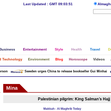
Last Updated : GMT 09:03:51
Almagh
Business
Entertainment
Style
Health
Travel
D
d Technology
Environment
Blog
Horoscope
Videos
son
Sweden urges China to release bookseller Gui Minhai
Mina
Palestinian pilgrim: King Salman’s Hajj 
Makkah - Al Maghrib Today