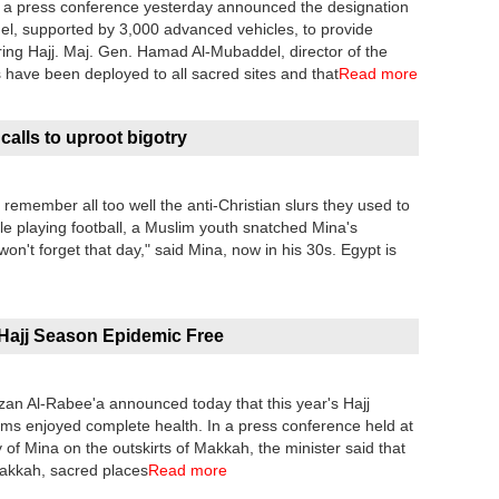
in a press conference yesterday announced the designation
el, supported by 3,000 advanced vehicles, to provide
during Hajj. Maj. Gen. Hamad Al-Mubaddel, director of the
es have been deployed to all sacred sites and that
Read more
alls to uproot bigotry
remember all too well the anti-Christian slurs they used to
le playing football, a Muslim youth snatched Mina's
won't forget that day," said Mina, now in his 30s. Egypt is
Hajj Season Epidemic Free
wzan Al-Rabee'a announced today that this year's Hajj
rims enjoyed complete health. In a press conference held at
 of Mina on the outskirts of Makkah, the minister said that
Makkah, sacred places
Read more