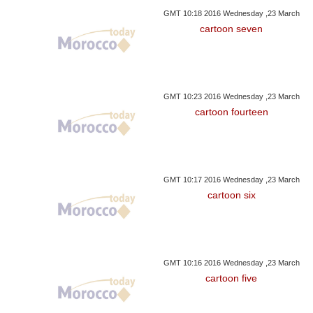
GMT 10:18 2016 Wednesday ,23 March
cartoon seven
GMT 10:23 2016 Wednesday ,23 March
cartoon fourteen
GMT 10:17 2016 Wednesday ,23 March
cartoon six
GMT 10:16 2016 Wednesday ,23 March
cartoon five