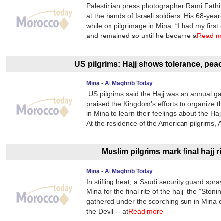
Palestinian press photographer Rami Fathi
at the hands of Israeli soldiers. His 68-ye
while on pilgrimage in Mina: “I had my first 
and remained so until he became a
Read m
US pilgrims: Hajj shows tolerance, pe
Mina - Al Maghrib Today
US pilgrims said the Hajj was an annual gath
praised the Kingdom’s efforts to organize
in Mina to learn their feelings about the H
At the residence of the American pilgrims,
Muslim pilgrims mark final hajj ri
Mina - Al Maghrib Today
In stifling heat, a Saudi security guard sp
Mina for the final rite of the hajj, the "Ston
gathered under the scorching sun in Mina on 
the Devil -- at
Read more