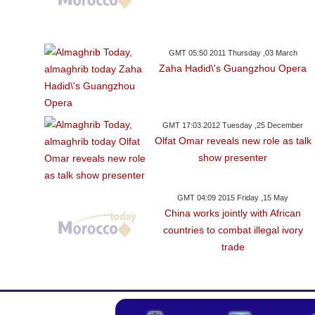
GMT 05:50 2011 Thursday ,03 March
Zaha Hadid\'s Guangzhou Opera
GMT 17:03 2012 Tuesday ,25 December
Olfat Omar reveals new role as talk
show presenter
GMT 04:09 2015 Friday ,15 May
China works jointly with African
countries to combat illegal ivory
trade