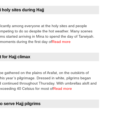
 holy sites during Hajj
ficantly among everyone at the holy sites and people
competing to do so despite the hot weather. Many scenes
ims started arriving in Mina to spend the day of Tarwiyah.
oments during the first day of
Read more
t for Hajj climax
be gathered on the plains of Arafat, on the outskirts of
his year’s pilgrimage. Dressed in white, pilgrims began
 continued throughout Thursday. With umbrellas aloft and
exceeding 40 Celsius for most of
Read more
o serve Hajj pilgrims