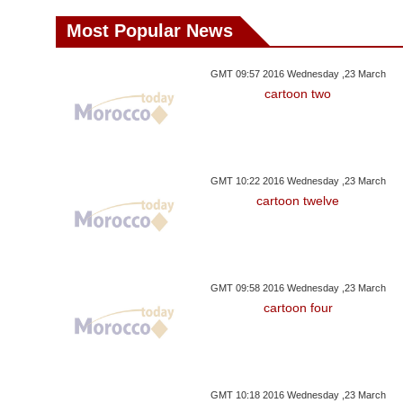
Most Popular News
GMT 09:57 2016 Wednesday ,23 March
cartoon two
GMT 10:22 2016 Wednesday ,23 March
cartoon twelve
GMT 09:58 2016 Wednesday ,23 March
cartoon four
GMT 10:18 2016 Wednesday ,23 March