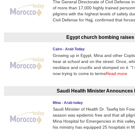
The General Directorate of Civil Defense 
of more than 17,000 highly trained personn
pilgrims with the highest levels of safety 
Civil Defense for Hajj, confirmed that forc
Egypt church bombing raises c
Cairo - Arab Today
Growing up in Egypt, Mina and other Copts 
hear at school and on the street. Once, whi
necklace and crucifix and stomped on it. "I 
now trying to come to terms
Read more
Saudi Health Minister Announces 
Mina - Arab today
Saudi Minister of Health Dr. Tawfiq bin Fo
season was epidemic free and that all pilg
Mina Hospital for Emergencies in this valley
his ministry has equipped 25 hospitals in 