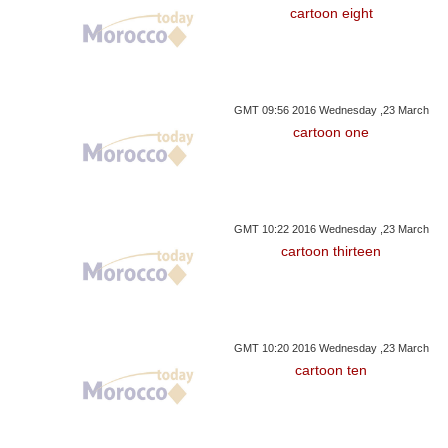
cartoon eight
GMT 09:56 2016 Wednesday ,23 March
cartoon one
GMT 10:22 2016 Wednesday ,23 March
cartoon thirteen
GMT 10:20 2016 Wednesday ,23 March
cartoon ten