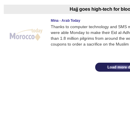
Hajj goes high-tech for blo
Mina - Arab Today
Thanks to computer technology and SMS me
were able Monday to make their Eid al-Adha
than 1.8 million pilgrims from around the wo
coupons to order a sacrifice on the Muslim
Load more d