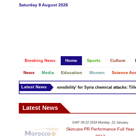
Saturday 8 August 2026
Breaking News
Home
Sports
Culture
News
Media
Education
Women
Science An
Latest News
Russia 'bears responsibility' for Syria chemical attacks: Tiller
Latest News
GMT 09:22 2018 Monday ,22 January
Skincare PR Performance Full Year