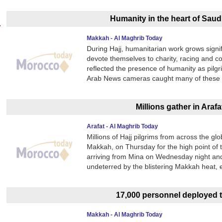
Humanity in the heart of Saudi
Makkah - Al Maghrib Today
During Hajj, humanitarian work grows signi
devote themselves to charity, racing and 
reflected the presence of humanity as pilgr
Arab News cameras caught many of these m
Millions gather in Arafa
Arafat - Al Maghrib Today
Millions of Hajj pilgrims from across the glo
Makkah, on Thursday for the high point of t
arriving from Mina on Wednesday night and
undeterred by the blistering Makkah heat, 
17,000 personnel deployed t
Makkah - Al Maghrib Today