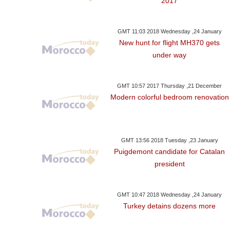
2017
GMT 11:03 2018 Wednesday ,24 January
New hunt for flight MH370 gets
under way
GMT 10:57 2017 Thursday ,21 December
Modern colorful bedroom renovation
GMT 13:56 2018 Tuesday ,23 January
Puigdemont candidate for Catalan
president
GMT 10:47 2018 Wednesday ,24 January
Turkey detains dozens more