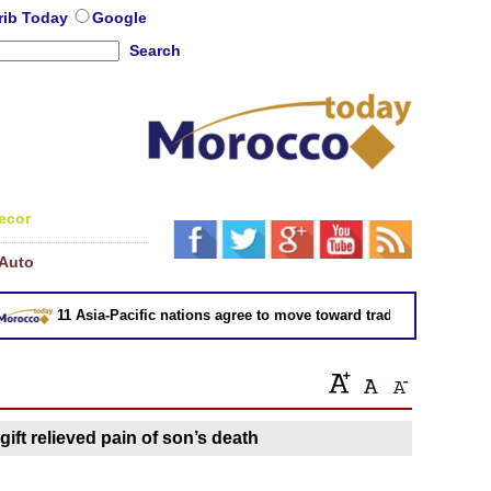
rib Today
Google
Search
ecor
Auto
11 Asia-Pacific nations agree to move toward trade deal without U
gift relieved pain of son’s death