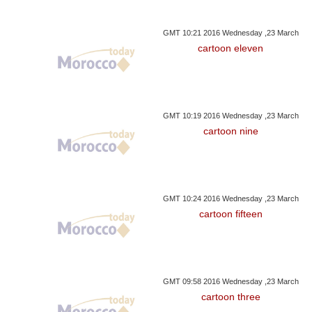
GMT 10:21 2016 Wednesday ,23 March
cartoon eleven
GMT 10:19 2016 Wednesday ,23 March
cartoon nine
GMT 10:24 2016 Wednesday ,23 March
cartoon fifteen
GMT 09:58 2016 Wednesday ,23 March
cartoon three