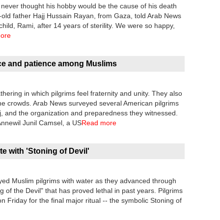
 never thought his hobby would be the cause of his death
ar-old father Hajj Hussain Rayan, from Gaza, told Arab News
child, Rami, after 14 years of sterility. We were so happy,
ore
ace and patience among Muslims
ering in which pilgrims feel fraternity and unity. They also
 the crowds. Arab News surveyed several American pilgrims
ajj, and the organization and preparedness they witnessed.
 Annewil Junil Camsel, a US
Read more
te with 'Stoning of Devil'
rayed Muslim pilgrims with water as they advanced through
ing of the Devil" that has proved lethal in past years. Pilgrims
Friday for the final major ritual -- the symbolic Stoning of