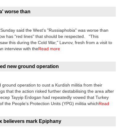
a' worse than
 Sunday said the West's "Russiaphobia" was worse than
w has "red lines" that should be respected. "This
w this during the Cold War," Lavrov, fresh from a visit to
n interview with the
Read more
ed new ground operation
ground operation to oust a Kurdish militia from their
 that the action risked further destabilising the area after
t Recep Tayyip Erdogan had repeatedly vowed that Turkey
 of the People's Protection Units (YPG) militia which
Read
ox believers mark Epiphany