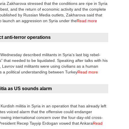
a Zakharova stressed that the conditions are ripe in Syria
e best, and the return of economic activity and the complete
ng published by Russian Media outlets, Zakharova said that
o launch an aggression on Syria under the
Read more
t anti-terror operations
Wednesday described militants in Syria’s last big rebel-
s” that needed to be liquidated. Speaking after talks with his
 Lavrov said militants were using civilians as a human
as a political understanding between Turkey
Read more
litia as US sounds alarm
rdish militia in Syria in an operation that has already left
tates voiced alarm that the offensive could endanger
growing international concern over the four-day-old cross-
 President Recep Tayyip Erdogan vowed that Ankara
Read