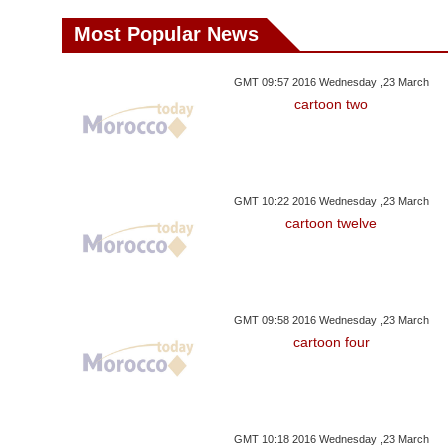
Most Popular News
GMT 09:57 2016 Wednesday ,23 March
cartoon two
GMT 10:22 2016 Wednesday ,23 March
cartoon twelve
GMT 09:58 2016 Wednesday ,23 March
cartoon four
GMT 10:18 2016 Wednesday ,23 March