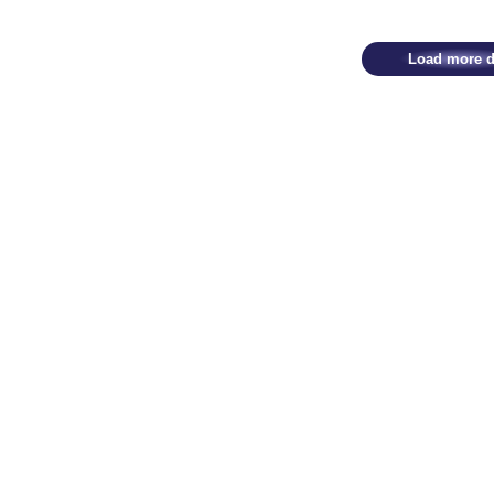
Load more d