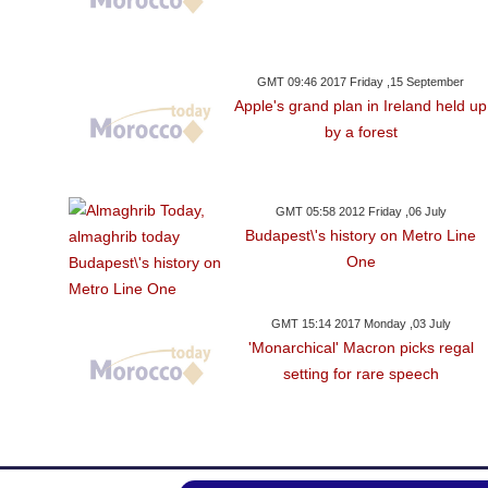
GMT 09:46 2017 Friday ,15 September
Apple's grand plan in Ireland held up
by a forest
GMT 05:58 2012 Friday ,06 July
Budapest\'s history on Metro Line
One
GMT 15:14 2017 Monday ,03 July
'Monarchical' Macron picks regal
setting for rare speech