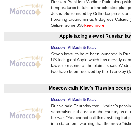
Russian President Vladimir Putin along with
temperatures to take a barechested plunge in
Jesus. Surrounded by Orthodox priests and g
hovering around minus 5 degrees Celsius (2
Seliger some 350
Read more
Apple facing slew of Russian la
Moscow - Al Maghrib Today
Seven lawsuits have been launched in Russ
US tech giant Apple which has already adm
lawyer for some of the plaintiffs said Wed
two have been received by the Tverskoy (M
Moscow calls Kiev's 'Russian occupat
Moscow - Al Maghrib Today
Russia said Thursday that Ukraine's passin
separatists in the east of the country as 
for war. "You cannot call this anything but 
in a statement, warning that the move "ris