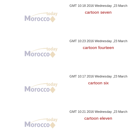
GMT 10:18 2016 Wednesday ,23 March
cartoon seven
GMT 10:23 2016 Wednesday ,23 March
cartoon fourteen
GMT 10:17 2016 Wednesday ,23 March
cartoon six
GMT 10:21 2016 Wednesday ,23 March
cartoon eleven