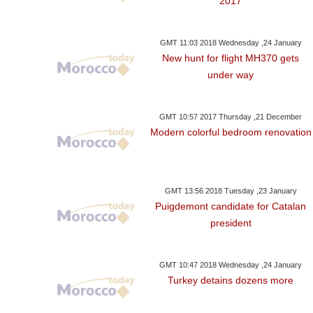
2017
GMT 11:03 2018 Wednesday ,24 January
New hunt for flight MH370 gets
under way
GMT 10:57 2017 Thursday ,21 December
Modern colorful bedroom renovation
GMT 13:56 2018 Tuesday ,23 January
Puigdemont candidate for Catalan
president
GMT 10:47 2018 Wednesday ,24 January
Turkey detains dozens more