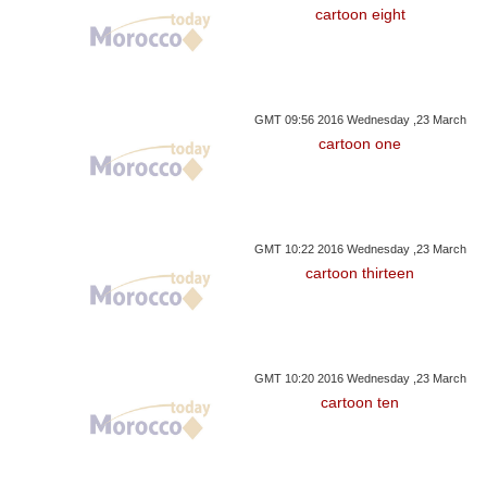
cartoon eight
GMT 09:56 2016 Wednesday ,23 March
cartoon one
GMT 10:22 2016 Wednesday ,23 March
cartoon thirteen
GMT 10:20 2016 Wednesday ,23 March
cartoon ten