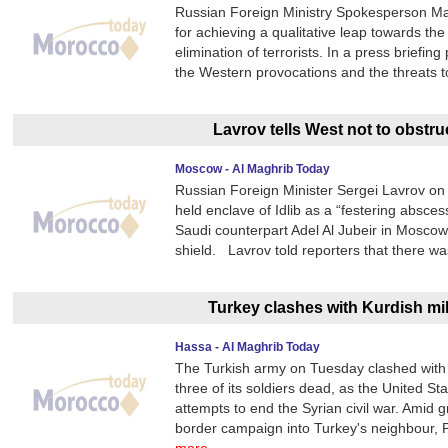
Russian Foreign Ministry Spokesperson Mari
for achieving a qualitative leap towards th
elimination of terrorists. In a press briefi
the Western provocations and the threats t
Lavrov tells West not to obstruc
Moscow - Al Maghrib Today
Russian Foreign Minister Sergei Lavrov on 
held enclave of Idlib as a “festering absces
Saudi counterpart Adel Al Jubeir in Moscow,
shield. Lavrov told reporters that there w
Turkey clashes with Kurdish mi
Hassa - Al Maghrib Today
The Turkish army on Tuesday clashed with Ku
three of its soldiers dead, as the United S
attempts to end the Syrian civil war. Amid 
border campaign into Turkey's neighbour,