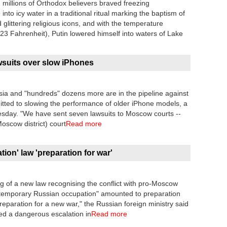
 millions of Orthodox believers braved freezing
to icy water in a traditional ritual marking the baptism of
littering religious icons, and with the temperature
3 Fahrenheit), Putin lowered himself into waters of Lake
wsuits over slow iPhones
ia and "hundreds" dozens more are in the pipeline against
itted to slowing the performance of older iPhone models, a
nesday. "We have sent seven lawsuits to Moscow courts --
oscow district) court
Read more
ion' law 'preparation for war'
g of a new law recognising the conflict with pro-Moscow
a "temporary Russian occupation" amounted to preparation
preparation for a new war," the Russian foreign ministry said
ked a dangerous escalation in
Read more