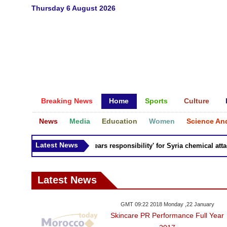
Thursday 6 August 2026
Breaking News
Home
Sports
Culture
News
Media
Education
Women
Science An
Latest News
Russia 'bears responsibility' for Syria chemical attacks
Latest News
GMT 09:22 2018 Monday ,22 January
Skincare PR Performance Full Year