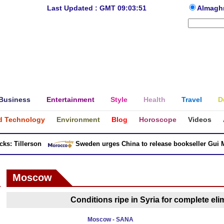
Last Updated : GMT 09:03:51
Almagh
Business
Entertainment
Style
Health
Travel
D
d Technology
Environment
Blog
Horoscope
Videos
: Tillerson
Sweden urges China to release bookseller Gui Min
Moscow
Conditions ripe in Syria for complete elim
Moscow - SANA