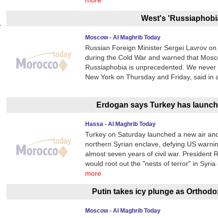
more
West's 'Russiaphobi
Moscow - Al Maghrib Today
Russian Foreign Minister Sergei Lavrov on
during the Cold War and warned that Mosco
Russiaphobia is unprecedented. We never sa
New York on Thursday and Friday, said in a
Erdogan says Turkey has launch
Hassa - Al Maghrib Today
Turkey on Saturday launched a new air and 
northern Syrian enclave, defying US warnings
almost seven years of civil war. Presiden
would root out the "nests of terror" in Syria
more
Putin takes icy plunge as Orthod
Moscow - Al Maghrib Today