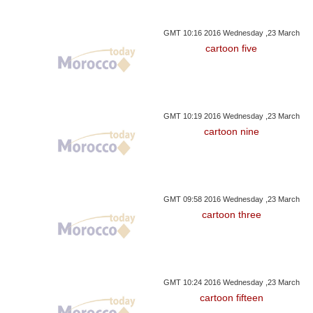
GMT 10:16 2016 Wednesday ,23 March
cartoon five
GMT 10:19 2016 Wednesday ,23 March
cartoon nine
GMT 09:58 2016 Wednesday ,23 March
cartoon three
GMT 10:24 2016 Wednesday ,23 March
cartoon fifteen