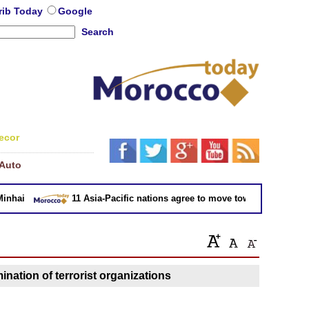
rib Today
Google
Search
ecor
Auto
hai
11 Asia-Pacific nations agree to move toward trade deal w
ination of terrorist organizations