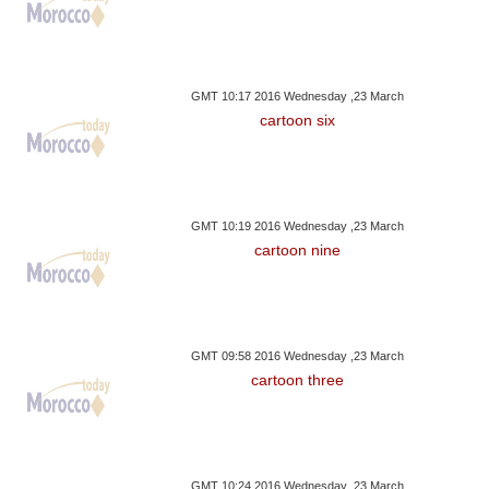
GMT 10:17 2016 Wednesday ,23 March
cartoon six
GMT 10:19 2016 Wednesday ,23 March
cartoon nine
GMT 09:58 2016 Wednesday ,23 March
cartoon three
GMT 10:24 2016 Wednesday ,23 March