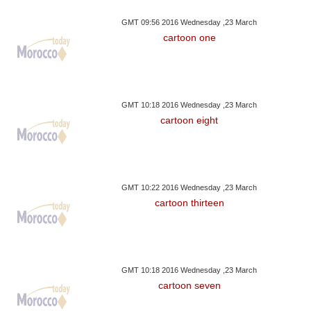
GMT 09:56 2016 Wednesday ,23 March
cartoon one
GMT 10:18 2016 Wednesday ,23 March
cartoon eight
GMT 10:22 2016 Wednesday ,23 March
cartoon thirteen
GMT 10:18 2016 Wednesday ,23 March
cartoon seven