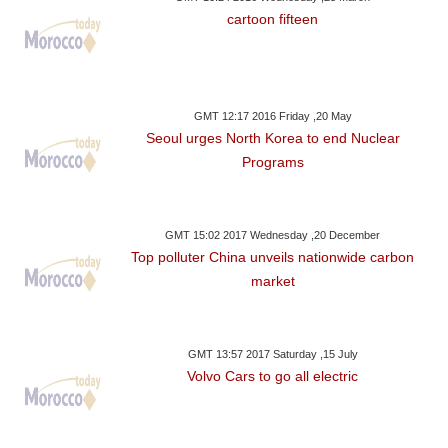
cartoon fifteen
GMT 12:17 2016 Friday ,20 May
Seoul urges North Korea to end Nuclear
Programs
GMT 15:02 2017 Wednesday ,20 December
Top polluter China unveils nationwide carbon
market
GMT 13:57 2017 Saturday ,15 July
Volvo Cars to go all electric