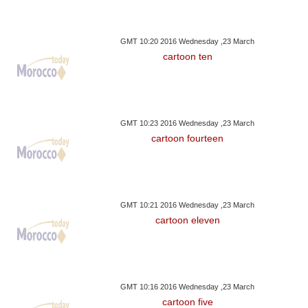
GMT 10:20 2016 Wednesday ,23 March
cartoon ten
GMT 10:23 2016 Wednesday ,23 March
cartoon fourteen
GMT 10:21 2016 Wednesday ,23 March
cartoon eleven
GMT 10:16 2016 Wednesday ,23 March
cartoon five