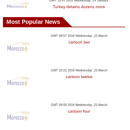
GMT 10:47 2018 Wednesday ,24 January
Turkey detains dozens more
Most Popular News
GMT 09:57 2016 Wednesday ,23 March
cartoon two
GMT 10:22 2016 Wednesday ,23 March
cartoon twelve
GMT 09:58 2016 Wednesday ,23 March
cartoon four