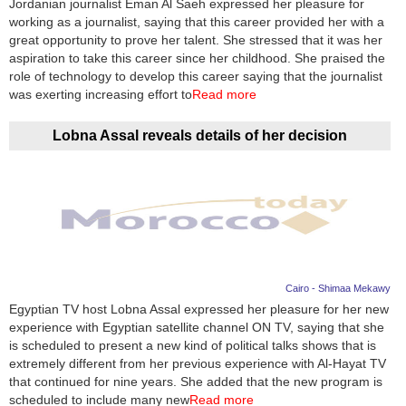
Jordanian journalist Eman Al Saeh expressed her pleasure for
working as a journalist, saying that this career provided her with a
News
great opportunity to prove her talent. She stressed that it was her
aspiration to take this career since her childhood. She praised the
Media
role of technology to develop this career saying that the journalist
was exerting increasing effort to
Read more
Education
Lobna Assal reveals details of her decision
Women
Science
And
Technology
Environment
Cairo - Shimaa Mekawy
Egyptian TV host Lobna Assal expressed her pleasure for her new
Blog
experience with Egyptian satellite channel ON TV, saying that she
is scheduled to present a new kind of political talks shows that is
Horoscope
extremely different from her previous experience with Al-Hayat TV
that continued for nine years. She added that the new program is
scheduled to include many new
Read more