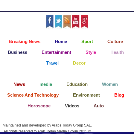
Breaking News
Home
Sport
Culture
Business
Entertainment
Style
Health
Travel
Decor
News
media
Education
Women
Science And Technology
Environment
Blog
Horoscope
Videos
Auto
Maintained and developed by Arabs Today Group SAL.
All rights reserved to Arab Today Media Group 2025 ©