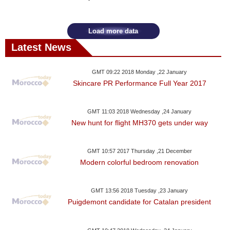
Videos
Auto
Load more data
Latest News
GMT 09:22 2018 Monday ,22 January
Skincare PR Performance Full Year 2017
GMT 11:03 2018 Wednesday ,24 January
New hunt for flight MH370 gets under way
GMT 10:57 2017 Thursday ,21 December
Modern colorful bedroom renovation
GMT 13:56 2018 Tuesday ,23 January
Puigdemont candidate for Catalan president