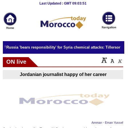
Breaking
Last Updated : GMT 09:03:51
News
Home
Sport
Russia 'bears responsibility' for Syria chemical attacks: Tillerson
Culture
ON live
Business
Jordanian journalist happy of her career
Entertainment
Style
Health
Travel
Amman - Eman Yussef
Decor