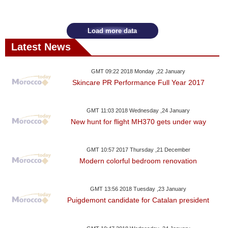
Videos
Auto
Load more data
Latest News
GMT 09:22 2018 Monday ,22 January
Skincare PR Performance Full Year 2017
GMT 11:03 2018 Wednesday ,24 January
New hunt for flight MH370 gets under way
GMT 10:57 2017 Thursday ,21 December
Modern colorful bedroom renovation
GMT 13:56 2018 Tuesday ,23 January
Puigdemont candidate for Catalan president