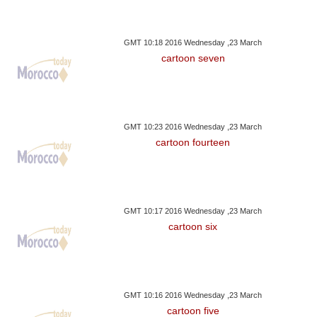
GMT 10:18 2016 Wednesday ,23 March
cartoon seven
GMT 10:23 2016 Wednesday ,23 March
cartoon fourteen
GMT 10:17 2016 Wednesday ,23 March
cartoon six
GMT 10:16 2016 Wednesday ,23 March
cartoon five