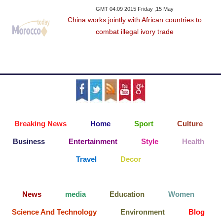
GMT 04:09 2015 Friday ,15 May
China works jointly with African countries to
combat illegal ivory trade
Breaking News
Home
Sport
Culture
Business
Entertainment
Style
Health
Travel
Decor
News
media
Education
Women
Science And Technology
Environment
Blog