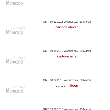
GMT 10:21 2016 Wednesday ,23 March
cartoon eleven
GMT 10:19 2016 Wednesday ,23 March
cartoon nine
GMT 10:24 2016 Wednesday ,23 March
cartoon fifteen
GMT 09:58 2016 Wednesday ,23 March