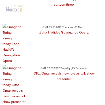
cartoon three
GMT 05:50 2011 Thursday ,03 March
Zaha Hadid\'s Guangzhou Opera
GMT 17:03 2012 Tuesday ,25 December
Olfat Omar reveals new role as talk show
presenter