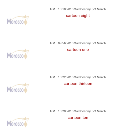
GMT 10:18 2016 Wednesday ,23 March
cartoon eight
GMT 09:56 2016 Wednesday ,23 March
cartoon one
GMT 10:22 2016 Wednesday ,23 March
cartoon thirteen
GMT 10:20 2016 Wednesday ,23 March
cartoon ten