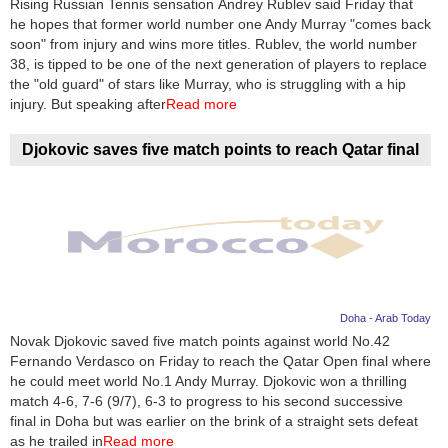
Rising Russian Tennis sensation Andrey Rublev said Friday that
he hopes that former world number one Andy Murray "comes back
News
soon" from injury and wins more titles. Rublev, the world number
38, is tipped to be one of the next generation of players to replace
Media
the "old guard" of stars like Murray, who is struggling with a hip
injury. But speaking after
Read more
Education
Djokovic saves five match points to reach Qatar final
Women
Science
And
Technology
Environment
Doha - Arab Today
Novak Djokovic saved five match points against world No.42
Blog
Fernando Verdasco on Friday to reach the Qatar Open final where
he could meet world No.1 Andy Murray. Djokovic won a thrilling
Horoscope
match 4-6, 7-6 (9/7), 6-3 to progress to his second successive
final in Doha but was earlier on the brink of a straight sets defeat
as he trailed in
Read more