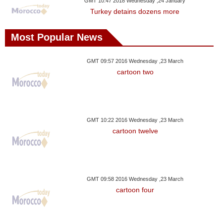
GMT 10:47 2018 Wednesday ,24 January
Turkey detains dozens more
Most Popular News
GMT 09:57 2016 Wednesday ,23 March
cartoon two
GMT 10:22 2016 Wednesday ,23 March
cartoon twelve
GMT 09:58 2016 Wednesday ,23 March
cartoon four