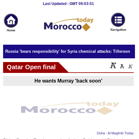
Breaking
Last Updated : GMT 09:03:51
News
Home
Sport
Russia 'bears responsibility' for Syria chemical attacks: Tillerson
Culture
Qatar Open final
Business
He wants Murray 'back soon'
Entertainment
Style
Health
Travel
Doha - Al Maghrib Today
Decor