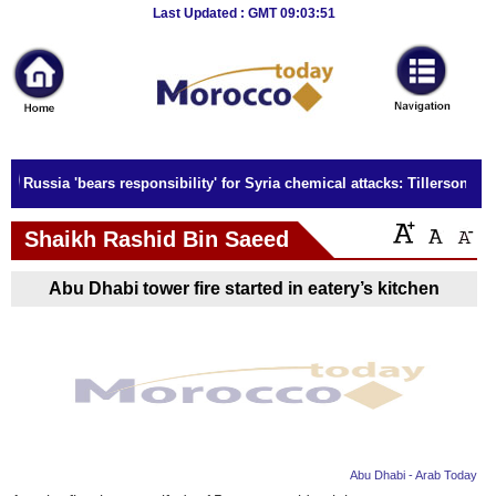
Breaking
Last Updated : GMT 09:03:51
News
Home
Sport
Russia 'bears responsibility' for Syria chemical attacks: Tillerson
Culture
Shaikh Rashid Bin Saeed
Business
Abu Dhabi tower fire started in eatery’s kitchen
Entertainment
Style
Health
Travel
Abu Dhabi - Arab Today
Decor