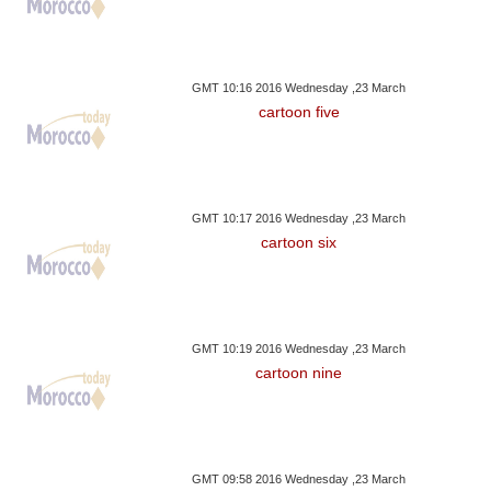
GMT 10:16 2016 Wednesday ,23 March
cartoon five
GMT 10:17 2016 Wednesday ,23 March
cartoon six
GMT 10:19 2016 Wednesday ,23 March
cartoon nine
GMT 09:58 2016 Wednesday ,23 March