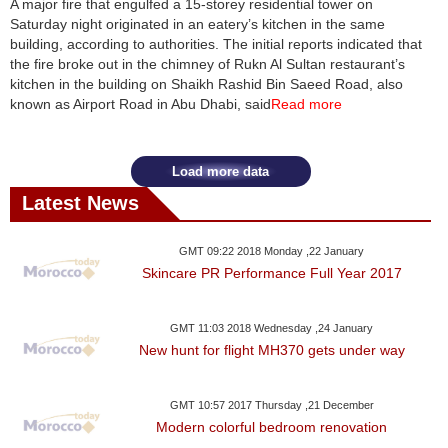
A major fire that engulfed a 15-storey residential tower on
Saturday night originated in an eatery’s kitchen in the same
News
building, according to authorities. The initial reports indicated that
the fire broke out in the chimney of Rukn Al Sultan restaurant’s
Media
kitchen in the building on Shaikh Rashid Bin Saeed Road, also
known as Airport Road in Abu Dhabi, said
Read more
Education
Women
Load more data
Latest News
Science
And
GMT 09:22 2018 Monday ,22 January
Technology
Skincare PR Performance Full Year 2017
Environment
GMT 11:03 2018 Wednesday ,24 January
New hunt for flight MH370 gets under way
Blog
Horoscope
GMT 10:57 2017 Thursday ,21 December
Modern colorful bedroom renovation