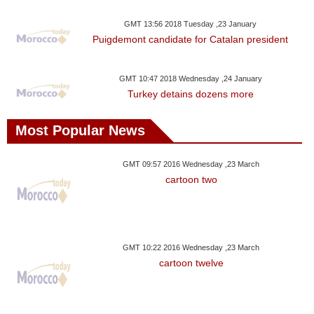
Videos
GMT 13:56 2018 Tuesday ,23 January
Auto
Puigdemont candidate for Catalan president
GMT 10:47 2018 Wednesday ,24 January
Turkey detains dozens more
Most Popular News
GMT 09:57 2016 Wednesday ,23 March
cartoon two
GMT 10:22 2016 Wednesday ,23 March
cartoon twelve