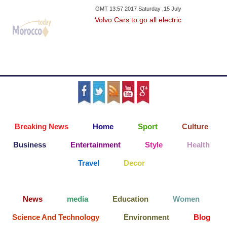
GMT 13:57 2017 Saturday ,15 July
Volvo Cars to go all electric
Breaking News
Home
Sport
Culture
Business
Entertainment
Style
Health
Travel
Decor
News
media
Education
Women
Science And Technology
Environment
Blog