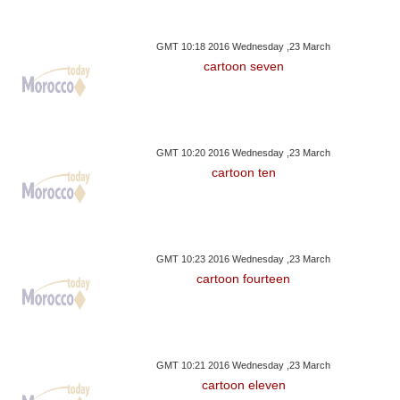
GMT 10:18 2016 Wednesday ,23 March
cartoon seven
GMT 10:20 2016 Wednesday ,23 March
cartoon ten
GMT 10:23 2016 Wednesday ,23 March
cartoon fourteen
GMT 10:21 2016 Wednesday ,23 March
cartoon eleven