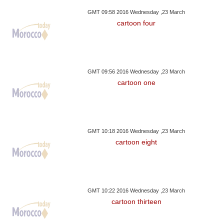
GMT 09:58 2016 Wednesday ,23 March
cartoon four
GMT 09:56 2016 Wednesday ,23 March
cartoon one
GMT 10:18 2016 Wednesday ,23 March
cartoon eight
GMT 10:22 2016 Wednesday ,23 March
cartoon thirteen