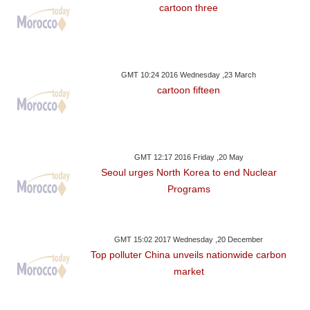
cartoon three
GMT 10:24 2016 Wednesday ,23 March
cartoon fifteen
GMT 12:17 2016 Friday ,20 May
Seoul urges North Korea to end Nuclear
Programs
GMT 15:02 2017 Wednesday ,20 December
Top polluter China unveils nationwide carbon
market