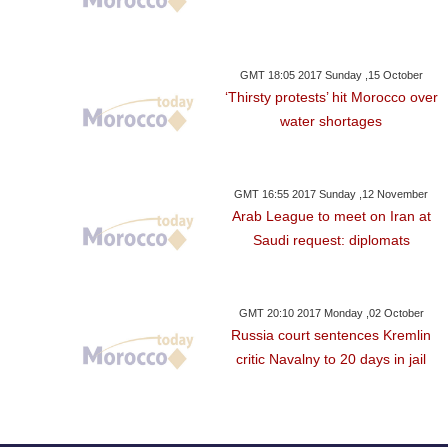
GMT 18:05 2017 Sunday ,15 October
‘Thirsty protests’ hit Morocco over
water shortages
GMT 16:55 2017 Sunday ,12 November
Arab League to meet on Iran at
Saudi request: diplomats
GMT 20:10 2017 Monday ,02 October
Russia court sentences Kremlin
critic Navalny to 20 days in jail