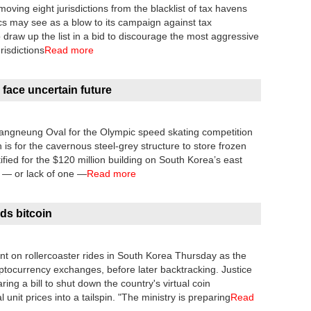
ving eight jurisdictions from the blacklist of tax havens
ics may see as a blow to its campaign against tax
draw up the list in a bid to discourage the most aggressive
risdictions
Read more
 face uncertain future
 Gangneung Oval for the Olympic speed skating competition
is for the cavernous steel-grey structure to store frozen
tified for the $120 million building on South Korea’s east
 — or lack of one —
Read more
ds bitcoin
ent on rollercoaster rides in South Korea Thursday as the
ptocurrency exchanges, before later backtracking. Justice
ng a bill to shut down the country's virtual coin
unit prices into a tailspin. "The ministry is preparing
Read