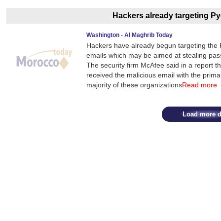
Hackers already targeting 
Washington - Al Maghrib Today
Hackers have already begun targeting th
emails which may be aimed at stealing pass
The security firm McAfee said in a report t
received the malicious email with the primar
majority of these organizations
Read more
Load more d