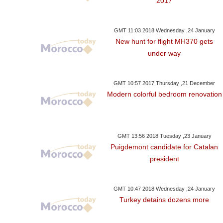
2017
GMT 11:03 2018 Wednesday ,24 January
New hunt for flight MH370 gets
under way
GMT 10:57 2017 Thursday ,21 December
Modern colorful bedroom renovation
GMT 13:56 2018 Tuesday ,23 January
Puigdemont candidate for Catalan
president
GMT 10:47 2018 Wednesday ,24 January
Turkey detains dozens more