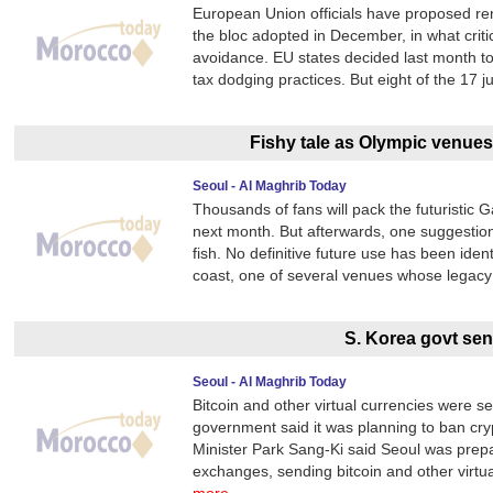
European Union officials have proposed remo
the bloc adopted in December, in what crit
avoidance. EU states decided last month to 
tax dodging practices. But eight of the 17 ju
Fishy tale as Olympic venues
Seoul - Al Maghrib Today
Thousands of fans will pack the futuristic
next month. But afterwards, one suggestion 
fish. No definitive future use has been iden
coast, one of several venues whose legacy
S. Korea govt sen
Seoul - Al Maghrib Today
Bitcoin and other virtual currencies were s
government said it was planning to ban cry
Minister Park Sang-Ki said Seoul was prepari
exchanges, sending bitcoin and other virtual 