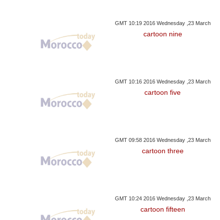
GMT 10:19 2016 Wednesday ,23 March
cartoon nine
GMT 10:16 2016 Wednesday ,23 March
cartoon five
GMT 09:58 2016 Wednesday ,23 March
cartoon three
GMT 10:24 2016 Wednesday ,23 March
cartoon fifteen