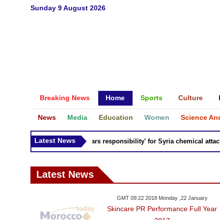
Sunday 9 August 2026
Breaking News
Home
Sports
Culture
News
Media
Education
Women
Science An
Latest News
Russia 'bears responsibility' for Syria chemical attacks:
Latest News
GMT 09:22 2018 Monday ,22 January
Skincare PR Performance Full Year