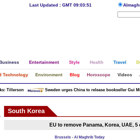
Last Updated : GMT 09:03:51
Almagh
Business
Entertainment
Style
Health
Travel
D
d Technology
Environment
Blog
Horoscope
Videos
 Tillerson
Sweden urges China to release bookseller Gui Minh
South Korea
EU to remove Panama, Korea, UAE, 5 o
Brussels - Al Maghrib Today