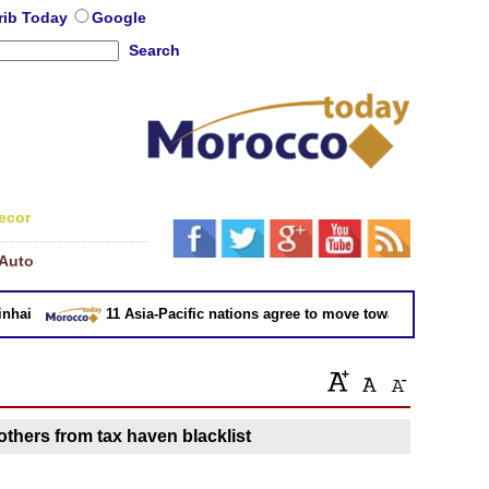
rib Today
Google
Search
ecor
Auto
ai
11 Asia-Pacific nations agree to move toward trade deal wit
thers from tax haven blacklist