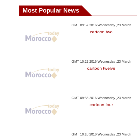
Most Popular News
GMT 09:57 2016 Wednesday ,23 March
cartoon two
GMT 10:22 2016 Wednesday ,23 March
cartoon twelve
GMT 09:58 2016 Wednesday ,23 March
cartoon four
GMT 10:18 2016 Wednesday ,23 March