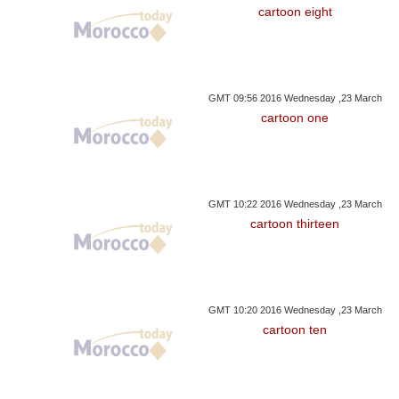
cartoon eight
GMT 09:56 2016 Wednesday ,23 March
cartoon one
GMT 10:22 2016 Wednesday ,23 March
cartoon thirteen
GMT 10:20 2016 Wednesday ,23 March
cartoon ten