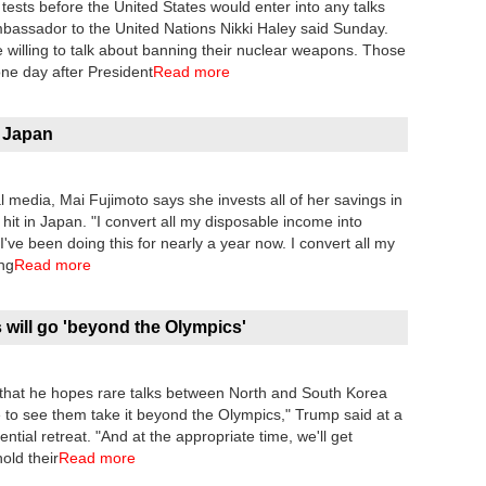
ests before the United States would enter into any talks
bassador to the United Nations Nikki Haley said Sunday.
e willing to talk about banning their nuclear weapons. Those
ne day after President
Read more
n Japan
 media, Mai Fujimoto says she invests all of her savings in
hit in Japan. "I convert all my disposable income into
"I've been doing this for nearly a year now. I convert all my
ing
Read more
will go 'beyond the Olympics'
that he hopes rare talks between North and South Korea
e to see them take it beyond the Olympics," Trump said at a
ial retreat. "And at the appropriate time, we'll get
old their
Read more