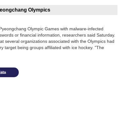
Pyeongchang Olympics
e Pyeongchang Olympic Games with malware-infected
words or financial information, researchers said Saturday.
hat several organizations associated with the Olympics had
y target being groups affiliated with ice hockey. "The
ata