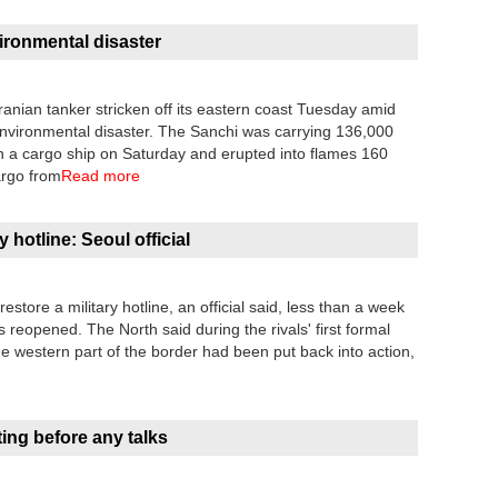
ironmental disaster
Iranian tanker stricken off its eastern coast Tuesday amid
environmental disaster. The Sanchi was carrying 136,000
with a cargo ship on Saturday and erupted into flames 160
cargo from
Read more
 hotline: Seoul official
tore a military hotline, an official said, less than a week
s reopened. The North said during the rivals' first formal
the western part of the border had been put back into action,
ing before any talks