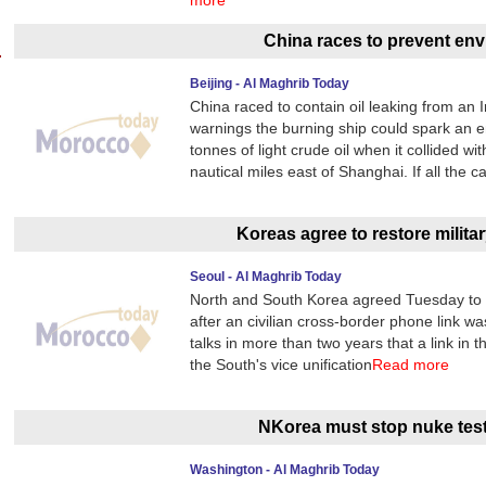
more
China races to prevent env
Beijing - Al Maghrib Today
China raced to contain oil leaking from an 
warnings the burning ship could spark an 
tonnes of light crude oil when it collided 
nautical miles east of Shanghai. If all the 
Koreas agree to restore military
Seoul - Al Maghrib Today
North and South Korea agreed Tuesday to res
after an civilian cross-border phone link wa
talks in more than two years that a link in 
the South's vice unification
Read more
NKorea must stop nuke test
Washington - Al Maghrib Today