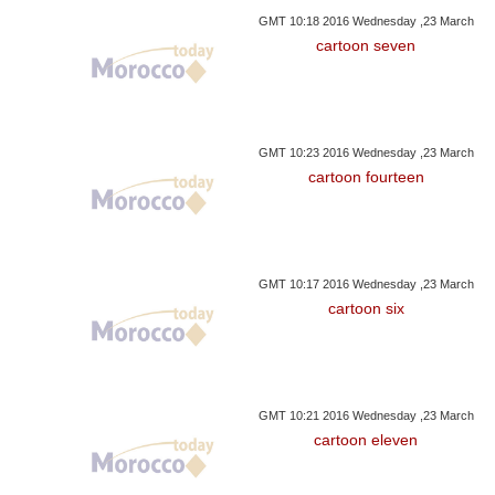
GMT 10:18 2016 Wednesday ,23 March
cartoon seven
GMT 10:23 2016 Wednesday ,23 March
cartoon fourteen
GMT 10:17 2016 Wednesday ,23 March
cartoon six
GMT 10:21 2016 Wednesday ,23 March
cartoon eleven