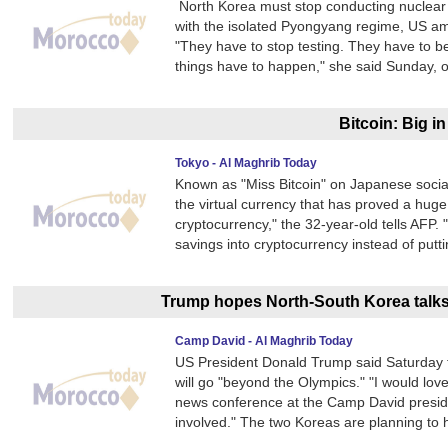
North Korea must stop conducting nuclear t
with the isolated Pyongyang regime, US am
"They have to stop testing. They have to b
things have to happen," she said Sunday, o
Bitcoin: Big i
Tokyo - Al Maghrib Today
Known as "Miss Bitcoin" on Japanese social
the virtual currency that has proved a huge 
cryptocurrency," the 32-year-old tells AFP. 
savings into cryptocurrency instead of putt
Trump hopes North-South Korea talks 
Camp David - Al Maghrib Today
US President Donald Trump said Saturday 
will go "beyond the Olympics." "I would lov
news conference at the Camp David president
involved." The two Koreas are planning to h