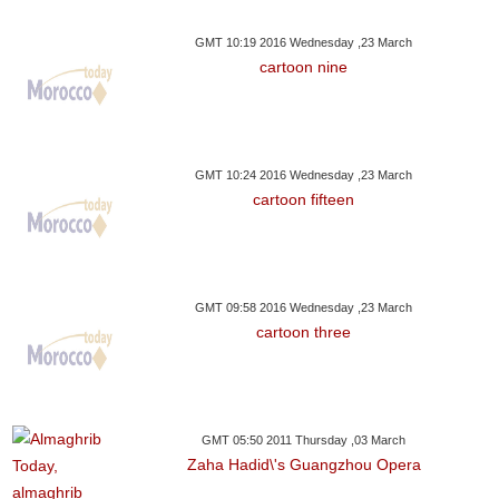
GMT 10:19 2016 Wednesday ,23 March
cartoon nine
GMT 10:24 2016 Wednesday ,23 March
cartoon fifteen
GMT 09:58 2016 Wednesday ,23 March
cartoon three
GMT 05:50 2011 Thursday ,03 March
Zaha Hadid\'s Guangzhou Opera