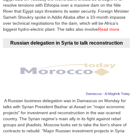
resolve tensions with Ethiopia over a massive dam on the Nile
River that Egypt says threatens its water security. Foreign Minister
Sameh Shoukry spoke in Addis Ababa after a 10-month impasse
over technical negotiations for the dam, which will be Africa’s
biggest hydro-electric plant. The talks also involve
Read more
Russian delegation in Syria to talk reconstruction
Damascus - Al Maghrib Today
A Russian business delegation was in Damascus on Monday for
talks with Syrian President Bashar al-Assad on "major economic
projects" for investment and reconstruction in the war-scarred
country. The Syrian regime's main ally in its fight against rebel
groups and jihadists, Moscow looks set to take the lion's share of
contracts to rebuild. "Major Russian investment projects in Syria