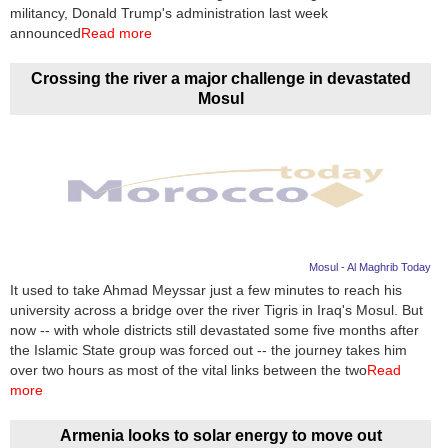
Videos
militancy, Donald Trump's administration last week
announced
Read more
Auto
Crossing the river a major challenge in devastated
Mosul
Mosul - Al Maghrib Today
It used to take Ahmad Meyssar just a few minutes to reach his
university across a bridge over the river Tigris in Iraq's Mosul. But
now -- with whole districts still devastated some five months after
the Islamic State group was forced out -- the journey takes him
over two hours as most of the vital links between the two
Read
more
Armenia looks to solar energy to move out