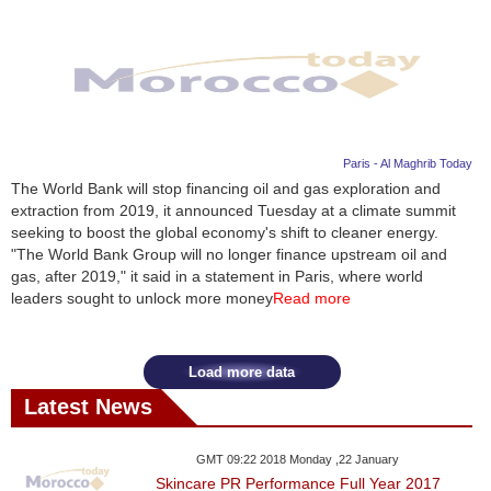
Paris - Al Maghrib Today
The World Bank will stop financing oil and gas exploration and
extraction from 2019, it announced Tuesday at a climate summit
seeking to boost the global economy's shift to cleaner energy.
"The World Bank Group will no longer finance upstream oil and
gas, after 2019," it said in a statement in Paris, where world
leaders sought to unlock more money
Read more
Load more data
Latest News
GMT 09:22 2018 Monday ,22 January
Skincare PR Performance Full Year 2017