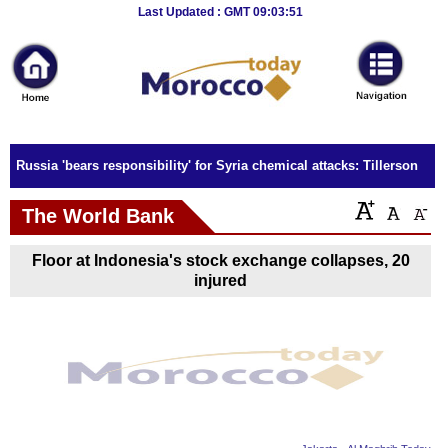
Breaking
Last Updated : GMT 09:03:51
News
Home
Sport
Russia 'bears responsibility' for Syria chemical attacks: Tillerson
Culture
The World Bank
Business
Floor at Indonesia's stock exchange collapses, 20
Entertainment
injured
Style
Health
Travel
Decor