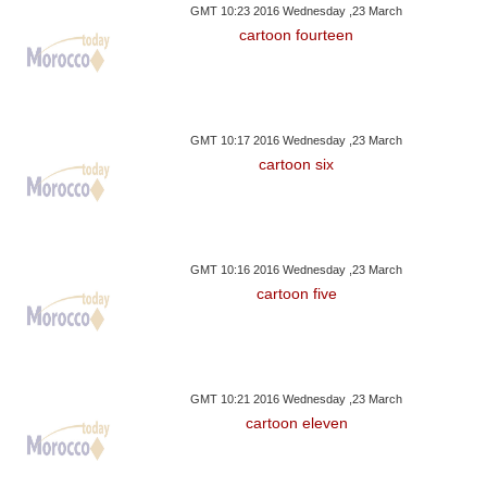
GMT 10:23 2016 Wednesday ,23 March
cartoon fourteen
GMT 10:17 2016 Wednesday ,23 March
cartoon six
GMT 10:16 2016 Wednesday ,23 March
cartoon five
GMT 10:21 2016 Wednesday ,23 March
cartoon eleven