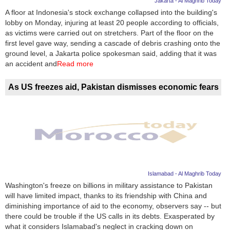
Jakarta - Al Maghrib Today
A floor at Indonesia's stock exchange collapsed into the building's
News
lobby on Monday, injuring at least 20 people according to officials,
as victims were carried out on stretchers. Part of the floor on the
Media
first level gave way, sending a cascade of debris crashing onto the
ground level, a Jakarta police spokesman said, adding that it was
Education
an accident and
Read more
Women
As US freezes aid, Pakistan dismisses economic fears
Science
And
Technology
Environment
Islamabad - Al Maghrib Today
Blog
Washington's freeze on billions in military assistance to Pakistan
will have limited impact, thanks to its friendship with China and
Horoscope
diminishing importance of aid to the economy, observers say -- but
there could be trouble if the US calls in its debts. Exasperated by
what it considers Islamabad's neglect in cracking down on