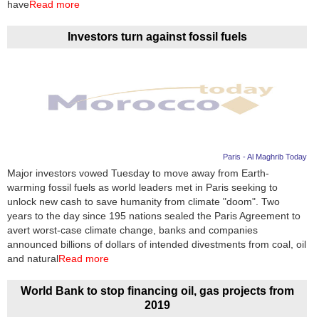
have
Read more
Investors turn against fossil fuels
Paris - Al Maghrib Today
Major investors vowed Tuesday to move away from Earth-
warming fossil fuels as world leaders met in Paris seeking to
unlock new cash to save humanity from climate "doom". Two
years to the day since 195 nations sealed the Paris Agreement to
avert worst-case climate change, banks and companies
announced billions of dollars of intended divestments from coal, oil
and natural
Read more
World Bank to stop financing oil, gas projects from
2019