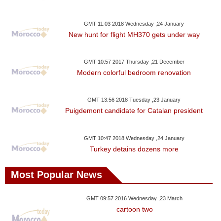
GMT 11:03 2018 Wednesday ,24 January
New hunt for flight MH370 gets under way
GMT 10:57 2017 Thursday ,21 December
Modern colorful bedroom renovation
GMT 13:56 2018 Tuesday ,23 January
Puigdemont candidate for Catalan president
GMT 10:47 2018 Wednesday ,24 January
Turkey detains dozens more
Most Popular News
GMT 09:57 2016 Wednesday ,23 March
cartoon two