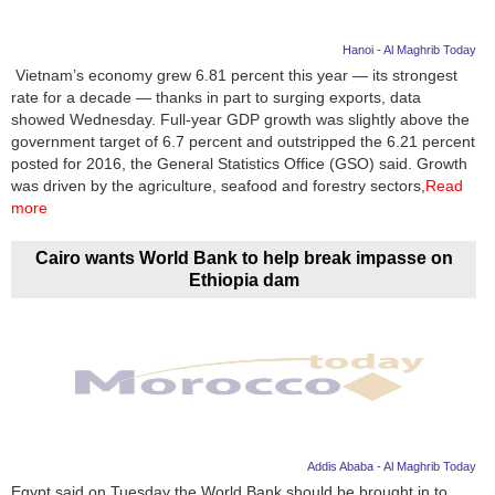
Hanoi - Al Maghrib Today
Vietnam’s economy grew 6.81 percent this year — its strongest
rate for a decade — thanks in part to surging exports, data
showed Wednesday. Full-year GDP growth was slightly above the
government target of 6.7 percent and outstripped the 6.21 percent
posted for 2016, the General Statistics Office (GSO) said. Growth
was driven by the agriculture, seafood and forestry sectors,
Read
more
Cairo wants World Bank to help break impasse on
Ethiopia dam
Addis Ababa - Al Maghrib Today
Egypt said on Tuesday the World Bank should be brought in to