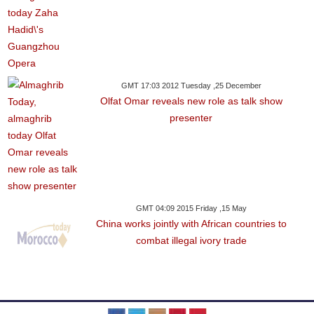
GMT 17:03 2012 Tuesday ,25 December
Olfat Omar reveals new role as talk show
presenter
GMT 04:09 2015 Friday ,15 May
China works jointly with African countries to
combat illegal ivory trade