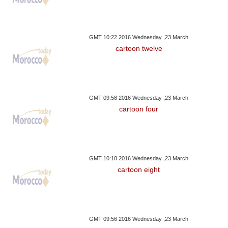
GMT 10:22 2016 Wednesday ,23 March
cartoon twelve
GMT 09:58 2016 Wednesday ,23 March
cartoon four
GMT 10:18 2016 Wednesday ,23 March
cartoon eight
GMT 09:56 2016 Wednesday ,23 March