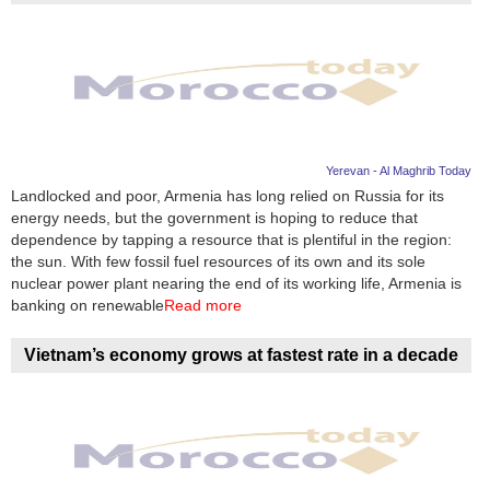
Yerevan - Al Maghrib Today
Landlocked and poor, Armenia has long relied on Russia for its
energy needs, but the government is hoping to reduce that
dependence by tapping a resource that is plentiful in the region:
the sun. With few fossil fuel resources of its own and its sole
nuclear power plant nearing the end of its working life, Armenia is
banking on renewable
Read more
Vietnam’s economy grows at fastest rate in a decade