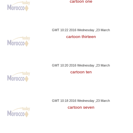
cartoon one
GMT 10:22 2016 Wednesday ,23 March
cartoon thirteen
GMT 10:20 2016 Wednesday ,23 March
cartoon ten
GMT 10:18 2016 Wednesday ,23 March
cartoon seven