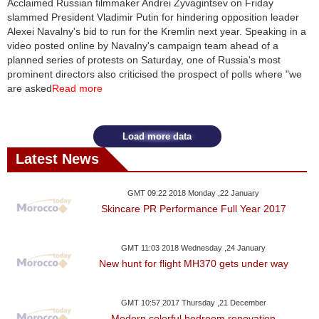
Acclaimed Russian filmmaker Andrei Zyvagintsev on Friday
slammed President Vladimir Putin for hindering opposition leader
News
Alexei Navalny's bid to run for the Kremlin next year. Speaking in a
video posted online by Navalny's campaign team ahead of a
Media
planned series of protests on Saturday, one of Russia's most
prominent directors also criticised the prospect of polls where "we
Education
are asked
Read more
Women
Load more data
Science
Latest News
And
Technology
GMT 09:22 2018 Monday ,22 January
Skincare PR Performance Full Year 2017
Environment
GMT 11:03 2018 Wednesday ,24 January
Blog
New hunt for flight MH370 gets under way
Horoscope
GMT 10:57 2017 Thursday ,21 December
Modern colorful bedroom renovation