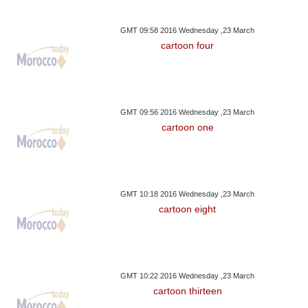
GMT 09:58 2016 Wednesday ,23 March
cartoon four
GMT 09:56 2016 Wednesday ,23 March
cartoon one
GMT 10:18 2016 Wednesday ,23 March
cartoon eight
GMT 10:22 2016 Wednesday ,23 March
cartoon thirteen