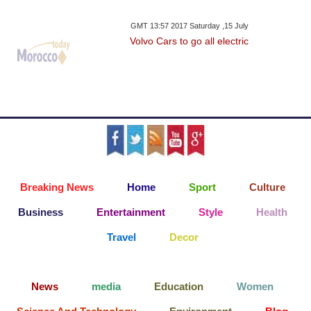
GMT 13:57 2017 Saturday ,15 July
Volvo Cars to go all electric
Breaking News
Home
Sport
Culture
Business
Entertainment
Style
Health
Travel
Decor
News
media
Education
Women