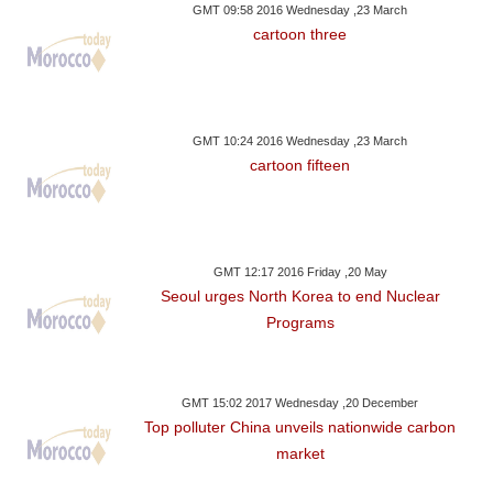
GMT 09:58 2016 Wednesday ,23 March
cartoon three
GMT 10:24 2016 Wednesday ,23 March
cartoon fifteen
GMT 12:17 2016 Friday ,20 May
Seoul urges North Korea to end Nuclear
Programs
GMT 15:02 2017 Wednesday ,20 December
Top polluter China unveils nationwide carbon
market