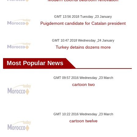
Videos
Auto
GMT 13:56 2018 Tuesday ,23 January
Puigdemont candidate for Catalan president
GMT 10:47 2018 Wednesday ,24 January
Turkey detains dozens more
Most Popular News
GMT 09:57 2016 Wednesday ,23 March
cartoon two
GMT 10:22 2016 Wednesday ,23 March
cartoon twelve