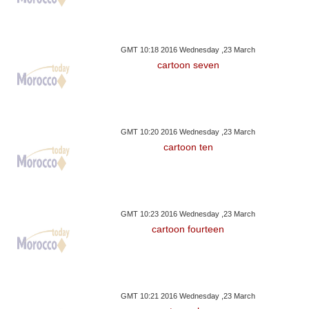
GMT 10:18 2016 Wednesday ,23 March
cartoon seven
GMT 10:20 2016 Wednesday ,23 March
cartoon ten
GMT 10:23 2016 Wednesday ,23 March
cartoon fourteen
GMT 10:21 2016 Wednesday ,23 March