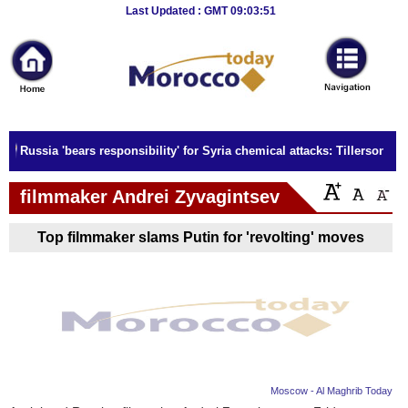
Breaking
Last Updated : GMT 09:03:51
News
Home
Sport
Russia 'bears responsibility' for Syria chemical attacks: Tillerson
Culture
filmmaker Andrei Zyvagintsev
Business
Top filmmaker slams Putin for 'revolting' moves
Entertainment
Style
Health
Travel
Moscow - Al Maghrib Today
Decor