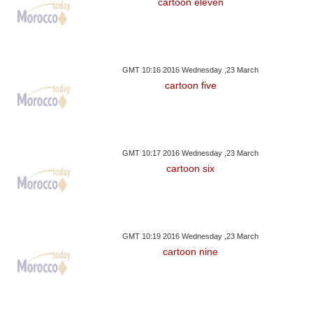
cartoon eleven
GMT 10:16 2016 Wednesday ,23 March
cartoon five
GMT 10:17 2016 Wednesday ,23 March
cartoon six
GMT 10:19 2016 Wednesday ,23 March
cartoon nine