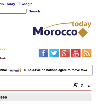
rib Today
Google
Search
ecor
Auto
ai
11 Asia-Pacific nations agree to move toward trade deal wi
 less