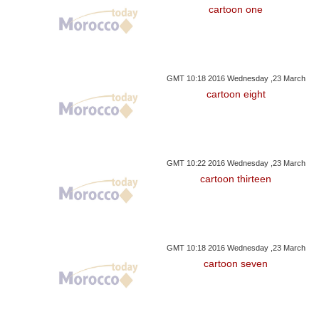
cartoon one
GMT 10:18 2016 Wednesday ,23 March
cartoon eight
GMT 10:22 2016 Wednesday ,23 March
cartoon thirteen
GMT 10:18 2016 Wednesday ,23 March
cartoon seven