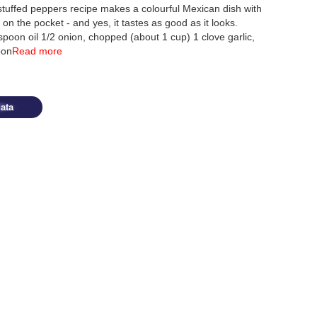
ffed peppers recipe makes a colourful Mexican dish with
n the pocket - and yes, it tastes as good as it looks.
poon oil 1/2 onion, chopped (about 1 cup) 1 clove garlic,
oon
Read more
ata