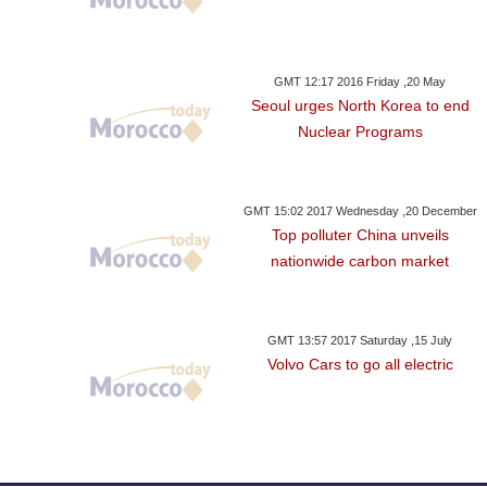
GMT 12:17 2016 Friday ,20 May
Seoul urges North Korea to end
Nuclear Programs
GMT 15:02 2017 Wednesday ,20 December
Top polluter China unveils
nationwide carbon market
GMT 13:57 2017 Saturday ,15 July
Volvo Cars to go all electric