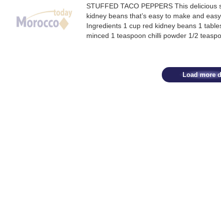
STUFFED TACO PEPPERS This delicious stu
kidney beans that’s easy to make and easy o
Ingredients 1 cup red kidney beans 1 tables
minced 1 teaspoon chilli powder 1/2 teasp
Load more d