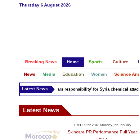
Thursday 6 August 2026
Breaking News
Home
Sports
Culture
News
Media
Education
Women
Science An
Latest News
Russia 'bears responsibility' for Syria chemical attacks:
Latest News
GMT 09:22 2018 Monday ,22 January
Skincare PR Performance Full Year