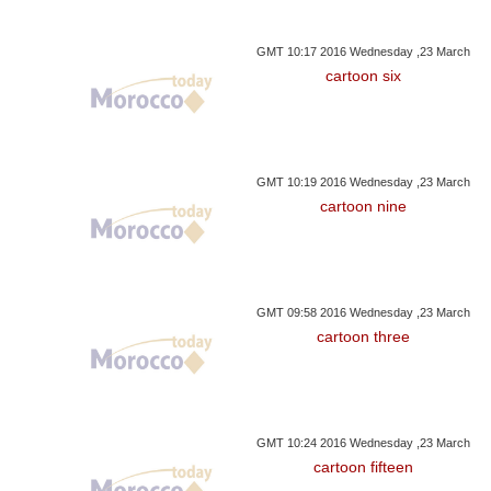
GMT 10:17 2016 Wednesday ,23 March
cartoon six
GMT 10:19 2016 Wednesday ,23 March
cartoon nine
GMT 09:58 2016 Wednesday ,23 March
cartoon three
GMT 10:24 2016 Wednesday ,23 March
cartoon fifteen