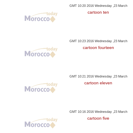
GMT 10:20 2016 Wednesday ,23 March
cartoon ten
GMT 10:23 2016 Wednesday ,23 March
cartoon fourteen
GMT 10:21 2016 Wednesday ,23 March
cartoon eleven
GMT 10:16 2016 Wednesday ,23 March
cartoon five