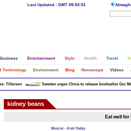
Last Updated : GMT 09:03:51
Almagh
Business
Entertainment
Style
Health
Travel
D
d Technology
Environment
Blog
Horoscope
Videos
 Tillerson
Sweden urges China to release bookseller Gui Minh
kidney beans
Eat well for
Muscat - Arab Today