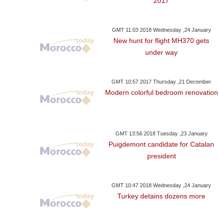
2017
GMT 11:03 2018 Wednesday ,24 January
New hunt for flight MH370 gets
under way
GMT 10:57 2017 Thursday ,21 December
Modern colorful bedroom renovation
GMT 13:56 2018 Tuesday ,23 January
Puigdemont candidate for Catalan
president
GMT 10:47 2018 Wednesday ,24 January
Turkey detains dozens more