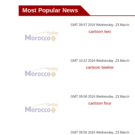
Most Popular News
GMT 09:57 2016 Wednesday ,23 March
cartoon two
GMT 10:22 2016 Wednesday ,23 March
cartoon twelve
GMT 09:58 2016 Wednesday ,23 March
cartoon four
GMT 09:56 2016 Wednesday ,23 March