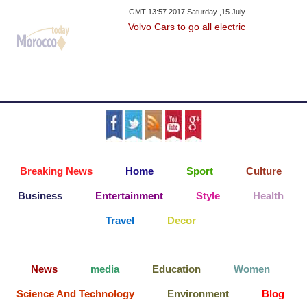
GMT 13:57 2017 Saturday ,15 July
Volvo Cars to go all electric
Breaking News
Home
Sport
Culture
Business
Entertainment
Style
Health
Travel
Decor
News
media
Education
Women
Science And Technology
Environment
Blog