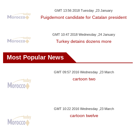
Videos
GMT 13:56 2018 Tuesday ,23 January
Auto
Puigdemont candidate for Catalan president
GMT 10:47 2018 Wednesday ,24 January
Turkey detains dozens more
Most Popular News
GMT 09:57 2016 Wednesday ,23 March
cartoon two
GMT 10:22 2016 Wednesday ,23 March
cartoon twelve