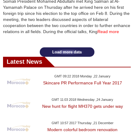
Somali President Mohamed Abdullahi met King Salman at Al-
Yamamah Palace on Thursday after he arrived here on his first
News
foreign trip since his election to the top office on Feb 8. During the
meeting, the two leaders discussed aspects of bilateral
Media
cooperation between the two countries in order to further enhance
relations in all fields. During the official talks, King
Read more
Education
Women
Load more data
Latest News
Science
And
GMT 09:22 2018 Monday ,22 January
Technology
Skincare PR Performance Full Year 2017
Environment
GMT 11:03 2018 Wednesday ,24 January
New hunt for flight MH370 gets under way
Blog
Horoscope
GMT 10:57 2017 Thursday ,21 December
Modern colorful bedroom renovation