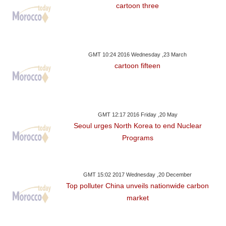
cartoon three
GMT 10:24 2016 Wednesday ,23 March
cartoon fifteen
GMT 12:17 2016 Friday ,20 May
Seoul urges North Korea to end Nuclear
Programs
GMT 15:02 2017 Wednesday ,20 December
Top polluter China unveils nationwide carbon
market