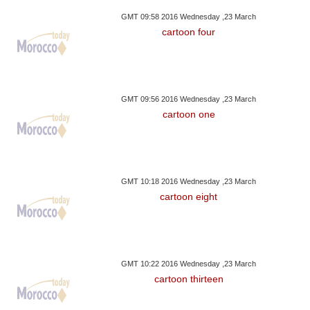
GMT 09:58 2016 Wednesday ,23 March
cartoon four
GMT 09:56 2016 Wednesday ,23 March
cartoon one
GMT 10:18 2016 Wednesday ,23 March
cartoon eight
GMT 10:22 2016 Wednesday ,23 March
cartoon thirteen