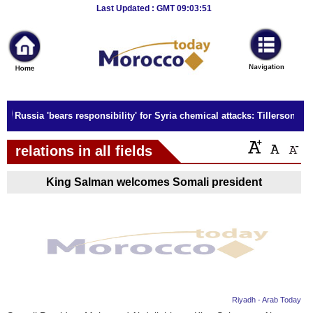
Breaking
Last Updated : GMT 09:03:51
News
Home
Sport
Russia 'bears responsibility' for Syria chemical attacks: Tillerson
Culture
relations in all fields
Business
King Salman welcomes Somali president
Entertainment
Style
Health
Travel
Riyadh - Arab Today
Decor