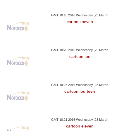
GMT 10:18 2016 Wednesday ,23 March
cartoon seven
GMT 10:20 2016 Wednesday ,23 March
cartoon ten
GMT 10:23 2016 Wednesday ,23 March
cartoon fourteen
GMT 10:21 2016 Wednesday ,23 March
cartoon eleven