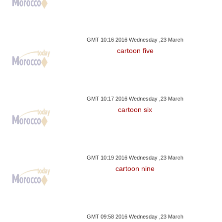
GMT 10:16 2016 Wednesday ,23 March
cartoon five
GMT 10:17 2016 Wednesday ,23 March
cartoon six
GMT 10:19 2016 Wednesday ,23 March
cartoon nine
GMT 09:58 2016 Wednesday ,23 March