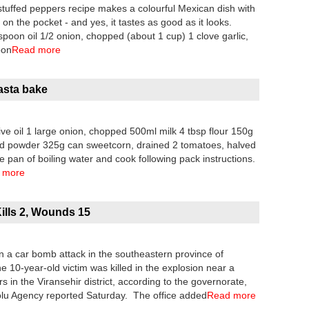
ffed peppers recipe makes a colourful Mexican dish with
n the pocket - and yes, it tastes as good as it looks.
poon oil 1/2 onion, chopped (about 1 cup) 1 clove garlic,
oon
Read more
asta bake
ve oil 1 large onion, chopped 500ml milk 4 tbsp flour 150g
rd powder 325g can sweetcorn, drained 2 tomatoes, halved
e pan of boiling water and cook following pack instructions.
 more
ills 2, Wounds 15
n a car bomb attack in the southeastern province of
10-year-old victim was killed in the explosion near a
in the Viransehir district, according to the governorate,
olu Agency reported Saturday. The office added
Read more