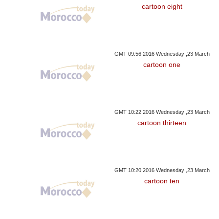
cartoon eight
GMT 09:56 2016 Wednesday ,23 March
cartoon one
GMT 10:22 2016 Wednesday ,23 March
cartoon thirteen
GMT 10:20 2016 Wednesday ,23 March
cartoon ten