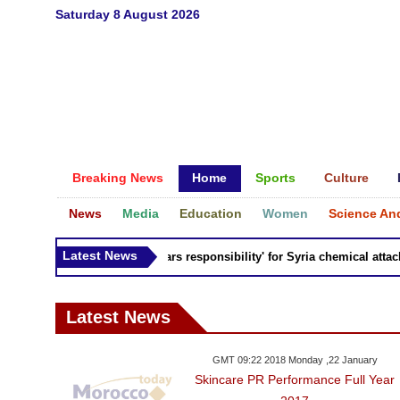
Saturday 8 August 2026
Breaking News
Home
Sports
Culture
News
Media
Education
Women
Science An
Latest News
Russia 'bears responsibility' for Syria chemical attacks:
Latest News
GMT 09:22 2018 Monday ,22 January
Skincare PR Performance Full Year