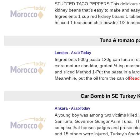
STUFFED TACO PEPPERS This delicious stu
kidney beans that’s easy to make and easy o
Ingredients 1 cup red kidney beans 1 tables
minced 1 teaspoon chilli powder 1/2 teasp
Tuna & tomato p
London - Arab Today
Ingredients 500g pasta 120g can tuna in oli
extra mature cheddar, grated ½ tsp musta
and sliced Method 1-Put the pasta in a larg
Meanwhile, put the oil from the can of
Read
Car Bomb in SE Turkey K
Ankara - ArabToday
A young boy was among two victims killed i
Sanliurfa, Governor Gungor Azim Tuna. The 
complex that houses judges and prosecutors 
and 15 others were injured, Turkey's Anad