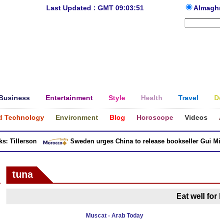
Last Updated : GMT 09:03:51
Almagh
Business
Entertainment
Style
Health
Travel
D
d Technology
Environment
Blog
Horoscope
Videos
 Tillerson
Sweden urges China to release bookseller Gui Minh
tuna
Eat well for
Muscat - Arab Today