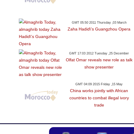
GMT 05:50 2011 Thursday ,03 March
Zaha Hadid\'s Guangzhou Opera
GMT 17:03 2012 Tuesday ,25 December
Olfat Omar reveals new role as talk
show presenter
GMT 04:09 2015 Friday ,15 May
China works jointly with African
countries to combat illegal ivory
trade