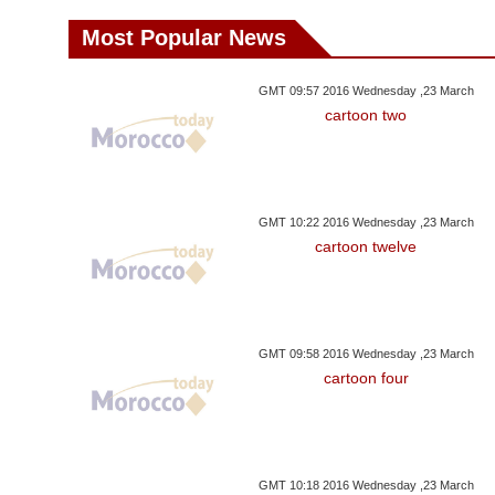
Most Popular News
GMT 09:57 2016 Wednesday ,23 March
cartoon two
GMT 10:22 2016 Wednesday ,23 March
cartoon twelve
GMT 09:58 2016 Wednesday ,23 March
cartoon four
GMT 10:18 2016 Wednesday ,23 March