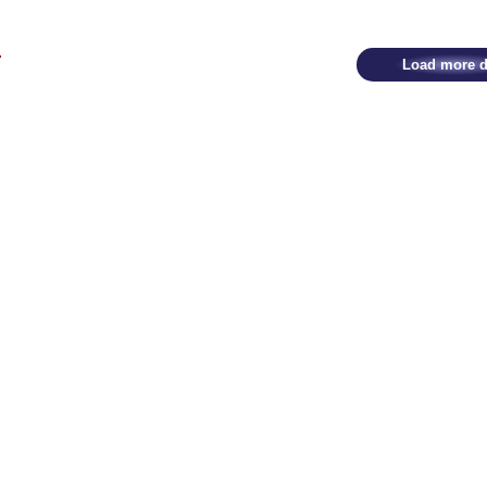
Load more d