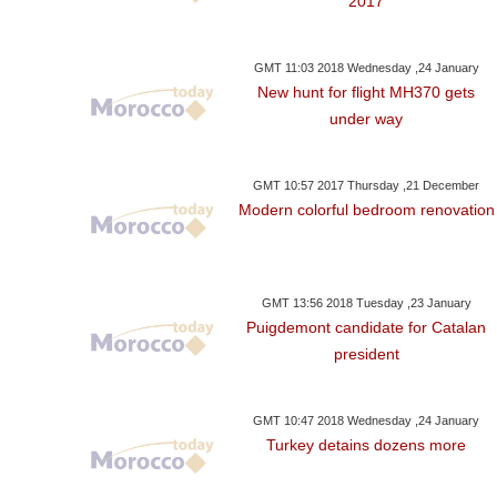
2017
GMT 11:03 2018 Wednesday ,24 January
New hunt for flight MH370 gets
under way
GMT 10:57 2017 Thursday ,21 December
Modern colorful bedroom renovation
GMT 13:56 2018 Tuesday ,23 January
Puigdemont candidate for Catalan
president
GMT 10:47 2018 Wednesday ,24 January
Turkey detains dozens more