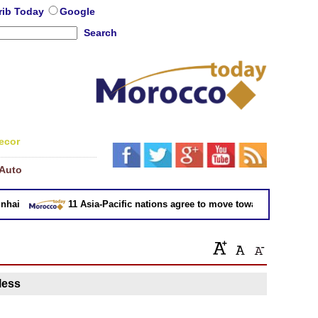
rib Today
Google
Search
ecor
Auto
ai
11 Asia-Pacific nations agree to move toward trade deal wi
 less