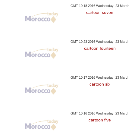
GMT 10:18 2016 Wednesday ,23 March
cartoon seven
GMT 10:23 2016 Wednesday ,23 March
cartoon fourteen
GMT 10:17 2016 Wednesday ,23 March
cartoon six
GMT 10:16 2016 Wednesday ,23 March
cartoon five