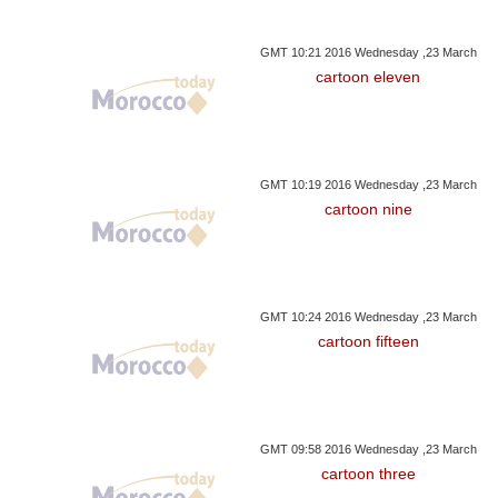
GMT 10:21 2016 Wednesday ,23 March
cartoon eleven
GMT 10:19 2016 Wednesday ,23 March
cartoon nine
GMT 10:24 2016 Wednesday ,23 March
cartoon fifteen
GMT 09:58 2016 Wednesday ,23 March
cartoon three