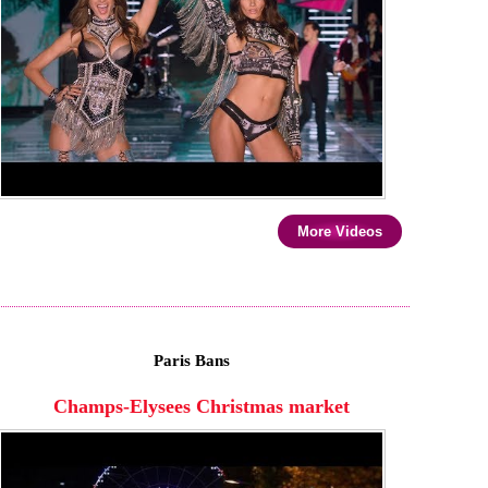
More Videos
Paris Bans
Champs-Elysees Christmas market