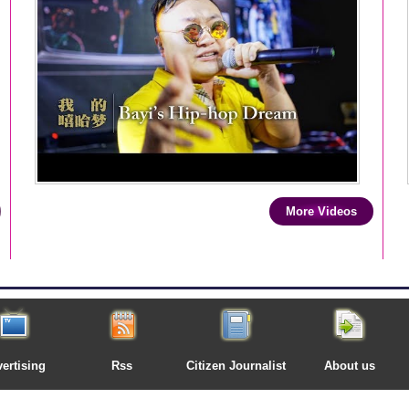
More Videos
ertising
Rss
Citizen Journalist
About us