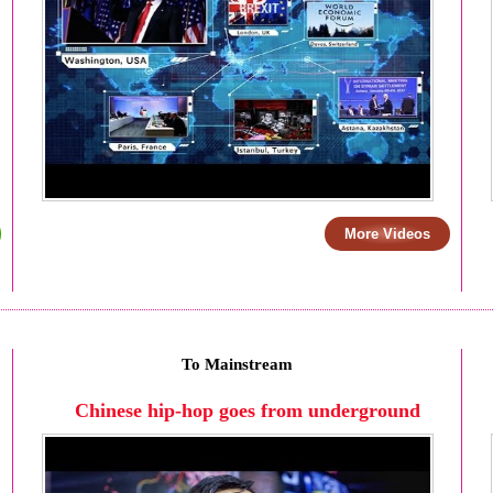
More Videos
To Mainstream
Chinese hip-hop goes from underground