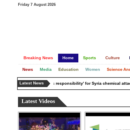
Friday 7 August 2026
Breaking News
Home
Sports
Culture
News
Media
Education
Women
Science An
Latest News
Russia 'bears responsibility' for Syria chemical attacks: 
Latest Videos