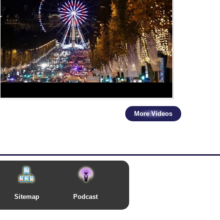
More Videos
Sitemap
Podcast