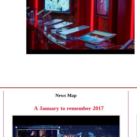
News Map
A January to remember 2017