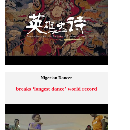
Nigerian Dancer
breaks ‘longest dance’ world record