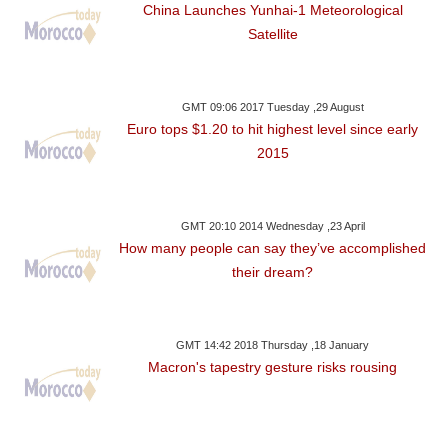
China Launches Yunhai-1 Meteorological
Satellite
GMT 09:06 2017 Tuesday ,29 August
Euro tops $1.20 to hit highest level since early
2015
GMT 20:10 2014 Wednesday ,23 April
How many people can say they’ve accomplished
their dream?
GMT 14:42 2018 Thursday ,18 January
Macron's tapestry gesture risks rousing