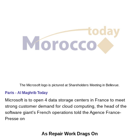
The Microsoft logo is pictured at Shareholders Meeting in Bellevue.
Paris - Al Maghrib Today
Microsoft is to open 4 data storage centers in France to meet
strong customer demand for cloud computing, the head of the
software giant's French operations told the Agence France-
Presse on
As Repair Work Drags On