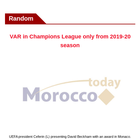
Random
VAR in Champions League only from 2019-20
season
UEFA president Ceferin (L) presenting David Beckham with an award in Monaco.