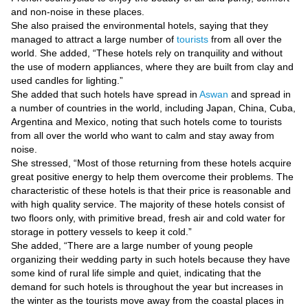
Videos
and non-noise in these places.
She also praised the environmental hotels, saying that they
Auto
managed to attract a large number of
tourists
from all over the
world. She added, “These hotels rely on tranquility and without
the use of modern appliances, where they are built from clay and
used candles for lighting.”
She added that such hotels have spread in
Aswan
and spread in
a number of countries in the world, including Japan, China, Cuba,
Argentina and Mexico, noting that such hotels come to tourists
from all over the world who want to calm and stay away from
noise.
She stressed, “Most of those returning from these hotels acquire
great positive energy to help them overcome their problems. The
characteristic of these hotels is that their price is reasonable and
with high quality service. The majority of these hotels consist of
two floors only, with primitive bread, fresh air and cold water for
storage in pottery vessels to keep it cold.”
She added, “There are a large number of young people
organizing their wedding party in such hotels because they have
some kind of rural life simple and quiet, indicating that the
demand for such hotels is throughout the year but increases in
the winter as the tourists move away from the coastal places in