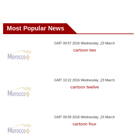
Most Popular News
GMT 09:57 2016 Wednesday ,23 March
cartoon two
GMT 10:22 2016 Wednesday ,23 March
cartoon twelve
GMT 09:58 2016 Wednesday ,23 March
cartoon four