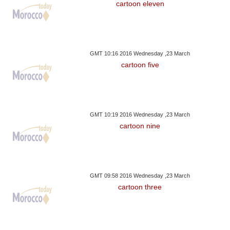
cartoon eleven
GMT 10:16 2016 Wednesday ,23 March
cartoon five
GMT 10:19 2016 Wednesday ,23 March
cartoon nine
GMT 09:58 2016 Wednesday ,23 March
cartoon three