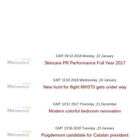
GMT 09:22 2018 Monday ,22 January
Skincare PR Performance Full Year 2017
GMT 11:03 2018 Wednesday ,24 January
New hunt for flight MH370 gets under way
GMT 10:57 2017 Thursday ,21 December
Modern colorful bedroom renovation
GMT 13:56 2018 Tuesday ,23 January
Puigdemont candidate for Catalan president