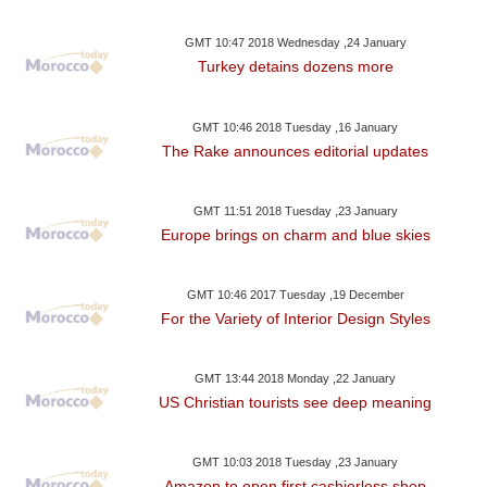
GMT 10:47 2018 Wednesday ,24 January
Turkey detains dozens more
GMT 10:46 2018 Tuesday ,16 January
The Rake announces editorial updates
GMT 11:51 2018 Tuesday ,23 January
Europe brings on charm and blue skies
GMT 10:46 2017 Tuesday ,19 December
For the Variety of Interior Design Styles
GMT 13:44 2018 Monday ,22 January
US Christian tourists see deep meaning
GMT 10:03 2018 Tuesday ,23 January
Amazon to open first cashierless shop