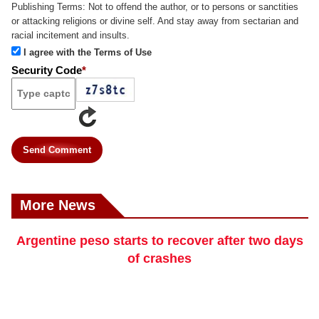
Publishing Terms:
Not to offend the author, or to persons or sanctities
or attacking religions or divine self. And stay away from sectarian and
racial incitement and insults.
I agree with the Terms of Use
Security Code
*
Send Comment
More News
Argentine peso starts to recover after two days
of crashes