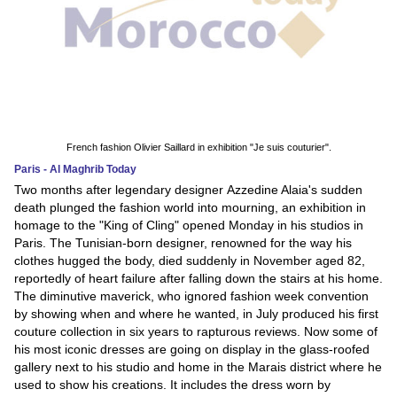
French fashion Olivier Saillard in exhibition "Je suis couturier".
Paris - Al Maghrib Today
Two months after legendary designer Azzedine Alaia's sudden
death plunged the fashion world into mourning, an exhibition in
homage to the "King of Cling" opened Monday in his studios in
Paris. The Tunisian-born designer, renowned for the way his
clothes hugged the body, died suddenly in November aged 82,
reportedly of heart failure after falling down the stairs at his home.
The diminutive maverick, who ignored fashion week convention
by showing when and where he wanted, in July produced his first
couture collection in six years to rapturous reviews. Now some of
his most iconic dresses are going on display in the glass-roofed
gallery next to his studio and home in the Marais district where he
used to show his creations. It includes the dress worn by