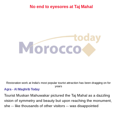
No end to eyesores at Taj Mahal
Restoration work at India's most popular tourist attraction has been dragging on for
years
Agra - Al Maghrib Today
Tourist Muskan Mahuwakar pictured the Taj Mahal as a dazzling
vision of symmetry and beauty but upon reaching the monument,
she -- like thousands of other visitors -- was disappointed