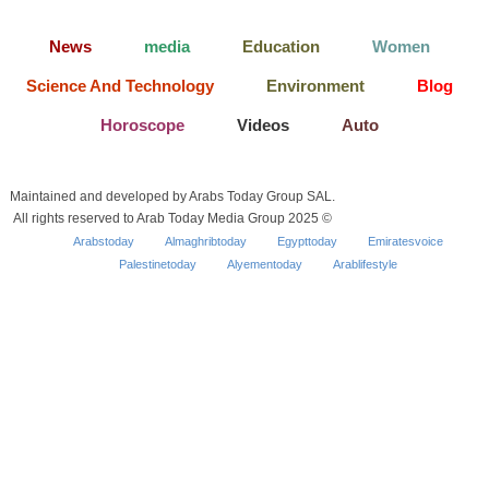
News
media
Education
Women
Science And Technology
Environment
Blog
Horoscope
Videos
Auto
Maintained and developed by Arabs Today Group SAL.
All rights reserved to Arab Today Media Group 2025 ©
Arabstoday
Almaghribtoday
Egypttoday
Emiratesvoice
Palestinetoday
Alyementoday
Arablifestyle