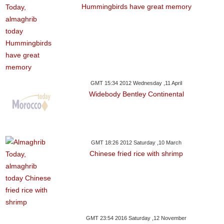
Hummingbirds have great memory
GMT 15:34 2012 Wednesday ,11 April
Widebody Bentley Continental
GMT 18:26 2012 Saturday ,10 March
Chinese fried rice with shrimp
GMT 23:54 2016 Saturday ,12 November