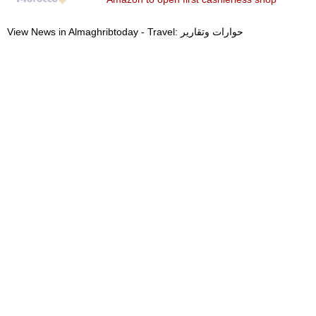
View News in Almaghribtoday - Travel: حوارات وتقارير