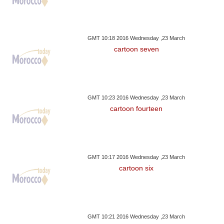
GMT 10:18 2016 Wednesday ,23 March
cartoon seven
GMT 10:23 2016 Wednesday ,23 March
cartoon fourteen
GMT 10:17 2016 Wednesday ,23 March
cartoon six
GMT 10:21 2016 Wednesday ,23 March