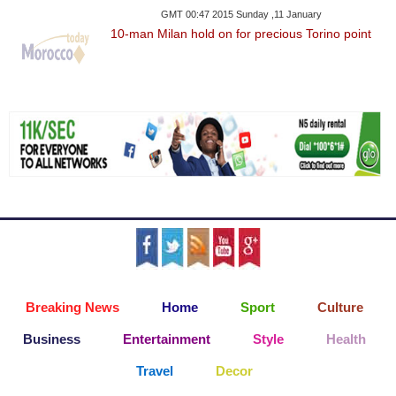
GMT 00:47 2015 Sunday ,11 January
10-man Milan hold on for precious Torino point
Breaking News
Home
Sport
Culture
Business
Entertainment
Style
Health
Travel
Decor