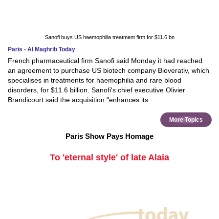
Sanofi buys US haemophilia treatment firm for $11.6 bn
Paris - Al Maghrib Today
French pharmaceutical firm Sanofi said Monday it had reached
an agreement to purchase US biotech company Bioverativ, which
specialises in treatments for haemophilia and rare blood
disorders, for $11.6 billion. Sanofi's chief executive Olivier
Brandicourt said the acquisition "enhances its
More Topics
Paris Show Pays Homage
To 'eternal style' of late Alaia