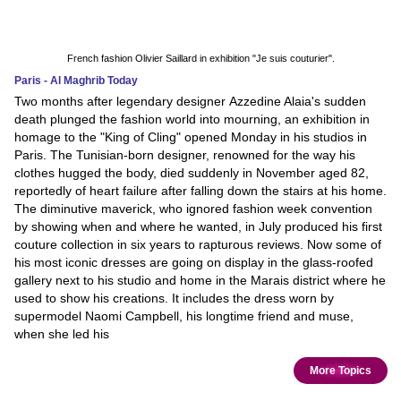
French fashion Olivier Saillard in exhibition "Je suis couturier".
Paris - Al Maghrib Today
Two months after legendary designer Azzedine Alaia's sudden
death plunged the fashion world into mourning, an exhibition in
homage to the "King of Cling" opened Monday in his studios in
Paris. The Tunisian-born designer, renowned for the way his
clothes hugged the body, died suddenly in November aged 82,
reportedly of heart failure after falling down the stairs at his home.
The diminutive maverick, who ignored fashion week convention
by showing when and where he wanted, in July produced his first
couture collection in six years to rapturous reviews. Now some of
his most iconic dresses are going on display in the glass-roofed
gallery next to his studio and home in the Marais district where he
used to show his creations. It includes the dress worn by
supermodel Naomi Campbell, his longtime friend and muse,
when she led his
More Topics