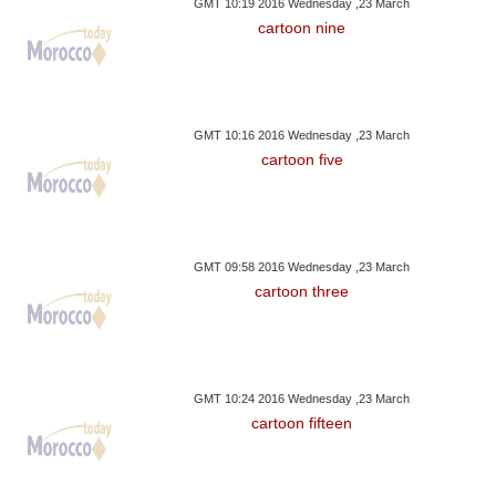
GMT 10:19 2016 Wednesday ,23 March
cartoon nine
GMT 10:16 2016 Wednesday ,23 March
cartoon five
GMT 09:58 2016 Wednesday ,23 March
cartoon three
GMT 10:24 2016 Wednesday ,23 March
cartoon fifteen