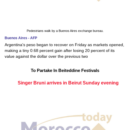
Pedestrians walk by a Buenos Aires exchange bureau.
Buenos Aires - AFP
Argentina's peso began to recover on Friday as markets opened,
making a tiny 0.68 percent gain after losing 20 percent of its
value against the dollar over the previous two
To Partake In Beiteddine Festivals
Singer Bruni arrives in Beirut Sunday evening