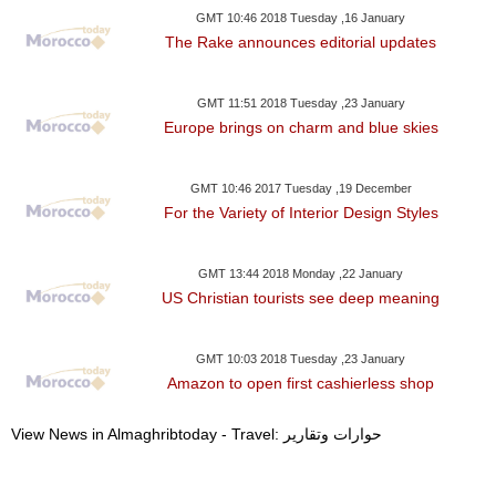
GMT 10:46 2018 Tuesday ,16 January
The Rake announces editorial updates
GMT 11:51 2018 Tuesday ,23 January
Europe brings on charm and blue skies
GMT 10:46 2017 Tuesday ,19 December
For the Variety of Interior Design Styles
GMT 13:44 2018 Monday ,22 January
US Christian tourists see deep meaning
GMT 10:03 2018 Tuesday ,23 January
Amazon to open first cashierless shop
View News in Almaghribtoday - Travel: حوارات وتقارير