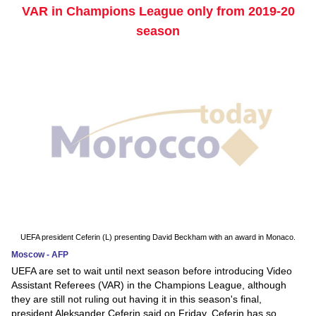
VAR in Champions League only from 2019-20
season
UEFA president Ceferin (L) presenting David Beckham with an award in Monaco.
Moscow - AFP
UEFA are set to wait until next season before introducing Video
Assistant Referees (VAR) in the Champions League, although
they are still not ruling out having it in this season's final,
president Aleksander Ceferin said on Friday. Ceferin has so