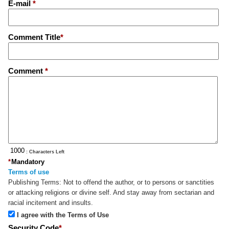
E-mail
*
Comment Title
*
Comment
*
: Characters Left
*
Mandatory
Terms of use
Publishing Terms:
Not to offend the author, or to persons or sanctities
or attacking religions or divine self. And stay away from sectarian and
racial incitement and insults.
I agree with the Terms of Use
Security Code
*