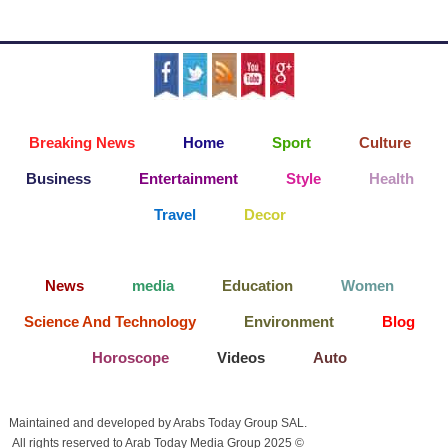
Breaking News
Home
Sport
Culture
Business
Entertainment
Style
Health
Travel
Decor
News
media
Education
Women
Science And Technology
Environment
Blog
Horoscope
Videos
Auto
Maintained and developed by Arabs Today Group SAL.
All rights reserved to Arab Today Media Group 2025 ©