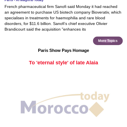
Paris - Al Maghrib Today
French pharmaceutical firm Sanofi said Monday it had reached
an agreement to purchase US biotech company Bioverativ, which
specialises in treatments for haemophilia and rare blood
disorders, for $11.6 billion. Sanofi's chief executive Olivier
Brandicourt said the acquisition "enhances its
More Topics
Paris Show Pays Homage
To 'eternal style' of late Alaia