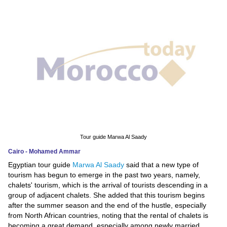
News
Media
Education
Women
Science
And
Technology
Tour guide Marwa Al Saady
Cairo - Mohamed Ammar
Environment
Egyptian tour guide
Marwa Al Saady
said that a new type of
tourism has begun to emerge in the past two years, namely,
Blog
chalets' tourism, which is the arrival of tourists descending in a
group of adjacent chalets. She added that this tourism begins
Horoscope
after the summer season and the end of the hustle, especially
from North African countries, noting that the rental of chalets is
becoming a great demand, especially among newly married.