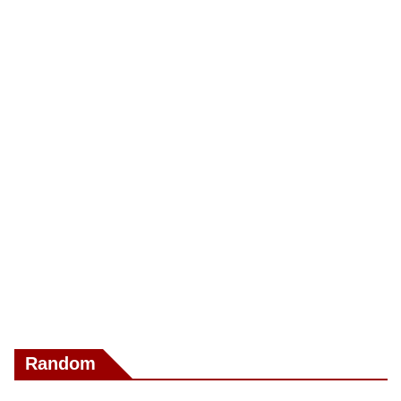
Random