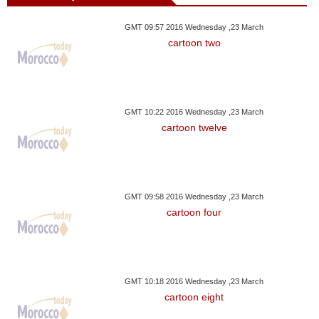
GMT 09:57 2016 Wednesday ,23 March
cartoon two
GMT 10:22 2016 Wednesday ,23 March
cartoon twelve
GMT 09:58 2016 Wednesday ,23 March
cartoon four
GMT 10:18 2016 Wednesday ,23 March
cartoon eight