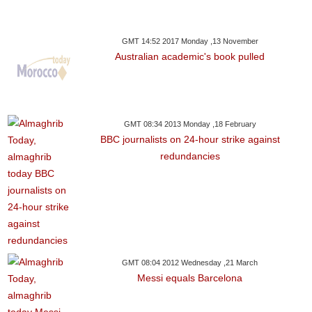
GMT 14:52 2017 Monday ,13 November
Australian academic's book pulled
GMT 08:34 2013 Monday ,18 February
BBC journalists on 24-hour strike against
redundancies
GMT 08:04 2012 Wednesday ,21 March
Messi equals Barcelona