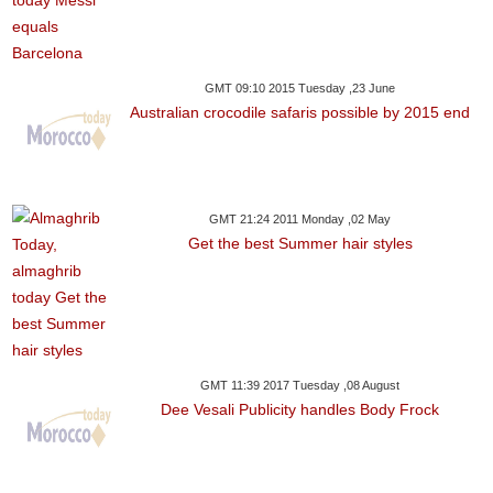
GMT 09:10 2015 Tuesday ,23 June
Australian crocodile safaris possible by 2015 end
GMT 21:24 2011 Monday ,02 May
Get the best Summer hair styles
GMT 11:39 2017 Tuesday ,08 August
Dee Vesali Publicity handles Body Frock