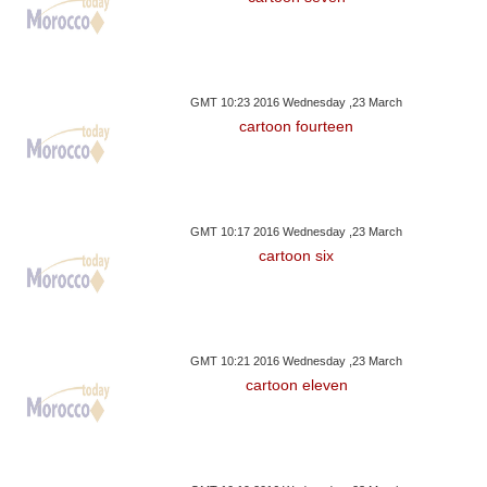
GMT 10:23 2016 Wednesday ,23 March
cartoon fourteen
GMT 10:17 2016 Wednesday ,23 March
cartoon six
GMT 10:21 2016 Wednesday ,23 March
cartoon eleven