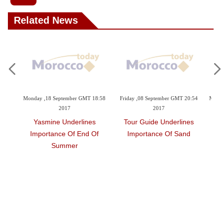
Related News
r GMT 18:58
Friday ,08 September GMT 20:54
Monday ,07 August GMT 10:17 201
2017
Maryam Reveals
rlines
Tour Guide Underlines
Development Of Tourism
 End Of
Importance Of Sand
r