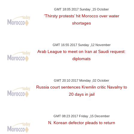
GMT 18:05 2017 Sunday ,15 October
‘Thirsty protests’ hit Morocco over water
shortages
GMT 16:55 2017 Sunday ,12 November
Arab League to meet on Iran at Saudi request:
diplomats
GMT 20:10 2017 Monday ,02 October
Russia court sentences Kremlin critic Navalny to
20 days in jail
GMT 08:23 2017 Friday ,15 December
N. Korean defector pleads to return