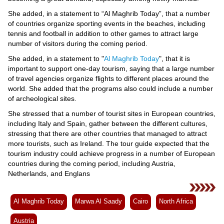
Videos
She added, in a statement to “Al Maghrib Today”, that a number
Auto
of countries organize sporting events in the beaches, including
tennis and football in addition to other games to attract large
number of visitors during the coming period.
She added, in a statement to "
Al Maghrib Today
", that it is
important to support one-day tourism, saying that a large number
of travel agencies organize flights to different places around the
world. She added that the programs also could include a number
of archeological sites.
She stressed that a number of tourist sites in European countries,
including Italy and Spain, gather between the different cultures,
stressing that there are other countries that managed to attract
more tourists, such as Ireland. The tour guide expected that the
tourism industry could achieve progress in a number of European
countries during the coming period, including Austria,
Netherlands, and Englans
Al Maghrib Today
Marwa Al Saady
Cairo
North Africa
Austria