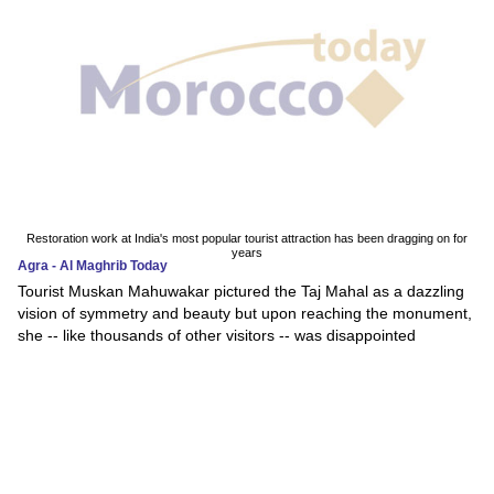
Restoration work at India's most popular tourist attraction has been dragging on for
years
Agra - Al Maghrib Today
Tourist Muskan Mahuwakar pictured the Taj Mahal as a dazzling
vision of symmetry and beauty but upon reaching the monument,
she -- like thousands of other visitors -- was disappointed