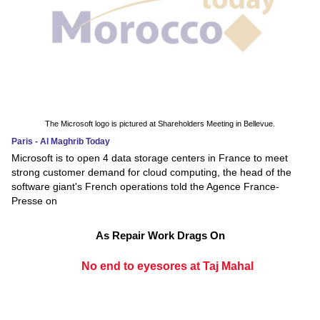
The Microsoft logo is pictured at Shareholders Meeting in Bellevue.
Paris - Al Maghrib Today
Microsoft is to open 4 data storage centers in France to meet
strong customer demand for cloud computing, the head of the
software giant's French operations told the Agence France-
Presse on
As Repair Work Drags On
No end to eyesores at Taj Mahal