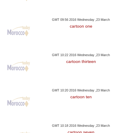
GMT 09:56 2016 Wednesday ,23 March
cartoon one
GMT 10:22 2016 Wednesday ,23 March
cartoon thirteen
GMT 10:20 2016 Wednesday ,23 March
cartoon ten
GMT 10:18 2016 Wednesday ,23 March
cartoon seven