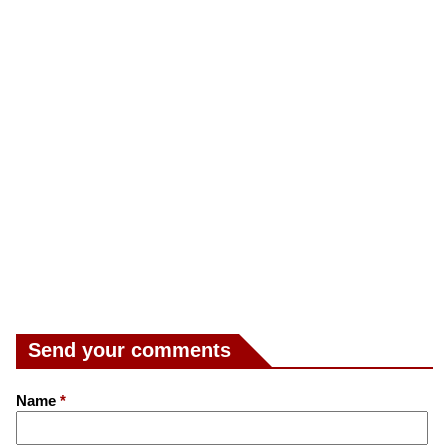
Send your comments
Name
*