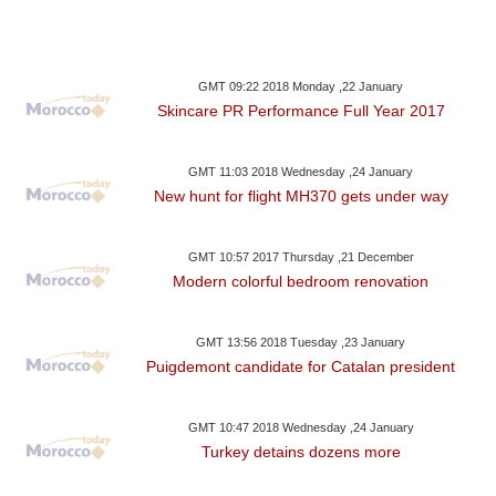
GMT 09:22 2018 Monday ,22 January
Skincare PR Performance Full Year 2017
GMT 11:03 2018 Wednesday ,24 January
New hunt for flight MH370 gets under way
GMT 10:57 2017 Thursday ,21 December
Modern colorful bedroom renovation
GMT 13:56 2018 Tuesday ,23 January
Puigdemont candidate for Catalan president
GMT 10:47 2018 Wednesday ,24 January
Turkey detains dozens more