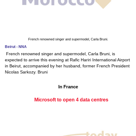
French renowned singer and supermodel, Carla Bruni.
Beirut - NNA
French renowned singer and supermodel, Carla Bruni, is
expected to arrive this evening at Rafic Hariri International Airport
in Beirut, accompanied by her husband, former French President
Nicolas Sarkozy. Bruni
In France
Microsoft to open 4 data centres