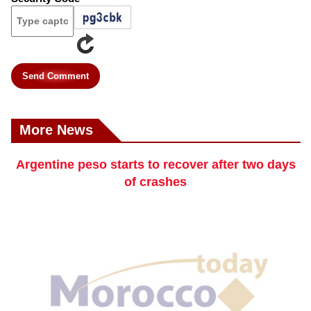
Send Comment
More News
Argentine peso starts to recover after two days
of crashes