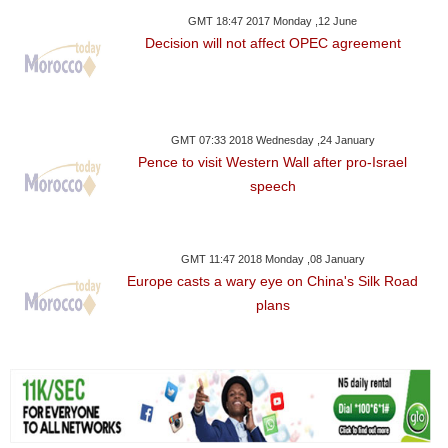
GMT 18:47 2017 Monday ,12 June
Decision will not affect OPEC agreement
GMT 07:33 2018 Wednesday ,24 January
Pence to visit Western Wall after pro-Israel
speech
GMT 11:47 2018 Monday ,08 January
Europe casts a wary eye on China's Silk Road
plans