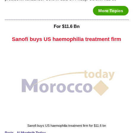
More Topics
For $11.6 Bn
Sanofi buys US haemophilia treatment firm
Sanofi buys US haemophilia treatment firm for $11.6 bn