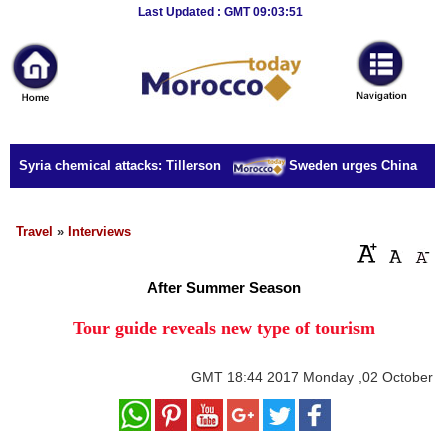
Breaking
Last Updated : GMT 09:03:51
News
Home
Sport
r Syria chemical attacks: Tillerson
Sweden urges China to rele
Culture
Business
Travel
»
Interviews
Entertainment
After Summer Season
Style
Tour guide reveals new type of tourism
Health
GMT
18:44 2017 Monday ,02 October
Travel
Decor