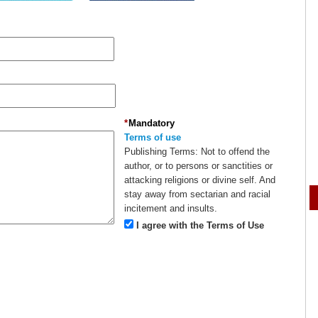
*
Mandatory
Terms of use
Publishing Terms:
Not to offend the
author, or to persons or sanctities or
attacking religions or divine self. And
stay away from sectarian and racial
incitement and insults.
I agree with the Terms of Use