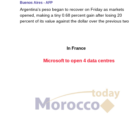
Buenos Aires - AFP
Argentina's peso began to recover on Friday as markets
opened, making a tiny 0.68 percent gain after losing 20
percent of its value against the dollar over the previous two
In France
Microsoft to open 4 data centres