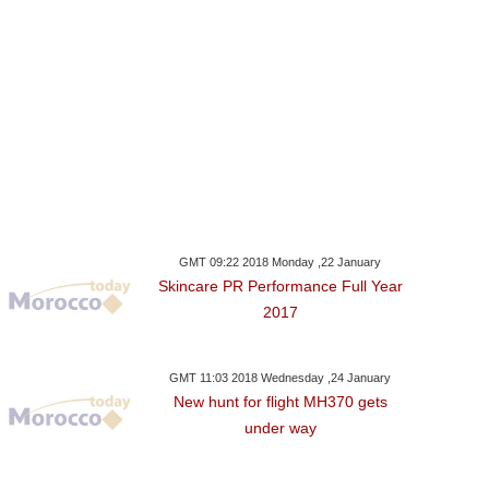
GMT 09:22 2018 Monday ,22 January
Skincare PR Performance Full Year
2017
GMT 11:03 2018 Wednesday ,24 January
New hunt for flight MH370 gets
under way