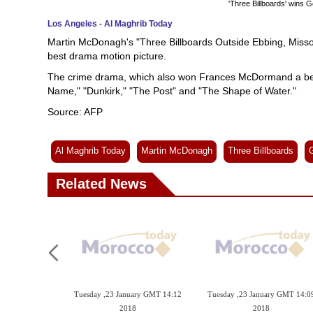
'Three Billboards' wins 
Los Angeles - Al Maghrib Today
Martin McDonagh's "Three Billboards Outside Ebbing, Missou
best drama motion picture.
The crime drama, which also won Frances McDormand a best
Name," "Dunkirk," "The Post" and "The Shape of Water."
Source: AFP
Al Maghrib Today
Martin McDonagh
Three Billboards
Related News
Tuesday ,23 January GMT 14:12
Tuesday ,23 January GMT 14:0
2018
2018