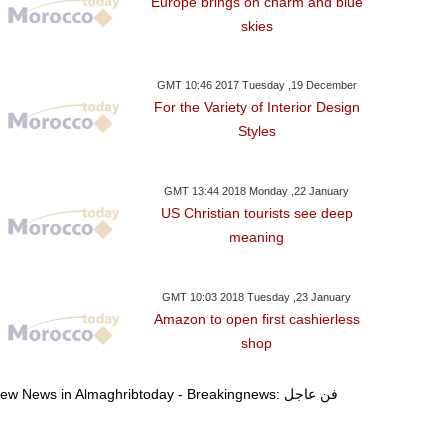
Europe brings on charm and blue
one Approves 6.7-Bln-
Trump To Travel To Davos
Democrats To
skies
 Bailout Tranche For
As Shutdown Deal
Reopen US Go
Greece
Reached: W.House
Schum
GMT 10:46 2017 Tuesday ,19 December
For the Variety of Interior Design
Styles
GMT 13:44 2018 Monday ,22 January
US Christian tourists see deep
meaning
GMT 10:03 2018 Tuesday ,23 January
Amazon to open first cashierless
shop
View News in Almaghribtoday - Breakingnews: فن عاجل