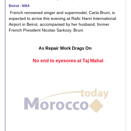
Beirut - NNA
French renowned singer and supermodel, Carla Bruni, is
expected to arrive this evening at Rafic Hariri International
Airport in Beirut, accompanied by her husband, former
French President Nicolas Sarkozy. Bruni
As Repair Work Drags On
No end to eyesores at Taj Mahal