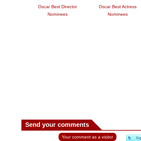
Oscar Best Director
Oscar Best Actress
Nominees
Nominees
Send your comments
Your comment as a visitor