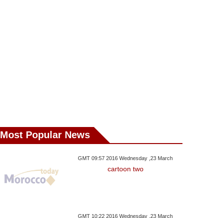
Most Popular News
GMT 09:57 2016 Wednesday ,23 March
cartoon two
GMT 10:22 2016 Wednesday ,23 March