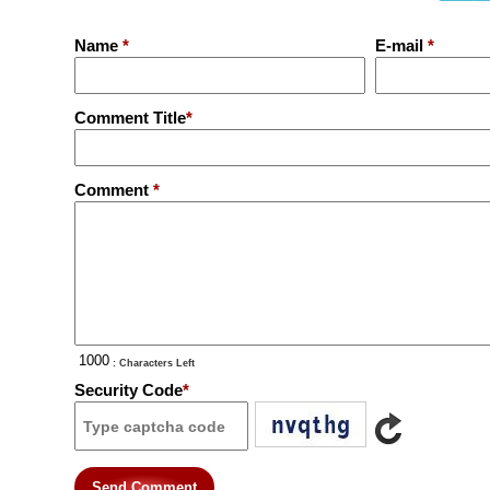
Name
*
E-mail
*
Comment Title
*
Comment
*
: Characters Left
Security Code
*
Send Comment