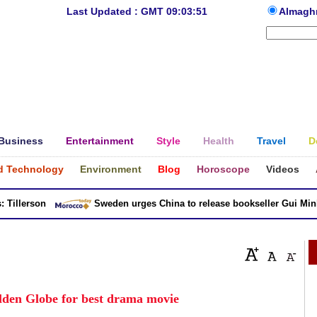
Last Updated : GMT 09:03:51
Almagh
Business
Entertainment
Style
Health
Travel
D
d Technology
Environment
Blog
Horoscope
Videos
llerson
Sweden urges China to release bookseller Gui Minhai
olden Globe for best drama movie