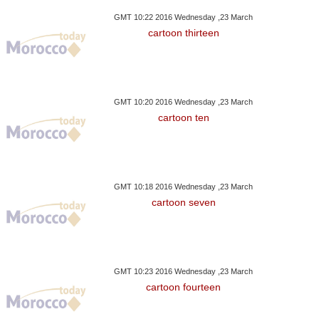
GMT 10:22 2016 Wednesday ,23 March
cartoon thirteen
GMT 10:20 2016 Wednesday ,23 March
cartoon ten
GMT 10:18 2016 Wednesday ,23 March
cartoon seven
GMT 10:23 2016 Wednesday ,23 March
cartoon fourteen