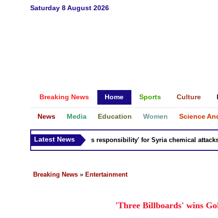
Saturday 8 August 2026
Breaking News
Home
Sports
Culture
News
Media
Education
Women
Science An
Latest News
Russia 'bears responsibility' for Syria chemical attacks: Ti
Breaking News
»
Entertainment
'Three Billboards' wins G