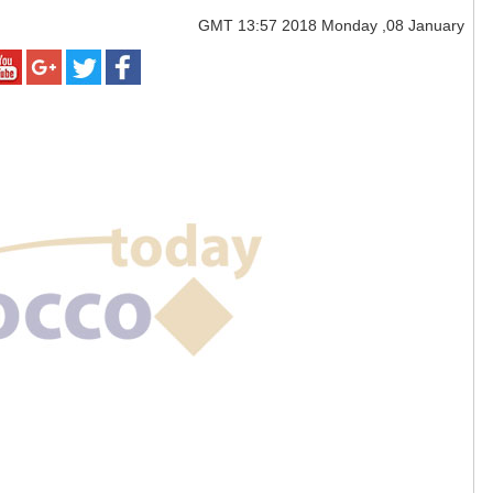
GMT
13:57 2018 Monday ,08 January