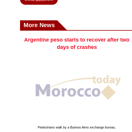
More News
Argentine peso starts to recover after two
days of crashes
Pedestrians walk by a Buenos Aires exchange bureau.