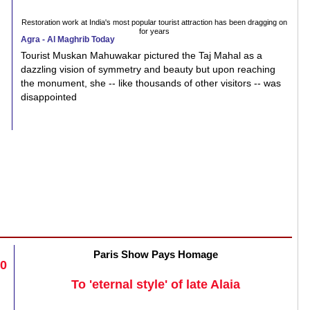
Restoration work at India's most popular tourist attraction has been dragging on
for years
Agra - Al Maghrib Today
Tourist Muskan Mahuwakar pictured the Taj Mahal as a
dazzling vision of symmetry and beauty but upon reaching
the monument, she -- like thousands of other visitors -- was
disappointed
Paris Show Pays Homage
20
To 'eternal style' of late Alaia