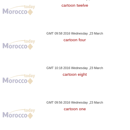
cartoon twelve
GMT 09:58 2016 Wednesday ,23 March
cartoon four
GMT 10:18 2016 Wednesday ,23 March
cartoon eight
GMT 09:56 2016 Wednesday ,23 March
cartoon one