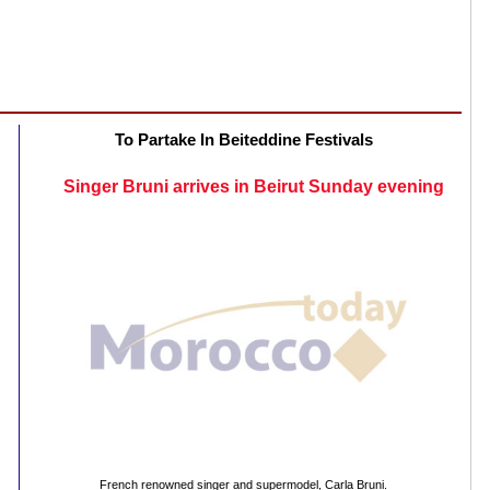
To Partake In Beiteddine Festivals
Singer Bruni arrives in Beirut Sunday evening
French renowned singer and supermodel, Carla Bruni.