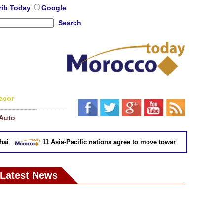
rib Today
Google
Search
ecor
Auto
11 Asia-Pacific nations agree to move toward trade deal witho
Latest News