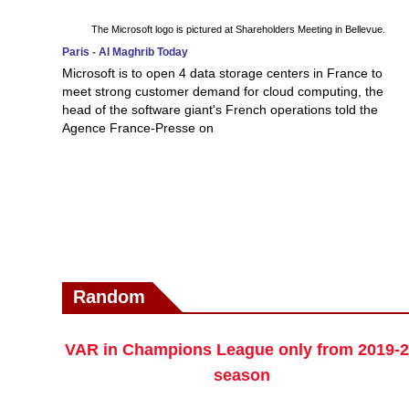
The Microsoft logo is pictured at Shareholders Meeting in Bellevue.
Paris - Al Maghrib Today
Microsoft is to open 4 data storage centers in France to
meet strong customer demand for cloud computing, the
head of the software giant's French operations told the
Agence France-Presse on
Random
VAR in Champions League only from 2019-
season