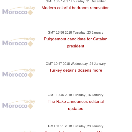
GMT 10:57 2017 Thursday ,21 December
Modern colorful bedroom renovation
GMT 13:56 2018 Tuesday ,23 January
Puigdemont candidate for Catalan
president
GMT 10:47 2018 Wednesday ,24 January
Turkey detains dozens more
GMT 10:46 2018 Tuesday ,16 January
The Rake announces editorial
updates
ay ,22 January GMT 20:03
Monday ,22 January GMT 20:00
Monday ,22 Janua
GMT 11:51 2018 Tuesday ,23 January
2018
2018
2018