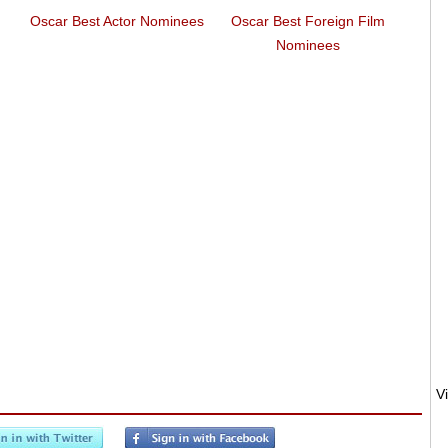
Oscar Best Actor Nominees
Oscar Best Foreign Film
Euroz
Nominees
Euro