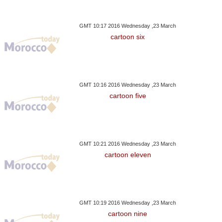
GMT 10:17 2016 Wednesday ,23 March
cartoon six
GMT 10:16 2016 Wednesday ,23 March
cartoon five
GMT 10:21 2016 Wednesday ,23 March
cartoon eleven
GMT 10:19 2016 Wednesday ,23 March
cartoon nine