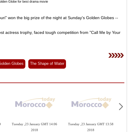
Golden Globe for best drama movie
ri" won the big prize of the night at Sunday's Golden Globes --
 actress trophy, faced tough competition from "Call Me by Your
Golden Globes
The Shape of Water
9
Tuesday ,23 January GMT 14:06
Tuesday ,23 January GMT 13:58
Mond
2018
2018