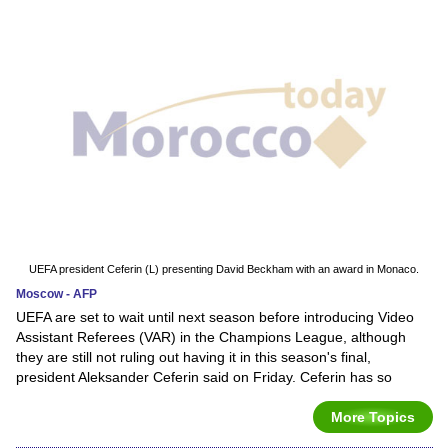
UEFA president Ceferin (L) presenting David Beckham with an award in Monaco.
Moscow - AFP
UEFA are set to wait until next season before introducing Video
Assistant Referees (VAR) in the Champions League, although
they are still not ruling out having it in this season's final,
president Aleksander Ceferin said on Friday. Ceferin has so
More Topics