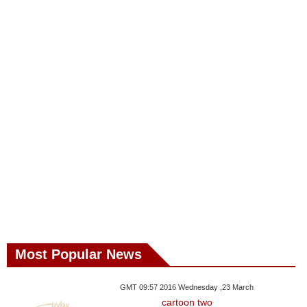
Most Popular News
GMT 09:57 2016 Wednesday ,23 March
cartoon two