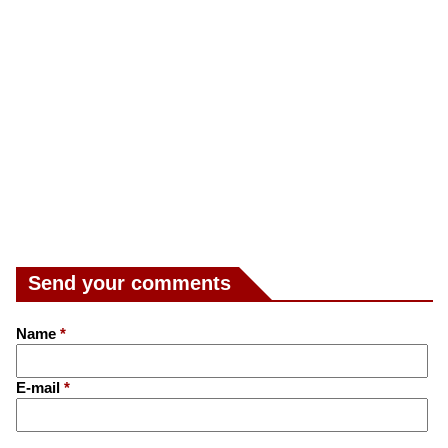
Send your comments
Name
*
E-mail
*