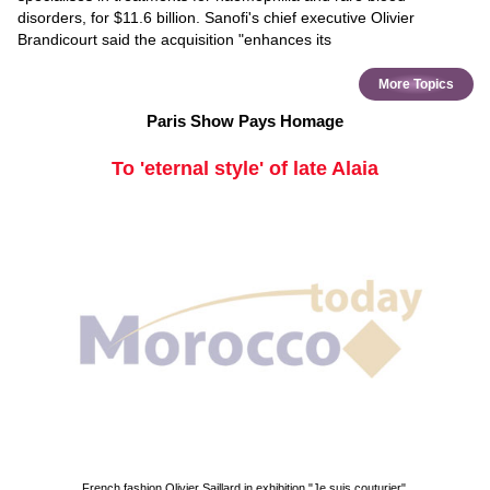
disorders, for $11.6 billion. Sanofi's chief executive Olivier
Brandicourt said the acquisition "enhances its
More Topics
Paris Show Pays Homage
To 'eternal style' of late Alaia
French fashion Olivier Saillard in exhibition "Je suis couturier".