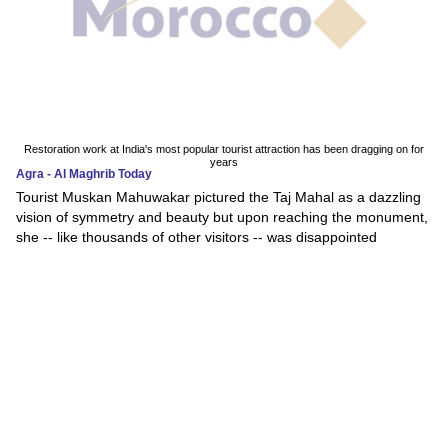
Restoration work at India's most popular tourist attraction has been dragging on for
years
Agra - Al Maghrib Today
Tourist Muskan Mahuwakar pictured the Taj Mahal as a dazzling
vision of symmetry and beauty but upon reaching the monument,
she -- like thousands of other visitors -- was disappointed