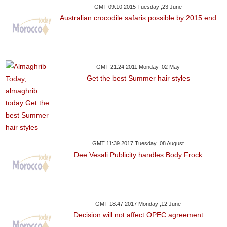
GMT 09:10 2015 Tuesday ,23 June
Australian crocodile safaris possible by 2015 end
GMT 21:24 2011 Monday ,02 May
Get the best Summer hair styles
GMT 11:39 2017 Tuesday ,08 August
Dee Vesali Publicity handles Body Frock
GMT 18:47 2017 Monday ,12 June
Decision will not affect OPEC agreement