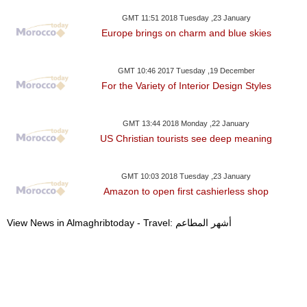
GMT 11:51 2018 Tuesday ,23 January
Europe brings on charm and blue skies
GMT 10:46 2017 Tuesday ,19 December
For the Variety of Interior Design Styles
GMT 13:44 2018 Monday ,22 January
US Christian tourists see deep meaning
GMT 10:03 2018 Tuesday ,23 January
Amazon to open first cashierless shop
View News in Almaghribtoday - Travel: أشهر المطاعم