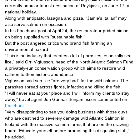
Videos
currently popular tourist destination of Reykjavik, on June 17, a
Auto
national holiday.
Along with antipasto, lasagna and pizza, “Jamie’s Italian” may
also serve salmon on occasion.
In his Facebook post of April 24, the restaurateur prided himself
on being supplied with “sustainable fish.”
But the post angered critics who brand fish farming an
environmental hazard.
“This is an industry that creates a lot of parasites, especially sea
lice,” said Orri Vigfusson, head of the North Atlantic Salmon Fund,
a privately-run conservation group which aims to restore wild
salmon to their historic abundance.
Vigfusson said sea lice “are very bad” for the wild salmon. The
parasites spread across fjords, infecting and killing the fish.
“I will never eat at your place and I will inform my clients to stay
away,” travel agent Jon Gunnar Benjaminsson commented on
Facebook
.
“Very disappointing to see you doing business with those guys
who are destined to severely damage wild Atlantic Salmon in
Iceland with the massive salmon farms that are on the drawing
board. Educate yourself before promoting this disgusting stuff,”
he added.