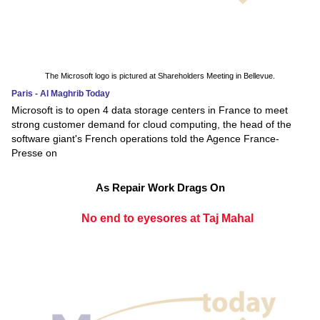
The Microsoft logo is pictured at Shareholders Meeting in Bellevue.
Paris - Al Maghrib Today
Microsoft is to open 4 data storage centers in France to meet
strong customer demand for cloud computing, the head of the
software giant's French operations told the Agence France-
Presse on
As Repair Work Drags On
No end to eyesores at Taj Mahal