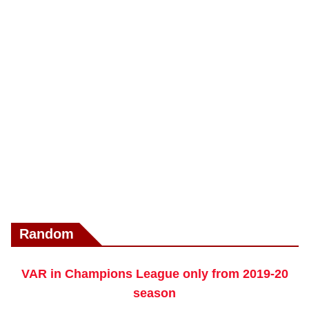
Random
VAR in Champions League only from 2019-20
season