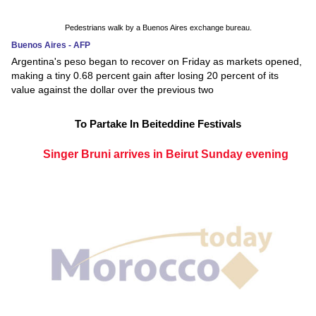
Pedestrians walk by a Buenos Aires exchange bureau.
Buenos Aires - AFP
Argentina's peso began to recover on Friday as markets opened,
making a tiny 0.68 percent gain after losing 20 percent of its
value against the dollar over the previous two
To Partake In Beiteddine Festivals
Singer Bruni arrives in Beirut Sunday evening