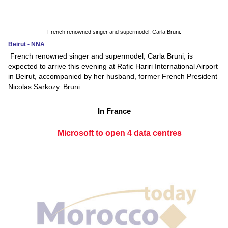
French renowned singer and supermodel, Carla Bruni.
Beirut - NNA
French renowned singer and supermodel, Carla Bruni, is
expected to arrive this evening at Rafic Hariri International Airport
in Beirut, accompanied by her husband, former French President
Nicolas Sarkozy. Bruni
In France
Microsoft to open 4 data centres