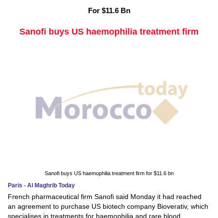
For $11.6 Bn
Sanofi buys US haemophilia treatment firm
Sanofi buys US haemophilia treatment firm for $11.6 bn
Paris - Al Maghrib Today
French pharmaceutical firm Sanofi said Monday it had reached
an agreement to purchase US biotech company Bioverativ, which
specialises in treatments for haemophilia and rare blood