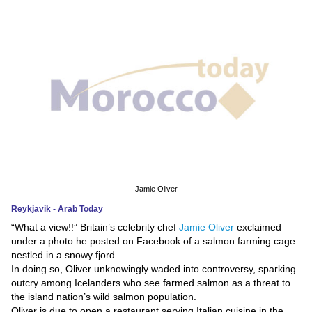
News
Media
Education
Women
Science
And
Technology
Jamie Oliver
Reykjavik - Arab Today
Environment
“What a view!!” Britain’s celebrity chef
Jamie Oliver
exclaimed
under a photo he posted on Facebook of a salmon farming cage
Blog
nestled in a snowy fjord.
In doing so, Oliver unknowingly waded into controversy, sparking
Horoscope
outcry among Icelanders who see farmed salmon as a threat to
the island nation’s wild salmon population.
Oliver is due to open a restaurant serving Italian cuisine in the