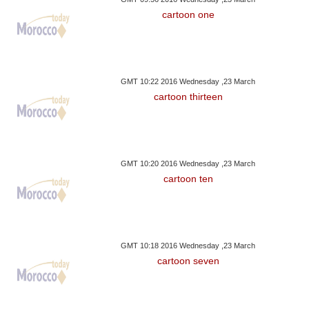
cartoon one
GMT 10:22 2016 Wednesday ,23 March
cartoon thirteen
GMT 10:20 2016 Wednesday ,23 March
cartoon ten
GMT 10:18 2016 Wednesday ,23 March
cartoon seven