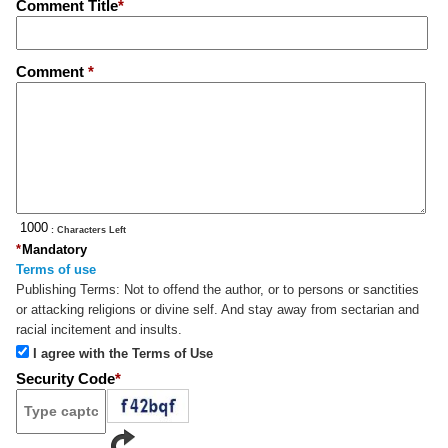
Comment Title
*
Comment
*
: Characters Left
*
Mandatory
Terms of use
Publishing Terms:
Not to offend the author, or to persons or sanctities
or attacking religions or divine self. And stay away from sectarian and
racial incitement and insults.
I agree with the Terms of Use
Security Code
*