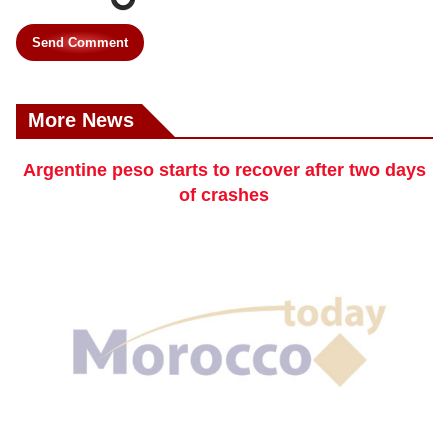
Send Comment
More News
Argentine peso starts to recover after two days
of crashes