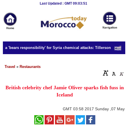
Breaking
Last Updated : GMT 09:03:51
News
Home
Sport
ia 'bears responsibility' for Syria chemical attacks: Tillerson
S
Culture
Business
Travel
»
Restaurants
Entertainment
British celebrity chef Jamie Oliver sparks fish fuss in
Style
Iceland
Health
GMT
03:58 2017 Sunday ,07 May
Travel
Decor