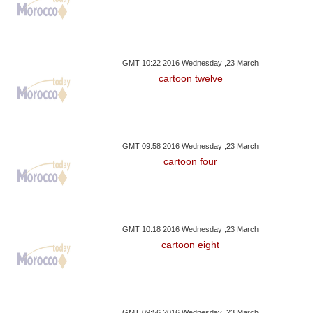
GMT 10:22 2016 Wednesday ,23 March
cartoon twelve
GMT 09:58 2016 Wednesday ,23 March
cartoon four
GMT 10:18 2016 Wednesday ,23 March
cartoon eight
GMT 09:56 2016 Wednesday ,23 March