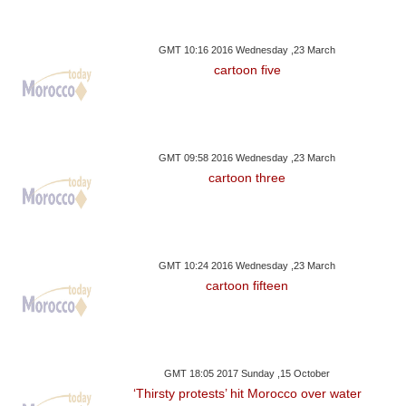
GMT 10:16 2016 Wednesday ,23 March
cartoon five
GMT 09:58 2016 Wednesday ,23 March
cartoon three
GMT 10:24 2016 Wednesday ,23 March
cartoon fifteen
GMT 18:05 2017 Sunday ,15 October
‘Thirsty protests’ hit Morocco over water