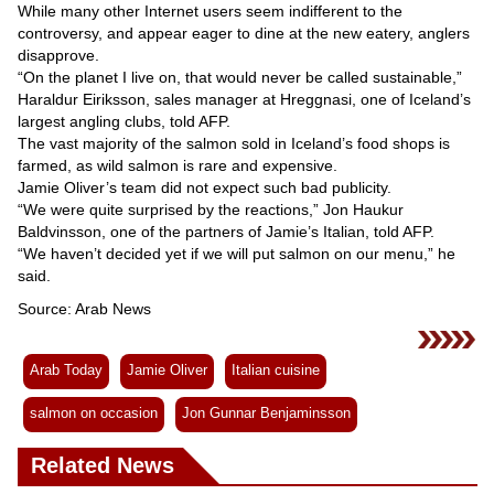
While many other Internet users seem indifferent to the
controversy, and appear eager to dine at the new eatery, anglers
disapprove.
“On the planet I live on, that would never be called sustainable,”
Haraldur Eiriksson, sales manager at Hreggnasi, one of Iceland’s
largest angling clubs, told AFP.
The vast majority of the salmon sold in Iceland’s food shops is
farmed, as wild salmon is rare and expensive.
Jamie Oliver’s team did not expect such bad publicity.
“We were quite surprised by the reactions,” Jon Haukur
Baldvinsson, one of the partners of Jamie’s Italian, told AFP.
“We haven’t decided yet if we will put salmon on our menu,” he
said.
Source: Arab News
Arab Today
Jamie Oliver
Italian cuisine
salmon on occasion
Jon Gunnar Benjaminsson
Related News