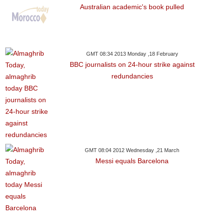
Australian academic's book pulled
GMT 08:34 2013 Monday ,18 February
BBC journalists on 24-hour strike against
redundancies
GMT 08:04 2012 Wednesday ,21 March
Messi equals Barcelona