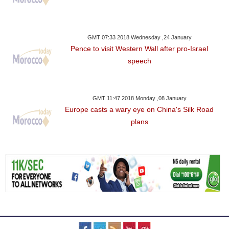
GMT 07:33 2018 Wednesday ,24 January
Pence to visit Western Wall after pro-Israel
speech
GMT 11:47 2018 Monday ,08 January
Europe casts a wary eye on China's Silk Road
plans