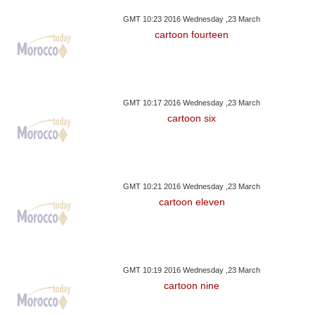
GMT 10:23 2016 Wednesday ,23 March
cartoon fourteen
GMT 10:17 2016 Wednesday ,23 March
cartoon six
GMT 10:21 2016 Wednesday ,23 March
cartoon eleven
GMT 10:19 2016 Wednesday ,23 March
cartoon nine