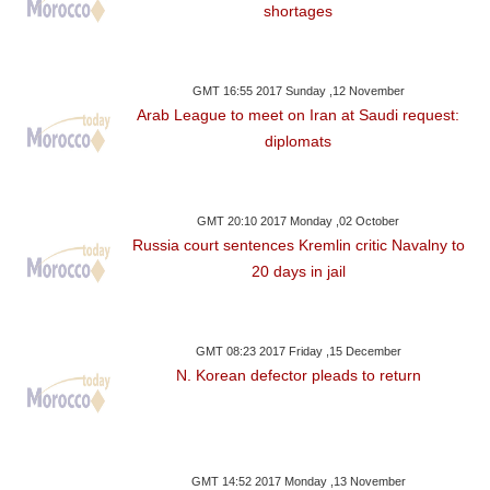
shortages
GMT 16:55 2017 Sunday ,12 November
Arab League to meet on Iran at Saudi request:
diplomats
GMT 20:10 2017 Monday ,02 October
Russia court sentences Kremlin critic Navalny to
20 days in jail
GMT 08:23 2017 Friday ,15 December
N. Korean defector pleads to return
GMT 14:52 2017 Monday ,13 November