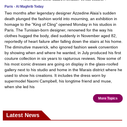
Paris - Al Maghrib Today
Two months after legendary designer Azzedine Alaia's sudden
death plunged the fashion world into mourning, an exhibition in
homage to the "King of Cling" opened Monday in his studios in
Paris. The Tunisian-born designer, renowned for the way his
clothes hugged the body, died suddenly in November aged 82,
reportedly of heart failure after falling down the stairs at his home.
The diminutive maverick, who ignored fashion week convention
by showing when and where he wanted, in July produced his first
couture collection in six years to rapturous reviews. Now some of
his most iconic dresses are going on display in the glass-roofed
gallery next to his studio and home in the Marais district where he
used to show his creations. It includes the dress worn by
supermodel Naomi Campbell, his longtime friend and muse,
when she led his
More Topics
Latest News