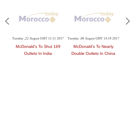
1:47
Tuesday ,22 August GMT 11:11 2017
Tuesday ,08 August GMT 14:19 2017
Thu
McDonald's To Shut 169
McDonald's To Nearly
'F
ator
Outlets In India
Double Outlets In China
At
ion