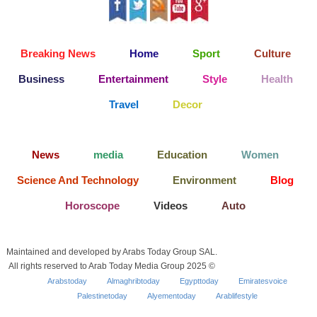
Breaking News
Home
Sport
Culture
Business
Entertainment
Style
Health
Travel
Decor
News
media
Education
Women
Science And Technology
Environment
Blog
Horoscope
Videos
Auto
Maintained and developed by Arabs Today Group SAL.
All rights reserved to Arab Today Media Group 2025 ©
Arabstoday
Almaghribtoday
Egypttoday
Emiratesvoice
Palestinetoday
Alyementoday
Arablifestyle