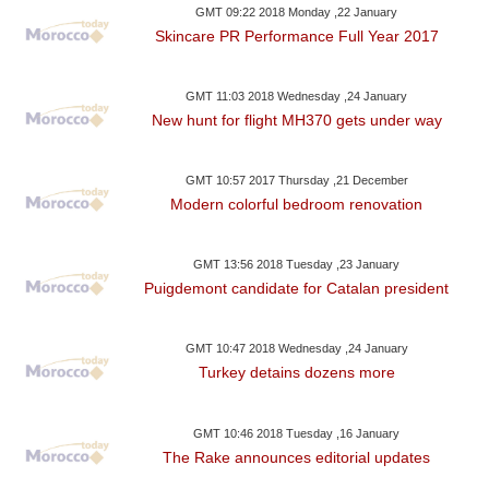
GMT 09:22 2018 Monday ,22 January
Skincare PR Performance Full Year 2017
GMT 11:03 2018 Wednesday ,24 January
New hunt for flight MH370 gets under way
GMT 10:57 2017 Thursday ,21 December
Modern colorful bedroom renovation
GMT 13:56 2018 Tuesday ,23 January
Puigdemont candidate for Catalan president
GMT 10:47 2018 Wednesday ,24 January
Turkey detains dozens more
GMT 10:46 2018 Tuesday ,16 January
The Rake announces editorial updates