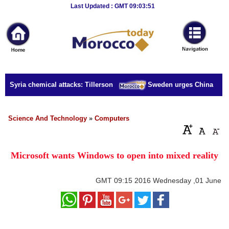
Breaking
Last Updated : GMT 09:03:51
News
Home
Sport
or Syria chemical attacks: Tillerson
Sweden urges China to rele
Culture
Business
Science And Technology
»
Computers
Entertainment
Microsoft wants Windows to open into mixed reality
Style
Health
GMT
09:15 2016 Wednesday ,01 June
Travel
Decor