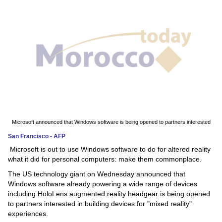
News
Media
Education
Women
Science
And
Microsoft announced that Windows software is being opened to partners interested
Technology
San Francisco - AFP
Microsoft is out to use Windows software to do for altered reality
Environment
what it did for personal computers: make them commonplace.
The US technology giant on Wednesday announced that
Blog
Windows software already powering a wide range of devices
including HoloLens augmented reality headgear is being opened
Horoscope
to partners interested in building devices for "mixed reality"
experiences.