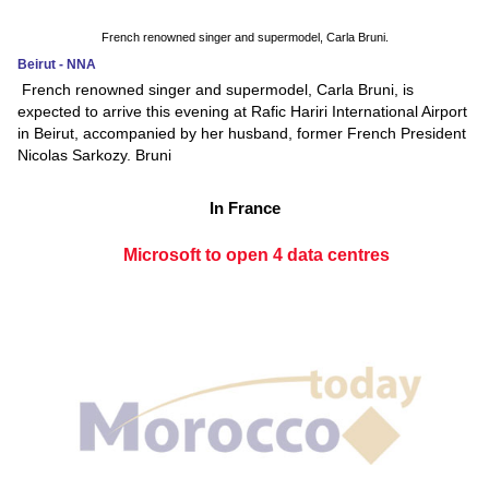
French renowned singer and supermodel, Carla Bruni.
Beirut - NNA
French renowned singer and supermodel, Carla Bruni, is
expected to arrive this evening at Rafic Hariri International Airport
in Beirut, accompanied by her husband, former French President
Nicolas Sarkozy. Bruni
In France
Microsoft to open 4 data centres