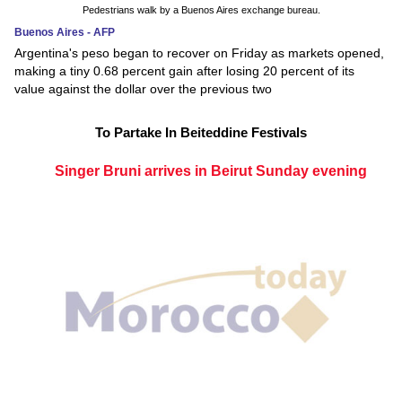
Pedestrians walk by a Buenos Aires exchange bureau.
Buenos Aires - AFP
Argentina's peso began to recover on Friday as markets opened,
making a tiny 0.68 percent gain after losing 20 percent of its
value against the dollar over the previous two
To Partake In Beiteddine Festivals
Singer Bruni arrives in Beirut Sunday evening