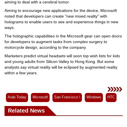
aiming to deal with a cerebral tumor.
Aiming to encourage new applications for the device, Microsoft
noted that developers can create "new mixed reality" with
holograms to enable users to see and experience things in new
ways.
The holographic capabilities in the Microsoft gear can open doors
for developers to augment tasks from complex surgery to
motorcycle design, according to the company.
Marketers predict virtual headsets will soon top wish lists for kids
and young adults from Silicon Valley to Hong Kong. But some
analysts say virtual reality will be eclipsed by augmented reality
within a few years.
Arab Today
Microsoft
San Francisco \
Windows
HTC
Related News