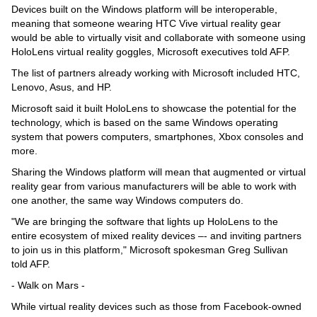
Videos
Devices built on the Windows platform will be interoperable,
meaning that someone wearing HTC Vive virtual reality gear
Auto
would be able to virtually visit and collaborate with someone using
HoloLens virtual reality goggles, Microsoft executives told AFP.
The list of partners already working with Microsoft included HTC,
Lenovo, Asus, and HP.
Microsoft said it built HoloLens to showcase the potential for the
technology, which is based on the same Windows operating
system that powers computers, smartphones, Xbox consoles and
more.
Sharing the Windows platform will mean that augmented or virtual
reality gear from various manufacturers will be able to work with
one another, the same way Windows computers do.
"We are bringing the software that lights up HoloLens to the
entire ecosystem of mixed reality devices –- and inviting partners
to join us in this platform," Microsoft spokesman Greg Sullivan
told AFP.
- Walk on Mars -
While virtual reality devices such as those from Facebook-owned