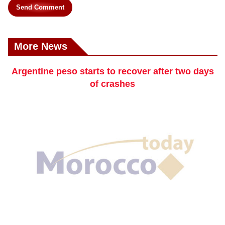
Send Comment
More News
Argentine peso starts to recover after two days
of crashes