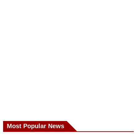
Most Popular News