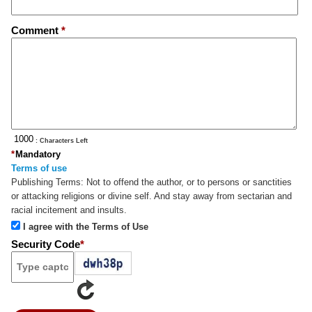
Comment
*
: Characters Left
*
Mandatory
Terms of use
Publishing Terms:
Not to offend the author, or to persons or sanctities
or attacking religions or divine self. And stay away from sectarian and
racial incitement and insults.
I agree with the Terms of Use
Security Code
*