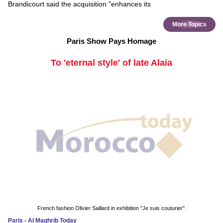
Brandicourt said the acquisition "enhances its
More Topics
Paris Show Pays Homage
To 'eternal style' of late Alaia
French fashion Olivier Saillard in exhibition "Je suis couturier".
Paris - Al Maghrib Today