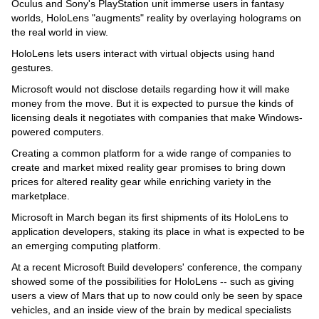
Oculus and Sony's PlayStation unit immerse users in fantasy
worlds, HoloLens "augments" reality by overlaying holograms on
the real world in view.
HoloLens lets users interact with virtual objects using hand
gestures.
Microsoft would not disclose details regarding how it will make
money from the move. But it is expected to pursue the kinds of
licensing deals it negotiates with companies that make Windows-
powered computers.
Creating a common platform for a wide range of companies to
create and market mixed reality gear promises to bring down
prices for altered reality gear while enriching variety in the
marketplace.
Microsoft in March began its first shipments of its HoloLens to
application developers, staking its place in what is expected to be
an emerging computing platform.
At a recent Microsoft Build developers' conference, the company
showed some of the possibilities for HoloLens -- such as giving
users a view of Mars that up to now could only be seen by space
vehicles, and an inside view of the brain by medical specialists