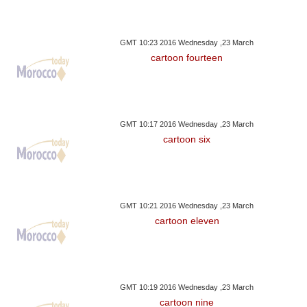
GMT 10:23 2016 Wednesday ,23 March
cartoon fourteen
GMT 10:17 2016 Wednesday ,23 March
cartoon six
GMT 10:21 2016 Wednesday ,23 March
cartoon eleven
GMT 10:19 2016 Wednesday ,23 March
cartoon nine