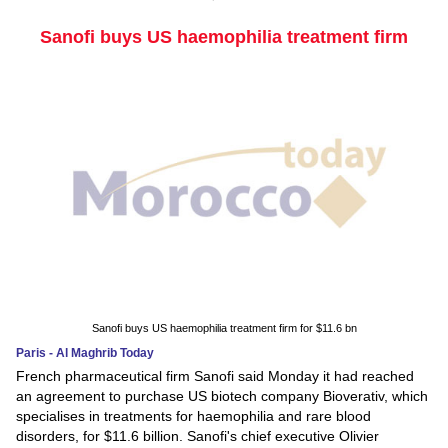
Sanofi buys US haemophilia treatment firm
Sanofi buys US haemophilia treatment firm for $11.6 bn
Paris - Al Maghrib Today
French pharmaceutical firm Sanofi said Monday it had reached
an agreement to purchase US biotech company Bioverativ, which
specialises in treatments for haemophilia and rare blood
disorders, for $11.6 billion. Sanofi's chief executive Olivier