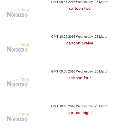
GMT 09:57 2016 Wednesday ,23 March
cartoon two
GMT 10:22 2016 Wednesday ,23 March
cartoon twelve
GMT 09:58 2016 Wednesday ,23 March
cartoon four
GMT 10:18 2016 Wednesday ,23 March
cartoon eight