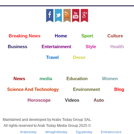
Breaking News
Home
Sport
Culture
Business
Entertainment
Style
Health
Travel
Decor
News
media
Education
Women
Science And Technology
Environment
Blog
Horoscope
Videos
Auto
Maintained and developed by Arabs Today Group SAL.
All rights reserved to Arab Today Media Group 2025 ©
Arabstoday
Almaghribtoday
Egypttoday
Emiratesvoice