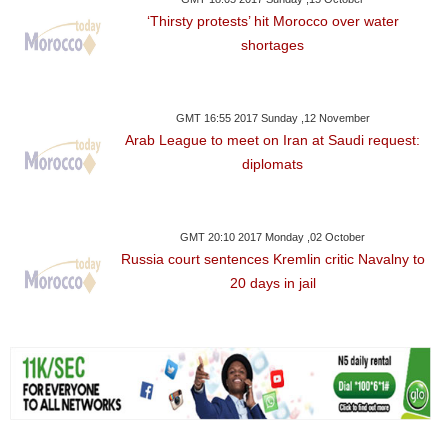
‘Thirsty protests’ hit Morocco over water
shortages
GMT 16:55 2017 Sunday ,12 November
Arab League to meet on Iran at Saudi request:
diplomats
GMT 20:10 2017 Monday ,02 October
Russia court sentences Kremlin critic Navalny to
20 days in jail