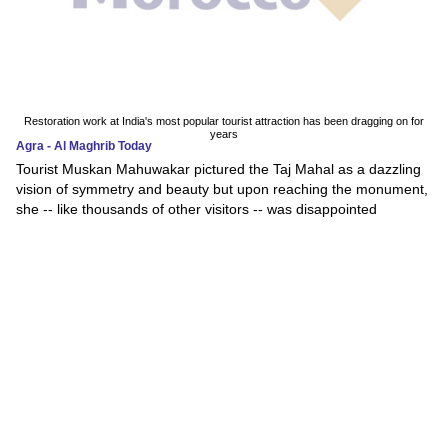
Restoration work at India's most popular tourist attraction has been dragging on for
years
Agra - Al Maghrib Today
Tourist Muskan Mahuwakar pictured the Taj Mahal as a dazzling
vision of symmetry and beauty but upon reaching the monument,
she -- like thousands of other visitors -- was disappointed