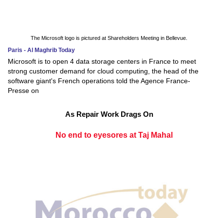
The Microsoft logo is pictured at Shareholders Meeting in Bellevue.
Paris - Al Maghrib Today
Microsoft is to open 4 data storage centers in France to meet
strong customer demand for cloud computing, the head of the
software giant's French operations told the Agence France-
Presse on
As Repair Work Drags On
No end to eyesores at Taj Mahal