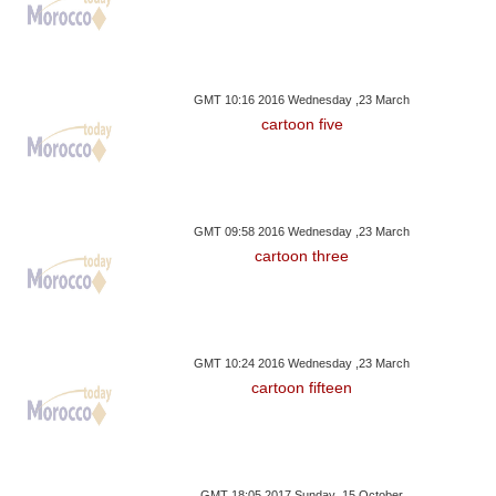
GMT 10:16 2016 Wednesday ,23 March
cartoon five
GMT 09:58 2016 Wednesday ,23 March
cartoon three
GMT 10:24 2016 Wednesday ,23 March
cartoon fifteen
GMT 18:05 2017 Sunday ,15 October