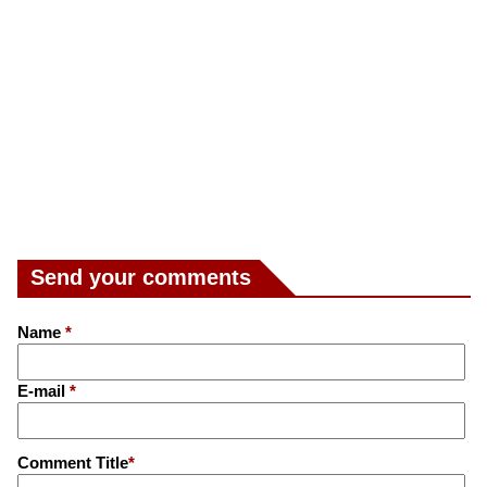
Send your comments
Name
*
E-mail
*
Comment Title
*