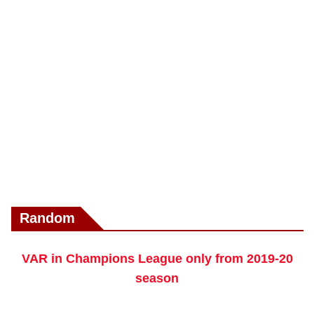
Random
VAR in Champions League only from 2019-20
season