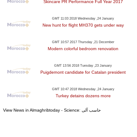
Skincare PR Performance Full Year 2017
GMT 11:03 2018 Wednesday ,24 January
New hunt for flight MH370 gets under way
GMT 10:57 2017 Thursday ,21 December
Modern colorful bedroom renovation
GMT 13:56 2018 Tuesday ,23 January
Puigdemont candidate for Catalan president
GMT 10:47 2018 Wednesday ,24 January
Turkey detains dozens more
View News in Almaghribtoday - Science: حاسب آلى