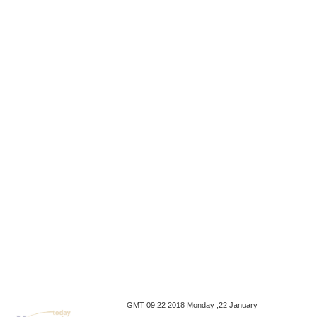
GMT 09:22 2018 Monday ,22 January