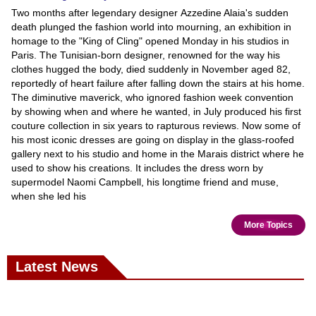
Two months after legendary designer Azzedine Alaia's sudden
death plunged the fashion world into mourning, an exhibition in
homage to the "King of Cling" opened Monday in his studios in
Paris. The Tunisian-born designer, renowned for the way his
clothes hugged the body, died suddenly in November aged 82,
reportedly of heart failure after falling down the stairs at his home.
The diminutive maverick, who ignored fashion week convention
by showing when and where he wanted, in July produced his first
couture collection in six years to rapturous reviews. Now some of
his most iconic dresses are going on display in the glass-roofed
gallery next to his studio and home in the Marais district where he
used to show his creations. It includes the dress worn by
supermodel Naomi Campbell, his longtime friend and muse,
when she led his
More Topics
Latest News