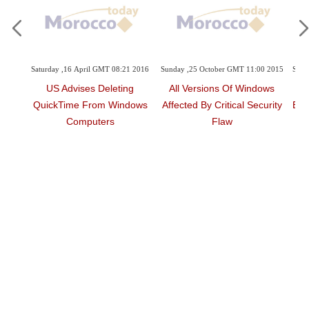
April GMT 08:21 2016
Sunday ,25 October GMT 11:00 2015
Sunday ,25 October GMT 10
ses Deleting
All Versions Of Windows
Adobe Release
 From Windows
Affected By Critical Security
Emergency Patch For
mputers
Flaw
Zero-Day Flaw