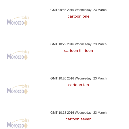
GMT 09:56 2016 Wednesday ,23 March
cartoon one
GMT 10:22 2016 Wednesday ,23 March
cartoon thirteen
GMT 10:20 2016 Wednesday ,23 March
cartoon ten
GMT 10:18 2016 Wednesday ,23 March
cartoon seven