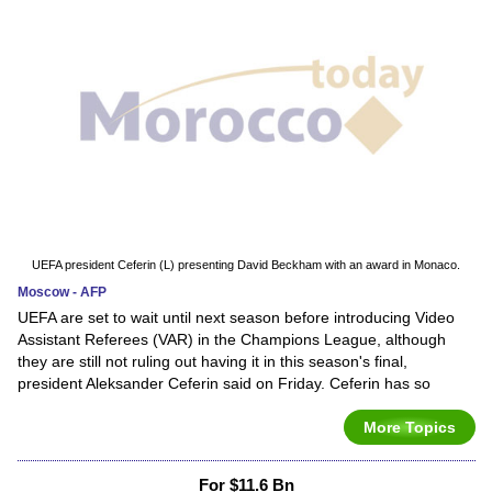
UEFA president Ceferin (L) presenting David Beckham with an award in Monaco.
Moscow - AFP
UEFA are set to wait until next season before introducing Video
Assistant Referees (VAR) in the Champions League, although
they are still not ruling out having it in this season's final,
president Aleksander Ceferin said on Friday. Ceferin has so
More Topics
For $11.6 Bn