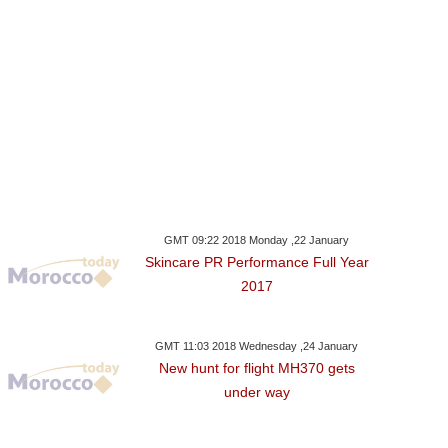
GMT 09:22 2018 Monday ,22 January
Skincare PR Performance Full Year
2017
GMT 11:03 2018 Wednesday ,24 January
New hunt for flight MH370 gets
under way