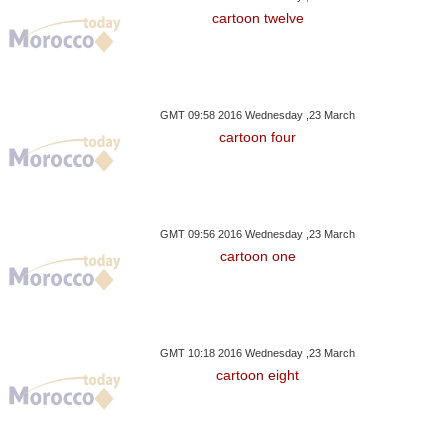
cartoon twelve
GMT 09:58 2016 Wednesday ,23 March
cartoon four
GMT 09:56 2016 Wednesday ,23 March
cartoon one
GMT 10:18 2016 Wednesday ,23 March
cartoon eight
sday ,29 August GMT 15:39
Wednesday ,24 January GMT 08:17
Wednesday ,24 Janu
2018
2018
2018
he King Appoints New
World Powers Step Up
Another Sisi Riv