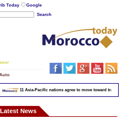
rib Today
Google
Search
ecor
Auto
11 Asia-Pacific nations agree to move toward trade deal without U
Latest News