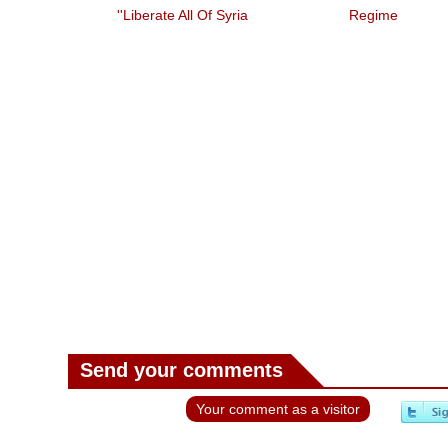
'liberate All Of Syria'
Regime
Guterres On
eb
Send your comments
Your comment as a visitor