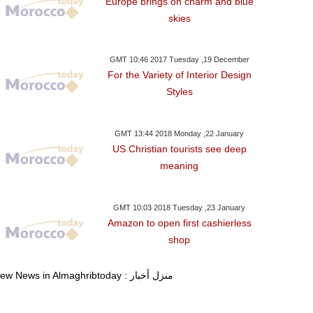
Europe brings on charm and blue
skies
GMT 10:46 2017 Tuesday ,19 December
For the Variety of Interior Design
Styles
GMT 13:44 2018 Monday ,22 January
US Christian tourists see deep
meaning
GMT 10:03 2018 Tuesday ,23 January
Amazon to open first cashierless
shop
View News in Almaghribtoday : منزل أخبار