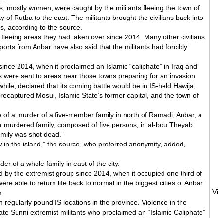
s, mostly women, were caught by the militants fleeing the town of
ty of Rutba to the east. The militants brought the civilians back into
es, according to the source.
s fleeing areas they had taken over since 2014. Many other civilians
orts from Anbar have also said that the militants had forcibly
nce 2014, when it proclaimed an Islamic “caliphate” in Iraq and
s were sent to areas near those towns preparing for an invasion
le, declared that its coming battle would be in IS-held Hawija,
recaptured Mosul, Islamic State’s former capital, and the town of
 of a murder of a five-member family in north of Ramadi, Anbar, a
a murdered family, composed of five persons, in al-bou Theyab
family was shot dead.”
 in the island,” the source, who preferred anonymity, added,
r of a whole family in east of the city.
 by the extremist group since 2014, when it occupied one third of
were able to return life back to normal in the biggest cities of Anbar
m.
on regularly pound IS locations in the province. Violence in the
ate Sunni extremist militants who proclaimed an “Islamic Caliphate”