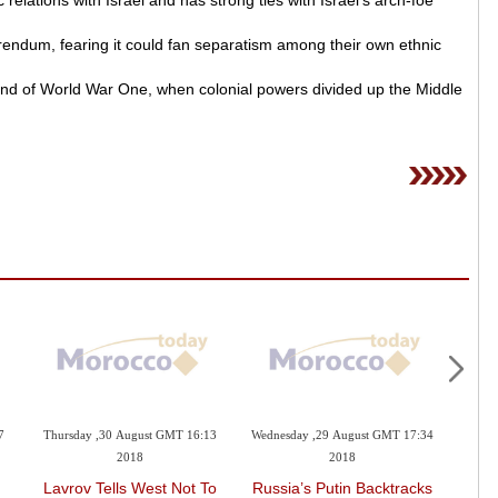
c relations with Israel and has strong ties with Israel’s arch-foe
erendum, fearing it could fan separatism among their own ethnic
end of World War One, when colonial powers divided up the Middle
7
Thursday ,30 August GMT 16:13
Wednesday ,29 August GMT 17:34
Wedne
2018
2018
Lavrov Tells West Not To
Russia’s Putin Backtracks
HM T