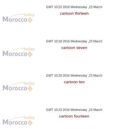
lis And Governors
Pressure On Syria, Russia
Exiting Egypt E
GMT 10:22 2016 Wednesday ,23 March
cartoon thirteen
GMT 10:18 2016 Wednesday ,23 March
cartoon seven
GMT 10:20 2016 Wednesday ,23 March
cartoon ten
GMT 10:23 2016 Wednesday ,23 March
cartoon fourteen