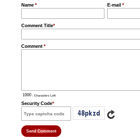
Name
*
E-mail
*
Comment Title
*
Comment
*
: Characters Left
Security Code
*
Send Comment