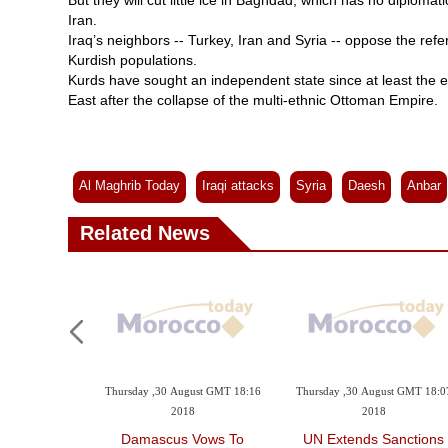
But they will cut little ice in Baghdad, which has no diplomati
Iran.
Iraq’s neighbors -- Turkey, Iran and Syria -- oppose the ref
Kurdish populations.
Kurds have sought an independent state since at least the 
East after the collapse of the multi-ethnic Ottoman Empire.
Al Maghrib Today
Iraqi attacks
Syria
Daesh
Anbar
Related News
 GMT 12:44 2018
Thursday ,30 August GMT 18:16
Thursday ,30 August GMT 18:0
2018
2018
nt Members
Damascus Vows To
UN Extends Sanctions
re Misusing