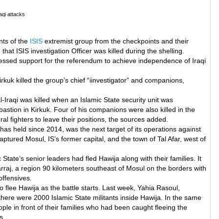
raqi attacks
nts of the
ISIS
extremist group from the checkpoints and their
hat ISIS investigation Officer was killed during the shelling.
essed support for the referendum to achieve independence of Iraqi
irkuk killed the group’s chief “iinvestigator” and companions,
raqi was killed when an Islamic State security unit was
bastion in Kirkuk. Four of his companions were also killed in the
al fighters to leave their positions, the sources added.
has held since 2014, was the next target of its operations against
ptured Mosul, IS’s former capital, and the town of Tal Afar, west of
ate’s senior leaders had fled Hawija along with their families. It
rraj, a region 90 kilometers southeast of Mosul on the borders with
offensives.
o flee Hawija as the battle starts. Last week, Yahia Rasoul,
ere were 2000 Islamic State militants inside Hawija. In the same
ple in front of their families who had been caught fleeing the
s.