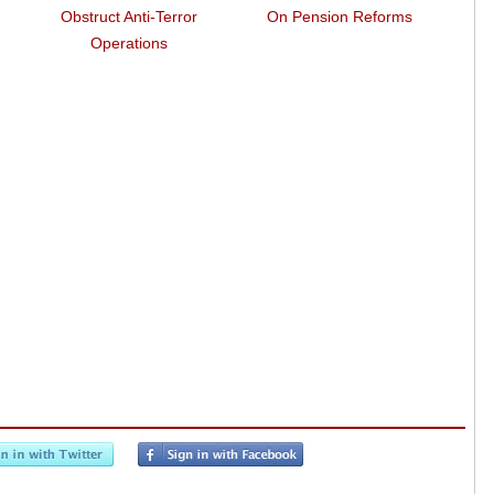
Obstruct Anti-Terror
On Pension Reforms
Wa
Operations