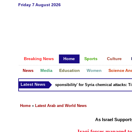
Friday 7 August 2026
Breaking News
Home
Sports
Culture
News
Media
Education
Women
Science An
Latest News
Russia 'bears responsibility' for Syria chemical attacks: Tiller
Home
»
Latest Arab and World News
As Israel Suppor
Iraqi forces managed to 