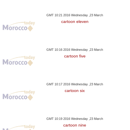
GMT 10:21 2016 Wednesday ,23 March
cartoon eleven
GMT 10:16 2016 Wednesday ,23 March
cartoon five
GMT 10:17 2016 Wednesday ,23 March
cartoon six
GMT 10:19 2016 Wednesday ,23 March
cartoon nine