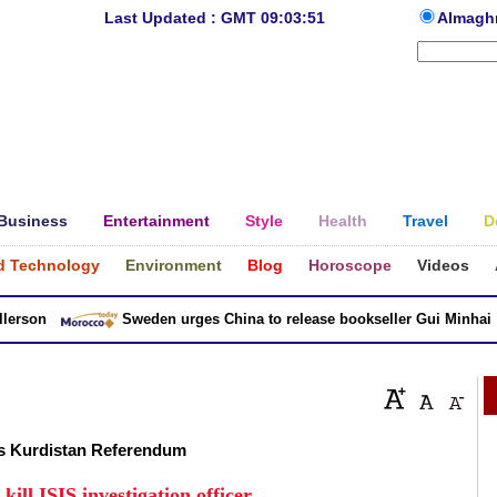
Last Updated : GMT 09:03:51
Almagh
Business
Entertainment
Style
Health
Travel
D
d Technology
Environment
Blog
Horoscope
Videos
son
Sweden urges China to release bookseller Gui Minhai
ts Kurdistan Referendum
kill ISIS investigation officer