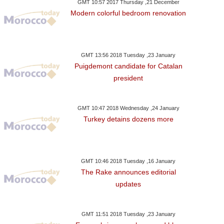
GMT 10:57 2017 Thursday ,21 December
Modern colorful bedroom renovation
GMT 13:56 2018 Tuesday ,23 January
Puigdemont candidate for Catalan
president
GMT 10:47 2018 Wednesday ,24 January
Turkey detains dozens more
GMT 10:46 2018 Tuesday ,16 January
The Rake announces editorial
updates
GMT 11:51 2018 Tuesday ,23 January