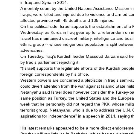
in Iraq and Syria in 2014.
A monthly count by the United Nations Assistance Mission i
Iraqis, were killed and injured due to violence and armed c
affected province with 45 deaths and 135 injuries.
On the political side, Israel supports the establishment of 
Wednesday, as Kurds in Iraq gear up for a referendum on 
Israel has maintained discreet military, intelligence and bus
ethnic group -- whose indigenous population is split between
adversaries.
On Tuesday, Iraq’s Kurdish leader Massoud Barzani said he
by Iraq’s parliament rejecting it.
“(Israel) supports the legitimate efforts of the Kurdish peop
foreign correspondents by his office.
Western powers are concerned a plebiscite in Iraq’s semi-aut
could divert attention from the war against Islamic State mili
Netanyahu said Israel does however consider the Turkey-bas
same position as Turkey, the United States and the European
week that he personally did not regard the PKK, whose milit
terrorist group. Netanyahu, who is due to address the U.N. 
aspirations for independence” in a speech in 2014, saying t
His latest remarks appeared to be a more direct endorsement