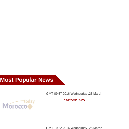
Most Popular News
GMT 09:57 2016 Wednesday ,23 March
cartoon two
GMT 10:22 2016 Wednesday ,23 March