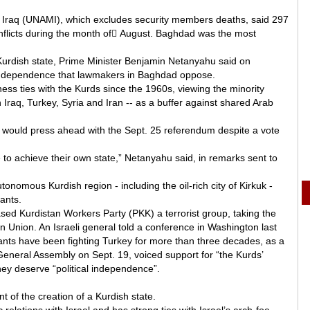
n Iraq (UNAMI), which excludes security members deaths, said 297
onflicts during the month of ِAugust. Baghdad was the most
a Kurdish state, Prime Minister Benjamin Netanyahu said on
independence that lawmakers in Baghdad oppose.
iness ties with the Kurds since the 1960s, viewing the minority
 Iraq, Turkey, Syria and Iran -- as a buffer against shared Arab
 would press ahead with the Sept. 25 referendum despite a vote
le to achieve their own state,” Netanyahu said, in remarks sent to
onomous Kurdish region - including the oil-rich city of Kirkuk -
tants.
ed Kurdistan Workers Party (PKK) a terrorist group, taking the
 Union. An Israeli general told a conference in Washington last
ants have been fighting Turkey for more than three decades, as a
General Assembly on Sept. 19, voiced support for “the Kurds’
hey deserve “political independence”.
 of the creation of a Kurdish state.