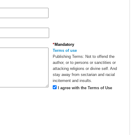
*
Mandatory
Terms of use
Publishing Terms:
Not to offend the
author, or to persons or sanctities or
attacking religions or divine self. And
stay away from sectarian and racial
incitement and insults.
I agree with the Terms of Use