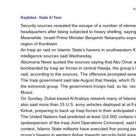
I
Baghdad - Najla Al Taee
Security sources revealed the escape of a number of eleme
headquarters after being subjected to heavy shelling, saying t
Meanwhile, Israeli Prime Minister Benjamin Netanyahu expr
region of Kurdistan.
An Iraqi air raid on Islamic State’s havens in southwestern K
intelligence sources said Wednesday.
Alsumaria News quoted the sources saying that Abu Omar al-I
bombarded by Iraqi air forces in central Hawija, the group’s 
raid, according to the sources. The offensive prompted sever
The Iraqi government said late August that Hawija, which IS 
the extremist group. The government troops had, so far, reca
Mosul.
On Sunday, Dubai-based Al Arabiya network many of Islamic St
also said more than 15 U.S. army vehicles deployed at al-Fa
Kirkuk, preparing to back up Iraqi forces in their anticipated 
The United Nations had predicted at least 114.000 civilians t
spokesperson of the Iraqi Joint Operations Command, said th
context, Islamic State militants have executed five young peo
group’s havens in western Anbar towards security-held area