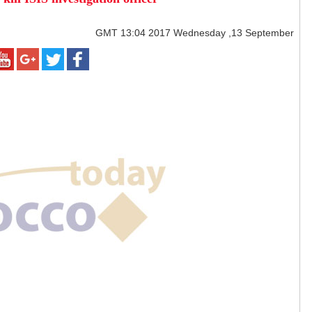
GMT
13:04 2017 Wednesday ,13 September