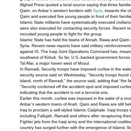
Alghad Press quoted a local source saying that three familie
Qaim, on Anbar’s western borders with
Syria
, towards the ci
Qaim and executed five young people in front of their famili
Islamic State militants have systematically executed civilian
were also executed for contacting security forces. Recent rep
recruited young people to fight for the group.
Islamic State has held the towns of Annah, Rawa and Qaim si
Syria. Recent news reports have said military reinforcement
against IS. The Iraqi Joint Operations Command has, meanwhi
southwest of Kirkuk. So far, U.S.-backed government forces 
Tal Afar, a major haven west of Mosul.
In Ramadi, Security troops have imposed curfew in the wake
security source said on Wednesday. “Security troops found 
island, north of Ramadi,” the source said, adding that “the 
“Security cordoned off the accident spot and imposed curfew
indicating that the accident is not a terrorist one.
Earlier this month, curfew was imposed in the wake of a murde
Anbar’s western towns of Anah, Qaim and Rawa are still held
Iraq to proclaim a self-styled Islamic Caliphate. Iraqi troops 
including Fallujah, Ramadi and others after recapturing the
Fighter jets from the Iraqi army and the international coaliti
country has surged further with the emergence of Islamic St