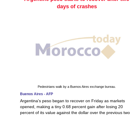
days of crashes
Pedestrians walk by a Buenos Aires exchange bureau.
Buenos Aires - AFP
Argentina's peso began to recover on Friday as markets
opened, making a tiny 0.68 percent gain after losing 20
percent of its value against the dollar over the previous two