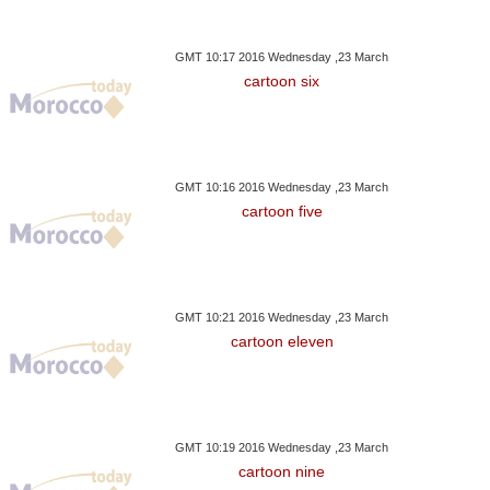
GMT 10:17 2016 Wednesday ,23 March
cartoon six
GMT 10:16 2016 Wednesday ,23 March
cartoon five
GMT 10:21 2016 Wednesday ,23 March
cartoon eleven
GMT 10:19 2016 Wednesday ,23 March
cartoon nine