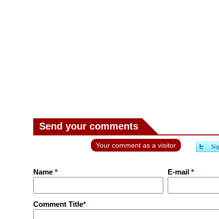
Send your comments
Your comment as a visitor
Name
*
E-mail
*
Comment Title
*