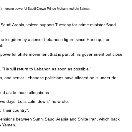
 (R) meeting powerful Saudi Crown Prince Mohammed bin Salman
to Saudi Arabia, voiced support Tuesday for prime minister Saad
s.
 the kingdom by a senior Lebanese figure since Hariri quit on
l.
e powerful Shiite movement that is part of his government but close
. "He will return to Lebanon as soon as possible."
, and senior Lebanese politicians have alleged he is under de
hed aside those allegations.
e two days. Let's calm down," he wrote.
 "their country".
 tensions between Sunni Saudi Arabia and Shiite Iran, which back
to Yemen.