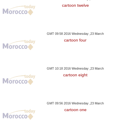
cartoon twelve
GMT 09:58 2016 Wednesday ,23 March
cartoon four
GMT 10:18 2016 Wednesday ,23 March
cartoon eight
GMT 09:56 2016 Wednesday ,23 March
cartoon one