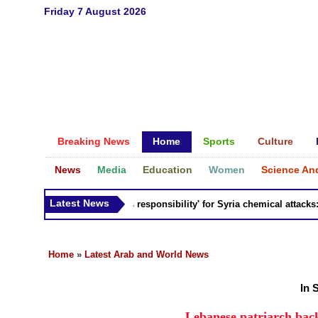
Friday 7 August 2026
Breaking News
Home
Sports
Culture
News
Media
Education
Women
Science An
Latest News
Russia 'bears responsibility' for Syria chemical attacks: Til
Home
»
Latest Arab and World News
In 
Lebanese patriarch bac