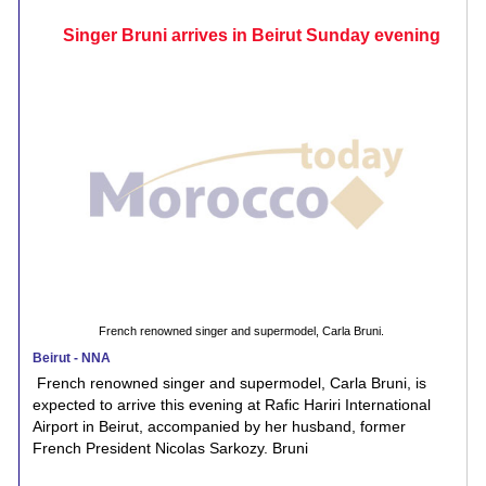
Singer Bruni arrives in Beirut Sunday evening
French renowned singer and supermodel, Carla Bruni.
Beirut - NNA
French renowned singer and supermodel, Carla Bruni, is
expected to arrive this evening at Rafic Hariri International
Airport in Beirut, accompanied by her husband, former
French President Nicolas Sarkozy. Bruni