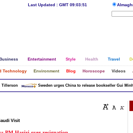
Last Updated : GMT 09:03:51
Almagh
Business
Entertainment
Style
Health
Travel
D
d Technology
Environment
Blog
Horoscope
Videos
lerson
Sweden urges China to release bookseller Gui Minhai
Saudi Visit
ks PM Hariri over resignation