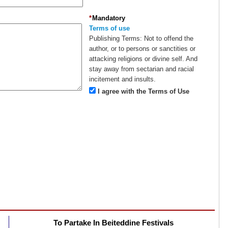
*
Mandatory
Terms of use
Publishing Terms:
Not to offend the
author, or to persons or sanctities or
attacking religions or divine self. And
stay away from sectarian and racial
incitement and insults.
I agree with the Terms of Use
To Partake In Beiteddine Festivals