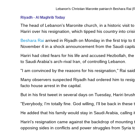
Lebanon's Christian Maronite patriarch Beshara Rai
Riyadh - Al Maghrib Today
The head of Lebanon's Maronite church, in a historic visit 
Hariri over his resignation, which tipped his country into crisi
Beshara Rai
arrived in Riyadh on Monday in the first trip to
November 4 in a shock announcement from the Saudi capita
Hariri had cited fears for his life and accused Hezbollah, th
to Saudi Arabia's arch-rival Iran, of controlling Lebanon.
"I am convinced by the reasons for his resignation," Rai said
Many observers suspected Riyadh had ordered him to resign
facto house arrest in the capital.
But in his first tweet in several days on Tuesday, Hariri brus
"Everybody, I'm totally fine. God willing, I'll be back in thes
He added that his family would stay in Saudi Arabia, calling it
Hariri's resignation came against the backdrop of mounting
opposing sides in conflicts and power struggles from Syria 