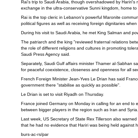
Rai's trip to Saudi Arabia, though overshadowed by Hariri's res
exchange in the ultra-conservative Sunni kingdom, home to th
Rai is the top cleric in Lebanon's powerful Maronite communi
political figures as well as receiving foreign dignitaries when 
During his visit to Saudi Arabia, he met King Salman and p
The patriarch and the king "reviewed fraternal relations b
the role of different religions and cultures in promoting tol
Saudi Press Agency said.
Separately, Saudi Gulf affairs minister Thamer al-Sabhan sai
for peaceful coexistence, closeness and openness for all sec
French Foreign Minister Jean-Yves Le Drian has said France
government there "stabilise as quickly as possible".
Le Drian is set to visit Riyadh on Thursday.
France joined Germany on Monday in calling for an end to ex
between bigger players in the region such as Iran and Syria
Last week, US Secretary of State Rex Tillerson also warned 
that he had no evidence that Hariri was being held against his
burs-ac-rs/par