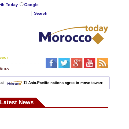
rib Today
Google
Search
ecor
Auto
11 Asia-Pacific nations agree to move toward trade deal withou
Latest News