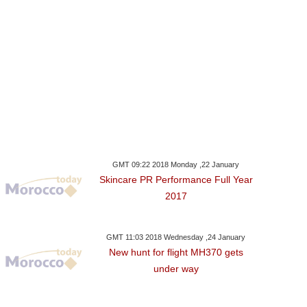
GMT 09:22 2018 Monday ,22 January
Skincare PR Performance Full Year
2017
GMT 11:03 2018 Wednesday ,24 January
New hunt for flight MH370 gets
under way