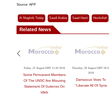
Source: AFP
Al Maghrib Today
Saudi Arabia
Saad Hariri
Hezbollah
Related News
Friday ,31 August GMT 12:44 2018
Thursday ,30 August GMT 18:1
2018
Some Permanent Members
Damascus Vows To
Of The UNSC Are Misusing
'liberate All Of Syria'
Statement Of Guterres On
Idleb