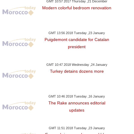
GMT 10:57 2017 Thursday ,21 December
Modern colorful bedroom renovation
GMT 13:56 2018 Tuesday ,23 January
Puigdemont candidate for Catalan
president
GMT 10:47 2018 Wednesday ,24 January
Turkey detains dozens more
GMT 10:46 2018 Tuesday ,16 January
The Rake announces editorial
updates
GMT 11:51 2018 Tuesday ,23 January