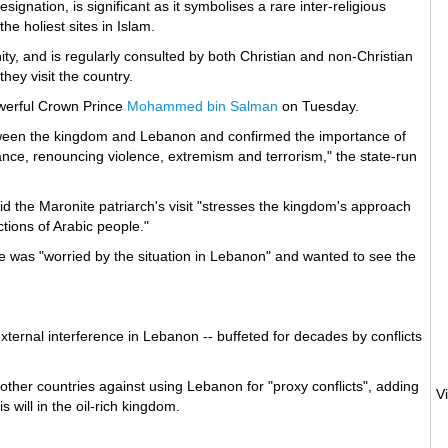
ignation, is significant as it symbolises a rare inter-religious
e holiest sites in Islam.
ty, and is regularly consulted by both Christian and non-Christian
they visit the country.
owerful Crown Prince
Mohammed bin Salman
on Tuesday.
etween the kingdom and Lebanon and confirmed the importance of
erance, renouncing violence, extremism and terrorism," the state-run
d the Maronite patriarch's visit "stresses the kingdom's approach
tions of Arabic people."
 was "worried by the situation in Lebanon" and wanted to see the
ternal interference in Lebanon -- buffeted for decades by conflicts
.
other countries against using Lebanon for "proxy conflicts", adding
 will in the oil-rich kingdom.