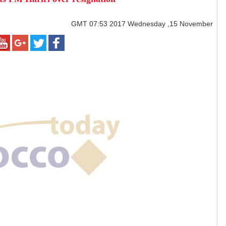
GMT
07:53 2017 Wednesday ,15 November