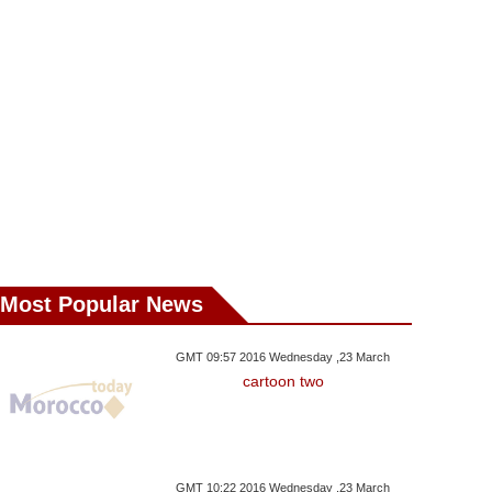
Most Popular News
sday ,29 August GMT 17:34
Wednesday ,29 August GMT 15:39
Wednesday ,24 Janu
2018
2018
2018
ia’s Putin Backtracks
HM The King Appoints New
World Powers
GMT 09:57 2016 Wednesday ,23 March
cartoon two
 Pension Reforms
Walis And Governors
Pressure On Sy
GMT 10:22 2016 Wednesday ,23 March