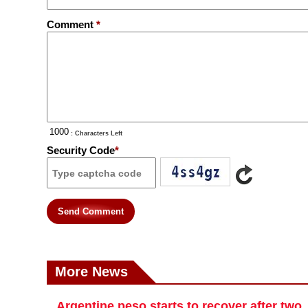
Comment
*
: Characters Left
Security Code
*
Send Comment
More News
Argentine peso starts to recover after two