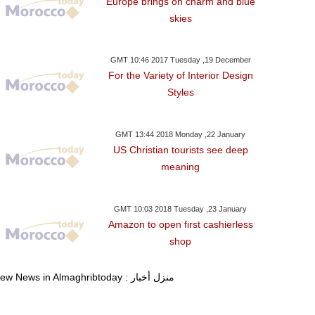
Europe brings on charm and blue
skies
GMT 10:46 2017 Tuesday ,19 December
For the Variety of Interior Design
Styles
GMT 13:44 2018 Monday ,22 January
US Christian tourists see deep
meaning
GMT 10:03 2018 Tuesday ,23 January
Amazon to open first cashierless
shop
View News in Almaghribtoday : منزل أخبار