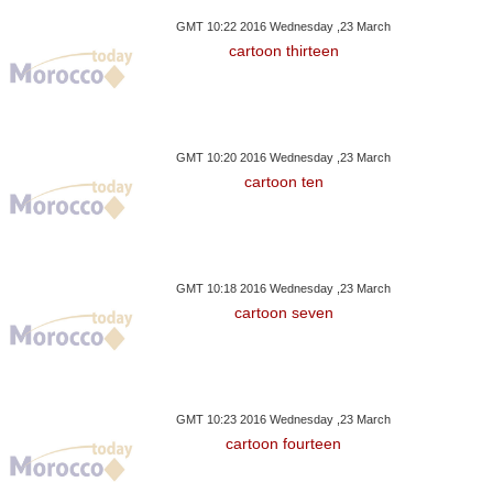
GMT 10:22 2016 Wednesday ,23 March
cartoon thirteen
GMT 10:20 2016 Wednesday ,23 March
cartoon ten
GMT 10:18 2016 Wednesday ,23 March
cartoon seven
GMT 10:23 2016 Wednesday ,23 March
cartoon fourteen