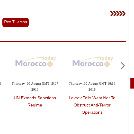
Rex Tillerson
6
Thursday ,30 August GMT 18:07
Thursday ,30 August GMT 16:13
Wedne
2018
2018
UN Extends Sanctions
Lavrov Tells West Not To
Russ
Regime
Obstruct Anti-Terror
On
Operations