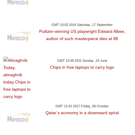
GMT 10:03 2016 Saturday ,17 September
Pulitzer-winning US playwright Edward Albee,
author of such masterpiece dies at 88
GMT 13:48 2011 Sunday ,19 June
Chips in free laptops to carry logo
GMT 13:42 2017 Friday ,06 October
Qatar’s economy in a downward spiral