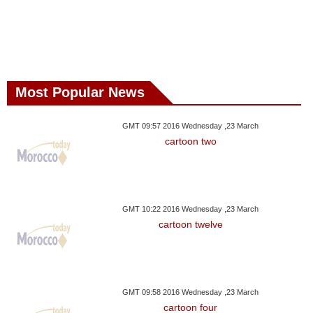
Most Popular News
GMT 09:57 2016 Wednesday ,23 March
cartoon two
GMT 10:22 2016 Wednesday ,23 March
cartoon twelve
GMT 09:58 2016 Wednesday ,23 March
cartoon four