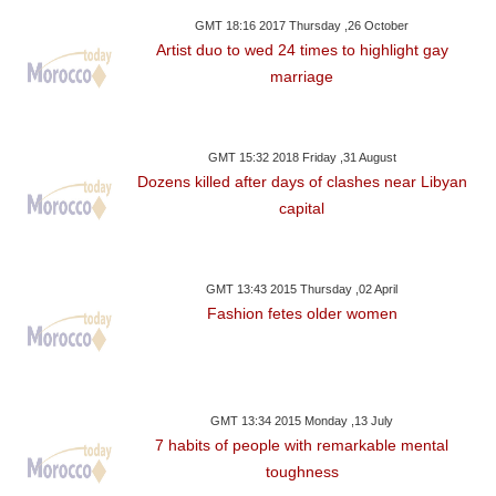
GMT 18:16 2017 Thursday ,26 October
Artist duo to wed 24 times to highlight gay
marriage
GMT 15:32 2018 Friday ,31 August
Dozens killed after days of clashes near Libyan
capital
GMT 13:43 2015 Thursday ,02 April
Fashion fetes older women
GMT 13:34 2015 Monday ,13 July
7 habits of people with remarkable mental
toughness