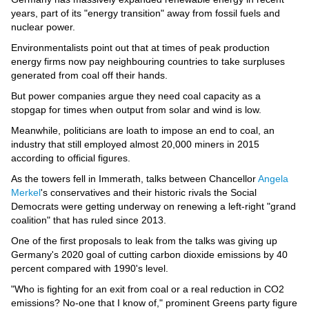
years, part of its "energy transition" away from fossil fuels and
nuclear power.
Environmentalists point out that at times of peak production
energy firms now pay neighbouring countries to take surpluses
generated from coal off their hands.
But power companies argue they need coal capacity as a
stopgap for times when output from solar and wind is low.
Meanwhile, politicians are loath to impose an end to coal, an
industry that still employed almost 20,000 miners in 2015
according to official figures.
As the towers fell in Immerath, talks between Chancellor
Angela
Merkel
's conservatives and their historic rivals the Social
Democrats were getting underway on renewing a left-right "grand
coalition" that has ruled since 2013.
One of the first proposals to leak from the talks was giving up
Germany's 2020 goal of cutting carbon dioxide emissions by 40
percent compared with 1990's level.
"Who is fighting for an exit from coal or a real reduction in CO2
emissions? No-one that I know of," prominent Greens party figure