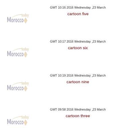
GMT 10:16 2016 Wednesday ,23 March
cartoon five
GMT 10:17 2016 Wednesday ,23 March
cartoon six
GMT 10:19 2016 Wednesday ,23 March
cartoon nine
GMT 09:58 2016 Wednesday ,23 March
cartoon three