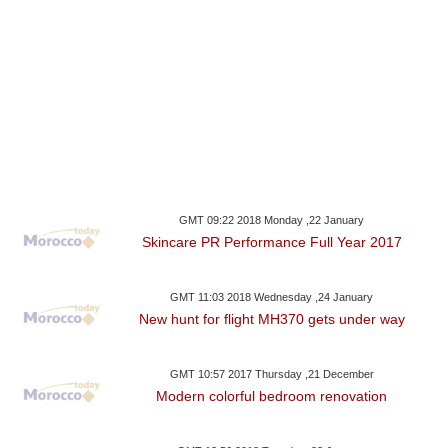
GMT 09:22 2018 Monday ,22 January
Skincare PR Performance Full Year 2017
GMT 11:03 2018 Wednesday ,24 January
New hunt for flight MH370 gets under way
GMT 10:57 2017 Thursday ,21 December
Modern colorful bedroom renovation