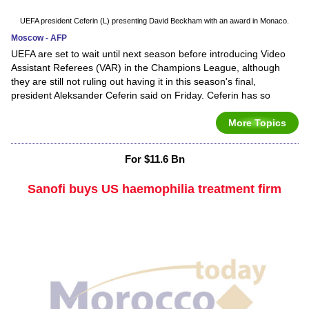
UEFA president Ceferin (L) presenting David Beckham with an award in Monaco.
Moscow - AFP
UEFA are set to wait until next season before introducing Video
Assistant Referees (VAR) in the Champions League, although
they are still not ruling out having it in this season's final,
president Aleksander Ceferin said on Friday. Ceferin has so
More Topics
For $11.6 Bn
Sanofi buys US haemophilia treatment firm