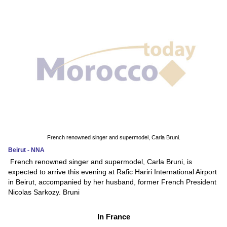
French renowned singer and supermodel, Carla Bruni.
Beirut - NNA
French renowned singer and supermodel, Carla Bruni, is
expected to arrive this evening at Rafic Hariri International Airport
in Beirut, accompanied by her husband, former French President
Nicolas Sarkozy. Bruni
In France