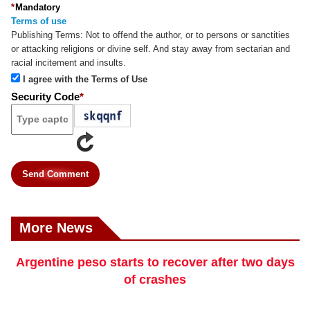
*
Mandatory
Terms of use
Publishing Terms:
Not to offend the author, or to persons or sanctities
or attacking religions or divine self. And stay away from sectarian and
racial incitement and insults.
I agree with the Terms of Use
Security Code
*
Send Comment
More News
Argentine peso starts to recover after two days
of crashes