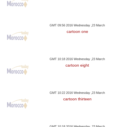
GMT 09:56 2016 Wednesday ,23 March
cartoon one
GMT 10:18 2016 Wednesday ,23 March
cartoon eight
GMT 10:22 2016 Wednesday ,23 March
cartoon thirteen
GMT 10:18 2016 Wednesday ,23 March