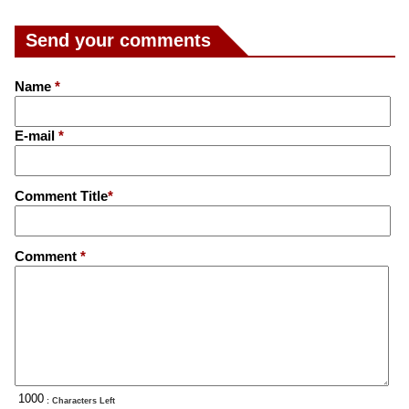
Send your comments
Name
*
E-mail
*
Comment Title
*
Comment
*
: Characters Left