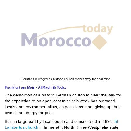
News
Media
Education
Women
Science
And
Technology
Germans outraged as historic church makes way for coal mine
Frankfurt am Main - Al Maghrib Today
Environment
The demolition of a historic German church to clear the way for
the expansion of an open-cast mine this week has outraged
Blog
locals and environmentalists, as politicians moot giving up their
own clean energy targets.
Horoscope
Built in large part by local people and consecrated in 1891,
St
Lambertus church
in Immerath, North Rhine-Westphalia state,