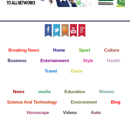
Breaking News
Home
Sport
Culture
Business
Entertainment
Style
Health
Travel
Decor
News
media
Education
Women
Science And Technology
Environment
Blog
Horoscope
Videos
Auto