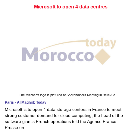
Microsoft to open 4 data centres
The Microsoft logo is pictured at Shareholders Meeting in Bellevue.
Paris - Al Maghrib Today
Microsoft is to open 4 data storage centers in France to meet
strong customer demand for cloud computing, the head of the
software giant's French operations told the Agence France-
Presse on