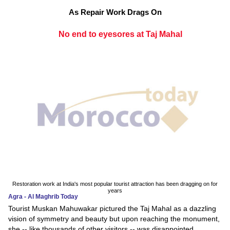
As Repair Work Drags On
No end to eyesores at Taj Mahal
Restoration work at India's most popular tourist attraction has been dragging on for
years
Agra - Al Maghrib Today
Tourist Muskan Mahuwakar pictured the Taj Mahal as a dazzling
vision of symmetry and beauty but upon reaching the monument,
she -- like thousands of other visitors -- was disappointed