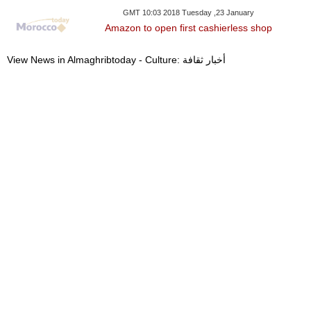
GMT 10:03 2018 Tuesday ,23 January
Amazon to open first cashierless shop
View News in Almaghribtoday - Culture: أخبار ثقافة