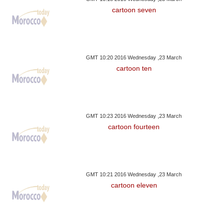
cartoon seven
GMT 10:20 2016 Wednesday ,23 March
cartoon ten
GMT 10:23 2016 Wednesday ,23 March
cartoon fourteen
GMT 10:21 2016 Wednesday ,23 March
cartoon eleven