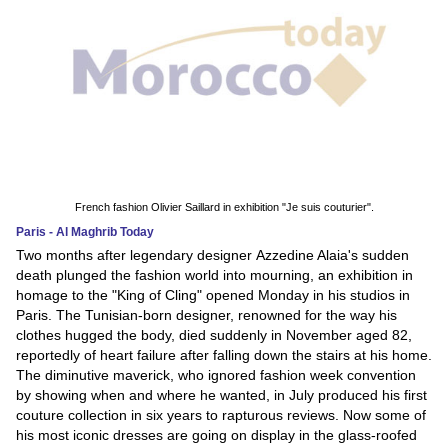
French fashion Olivier Saillard in exhibition "Je suis couturier".
Paris - Al Maghrib Today
Two months after legendary designer Azzedine Alaia's sudden
death plunged the fashion world into mourning, an exhibition in
homage to the "King of Cling" opened Monday in his studios in
Paris. The Tunisian-born designer, renowned for the way his
clothes hugged the body, died suddenly in November aged 82,
reportedly of heart failure after falling down the stairs at his home.
The diminutive maverick, who ignored fashion week convention
by showing when and where he wanted, in July produced his first
couture collection in six years to rapturous reviews. Now some of
his most iconic dresses are going on display in the glass-roofed