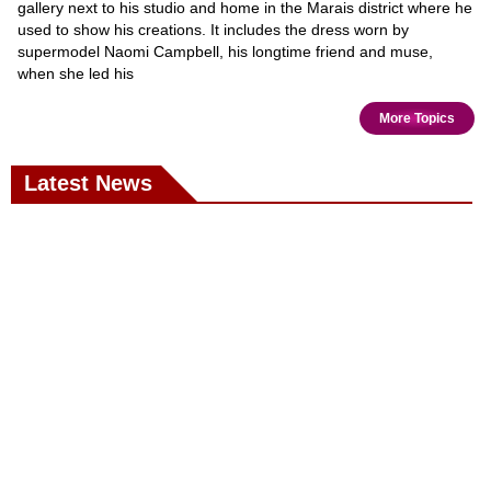
gallery next to his studio and home in the Marais district where he
used to show his creations. It includes the dress worn by
supermodel Naomi Campbell, his longtime friend and muse,
when she led his
More Topics
Latest News