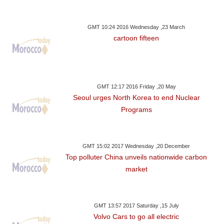
GMT 10:24 2016 Wednesday ,23 March
cartoon fifteen
GMT 12:17 2016 Friday ,20 May
Seoul urges North Korea to end Nuclear
Programs
GMT 15:02 2017 Wednesday ,20 December
Top polluter China unveils nationwide carbon
market
GMT 13:57 2017 Saturday ,15 July
Volvo Cars to go all electric