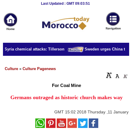
Breaking
Last Updated : GMT 09:03:51
News
Home
Sport
r Syria chemical attacks: Tillerson
Sweden urges China to rele
Culture
Business
Culture
»
Culture Pagenews
Entertainment
For Coal Mine
Style
Germans outraged as historic church makes way
Health
GMT
15:02 2018 Thursday ,11 January
Travel
Decor