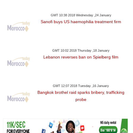
GMT 10:38 2018 Wednesday ,24 January
Sanofi buys US haemophilia treatment firm
GMT 10:02 2018 Thursday ,18 January
Lebanon reverses ban on Spielberg film
GMT 12:07 2018 Tuesday ,16 January
Bangkok brothel raid sparks bribery, trafficking
probe