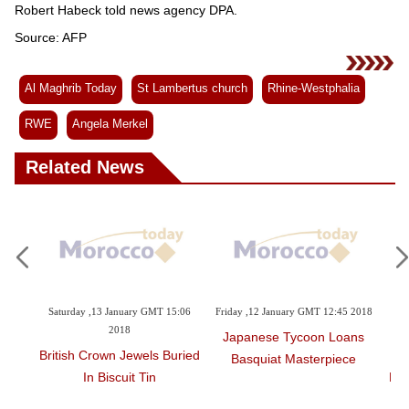
Robert Habeck told news agency DPA.
Source: AFP
Al Maghrib Today
St Lambertus church
Rhine-Westphalia
RWE
Angela Merkel
Related News
T 15:06
Friday ,12 January GMT 12:45 2018
Thursday ,11 January GMT 15:02
2018
Japanese Tycoon Loans
s Buried
Germans Outraged As
Basquiat Masterpiece
Historic Church Makes Way