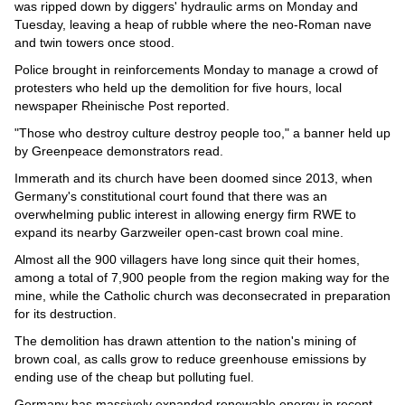
Videos
was ripped down by diggers' hydraulic arms on Monday and
Tuesday, leaving a heap of rubble where the neo-Roman nave
Auto
and twin towers once stood.
Police brought in reinforcements Monday to manage a crowd of
protesters who held up the demolition for five hours, local
newspaper Rheinische Post reported.
"Those who destroy culture destroy people too," a banner held up
by Greenpeace demonstrators read.
Immerath and its church have been doomed since 2013, when
Germany's constitutional court found that there was an
overwhelming public interest in allowing energy firm RWE to
expand its nearby Garzweiler open-cast brown coal mine.
Almost all the 900 villagers have long since quit their homes,
among a total of 7,900 people from the region making way for the
mine, while the Catholic church was deconsecrated in preparation
for its destruction.
The demolition has drawn attention to the nation's mining of
brown coal, as calls grow to reduce greenhouse emissions by
ending use of the cheap but polluting fuel.
Germany has massively expanded renewable energy in recent