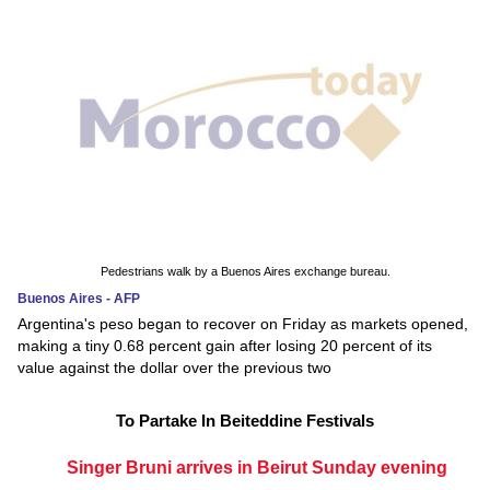
Pedestrians walk by a Buenos Aires exchange bureau.
Buenos Aires - AFP
Argentina's peso began to recover on Friday as markets opened,
making a tiny 0.68 percent gain after losing 20 percent of its
value against the dollar over the previous two
To Partake In Beiteddine Festivals
Singer Bruni arrives in Beirut Sunday evening