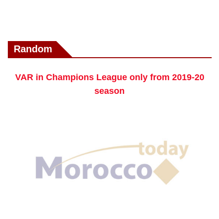
Random
VAR in Champions League only from 2019-20
season