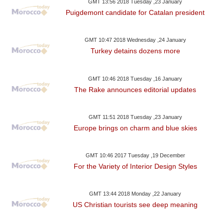
GMT 13:56 2018 Tuesday ,23 January
Puigdemont candidate for Catalan president
GMT 10:47 2018 Wednesday ,24 January
Turkey detains dozens more
GMT 10:46 2018 Tuesday ,16 January
The Rake announces editorial updates
GMT 11:51 2018 Tuesday ,23 January
Europe brings on charm and blue skies
GMT 10:46 2017 Tuesday ,19 December
For the Variety of Interior Design Styles
GMT 13:44 2018 Monday ,22 January
US Christian tourists see deep meaning