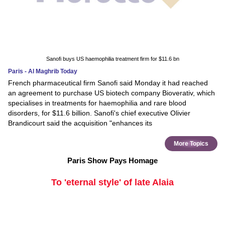
Sanofi buys US haemophilia treatment firm for $11.6 bn
Paris - Al Maghrib Today
French pharmaceutical firm Sanofi said Monday it had reached
an agreement to purchase US biotech company Bioverativ, which
specialises in treatments for haemophilia and rare blood
disorders, for $11.6 billion. Sanofi's chief executive Olivier
Brandicourt said the acquisition "enhances its
More Topics
Paris Show Pays Homage
To 'eternal style' of late Alaia