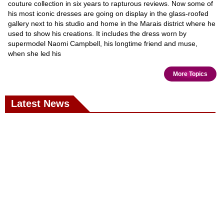
couture collection in six years to rapturous reviews. Now some of
his most iconic dresses are going on display in the glass-roofed
gallery next to his studio and home in the Marais district where he
used to show his creations. It includes the dress worn by
supermodel Naomi Campbell, his longtime friend and muse,
when she led his
More Topics
Latest News