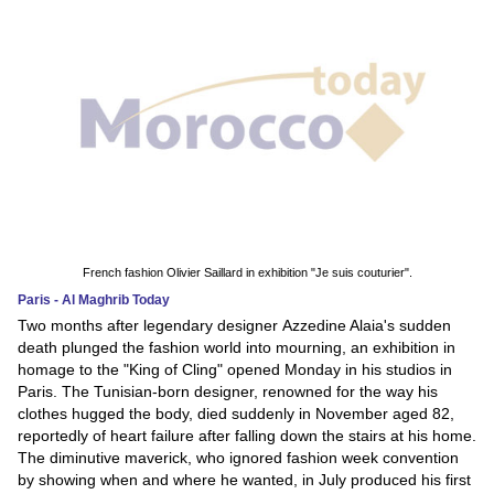
French fashion Olivier Saillard in exhibition "Je suis couturier".
Paris - Al Maghrib Today
Two months after legendary designer Azzedine Alaia's sudden
death plunged the fashion world into mourning, an exhibition in
homage to the "King of Cling" opened Monday in his studios in
Paris. The Tunisian-born designer, renowned for the way his
clothes hugged the body, died suddenly in November aged 82,
reportedly of heart failure after falling down the stairs at his home.
The diminutive maverick, who ignored fashion week convention
by showing when and where he wanted, in July produced his first