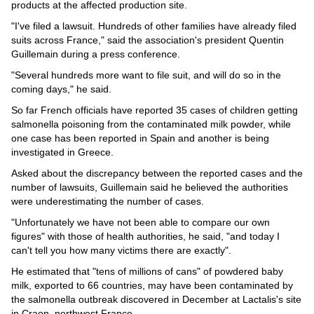
Videos
products at the affected production site.
"I've filed a lawsuit. Hundreds of other families have already filed
Auto
suits across France," said the association's president Quentin
Guillemain during a press conference.
"Several hundreds more want to file suit, and will do so in the
coming days," he said.
So far French officials have reported 35 cases of children getting
salmonella poisoning from the contaminated milk powder, while
one case has been reported in Spain and another is being
investigated in Greece.
Asked about the discrepancy between the reported cases and the
number of lawsuits, Guillemain said he believed the authorities
were underestimating the number of cases.
"Unfortunately we have not been able to compare our own
figures" with those of health authorities, he said, "and today I
can't tell you how many victims there are exactly".
He estimated that "tens of millions of cans" of powdered baby
milk, exported to 66 countries, may have been contaminated by
the salmonella outbreak discovered in December at Lactalis's site
in Craon, northwest France.