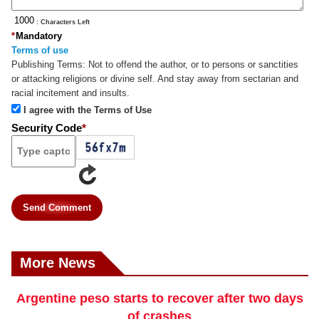
: Characters Left
*
Mandatory
Terms of use
Publishing Terms:
Not to offend the author, or to persons or sanctities
or attacking religions or divine self. And stay away from sectarian and
racial incitement and insults.
I agree with the Terms of Use
Security Code
*
Send Comment
More News
Argentine peso starts to recover after two days
of crashes