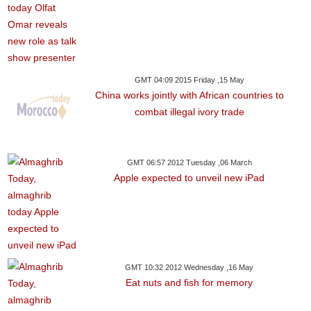
GMT 04:09 2015 Friday ,15 May
China works jointly with African countries to
combat illegal ivory trade
GMT 06:57 2012 Tuesday ,06 March
Apple expected to unveil new iPad
GMT 10:32 2012 Wednesday ,16 May
Eat nuts and fish for memory