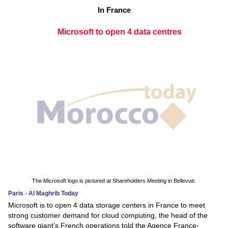
In France
Microsoft to open 4 data centres
The Microsoft logo is pictured at Shareholders Meeting in Bellevue.
Paris - Al Maghrib Today
Microsoft is to open 4 data storage centers in France to meet
strong customer demand for cloud computing, the head of the
software giant's French operations told the Agence France-