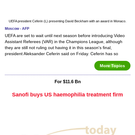
UEFA president Ceferin (L) presenting David Beckham with an award in Monaco.
Moscow - AFP
UEFA are set to wait until next season before introducing Video
Assistant Referees (VAR) in the Champions League, although
they are still not ruling out having it in this season's final,
president Aleksander Ceferin said on Friday. Ceferin has so
More Topics
For $11.6 Bn
Sanofi buys US haemophilia treatment firm