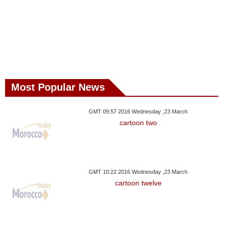
Most Popular News
GMT 09:57 2016 Wednesday ,23 March
cartoon two
GMT 10:22 2016 Wednesday ,23 March
cartoon twelve