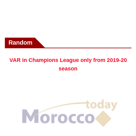
Random
VAR in Champions League only from 2019-20
season