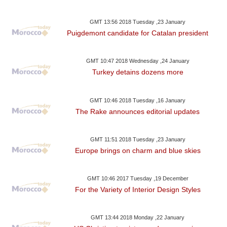
GMT 13:56 2018 Tuesday ,23 January
Puigdemont candidate for Catalan president
GMT 10:47 2018 Wednesday ,24 January
Turkey detains dozens more
GMT 10:46 2018 Tuesday ,16 January
The Rake announces editorial updates
GMT 11:51 2018 Tuesday ,23 January
Europe brings on charm and blue skies
GMT 10:46 2017 Tuesday ,19 December
For the Variety of Interior Design Styles
GMT 13:44 2018 Monday ,22 January