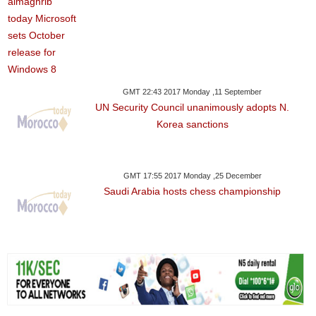
GMT 22:43 2017 Monday ,11 September
UN Security Council unanimously adopts N.
Korea sanctions
GMT 17:55 2017 Monday ,25 December
Saudi Arabia hosts chess championship