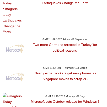
Earthquakes Change the Earth
GMT 11:49 2017 Friday ,01 September
Two more Germans arrested in Turkey 'for
political reasons'
GMT 11:57 2017 Thursday ,23 March
Needy expat workers get new phones as
Singapore moves to scrap 2G
GMT 21:19 2012 Monday ,09 July
Microsoft sets October release for Windows 8