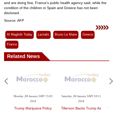
and are doing fine, France's public health agency said, while the
condition of the children in Spain and Greece has not been
disclosed.
Source: AFP
Al Maghrib Today
Lactalis
Bruno Le Maire
Greece
France
Related News
Monday ,08 January GMT 15:03
Saturday ,06 January GMT 18:11
Friday ,29 
2018
2018
Trump Marijuana Policy
Tillerson Backs Trump As
When Buyi