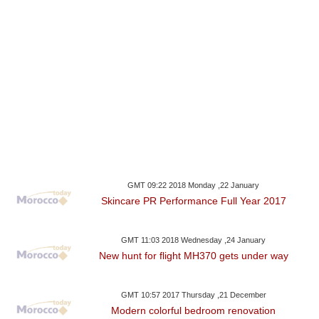
GMT 09:22 2018 Monday ,22 January
Skincare PR Performance Full Year 2017
GMT 11:03 2018 Wednesday ,24 January
New hunt for flight MH370 gets under way
GMT 10:57 2017 Thursday ,21 December
Modern colorful bedroom renovation