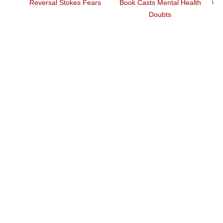
Reversal Stokes Fears
Book Casts Mental Health
6 Essentia
Doubts