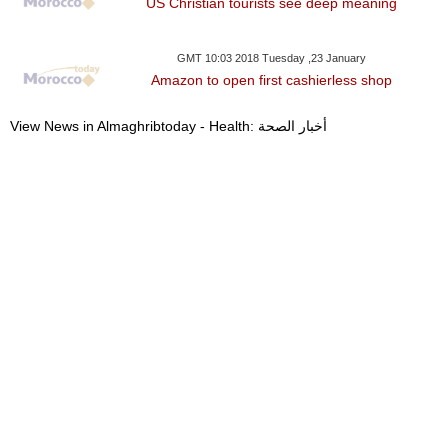
US Christian tourists see deep meaning
GMT 10:03 2018 Tuesday ,23 January
Amazon to open first cashierless shop
View News in Almaghribtoday - Health: أخبار الصحة