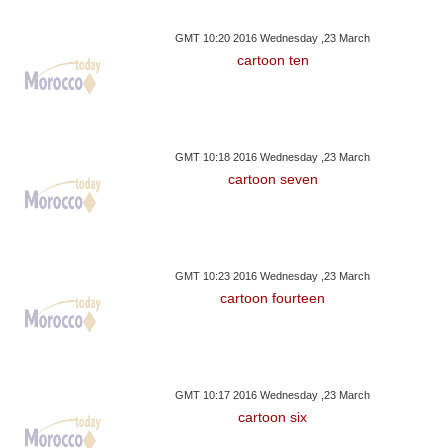
GMT 10:20 2016 Wednesday ,23 March
cartoon ten
GMT 10:18 2016 Wednesday ,23 March
cartoon seven
GMT 10:23 2016 Wednesday ,23 March
cartoon fourteen
GMT 10:17 2016 Wednesday ,23 March
cartoon six