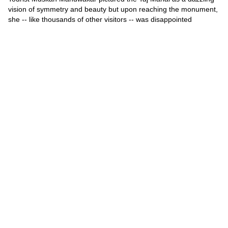
vision of symmetry and beauty but upon reaching the monument,
she -- like thousands of other visitors -- was disappointed