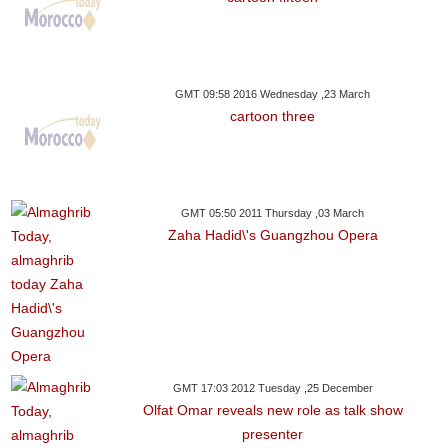
GMT 09:58 2016 Wednesday ,23 March
cartoon three
GMT 05:50 2011 Thursday ,03 March
Zaha Hadid\'s Guangzhou Opera
GMT 17:03 2012 Tuesday ,25 December
Olfat Omar reveals new role as talk show
presenter