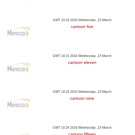
GMT 10:16 2016 Wednesday ,23 March
cartoon five
GMT 10:21 2016 Wednesday ,23 March
cartoon eleven
GMT 10:19 2016 Wednesday ,23 March
cartoon nine
GMT 10:24 2016 Wednesday ,23 March
cartoon fifteen