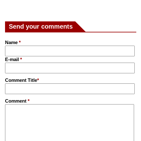
Send your comments
Name
*
E-mail
*
Comment Title
*
Comment
*