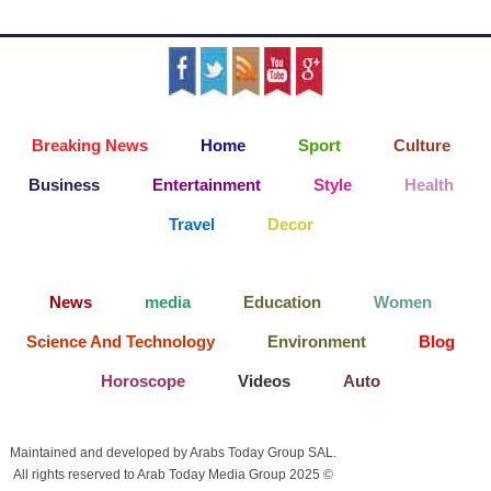
Breaking News
Home
Sport
Culture
Business
Entertainment
Style
Health
Travel
Decor
News
media
Education
Women
Science And Technology
Environment
Blog
Horoscope
Videos
Auto
Maintained and developed by Arabs Today Group SAL.
All rights reserved to Arab Today Media Group 2025 ©