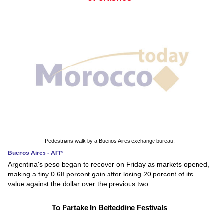
Pedestrians walk by a Buenos Aires exchange bureau.
Buenos Aires - AFP
Argentina's peso began to recover on Friday as markets opened,
making a tiny 0.68 percent gain after losing 20 percent of its
value against the dollar over the previous two
To Partake In Beiteddine Festivals