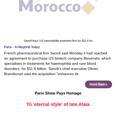
Sanofi buys US haemophilia treatment firm for $11.6 bn
Paris - Al Maghrib Today
French pharmaceutical firm Sanofi said Monday it had reached
an agreement to purchase US biotech company Bioverativ, which
specialises in treatments for haemophilia and rare blood
disorders, for $11.6 billion. Sanofi's chief executive Olivier
Brandicourt said the acquisition "enhances its
More Topics
Paris Show Pays Homage
To 'eternal style' of late Alaia