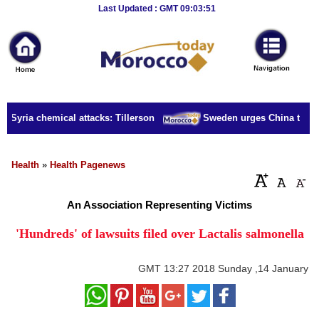
Breaking
Last Updated : GMT 09:03:51
News
Home
Sport
r Syria chemical attacks: Tillerson
Sweden urges China to rele
Culture
Business
Health
»
Health Pagenews
Entertainment
An Association Representing Victims
Style
'Hundreds' of lawsuits filed over Lactalis salmonella
Health
GMT
13:27 2018 Sunday ,14 January
Travel
Decor