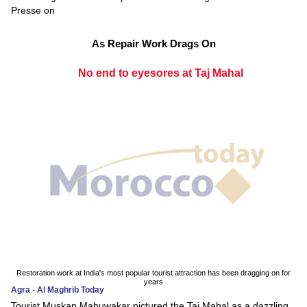
Presse on
As Repair Work Drags On
No end to eyesores at Taj Mahal
Restoration work at India's most popular tourist attraction has been dragging on for
years
Agra - Al Maghrib Today
Tourist Muskan Mahuwakar pictured the Taj Mahal as a dazzling