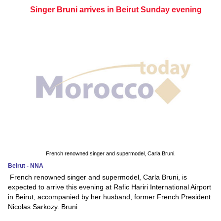
Singer Bruni arrives in Beirut Sunday evening
French renowned singer and supermodel, Carla Bruni.
Beirut - NNA
French renowned singer and supermodel, Carla Bruni, is
expected to arrive this evening at Rafic Hariri International Airport
in Beirut, accompanied by her husband, former French President
Nicolas Sarkozy. Bruni