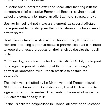
Le Maire announced the extended recall after meeting with the
company's chief executive Emmanuel Besnier, saying he had
asked the company to "make an effort at more transparency".
Besnier himself did not make a statement, as several officials
have pressed him to do given the public alarm and chaotic recall
efforts so far.
Health inspectors have discovered, for example, that several
retailers, including supermarkets and pharmacies, had continued
to keep the affected products on their shelves despite the recall
order.
On Thursday, a spokesman for Lactalis, Michel Nalet, apologised
once again to parents, adding that the firm was working "in
perfect collaboration" with French officials to contain the
outbreak.
The claim was rebuffed by Le Maire, who told French television:
"If there had been perfect collaboration, I wouldn't have had to
sign an order on December 9 demanding the recall of more than
600 shipments of baby milk".
Of the 18 children hospitalised in France, all have been released