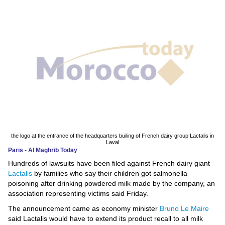
News
Media
Education
Women
Science
And
Technology
the logo at the entrance of the headquarters builing of French dairy group Lactalis in
Laval
Paris - Al Maghrib Today
Environment
Hundreds of lawsuits have been filed against French dairy giant
Lactalis
by families who say their children got salmonella
Blog
poisoning after drinking powdered milk made by the company, an
association representing victims said Friday.
Horoscope
The announcement came as economy minister
Bruno Le Maire
said Lactalis would have to extend its product recall to all milk