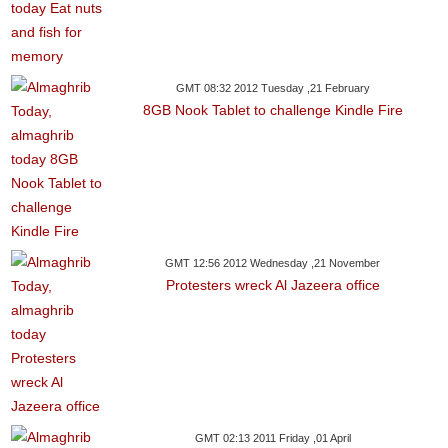
GMT 08:32 2012 Tuesday ,21 February
8GB Nook Tablet to challenge Kindle Fire
GMT 12:56 2012 Wednesday ,21 November
Protesters wreck Al Jazeera office
GMT 02:13 2011 Friday ,01 April