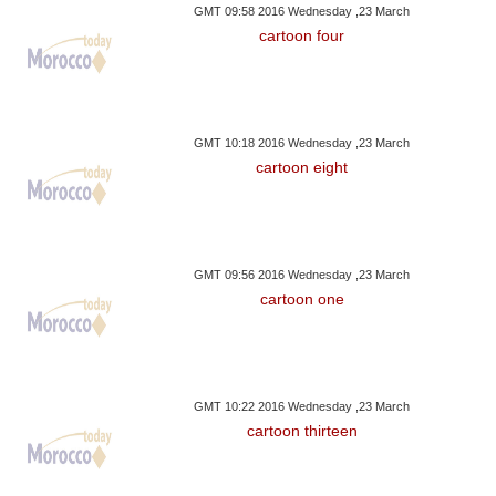
GMT 09:58 2016 Wednesday ,23 March
cartoon four
GMT 10:18 2016 Wednesday ,23 March
cartoon eight
GMT 09:56 2016 Wednesday ,23 March
cartoon one
GMT 10:22 2016 Wednesday ,23 March
cartoon thirteen