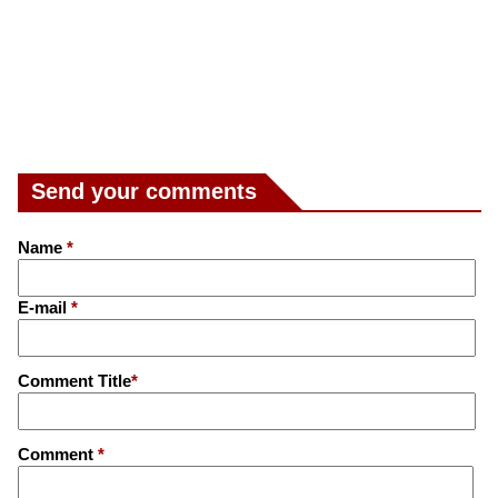
Send your comments
Name
*
E-mail
*
Comment Title
*
Comment
*