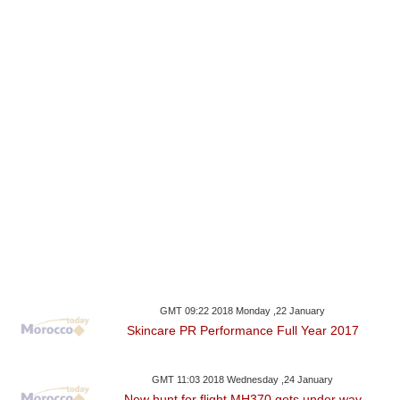
GMT 09:22 2018 Monday ,22 January
Skincare PR Performance Full Year 2017
GMT 11:03 2018 Wednesday ,24 January
New hunt for flight MH370 gets under way