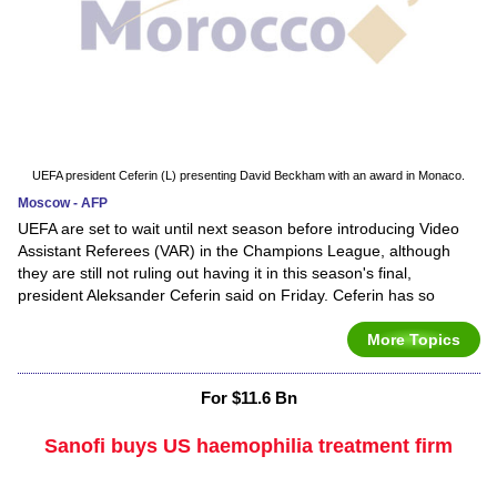
UEFA president Ceferin (L) presenting David Beckham with an award in Monaco.
Moscow - AFP
UEFA are set to wait until next season before introducing Video
Assistant Referees (VAR) in the Champions League, although
they are still not ruling out having it in this season's final,
president Aleksander Ceferin said on Friday. Ceferin has so
More Topics
For $11.6 Bn
Sanofi buys US haemophilia treatment firm