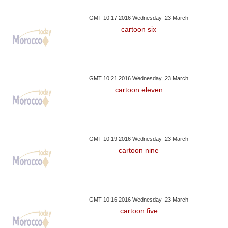
GMT 10:17 2016 Wednesday ,23 March
cartoon six
GMT 10:21 2016 Wednesday ,23 March
cartoon eleven
GMT 10:19 2016 Wednesday ,23 March
cartoon nine
GMT 10:16 2016 Wednesday ,23 March
cartoon five