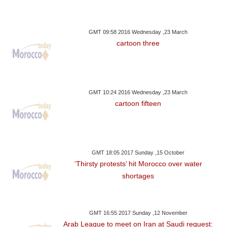
GMT 09:58 2016 Wednesday ,23 March
cartoon three
GMT 10:24 2016 Wednesday ,23 March
cartoon fifteen
GMT 18:05 2017 Sunday ,15 October
‘Thirsty protests’ hit Morocco over water
shortages
GMT 16:55 2017 Sunday ,12 November
Arab League to meet on Iran at Saudi request: