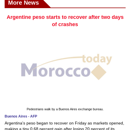
More News
Argentine peso starts to recover after two days
of crashes
Pedestrians walk by a Buenos Aires exchange bureau.
Buenos Aires - AFP
Argentina's peso began to recover on Friday as markets opened,
making a tiny 0.68 percent gain after losing 20 percent of its