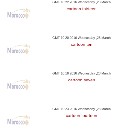
GMT 10:22 2016 Wednesday ,23 March
cartoon thirteen
GMT 10:20 2016 Wednesday ,23 March
cartoon ten
GMT 10:18 2016 Wednesday ,23 March
cartoon seven
GMT 10:23 2016 Wednesday ,23 March
cartoon fourteen