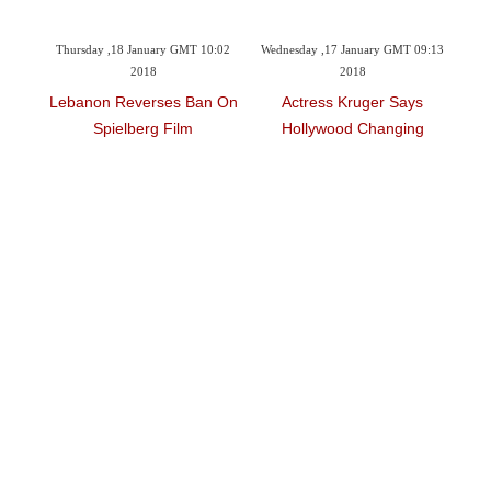
8:29
Thursday ,18 January GMT 10:02
Wednesday ,17 January GMT 09:13
Tu
2018
2018
t'
Lebanon Reverses Ban On
Actress Kruger Says
L
Spielberg Film
Hollywood Changing
Fil