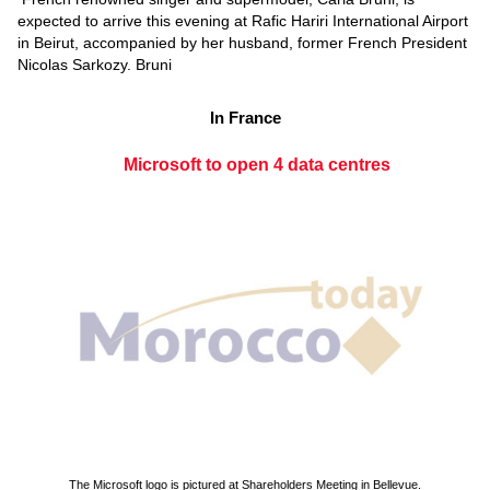
expected to arrive this evening at Rafic Hariri International Airport
in Beirut, accompanied by her husband, former French President
Nicolas Sarkozy. Bruni
In France
Microsoft to open 4 data centres
The Microsoft logo is pictured at Shareholders Meeting in Bellevue.