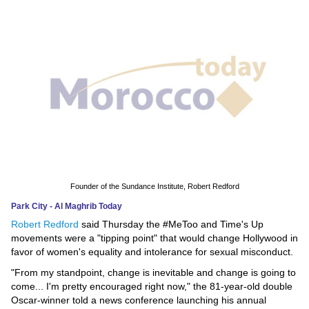
News
Media
Education
Women
Science
And
Technology
Founder of the Sundance Institute, Robert Redford
Park City - Al Maghrib Today
Environment
Robert Redford
said Thursday the #MeToo and Time's Up
movements were a "tipping point" that would change Hollywood in
Blog
favor of women's equality and intolerance for sexual misconduct.
"From my standpoint, change is inevitable and change is going to
Horoscope
come... I'm pretty encouraged right now," the 81-year-old double
Oscar-winner told a news conference launching his annual