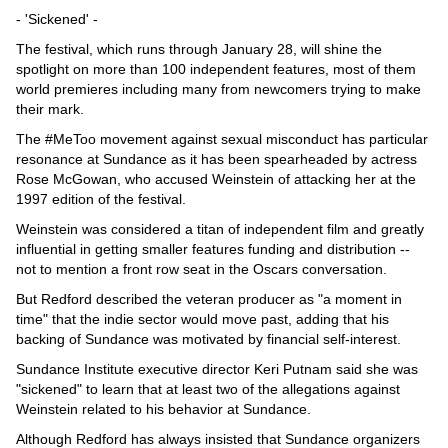
- 'Sickened' -
The festival, which runs through January 28, will shine the
spotlight on more than 100 independent features, most of them
world premieres including many from newcomers trying to make
their mark.
The #MeToo movement against sexual misconduct has particular
resonance at Sundance as it has been spearheaded by actress
Rose McGowan, who accused Weinstein of attacking her at the
1997 edition of the festival.
Weinstein was considered a titan of independent film and greatly
influential in getting smaller features funding and distribution --
not to mention a front row seat in the Oscars conversation.
But Redford described the veteran producer as "a moment in
time" that the indie sector would move past, adding that his
backing of Sundance was motivated by financial self-interest.
Sundance Institute executive director Keri Putnam said she was
"sickened" to learn that at least two of the allegations against
Weinstein related to his behavior at Sundance.
Although Redford has always insisted that Sundance organizers