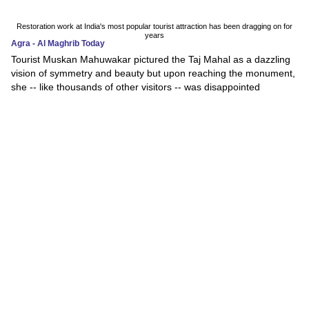
Restoration work at India's most popular tourist attraction has been dragging on for
years
Agra - Al Maghrib Today
Tourist Muskan Mahuwakar pictured the Taj Mahal as a dazzling
vision of symmetry and beauty but upon reaching the monument,
she -- like thousands of other visitors -- was disappointed