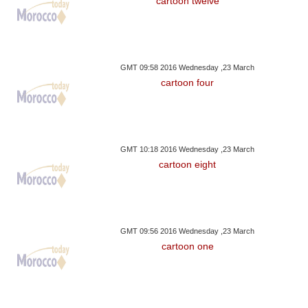
cartoon twelve
GMT 09:58 2016 Wednesday ,23 March
cartoon four
GMT 10:18 2016 Wednesday ,23 March
cartoon eight
GMT 09:56 2016 Wednesday ,23 March
cartoon one