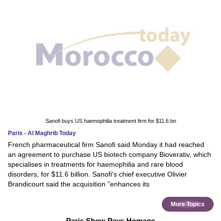
Sanofi buys US haemophilia treatment firm for $11.6 bn
Paris - Al Maghrib Today
French pharmaceutical firm Sanofi said Monday it had reached
an agreement to purchase US biotech company Bioverativ, which
specialises in treatments for haemophilia and rare blood
disorders, for $11.6 billion. Sanofi's chief executive Olivier
Brandicourt said the acquisition "enhances its
More Topics
Paris Show Pays Homage