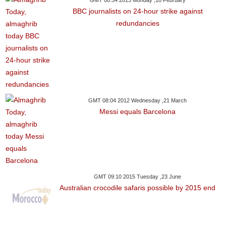
GMT 08:34 2013 Monday ,18 February
BBC journalists on 24-hour strike against
redundancies
GMT 08:04 2012 Wednesday ,21 March
Messi equals Barcelona
GMT 09:10 2015 Tuesday ,23 June
Australian crocodile safaris possible by 2015 end