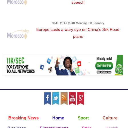
speech
GMT 11:47 2018 Monday ,08 January
Europe casts a wary eye on China's Silk Road
plans
Breaking News
Home
Sport
Culture