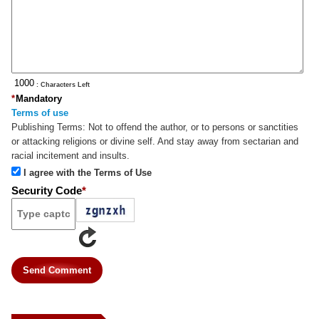
: Characters Left
*
Mandatory
Terms of use
Publishing Terms:
Not to offend the author, or to persons or sanctities
or attacking religions or divine self. And stay away from sectarian and
racial incitement and insults.
I agree with the Terms of Use
Security Code
*
Send Comment