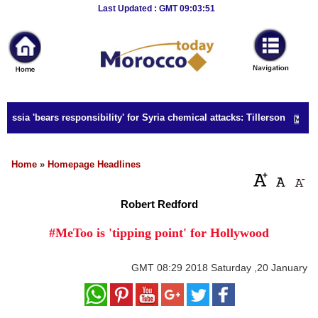
Breaking
Last Updated : GMT 09:03:51
News
Home
Sport
ssia 'bears responsibility' for Syria chemical attacks: Tillerson
Culture
Business
Home
»
Homepage Headlines
Entertainment
Robert Redford
Style
#MeToo is 'tipping point' for Hollywood
Health
GMT
08:29 2018 Saturday ,20 January
Travel
Decor