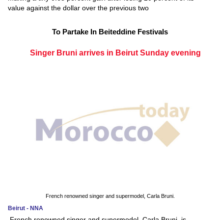
value against the dollar over the previous two
To Partake In Beiteddine Festivals
Singer Bruni arrives in Beirut Sunday evening
French renowned singer and supermodel, Carla Bruni.
Beirut - NNA
French renowned singer and supermodel, Carla Bruni, is