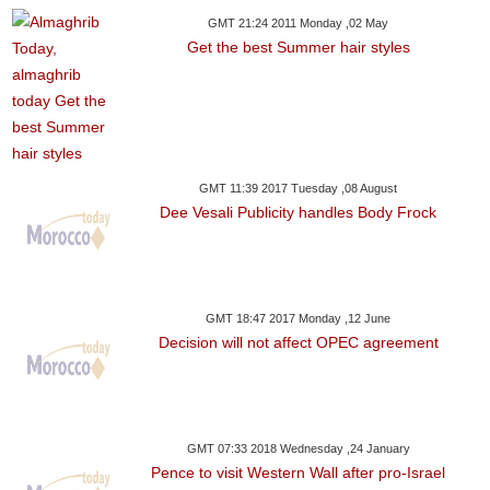
GMT 21:24 2011 Monday ,02 May
Get the best Summer hair styles
GMT 11:39 2017 Tuesday ,08 August
Dee Vesali Publicity handles Body Frock
GMT 18:47 2017 Monday ,12 June
Decision will not affect OPEC agreement
GMT 07:33 2018 Wednesday ,24 January
Pence to visit Western Wall after pro-Israel