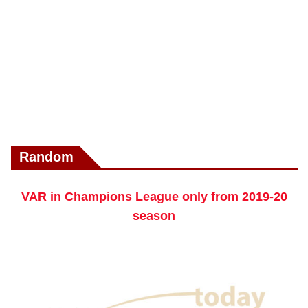
Random
VAR in Champions League only from 2019-20
season