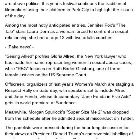
are above politics, this year's festival continues the tradition of
filmmakers using their platform in Park City to highlight the issues
of the day.
Among the most hotly anticipated entries, Jennifer Fox's "The
Tale" stars Laura Dern as a woman forced to confront a sexual
relationship she had at age 13 with two adults coaches.
- 'Fake news' -
"Seeing Allred" profiles Gloria Allred, the New York lawyer who
has made her name representing women in sexual abuse cases,
while "RBG" focuses on Ruth Bader Ginsburg, one of three
female justices on the US Supreme Court.
Offscreen, organizers of last year's Women's March are staging a
Respect Rally on Saturday, with speakers set to include Allred
and Jane Fonda, whose documentary "Jane Fonda in Five Acts"
gets its world premiere at Sundance.
Meanwhile, Morgan Spurlock's "Super Size Me 2" was dropped
from the schedule after he admitted sexual misconduct on Twitter.
The panelists were pressed during the hour-long discussion for
their views on President Donald Trump's controversial labelling of