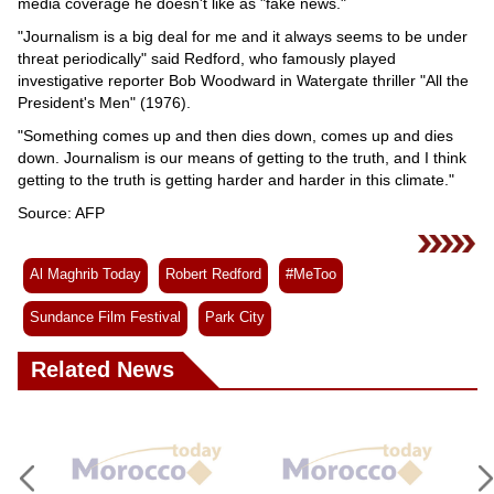
media coverage he doesn't like as "fake news."
"Journalism is a big deal for me and it always seems to be under
threat periodically" said Redford, who famously played
investigative reporter Bob Woodward in Watergate thriller "All the
President's Men" (1976).
"Something comes up and then dies down, comes up and dies
down. Journalism is our means of getting to the truth, and I think
getting to the truth is getting harder and harder in this climate."
Source: AFP
Al Maghrib Today
Robert Redford
#MeToo
Sundance Film Festival
Park City
Related News