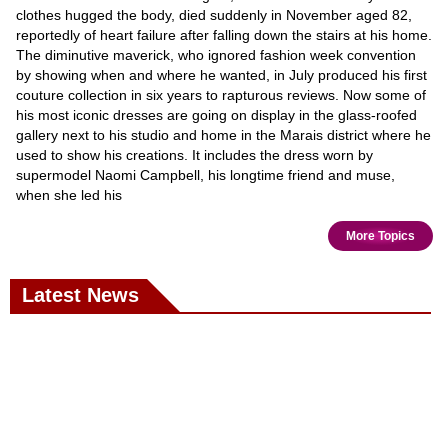
clothes hugged the body, died suddenly in November aged 82,
reportedly of heart failure after falling down the stairs at his home.
The diminutive maverick, who ignored fashion week convention
by showing when and where he wanted, in July produced his first
couture collection in six years to rapturous reviews. Now some of
his most iconic dresses are going on display in the glass-roofed
gallery next to his studio and home in the Marais district where he
used to show his creations. It includes the dress worn by
supermodel Naomi Campbell, his longtime friend and muse,
when she led his
More Topics
Latest News