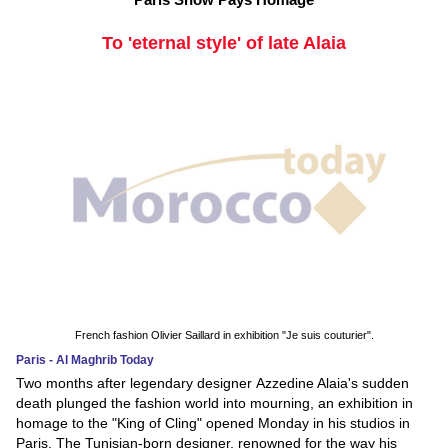
To 'eternal style' of late Alaia
French fashion Olivier Saillard in exhibition "Je suis couturier".
Paris - Al Maghrib Today
Two months after legendary designer Azzedine Alaia's sudden
death plunged the fashion world into mourning, an exhibition in
homage to the "King of Cling" opened Monday in his studios in
Paris. The Tunisian-born designer, renowned for the way his