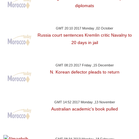
diplomats
GMT 20:10 2017 Monday ,02 October
Russia court sentences Kremlin critic Navalny to
20 days in jail
GMT 08:23 2017 Friday ,15 December
N. Korean defector pleads to return
GMT 14:52 2017 Monday ,13 November
Australian academic's book pulled