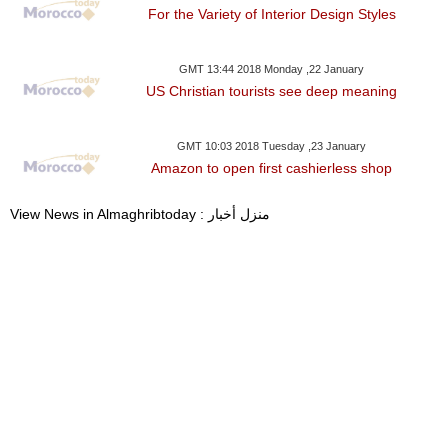
For the Variety of Interior Design Styles
GMT 13:44 2018 Monday ,22 January
US Christian tourists see deep meaning
GMT 10:03 2018 Tuesday ,23 January
Amazon to open first cashierless shop
View News in Almaghribtoday : منزل أخبار