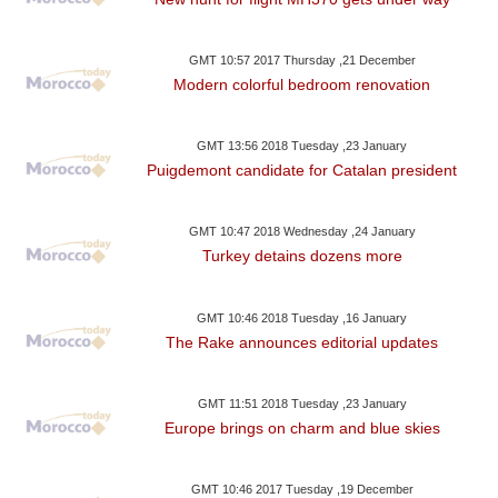
GMT 10:57 2017 Thursday ,21 December
Modern colorful bedroom renovation
GMT 13:56 2018 Tuesday ,23 January
Puigdemont candidate for Catalan president
GMT 10:47 2018 Wednesday ,24 January
Turkey detains dozens more
GMT 10:46 2018 Tuesday ,16 January
The Rake announces editorial updates
GMT 11:51 2018 Tuesday ,23 January
Europe brings on charm and blue skies
GMT 10:46 2017 Tuesday ,19 December