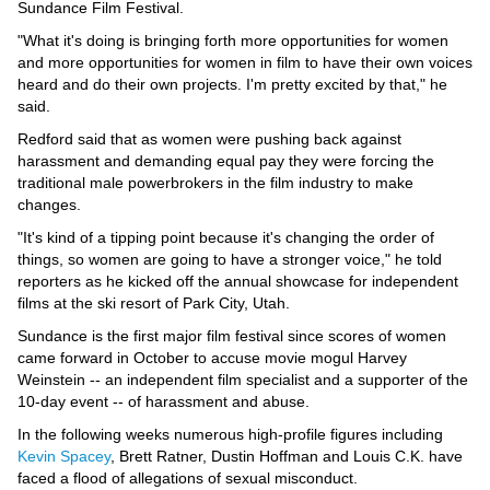
Videos
Sundance Film Festival.
"What it's doing is bringing forth more opportunities for women
Auto
and more opportunities for women in film to have their own voices
heard and do their own projects. I'm pretty excited by that," he
said.
Redford said that as women were pushing back against
harassment and demanding equal pay they were forcing the
traditional male powerbrokers in the film industry to make
changes.
"It's kind of a tipping point because it's changing the order of
things, so women are going to have a stronger voice," he told
reporters as he kicked off the annual showcase for independent
films at the ski resort of Park City, Utah.
Sundance is the first major film festival since scores of women
came forward in October to accuse movie mogul Harvey
Weinstein -- an independent film specialist and a supporter of the
10-day event -- of harassment and abuse.
In the following weeks numerous high-profile figures including
Kevin Spacey
, Brett Ratner, Dustin Hoffman and Louis C.K. have
faced a flood of allegations of sexual misconduct.