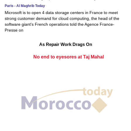
Paris - Al Maghrib Today
Microsoft is to open 4 data storage centers in France to meet
strong customer demand for cloud computing, the head of the
software giant's French operations told the Agence France-
Presse on
As Repair Work Drags On
No end to eyesores at Taj Mahal