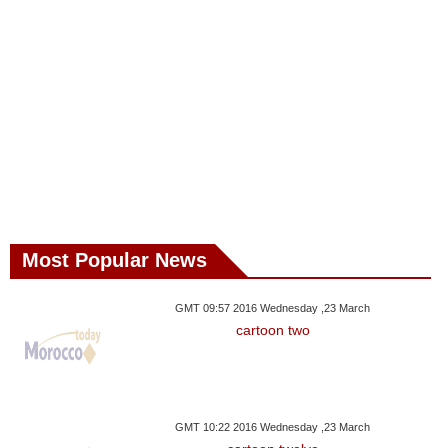
Most Popular News
GMT 09:57 2016 Wednesday ,23 March
cartoon two
GMT 10:22 2016 Wednesday ,23 March