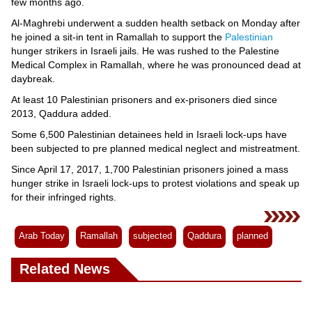
Videos
few months ago.
Al-Maghrebi underwent a sudden health setback on Monday after
Auto
he joined a sit-in tent in Ramallah to support the
Palestinian
hunger strikers in Israeli jails. He was rushed to the Palestine
Medical Complex in Ramallah, where he was pronounced dead at
daybreak.
At least 10 Palestinian prisoners and ex-prisoners died since
2013, Qaddura added.
Some 6,500 Palestinian detainees held in Israeli lock-ups have
been subjected to pre planned medical neglect and mistreatment.
Since April 17, 2017, 1,700 Palestinian prisoners joined a mass
hunger strike in Israeli lock-ups to protest violations and speak up
for their infringed rights.
Arab Today
Ramallah
subjected
Qaddura
planned
Related News