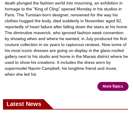
death plunged the fashion world into mourning, an exhibition in
homage to the "King of Cling" opened Monday in his studios in
Paris. The Tunisian-born designer, renowned for the way his
clothes hugged the body, died suddenly in November aged 82,
reportedly of heart failure after falling down the stairs at his home.
The diminutive maverick, who ignored fashion week convention
by showing when and where he wanted, in July produced his first
couture collection in six years to rapturous reviews. Now some of
his most iconic dresses are going on display in the glass-roofed
gallery next to his studio and home in the Marais district where he
used to show his creations. It includes the dress worn by
supermodel Naomi Campbell, his longtime friend and muse,
when she led his
More Topics
Latest News