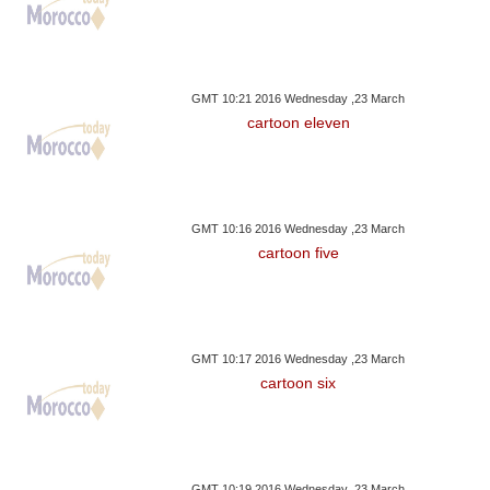
GMT 10:21 2016 Wednesday ,23 March
cartoon eleven
GMT 10:16 2016 Wednesday ,23 March
cartoon five
GMT 10:17 2016 Wednesday ,23 March
cartoon six
GMT 10:19 2016 Wednesday ,23 March