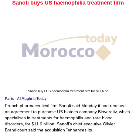
Sanofi buys US haemophilia treatment firm
Sanofi buys US haemophilia treatment firm for $11.6 bn
Paris - Al Maghrib Today
French pharmaceutical firm Sanofi said Monday it had reached
an agreement to purchase US biotech company Bioverativ, which
specialises in treatments for haemophilia and rare blood
disorders, for $11.6 billion. Sanofi's chief executive Olivier
Brandicourt said the acquisition "enhances its