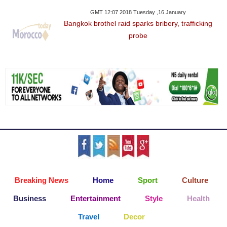
GMT 12:07 2018 Tuesday ,16 January
Bangkok brothel raid sparks bribery, trafficking
probe
Breaking News
Home
Sport
Culture
Business
Entertainment
Style
Health
Travel
Decor