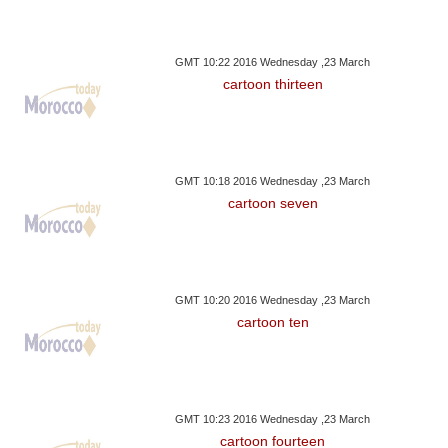
GMT 10:22 2016 Wednesday ,23 March
cartoon thirteen
GMT 10:18 2016 Wednesday ,23 March
cartoon seven
GMT 10:20 2016 Wednesday ,23 March
cartoon ten
GMT 10:23 2016 Wednesday ,23 March
cartoon fourteen