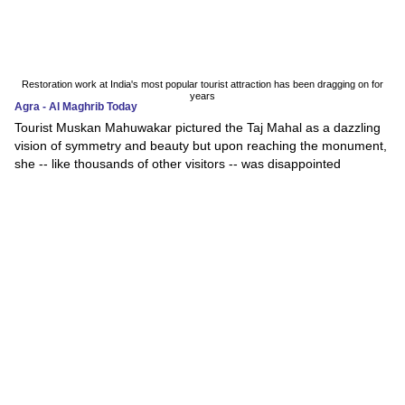
Restoration work at India's most popular tourist attraction has been dragging on for
years
Agra - Al Maghrib Today
Tourist Muskan Mahuwakar pictured the Taj Mahal as a dazzling
vision of symmetry and beauty but upon reaching the monument,
she -- like thousands of other visitors -- was disappointed