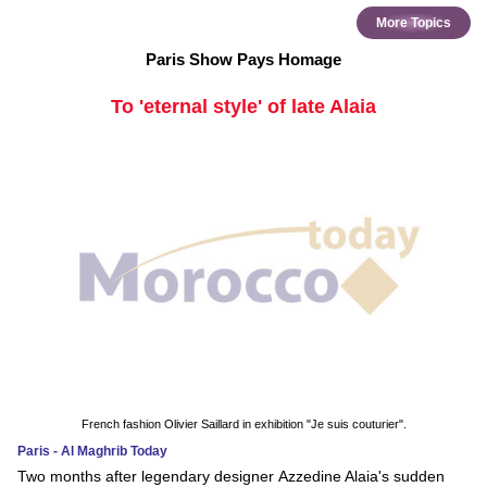
More Topics
Paris Show Pays Homage
To 'eternal style' of late Alaia
French fashion Olivier Saillard in exhibition "Je suis couturier".
Paris - Al Maghrib Today
Two months after legendary designer Azzedine Alaia's sudden