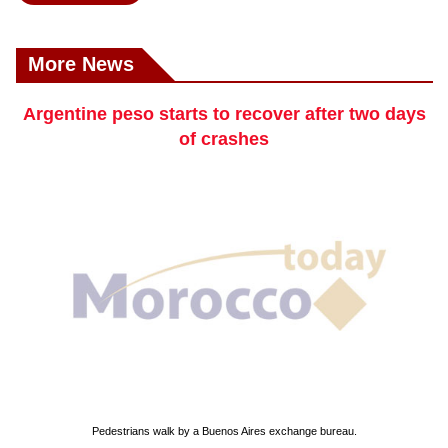
More News
Argentine peso starts to recover after two days
of crashes
Pedestrians walk by a Buenos Aires exchange bureau.