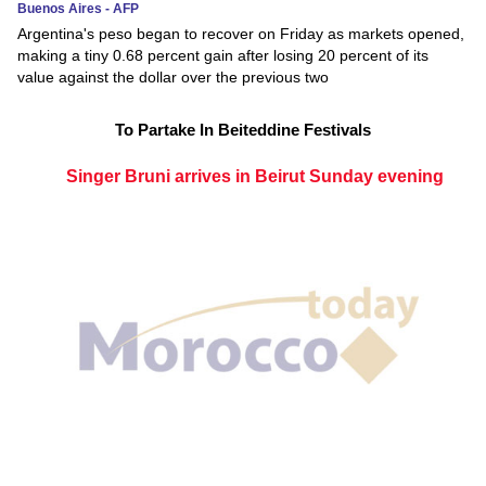
Buenos Aires - AFP
Argentina's peso began to recover on Friday as markets opened,
making a tiny 0.68 percent gain after losing 20 percent of its
value against the dollar over the previous two
To Partake In Beiteddine Festivals
Singer Bruni arrives in Beirut Sunday evening