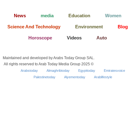
News
media
Education
Women
Science And Technology
Environment
Blog
Horoscope
Videos
Auto
Maintained and developed by Arabs Today Group SAL.
All rights reserved to Arab Today Media Group 2025 ©
Arabstoday
Almaghribtoday
Egypttoday
Emiratesvoice
Palestinetoday
Alyementoday
Arablifestyle