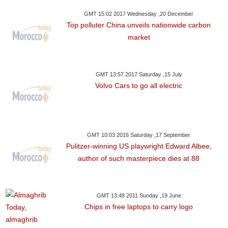
GMT 15:02 2017 Wednesday ,20 December
Top polluter China unveils nationwide carbon
market
GMT 13:57 2017 Saturday ,15 July
Volvo Cars to go all electric
GMT 10:03 2016 Saturday ,17 September
Pulitzer-winning US playwright Edward Albee,
author of such masterpiece dies at 88
GMT 13:48 2011 Sunday ,19 June
Chips in free laptops to carry logo