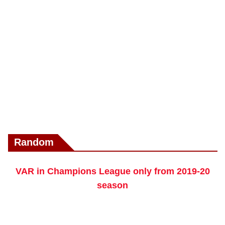
Random
VAR in Champions League only from 2019-20
season