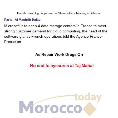
The Microsoft logo is pictured at Shareholders Meeting in Bellevue.
Paris - Al Maghrib Today
Microsoft is to open 4 data storage centers in France to meet
strong customer demand for cloud computing, the head of the
software giant's French operations told the Agence France-
Presse on
As Repair Work Drags On
No end to eyesores at Taj Mahal