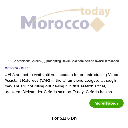
UEFA president Ceferin (L) presenting David Beckham with an award in Monaco.
Moscow - AFP
UEFA are set to wait until next season before introducing Video
Assistant Referees (VAR) in the Champions League, although
they are still not ruling out having it in this season's final,
president Aleksander Ceferin said on Friday. Ceferin has so
More Topics
For $11.6 Bn