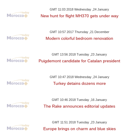
GMT 11:03 2018 Wednesday ,24 January
New hunt for flight MH370 gets under way
GMT 10:57 2017 Thursday ,21 December
Modern colorful bedroom renovation
GMT 13:56 2018 Tuesday ,23 January
Puigdemont candidate for Catalan president
GMT 10:47 2018 Wednesday ,24 January
Turkey detains dozens more
GMT 10:46 2018 Tuesday ,16 January
The Rake announces editorial updates
GMT 11:51 2018 Tuesday ,23 January
Europe brings on charm and blue skies