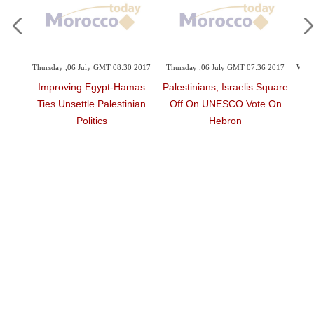
sday ,06 July GMT 08:30 2017
Thursday ,06 July GMT 07:36 2017
Wednesday ,03 Ma
mproving Egypt-Hamas
Palestinians, Israelis Square
Ex-Prisone
es Unsettle Palestinian
Off On UNESCO Vote On
Disease Caugh
Politics
Hebron
Ja