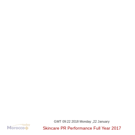
GMT 09:22 2018 Monday ,22 January
Skincare PR Performance Full Year 2017