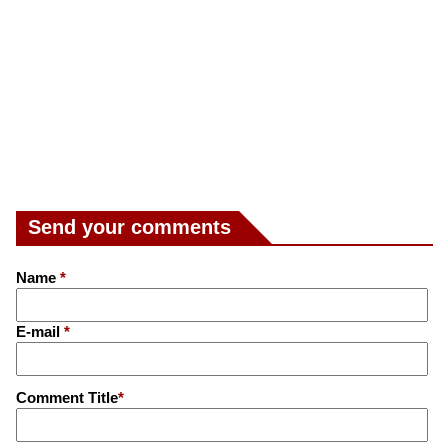
Send your comments
Name
*
E-mail
*
Comment Title
*