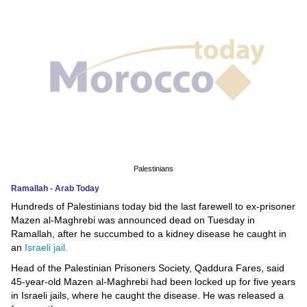
News
Media
Education
Women
Science
And
Palestinians
Technology
Ramallah - Arab Today
Hundreds of Palestinians today bid the last farewell to ex-prisoner
Environment
Mazen al-Maghrebi was announced dead on Tuesday in
Ramallah, after he succumbed to a kidney disease he caught in
Blog
an
Israeli jail.
Head of the Palestinian Prisoners Society, Qaddura Fares, said
Horoscope
45-year-old Mazen al-Maghrebi had been locked up for five years
in Israeli jails, where he caught the disease. He was released a