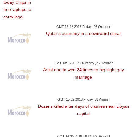
GMT 13:42 2017 Friday ,06 October
Qatar’s economy in a downward spiral
GMT 18:16 2017 Thursday ,26 October
Artist duo to wed 24 times to highlight gay
marriage
GMT 15:32 2018 Friday ,31 August
Dozens killed after days of clashes near Libyan
capital
GMT 13:43 2015 Thursday ,02 April