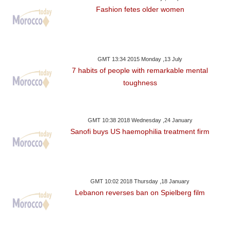
Fashion fetes older women
GMT 13:34 2015 Monday ,13 July
7 habits of people with remarkable mental
toughness
GMT 10:38 2018 Wednesday ,24 January
Sanofi buys US haemophilia treatment firm
GMT 10:02 2018 Thursday ,18 January
Lebanon reverses ban on Spielberg film