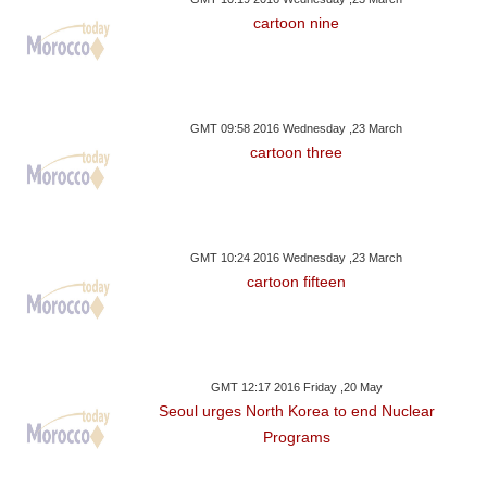
cartoon nine
GMT 09:58 2016 Wednesday ,23 March
cartoon three
GMT 10:24 2016 Wednesday ,23 March
cartoon fifteen
GMT 12:17 2016 Friday ,20 May
Seoul urges North Korea to end Nuclear
Programs