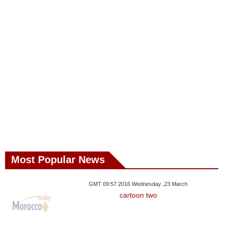
Most Popular News
GMT 09:57 2016 Wednesday ,23 March
cartoon two