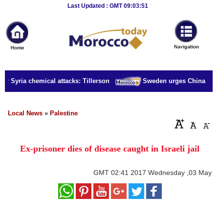
Breaking
Last Updated : GMT 09:03:51
News
Home
Sport
or Syria chemical attacks: Tillerson
Sweden urges China to rel
Culture
Business
Local News
»
Palestine
Entertainment
Ex-prisoner dies of disease caught in Israeli jail
Style
Health
GMT
02:41 2017 Wednesday ,03 May
Travel
Decor