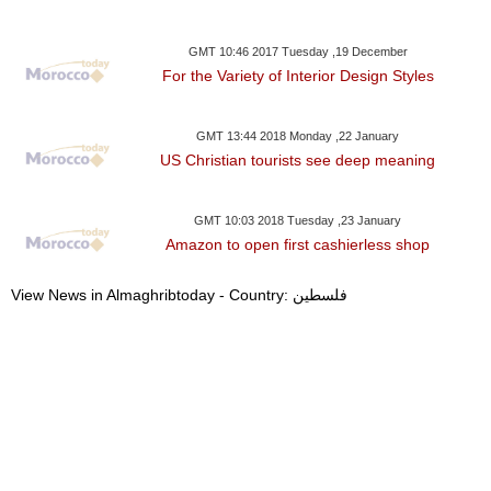
GMT 10:46 2017 Tuesday ,19 December
For the Variety of Interior Design Styles
GMT 13:44 2018 Monday ,22 January
US Christian tourists see deep meaning
GMT 10:03 2018 Tuesday ,23 January
Amazon to open first cashierless shop
View News in Almaghribtoday - Country: فلسطين