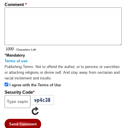
Comment
*
: Characters Left
*
Mandatory
Terms of use
Publishing Terms:
Not to offend the author, or to persons or sanctities
or attacking religions or divine self. And stay away from sectarian and
racial incitement and insults.
I agree with the Terms of Use
Security Code
*
Send Comment