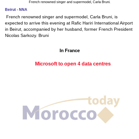
French renowned singer and supermodel, Carla Bruni.
Beirut - NNA
French renowned singer and supermodel, Carla Bruni, is
expected to arrive this evening at Rafic Hariri International Airport
in Beirut, accompanied by her husband, former French President
Nicolas Sarkozy. Bruni
In France
Microsoft to open 4 data centres