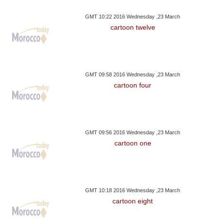
GMT 10:22 2016 Wednesday ,23 March
cartoon twelve
GMT 09:58 2016 Wednesday ,23 March
cartoon four
GMT 09:56 2016 Wednesday ,23 March
cartoon one
GMT 10:18 2016 Wednesday ,23 March
cartoon eight