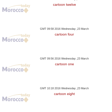
cartoon twelve
GMT 09:58 2016 Wednesday ,23 March
cartoon four
GMT 09:56 2016 Wednesday ,23 March
cartoon one
GMT 10:18 2016 Wednesday ,23 March
cartoon eight