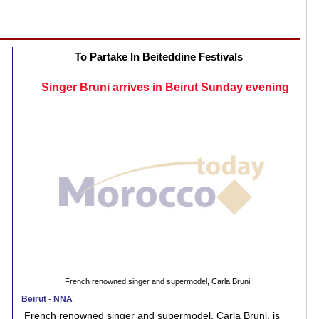
To Partake In Beiteddine Festivals
Singer Bruni arrives in Beirut Sunday evening
French renowned singer and supermodel, Carla Bruni.
Beirut - NNA
French renowned singer and supermodel, Carla Bruni, is