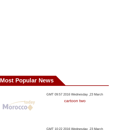
ma Graft Scandals
Luxleaks Whistleblower
House Ar
Most Popular News
GMT 09:57 2016 Wednesday ,23 March
cartoon two
GMT 10:22 2016 Wednesday ,23 March