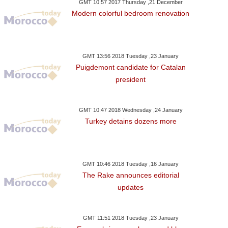
GMT 10:57 2017 Thursday ,21 December
Modern colorful bedroom renovation
GMT 13:56 2018 Tuesday ,23 January
Puigdemont candidate for Catalan
president
GMT 10:47 2018 Wednesday ,24 January
Turkey detains dozens more
GMT 10:46 2018 Tuesday ,16 January
The Rake announces editorial
updates
GMT 11:51 2018 Tuesday ,23 January