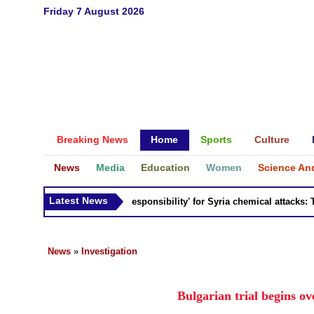
Friday 7 August 2026
Breaking News
Home
Sports
Culture
News
Media
Education
Women
Science An
Latest News
Russia 'bears responsibility' for Syria chemical attacks: Till
News
»
Investigation
Bulgarian trial begins o