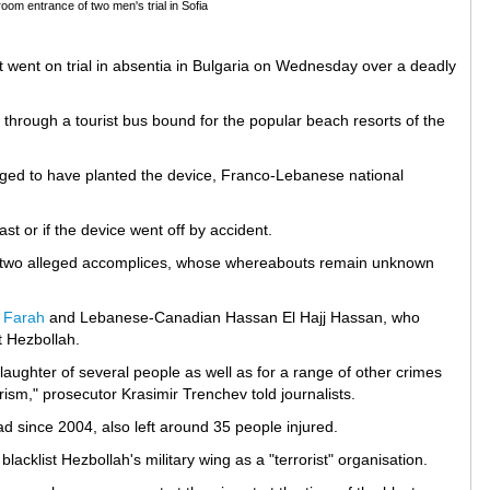
room entrance of two men's trial in Sofia
went on trial in absentia in Bulgaria on Wednesday over a deadly
e through a tourist bus bound for the popular beach resorts of the
lleged to have planted the device, Franco-Lebanese national
st or if the device went off by accident.
is two alleged accomplices, whose whereabouts remain unknown
 Farah
and Lebanese-Canadian Hassan El Hajj Hassan, who
t Hezbollah.
slaughter of several people as well as for a range of other crimes
ism," prosecutor Krasimir Trenchev told journalists.
ad since 2004, also left around 35 people injured.
acklist Hezbollah's military wing as a "terrorist" organisation.