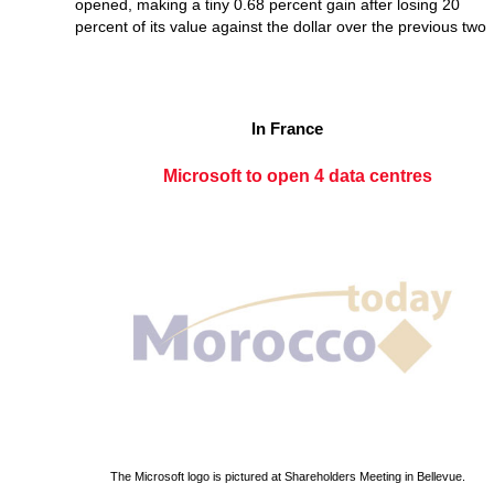
opened, making a tiny 0.68 percent gain after losing 20
percent of its value against the dollar over the previous two
In France
Microsoft to open 4 data centres
The Microsoft logo is pictured at Shareholders Meeting in Bellevue.