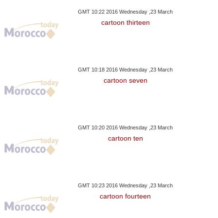
GMT 10:22 2016 Wednesday ,23 March
cartoon thirteen
GMT 10:18 2016 Wednesday ,23 March
cartoon seven
GMT 10:20 2016 Wednesday ,23 March
cartoon ten
GMT 10:23 2016 Wednesday ,23 March
cartoon fourteen