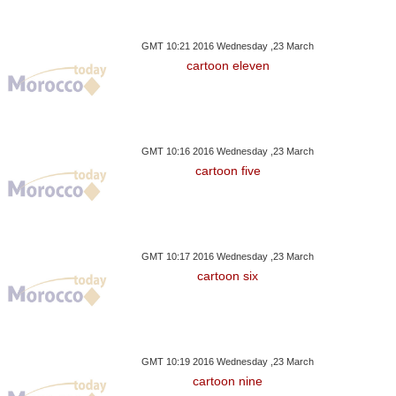
GMT 10:21 2016 Wednesday ,23 March
cartoon eleven
GMT 10:16 2016 Wednesday ,23 March
cartoon five
GMT 10:17 2016 Wednesday ,23 March
cartoon six
GMT 10:19 2016 Wednesday ,23 March
cartoon nine