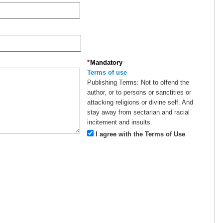
*
Mandatory
Terms of use
Publishing Terms:
Not to offend the
author, or to persons or sanctities or
attacking religions or divine self. And
stay away from sectarian and racial
incitement and insults.
I agree with the Terms of Use