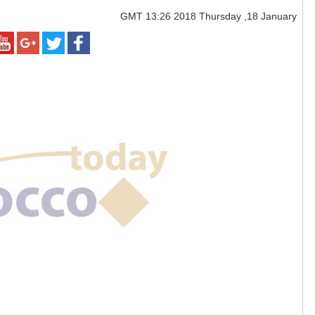
GMT
13:26 2018 Thursday ,18 January