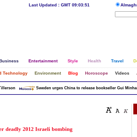
Last Updated : GMT 09:03:51
Almagh
Business
Entertainment
Style
Health
Travel
D
d Technology
Environment
Blog
Horoscope
Videos
erson
Sweden urges China to release bookseller Gui Minhai
ver deadly 2012 Israeli bombing