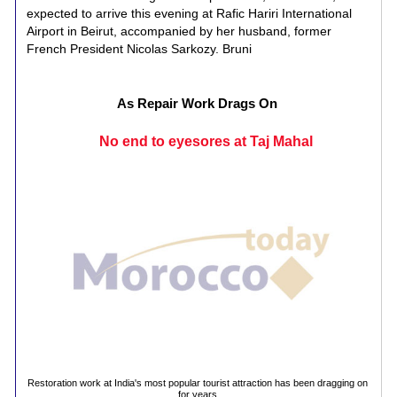
expected to arrive this evening at Rafic Hariri International
Airport in Beirut, accompanied by her husband, former
French President Nicolas Sarkozy. Bruni
As Repair Work Drags On
No end to eyesores at Taj Mahal
Restoration work at India's most popular tourist attraction has been dragging on
for years