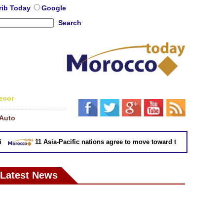
rib Today
Google
Search
ecor
Auto
11 Asia-Pacific nations agree to move toward trade deal without
Latest News