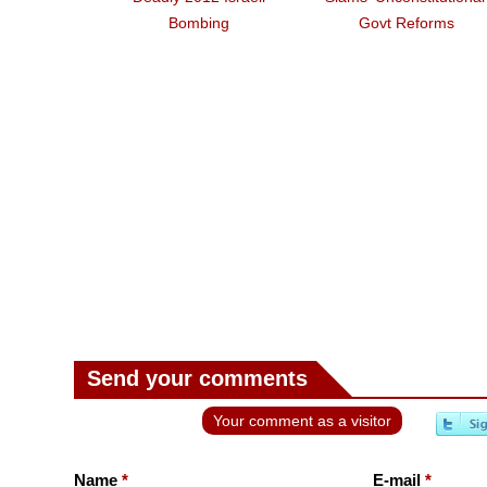
Bombing
Govt Reforms
Send your comments
Your comment as a visitor
Name
*
E-mail
*