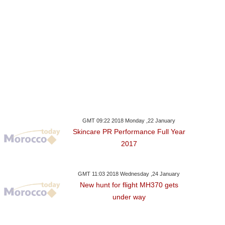
GMT 09:22 2018 Monday ,22 January
Skincare PR Performance Full Year
2017
GMT 11:03 2018 Wednesday ,24 January
New hunt for flight MH370 gets
under way