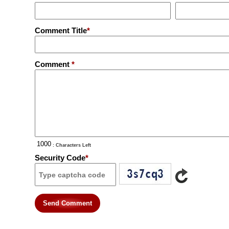
Comment Title
*
Comment
*
: Characters Left
Security Code
*
Send Comment