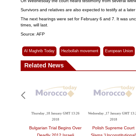
On Wednesday the court heard testimony from several witness
Survivors and relatives are also expected to testify at a later
The next hearings were set for February 6 and 7. It was uncl
times, will last.
Source: AFP
Al Maghrib Today
Hezbollah movement
European Union
Related News
Thursday ,18 January GMT 13:26
Wednesday ,17 January GMT 13:
2018
2018
Bulgarian Trial Begins Over
Polish Supreme Court
Deadly 2012 Israeli
Slams 'unconstitutional