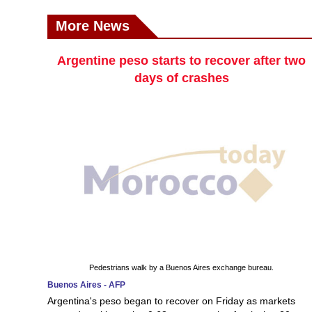
More News
Argentine peso starts to recover after two
days of crashes
Pedestrians walk by a Buenos Aires exchange bureau.
Buenos Aires - AFP
Argentina's peso began to recover on Friday as markets