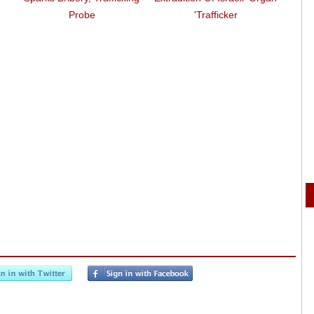
Zu
Probe
Trafficker'