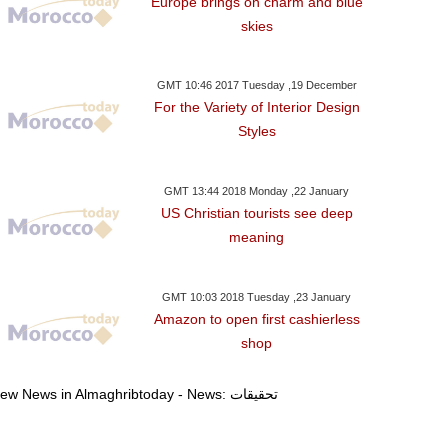
Europe brings on charm and blue
skies
GMT 10:46 2017 Tuesday ,19 December
For the Variety of Interior Design
Styles
GMT 13:44 2018 Monday ,22 January
US Christian tourists see deep
meaning
GMT 10:03 2018 Tuesday ,23 January
Amazon to open first cashierless
shop
,14 January GMT 13:11 2018
Friday ,12 January GMT 09:43 2018
Thursday ,11 Janu
2018
View News in Almaghribtoday - News: تحقيقات
C Leader Vows To
Luxembourg Court
Argentina'
tore Credibility' After
Overturns Verdict Against
Timerman Rele