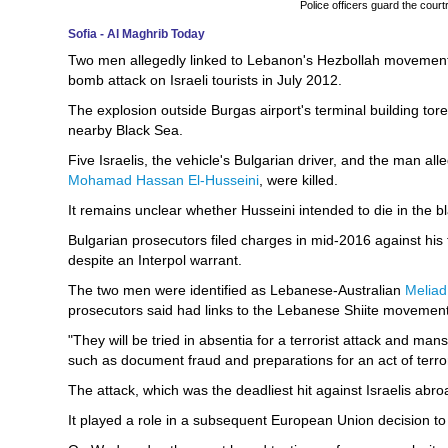
Police officers guard the court
Sofia - Al Maghrib Today
Two men allegedly linked to Lebanon's Hezbollah movement 
bomb attack on Israeli tourists in July 2012.
The explosion outside Burgas airport's terminal building tor
nearby Black Sea.
Five Israelis, the vehicle's Bulgarian driver, and the man a
Mohamad Hassan El-Husseini
, were killed.
It remains unclear whether Husseini intended to die in the bla
Bulgarian prosecutors filed charges in mid-2016 against h
despite an Interpol warrant.
The two men were identified as Lebanese-Australian
Meliad
prosecutors said had links to the Lebanese Shiite movemen
"They will be tried in absentia for a terrorist attack and man
such as document fraud and preparations for an act of terror
The attack, which was the deadliest hit against Israelis abro
It played a role in a subsequent European Union decision to bl