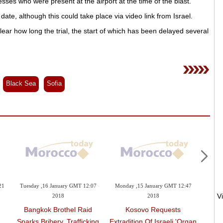
es who were present at the airport at the time of the blast.
 date, although this could take place via video link from Israel.
ear how long the trial, the start of which has been delayed several
Black Sea
Sofia
21
Tuesday ,16 January GMT 12:07
Monday ,15 January GMT 12:47
Sunday 
2018
2018
AN
Bangkok Brothel Raid
Kosovo Requests
'res
'
Sparks Bribery, Trafficking
Extradition Of Israeli 'organ