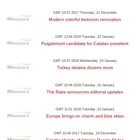
GMT 10:57 2017 Thursday ,21 December
Modern colorful bedroom renovation
GMT 13:56 2018 Tuesday ,23 January
Puigdemont candidate for Catalan president
GMT 10:47 2018 Wednesday ,24 January
Turkey detains dozens more
GMT 10:46 2018 Tuesday ,16 January
The Rake announces editorial updates
GMT 11:51 2018 Tuesday ,23 January
Europe brings on charm and blue skies
GMT 10:46 2017 Tuesday ,19 December
For the Variety of Interior Design Styles