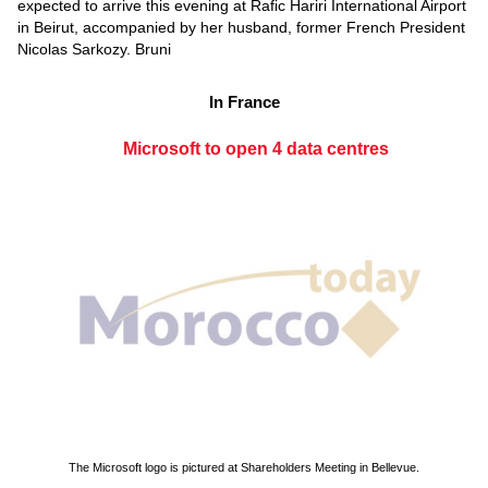
expected to arrive this evening at Rafic Hariri International Airport
in Beirut, accompanied by her husband, former French President
Nicolas Sarkozy. Bruni
In France
Microsoft to open 4 data centres
The Microsoft logo is pictured at Shareholders Meeting in Bellevue.