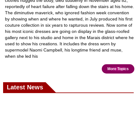
clothes hugged the body, died suddenly in November aged 82,
reportedly of heart failure after falling down the stairs at his home.
The diminutive maverick, who ignored fashion week convention
by showing when and where he wanted, in July produced his first
couture collection in six years to rapturous reviews. Now some of
his most iconic dresses are going on display in the glass-roofed
gallery next to his studio and home in the Marais district where he
used to show his creations. It includes the dress worn by
supermodel Naomi Campbell, his longtime friend and muse,
when she led his
More Topics
Latest News