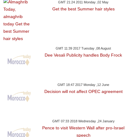
GMT 21:24 2011 Monday ,02 May
Get the best Summer hair styles
GMT 11:39 2017 Tuesday ,08 August
Dee Vesali Publicity handles Body Frock
GMT 18:47 2017 Monday ,12 June
Decision will not affect OPEC agreement
GMT 07:33 2018 Wednesday ,24 January
Pence to visit Western Wall after pro-Israel
speech