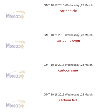
GMT 10:17 2016 Wednesday ,23 March
cartoon six
GMT 10:21 2016 Wednesday ,23 March
cartoon eleven
GMT 10:19 2016 Wednesday ,23 March
cartoon nine
GMT 10:16 2016 Wednesday ,23 March
cartoon five