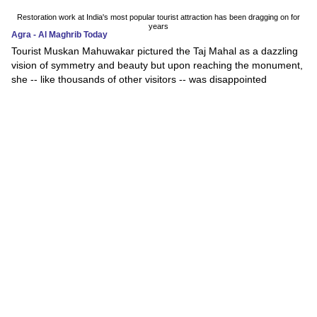
Restoration work at India's most popular tourist attraction has been dragging on for
years
Agra - Al Maghrib Today
Tourist Muskan Mahuwakar pictured the Taj Mahal as a dazzling
vision of symmetry and beauty but upon reaching the monument,
she -- like thousands of other visitors -- was disappointed