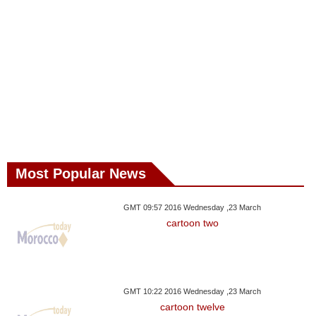
Most Popular News
GMT 09:57 2016 Wednesday ,23 March
cartoon two
GMT 10:22 2016 Wednesday ,23 March
cartoon twelve