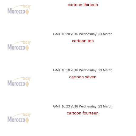
cartoon thirteen
GMT 10:20 2016 Wednesday ,23 March
cartoon ten
GMT 10:18 2016 Wednesday ,23 March
cartoon seven
GMT 10:23 2016 Wednesday ,23 March
cartoon fourteen