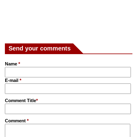
Send your comments
Name
*
E-mail
*
Comment Title
*
Comment
*