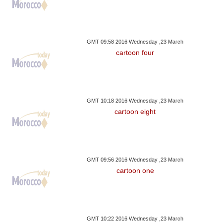
GMT 09:58 2016 Wednesday ,23 March
cartoon four
GMT 10:18 2016 Wednesday ,23 March
cartoon eight
GMT 09:56 2016 Wednesday ,23 March
cartoon one
GMT 10:22 2016 Wednesday ,23 March