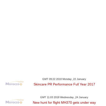
GMT 09:22 2018 Monday ,22 January
Skincare PR Performance Full Year 2017
GMT 11:03 2018 Wednesday ,24 January
New hunt for flight MH370 gets under way