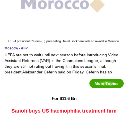
UEFA president Ceferin (L) presenting David Beckham with an award in Monaco.
Moscow - AFP
UEFA are set to wait until next season before introducing Video
Assistant Referees (VAR) in the Champions League, although
they are still not ruling out having it in this season's final,
president Aleksander Ceferin said on Friday. Ceferin has so
More Topics
For $11.6 Bn
Sanofi buys US haemophilia treatment firm