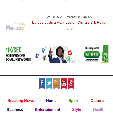
GMT 11:47 2018 Monday ,08 January
Europe casts a wary eye on China's Silk Road
plans
Breaking News
Home
Sport
Culture
Business
Entertainment
Style
Health