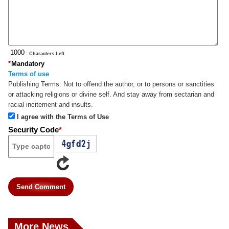
: Characters Left
*
Mandatory
Terms of use
Publishing Terms:
Not to offend the author, or to persons or sanctities
or attacking religions or divine self. And stay away from sectarian and
racial incitement and insults.
I agree with the Terms of Use
Security Code
*
Send Comment
More News