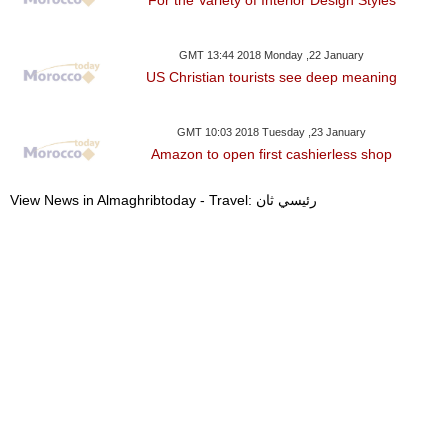
GMT 13:44 2018 Monday ,22 January
US Christian tourists see deep meaning
GMT 10:03 2018 Tuesday ,23 January
Amazon to open first cashierless shop
View News in Almaghribtoday - Travel: رئيسي ثان