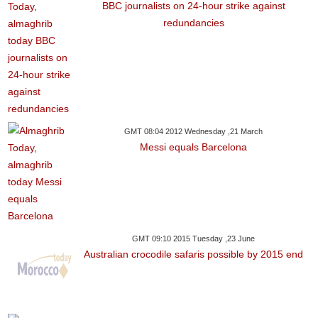
BBC journalists on 24-hour strike against
redundancies
GMT 08:04 2012 Wednesday ,21 March
Messi equals Barcelona
GMT 09:10 2015 Tuesday ,23 June
Australian crocodile safaris possible by 2015 end