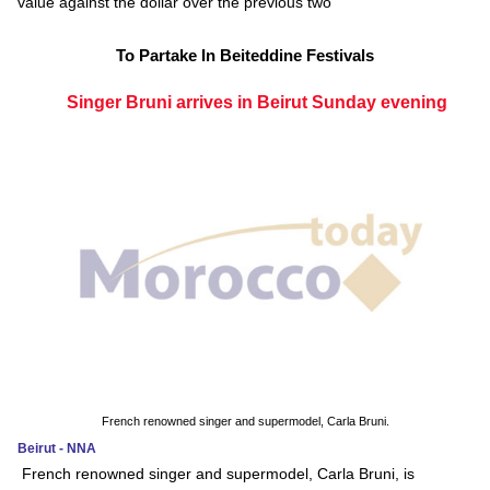
value against the dollar over the previous two
To Partake In Beiteddine Festivals
Singer Bruni arrives in Beirut Sunday evening
French renowned singer and supermodel, Carla Bruni.
Beirut - NNA
French renowned singer and supermodel, Carla Bruni, is