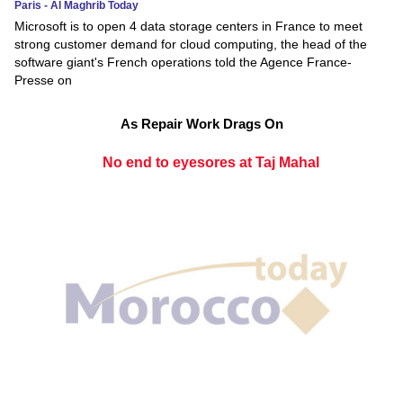
Paris - Al Maghrib Today
Microsoft is to open 4 data storage centers in France to meet
strong customer demand for cloud computing, the head of the
software giant's French operations told the Agence France-
Presse on
As Repair Work Drags On
No end to eyesores at Taj Mahal