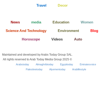
Travel
Decor
News
media
Education
Women
Science And Technology
Environment
Blog
Horoscope
Videos
Auto
Maintained and developed by Arabs Today Group SAL.
All rights reserved to Arab Today Media Group 2025 ©
Arabstoday
Almaghribtoday
Egypttoday
Emiratesvoice
Palestinetoday
Alyementoday
Arablifestyle