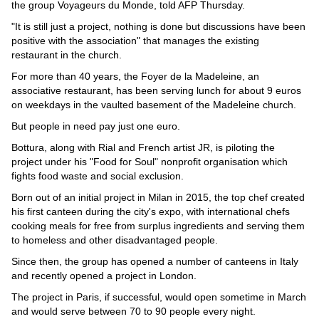
Videos
the group Voyageurs du Monde, told AFP Thursday.
"It is still just a project, nothing is done but discussions have been
Auto
positive with the association" that manages the existing
restaurant in the church.
For more than 40 years, the Foyer de la Madeleine, an
associative restaurant, has been serving lunch for about 9 euros
on weekdays in the vaulted basement of the Madeleine church.
But people in need pay just one euro.
Bottura, along with Rial and French artist JR, is piloting the
project under his "Food for Soul" nonprofit organisation which
fights food waste and social exclusion.
Born out of an initial project in Milan in 2015, the top chef created
his first canteen during the city's expo, with international chefs
cooking meals for free from surplus ingredients and serving them
to homeless and other disadvantaged people.
Since then, the group has opened a number of canteens in Italy
and recently opened a project in London.
The project in Paris, if successful, would open sometime in March
and would serve between 70 to 90 people every night.