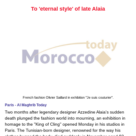
To 'eternal style' of late Alaia
French fashion Olivier Saillard in exhibition "Je suis couturier".
Paris - Al Maghrib Today
Two months after legendary designer Azzedine Alaia's sudden
death plunged the fashion world into mourning, an exhibition in
homage to the "King of Cling" opened Monday in his studios in
Paris. The Tunisian-born designer, renowned for the way his