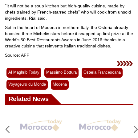
"It will not be a soup kitchen but high-quality cuisine, made by
chefs trained by French-starred chefs" who will cook from unsold
ingredients, Rial said.
Set in the heart of Modena in northern Italy, the Osteria already
boasted three Michelin stars before it snapped up first prize at the
World's 50 Best Restaurants Awards in June 2016 thanks to a
creative cuisine that reinvents Italian traditional dishes.
Source: AFP
Al Maghrib Today
Massimo Bottura
Osteria Francescana
Voyageurs du Monde
Modena
Related News