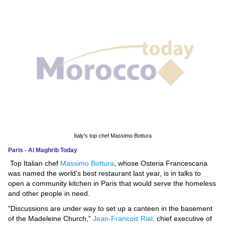
News
Media
Education
Women
Science
And
Technology
Italy's top chef Massimo Bottura
Paris - Al Maghrib Today
Environment
Top Italian chef
Massimo Bottura
, whose Osteria Francescana
was named the world's best restaurant last year, is in talks to
Blog
open a community kitchen in Paris that would serve the homeless
and other people in need.
Horoscope
"Discussions are under way to set up a canteen in the basement
of the Madeleine Church,"
Jean-Francois Rial,
chief executive of