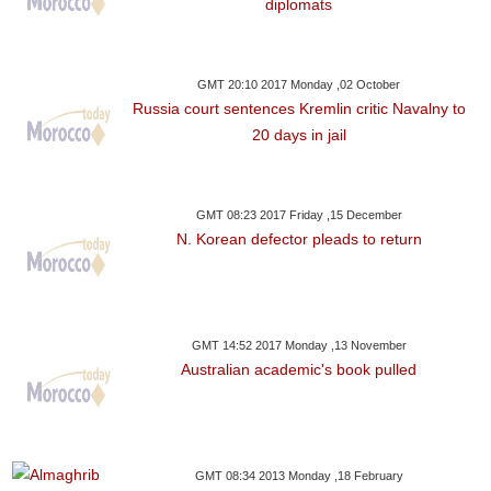
diplomats
GMT 20:10 2017 Monday ,02 October
Russia court sentences Kremlin critic Navalny to
20 days in jail
GMT 08:23 2017 Friday ,15 December
N. Korean defector pleads to return
GMT 14:52 2017 Monday ,13 November
Australian academic's book pulled
GMT 08:34 2013 Monday ,18 February