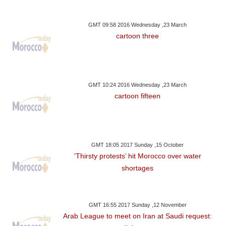
GMT 09:58 2016 Wednesday ,23 March
cartoon three
GMT 10:24 2016 Wednesday ,23 March
cartoon fifteen
GMT 18:05 2017 Sunday ,15 October
‘Thirsty protests’ hit Morocco over water
shortages
GMT 16:55 2017 Sunday ,12 November
Arab League to meet on Iran at Saudi request: