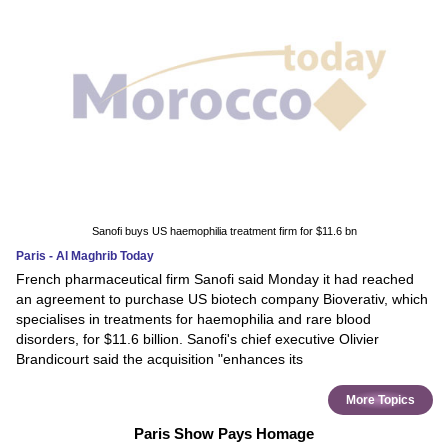
Sanofi buys US haemophilia treatment firm for $11.6 bn
Paris - Al Maghrib Today
French pharmaceutical firm Sanofi said Monday it had reached
an agreement to purchase US biotech company Bioverativ, which
specialises in treatments for haemophilia and rare blood
disorders, for $11.6 billion. Sanofi's chief executive Olivier
Brandicourt said the acquisition "enhances its
More Topics
Paris Show Pays Homage