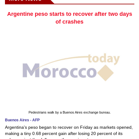
Argentine peso starts to recover after two days
of crashes
Pedestrians walk by a Buenos Aires exchange bureau.
Buenos Aires - AFP
Argentina's peso began to recover on Friday as markets opened,
making a tiny 0.68 percent gain after losing 20 percent of its