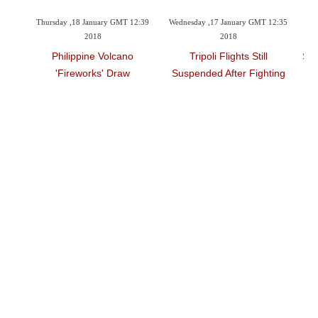
 2018
Thursday ,18 January GMT 12:39
Wednesday ,17 January GMT 12:35
Tu
2018
2018
16 Bn
Philippine Volcano
Tripoli Flights Still
Spa
'fireworks' Draw
Suspended After Fighting