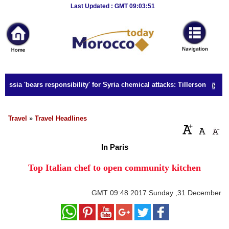
Breaking
Last Updated : GMT 09:03:51
News
Home
Sport
ussia 'bears responsibility' for Syria chemical attacks: Tillerson
Culture
Business
Travel
»
Travel Headlines
Entertainment
In Paris
Style
Top Italian chef to open community kitchen
Health
GMT
09:48 2017 Sunday ,31 December
Travel
Decor