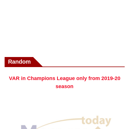
Random
VAR in Champions League only from 2019-20
season