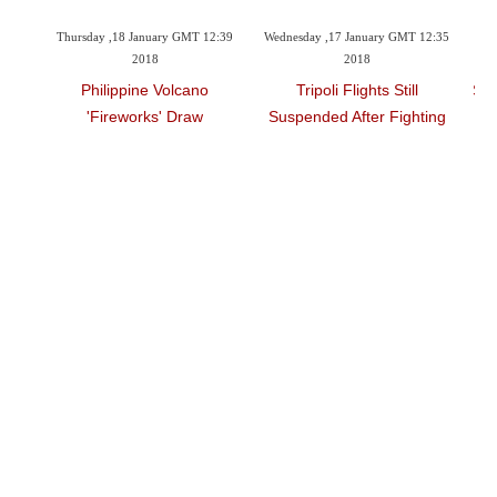
 2018
Thursday ,18 January GMT 12:39
Wednesday ,17 January GMT 12:35
Tu
2018
2018
16 Bn
Philippine Volcano
Tripoli Flights Still
Spa
'fireworks' Draw
Suspended After Fighting