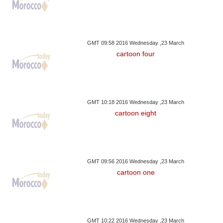
GMT 09:58 2016 Wednesday ,23 March
cartoon four
GMT 10:18 2016 Wednesday ,23 March
cartoon eight
GMT 09:56 2016 Wednesday ,23 March
cartoon one
GMT 10:22 2016 Wednesday ,23 March