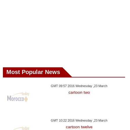
Most Popular News
GMT 09:57 2016 Wednesday ,23 March
cartoon two
GMT 10:22 2016 Wednesday ,23 March
cartoon twelve