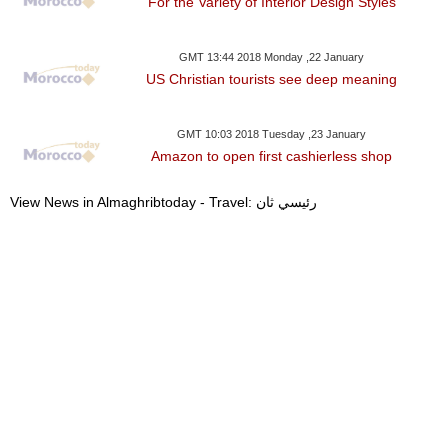
For the Variety of Interior Design Styles
GMT 13:44 2018 Monday ,22 January
US Christian tourists see deep meaning
GMT 10:03 2018 Tuesday ,23 January
Amazon to open first cashierless shop
View News in Almaghribtoday - Travel: رئيسي ثان