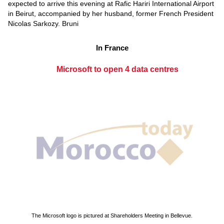
expected to arrive this evening at Rafic Hariri International Airport
in Beirut, accompanied by her husband, former French President
Nicolas Sarkozy. Bruni
In France
Microsoft to open 4 data centres
The Microsoft logo is pictured at Shareholders Meeting in Bellevue.