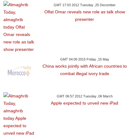
GMT 17:03 2012 Tuesday ,25 December
Olfat Omar reveals new role as talk show
presenter
GMT 04:09 2015 Friday ,15 May
China works jointly with African countries to
combat illegal ivory trade
GMT 06:57 2012 Tuesday ,06 March
Apple expected to unveil new iPad