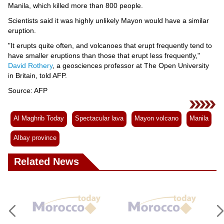
Manila, which killed more than 800 people.
Scientists said it was highly unlikely Mayon would have a similar
eruption.
"It erupts quite often, and volcanoes that erupt frequently tend to
have smaller eruptions than those that erupt less frequently,"
David Rothery
, a geosciences professor at The Open University
in Britain, told AFP.
Source: AFP
Al Maghrib Today
Spectacular lava
Mayon volcano
Manila
Albay province
Related News