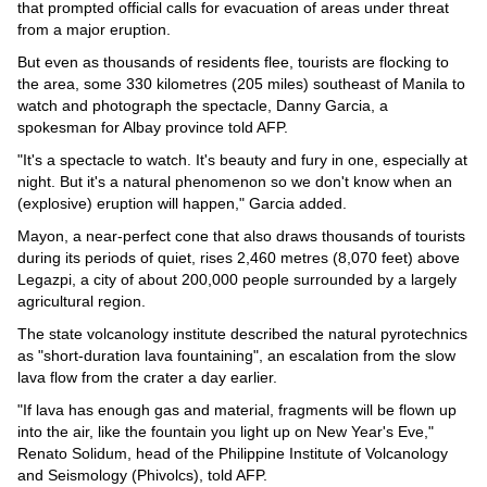
Videos
that prompted official calls for evacuation of areas under threat
from a major eruption.
Auto
But even as thousands of residents flee, tourists are flocking to
the area, some 330 kilometres (205 miles) southeast of Manila to
watch and photograph the spectacle, Danny Garcia, a
spokesman for Albay province told AFP.
"It's a spectacle to watch. It's beauty and fury in one, especially at
night. But it's a natural phenomenon so we don't know when an
(explosive) eruption will happen," Garcia added.
Mayon, a near-perfect cone that also draws thousands of tourists
during its periods of quiet, rises 2,460 metres (8,070 feet) above
Legazpi, a city of about 200,000 people surrounded by a largely
agricultural region.
The state volcanology institute described the natural pyrotechnics
as "short-duration lava fountaining", an escalation from the slow
lava flow from the crater a day earlier.
"If lava has enough gas and material, fragments will be flown up
into the air, like the fountain you light up on New Year's Eve,"
Renato Solidum, head of the Philippine Institute of Volcanology
and Seismology (Phivolcs), told AFP.