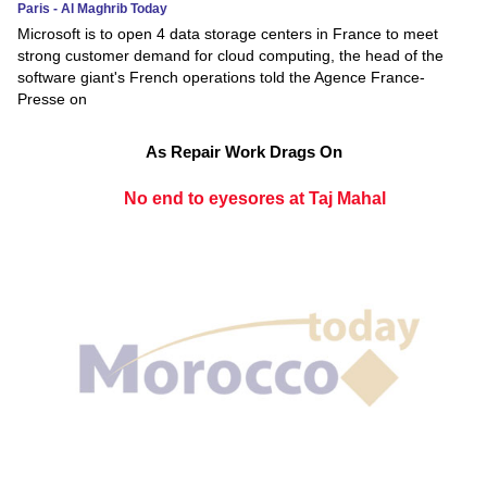
Paris - Al Maghrib Today
Microsoft is to open 4 data storage centers in France to meet
strong customer demand for cloud computing, the head of the
software giant's French operations told the Agence France-
Presse on
As Repair Work Drags On
No end to eyesores at Taj Mahal