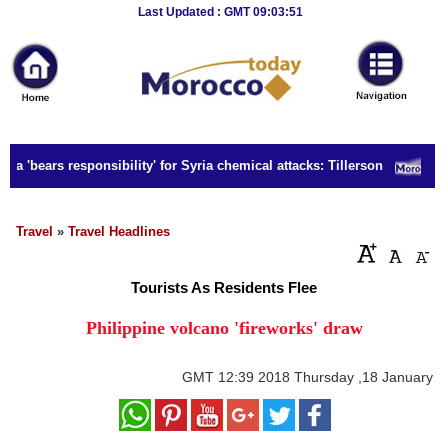
Breaking
Last Updated : GMT 09:03:51
News
Home
Sport
a 'bears responsibility' for Syria chemical attacks: Tillerson
S
Culture
Business
Travel
»
Travel Headlines
Entertainment
Tourists As Residents Flee
Style
Philippine volcano 'fireworks' draw
Health
GMT
12:39 2018 Thursday ,18 January
Travel
Decor