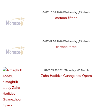
GMT 10:24 2016 Wednesday ,23 March
cartoon fifteen
GMT 09:58 2016 Wednesday ,23 March
cartoon three
GMT 05:50 2011 Thursday ,03 March
Zaha Hadid\'s Guangzhou Opera