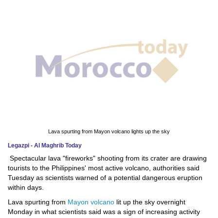
News
Media
Education
Women
Science
And
Technology
Lava spurting from Mayon volcano lights up the sky
Legazpi - Al Maghrib Today
Environment
Spectacular lava "fireworks" shooting from its crater are drawing
tourists to the Philippines' most active volcano, authorities said
Blog
Tuesday as scientists warned of a potential dangerous eruption
within days.
Horoscope
Lava spurting from
Mayon volcano
lit up the sky overnight
Monday in what scientists said was a sign of increasing activity