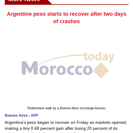
Argentine peso starts to recover after two days
of crashes
Pedestrians walk by a Buenos Aires exchange bureau.
Buenos Aires - AFP
Argentina's peso began to recover on Friday as markets opened,
making a tiny 0.68 percent gain after losing 20 percent of its