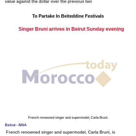
value against the dollar over the previous two
To Partake In Beiteddine Festivals
Singer Bruni arrives in Beirut Sunday evening
French renowned singer and supermodel, Carla Bruni.
Beirut - NNA
French renowned singer and supermodel, Carla Bruni, is