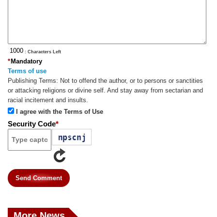
: Characters Left
*
Mandatory
Terms of use
Publishing Terms:
Not to offend the author, or to persons or sanctities
or attacking religions or divine self. And stay away from sectarian and
racial incitement and insults.
I agree with the Terms of Use
Security Code
*
Send Comment
More News