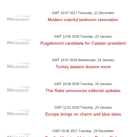
GMT 10:57 2017 Thursday ,21 December
Modern colorful bedroom renovation
GMT 13:56 2018 Tuesday ,23 January
Puigdemont candidate for Catalan president
GMT 10:47 2018 Wednesday ,24 January
Turkey detains dozens more
GMT 10:46 2018 Tuesday ,16 January
The Rake announces editorial updates
GMT 11:51 2018 Tuesday ,23 January
Europe brings on charm and blue skies
GMT 10:46 2017 Tuesday ,19 December