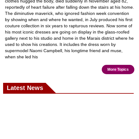
clothes hugged the body, died suddenly in November aged 82,
reportedly of heart failure after falling down the stairs at his home.
The diminutive maverick, who ignored fashion week convention
by showing when and where he wanted, in July produced his first
couture collection in six years to rapturous reviews. Now some of
his most iconic dresses are going on display in the glass-roofed
gallery next to his studio and home in the Marais district where he
used to show his creations. It includes the dress worn by
supermodel Naomi Campbell, his longtime friend and muse,
when she led his
More Topics
Latest News