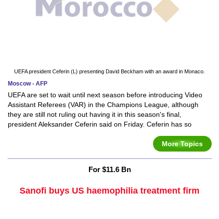
UEFA president Ceferin (L) presenting David Beckham with an award in Monaco.
Moscow - AFP
UEFA are set to wait until next season before introducing Video
Assistant Referees (VAR) in the Champions League, although
they are still not ruling out having it in this season's final,
president Aleksander Ceferin said on Friday. Ceferin has so
More Topics
For $11.6 Bn
Sanofi buys US haemophilia treatment firm