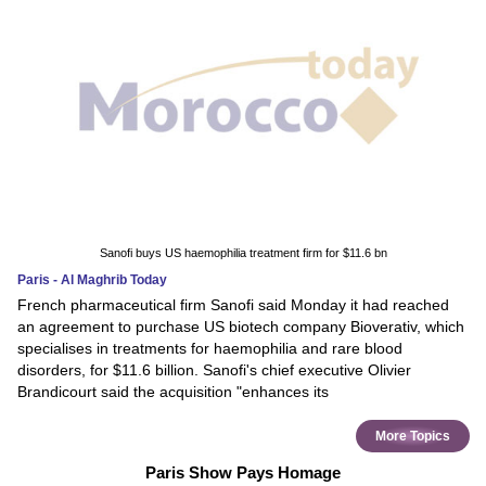
Sanofi buys US haemophilia treatment firm for $11.6 bn
Paris - Al Maghrib Today
French pharmaceutical firm Sanofi said Monday it had reached
an agreement to purchase US biotech company Bioverativ, which
specialises in treatments for haemophilia and rare blood
disorders, for $11.6 billion. Sanofi's chief executive Olivier
Brandicourt said the acquisition "enhances its
More Topics
Paris Show Pays Homage