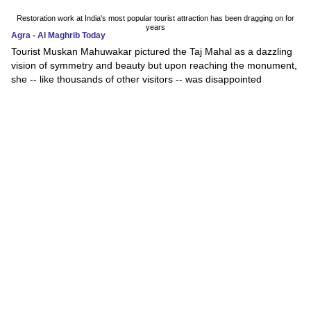
Restoration work at India's most popular tourist attraction has been dragging on for
years
Agra - Al Maghrib Today
Tourist Muskan Mahuwakar pictured the Taj Mahal as a dazzling
vision of symmetry and beauty but upon reaching the monument,
she -- like thousands of other visitors -- was disappointed