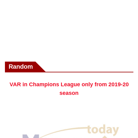
Random
VAR in Champions League only from 2019-20
season