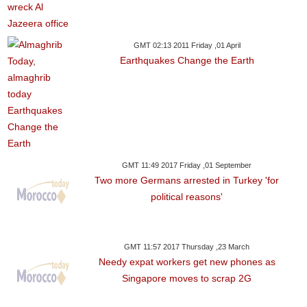
GMT 02:13 2011 Friday ,01 April
Earthquakes Change the Earth
GMT 11:49 2017 Friday ,01 September
Two more Germans arrested in Turkey 'for
political reasons'
GMT 11:57 2017 Thursday ,23 March
Needy expat workers get new phones as
Singapore moves to scrap 2G