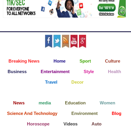
Breaking News
Home
Sport
Culture
Business
Entertainment
Style
Health
Travel
Decor
News
media
Education
Women
Science And Technology
Environment
Blog
Horoscope
Videos
Auto