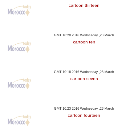
cartoon thirteen
GMT 10:20 2016 Wednesday ,23 March
cartoon ten
GMT 10:18 2016 Wednesday ,23 March
cartoon seven
GMT 10:23 2016 Wednesday ,23 March
cartoon fourteen