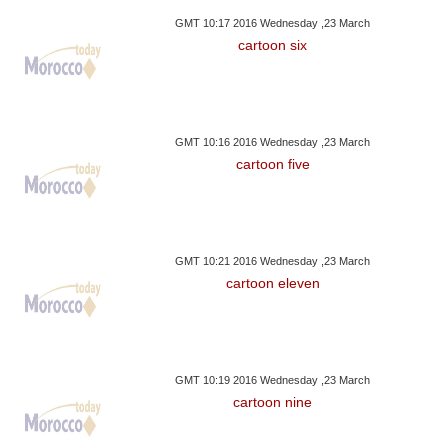
GMT 10:17 2016 Wednesday ,23 March
cartoon six
GMT 10:16 2016 Wednesday ,23 March
cartoon five
GMT 10:21 2016 Wednesday ,23 March
cartoon eleven
GMT 10:19 2016 Wednesday ,23 March
cartoon nine