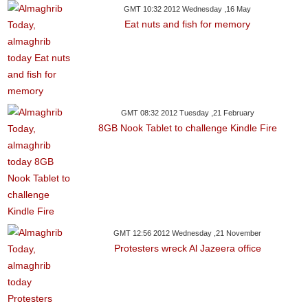
GMT 10:32 2012 Wednesday ,16 May
Eat nuts and fish for memory
GMT 08:32 2012 Tuesday ,21 February
8GB Nook Tablet to challenge Kindle Fire
GMT 12:56 2012 Wednesday ,21 November
Protesters wreck Al Jazeera office