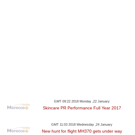
GMT 09:22 2018 Monday ,22 January
Skincare PR Performance Full Year 2017
GMT 11:03 2018 Wednesday ,24 January
New hunt for flight MH370 gets under way