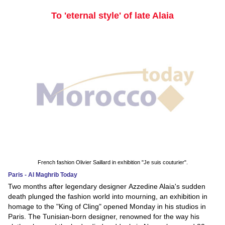
To 'eternal style' of late Alaia
French fashion Olivier Saillard in exhibition "Je suis couturier".
Paris - Al Maghrib Today
Two months after legendary designer Azzedine Alaia's sudden
death plunged the fashion world into mourning, an exhibition in
homage to the "King of Cling" opened Monday in his studios in
Paris. The Tunisian-born designer, renowned for the way his