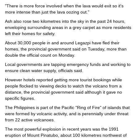
"There is more force involved when the lava would exit so it's
more intense than just the lava oozing out."
Ash also rose two kilometres into the sky in the past 24 hours,
enveloping surrounding areas in a grey carpet as more residents
left their homes for safety.
About 30,000 people in and around Legazpi have fled their
homes, the provincial government said on Tuesday, more than
double the official count on Monday.
Local governments are tapping emergency funds and working to
ensure clean water supply, officials said.
However hotels reported getting more tourist bookings while
people flocked to viewing decks to watch the volcano from a
distance, the provincial government said although it gave no
specific figures.
The Philippines is part of the Pacific "Ring of Fire" of islands that
were formed by volcanic activity, and is perennially under threat
from 22 active volcanoes.
The most powerful explosion in recent years was the 1991
eruption of Mount Pinatubo, about 100 kilometres northwest of