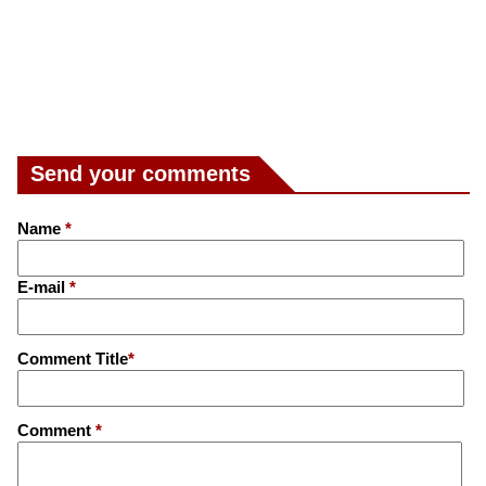
Send your comments
Name
*
E-mail
*
Comment Title
*
Comment
*