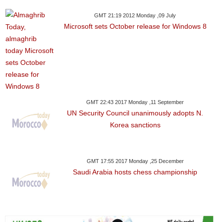
GMT 21:19 2012 Monday ,09 July
Microsoft sets October release for Windows 8
GMT 22:43 2017 Monday ,11 September
UN Security Council unanimously adopts N.
Korea sanctions
GMT 17:55 2017 Monday ,25 December
Saudi Arabia hosts chess championship