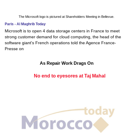
The Microsoft logo is pictured at Shareholders Meeting in Bellevue.
Paris - Al Maghrib Today
Microsoft is to open 4 data storage centers in France to meet
strong customer demand for cloud computing, the head of the
software giant's French operations told the Agence France-
Presse on
As Repair Work Drags On
No end to eyesores at Taj Mahal