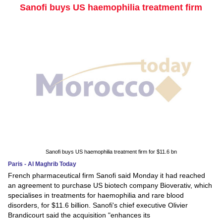
Sanofi buys US haemophilia treatment firm
Sanofi buys US haemophilia treatment firm for $11.6 bn
Paris - Al Maghrib Today
French pharmaceutical firm Sanofi said Monday it had reached
an agreement to purchase US biotech company Bioverativ, which
specialises in treatments for haemophilia and rare blood
disorders, for $11.6 billion. Sanofi's chief executive Olivier
Brandicourt said the acquisition "enhances its