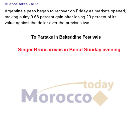
Buenos Aires - AFP
Argentina's peso began to recover on Friday as markets opened,
making a tiny 0.68 percent gain after losing 20 percent of its
value against the dollar over the previous two
To Partake In Beiteddine Festivals
Singer Bruni arrives in Beirut Sunday evening