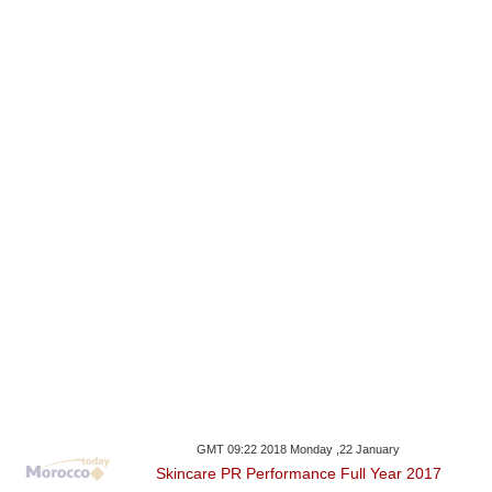
GMT 09:22 2018 Monday ,22 January
Skincare PR Performance Full Year 2017