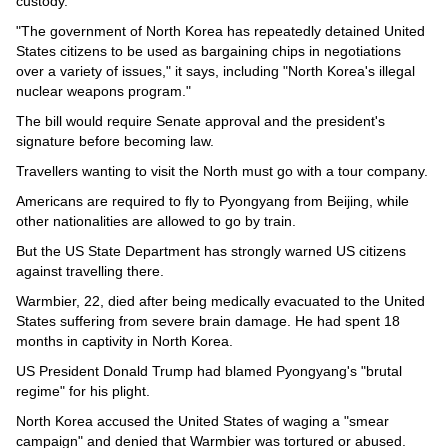
custody.
"The government of North Korea has repeatedly detained United
States citizens to be used as bargaining chips in negotiations
over a variety of issues," it says, including "North Korea's illegal
nuclear weapons program."
The bill would require Senate approval and the president's
signature before becoming law.
Travellers wanting to visit the North must go with a tour company.
Americans are required to fly to Pyongyang from Beijing, while
other nationalities are allowed to go by train.
But the US State Department has strongly warned US citizens
against travelling there.
Warmbier, 22, died after being medically evacuated to the United
States suffering from severe brain damage. He had spent 18
months in captivity in North Korea.
US President Donald Trump had blamed Pyongyang's "brutal
regime" for his plight.
North Korea accused the United States of waging a "smear
campaign" and denied that Warmbier was tortured or abused.