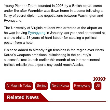
Young Pioneer Tours, founded in 2008 by a British expat, came
under fire after Warmbier was flown home in a coma following a
flurry of secret diplomatic negotiations between Washington and
Pyongyang.
The University of Virginia student was arrested at the airport as
he was leaving
Pyongyang
in January last year and sentenced at
a show trial to 15 years of hard labour for stealing a political
poster from a hotel.
His case added to already high tensions in the region over North
Korea's weapons ambitions, culminating in the country's
successful test launch earlier this month of an intercontinental
ballistic missile that experts say could reach Alaska.
Al Maghrib Today
Beijing
North Korea
Pyongyang
US
Related News