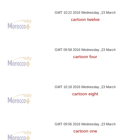
GMT 10:22 2016 Wednesday ,23 March
cartoon twelve
GMT 09:58 2016 Wednesday ,23 March
cartoon four
GMT 10:18 2016 Wednesday ,23 March
cartoon eight
GMT 09:56 2016 Wednesday ,23 March
cartoon one