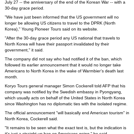
Videos
July 27 -- the anniversary of the end of the Korean War -- with a
30-day grace period.
Auto
"We have just been informed that the US government will no
longer be allowing US citizens to travel to the DPRK (North
Korea)," Young Pioneer Tours said on its website.
"After the 30-day grace period any US national that travels to
North Korea will have their passport invalidated by their
government," it said.
The company did not say who had notified it of the ban, which
followed its earlier announcement that it would no longer take
Americans to North Korea in the wake of Warmbier's death last
month.
Koryo Tours general manager Simon Cockerell told AFP that his
company was notified by the Swedish embassy in Pyongyang,
which usually acts on behalf of the United States in North Korea
since Washington has no diplomatic ties with the isolated regime.
The official announcement "will basically end American tourism" in
North Korea, Cockerell said.
"It remains to be seen what the exact text is, but the indication is
it's just a straight up ban on Americans going," he said.