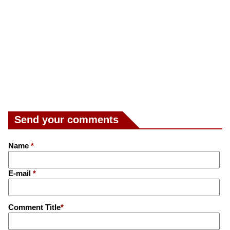
Send your comments
Name
*
E-mail
*
Comment Title
*