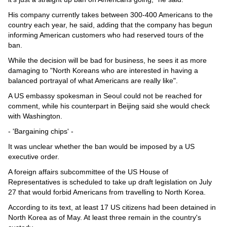
His company currently takes between 300-400 Americans to the
country each year, he said, adding that the company has begun
informing American customers who had reserved tours of the
ban.
While the decision will be bad for business, he sees it as more
damaging to "North Koreans who are interested in having a
balanced portrayal of what Americans are really like".
A US embassy spokesman in Seoul could not be reached for
comment, while his counterpart in Beijing said she would check
with Washington.
- 'Bargaining chips' -
It was unclear whether the ban would be imposed by a US
executive order.
A foreign affairs subcommittee of the US House of
Representatives is scheduled to take up draft legislation on July
27 that would forbid Americans from travelling to North Korea.
According to its text, at least 17 US citizens had been detained in
North Korea as of May. At least three remain in the country's