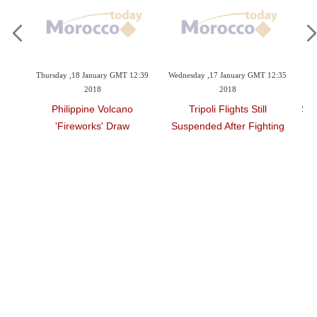
 2018
Thursday ,18 January GMT 12:39
Wednesday ,17 January GMT 12:35
Tu
2018
2018
16 Bn
Philippine Volcano
Tripoli Flights Still
Spa
'fireworks' Draw
Suspended After Fighting