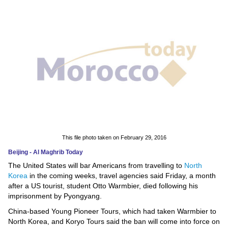
News
Media
Education
Women
Science
And
Technology
This file photo taken on February 29, 2016
Beijing - Al Maghrib Today
Environment
The United States will bar Americans from travelling to
North
Korea
in the coming weeks, travel agencies said Friday, a month
Blog
after a US tourist, student Otto Warmbier, died following his
imprisonment by Pyongyang.
Horoscope
China-based Young Pioneer Tours, which had taken Warmbier to
North Korea, and Koryo Tours said the ban will come into force on