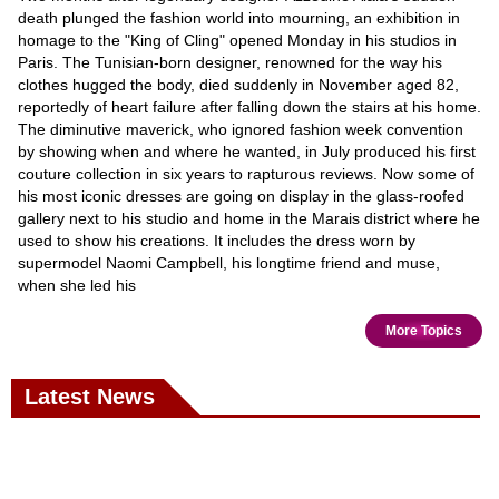
death plunged the fashion world into mourning, an exhibition in
homage to the "King of Cling" opened Monday in his studios in
Paris. The Tunisian-born designer, renowned for the way his
clothes hugged the body, died suddenly in November aged 82,
reportedly of heart failure after falling down the stairs at his home.
The diminutive maverick, who ignored fashion week convention
by showing when and where he wanted, in July produced his first
couture collection in six years to rapturous reviews. Now some of
his most iconic dresses are going on display in the glass-roofed
gallery next to his studio and home in the Marais district where he
used to show his creations. It includes the dress worn by
supermodel Naomi Campbell, his longtime friend and muse,
when she led his
More Topics
Latest News