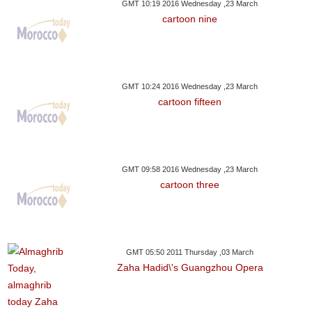
GMT 10:19 2016 Wednesday ,23 March
cartoon nine
GMT 10:24 2016 Wednesday ,23 March
cartoon fifteen
GMT 09:58 2016 Wednesday ,23 March
cartoon three
GMT 05:50 2011 Thursday ,03 March
Zaha Hadid\'s Guangzhou Opera