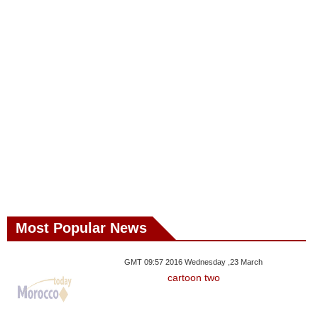
Most Popular News
GMT 09:57 2016 Wednesday ,23 March
cartoon two