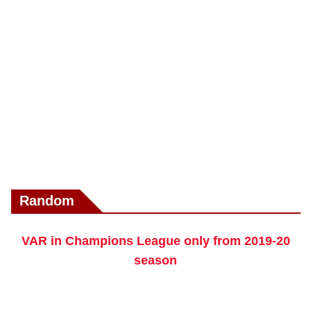
Random
VAR in Champions League only from 2019-20
season