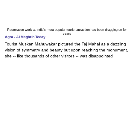
Restoration work at India's most popular tourist attraction has been dragging on for
years
Agra - Al Maghrib Today
Tourist Muskan Mahuwakar pictured the Taj Mahal as a dazzling
vision of symmetry and beauty but upon reaching the monument,
she -- like thousands of other visitors -- was disappointed