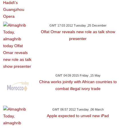
GMT 17:03 2012 Tuesday ,25 December
Olfat Omar reveals new role as talk show
presenter
GMT 04:09 2015 Friday ,15 May
China works jointly with African countries to
combat illegal ivory trade
GMT 06:57 2012 Tuesday ,06 March
Apple expected to unveil new iPad