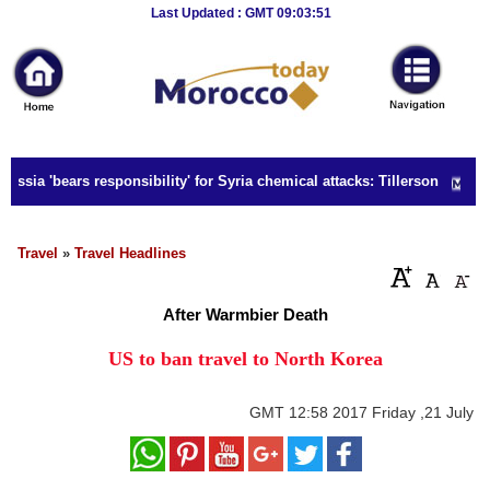
Breaking
Last Updated : GMT 09:03:51
News
Home
Sport
ssia 'bears responsibility' for Syria chemical attacks: Tillerson
Culture
Business
Travel
»
Travel Headlines
Entertainment
After Warmbier Death
Style
US to ban travel to North Korea
Health
GMT
12:58 2017 Friday ,21 July
Travel
Decor