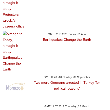
GMT 02:13 2011 Friday ,01 April
Earthquakes Change the Earth
GMT 11:49 2017 Friday ,01 September
Two more Germans arrested in Turkey 'for
political reasons'
GMT 11:57 2017 Thursday ,23 March