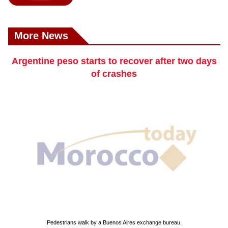
More News
Argentine peso starts to recover after two days
of crashes
Pedestrians walk by a Buenos Aires exchange bureau.