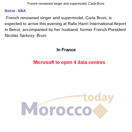
French renowned singer and supermodel, Carla Bruni.
Beirut - NNA
French renowned singer and supermodel, Carla Bruni, is
expected to arrive this evening at Rafic Hariri International Airport
in Beirut, accompanied by her husband, former French President
Nicolas Sarkozy. Bruni
In France
Microsoft to open 4 data centres