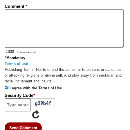
Comment
*
: Characters Left
*
Mandatory
Terms of use
Publishing Terms:
Not to offend the author, or to persons or sanctities
or attacking religions or divine self. And stay away from sectarian and
racial incitement and insults.
I agree with the Terms of Use
Security Code
*
Send Comment