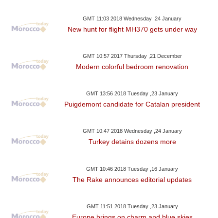
GMT 11:03 2018 Wednesday ,24 January
New hunt for flight MH370 gets under way
GMT 10:57 2017 Thursday ,21 December
Modern colorful bedroom renovation
GMT 13:56 2018 Tuesday ,23 January
Puigdemont candidate for Catalan president
GMT 10:47 2018 Wednesday ,24 January
Turkey detains dozens more
GMT 10:46 2018 Tuesday ,16 January
The Rake announces editorial updates
GMT 11:51 2018 Tuesday ,23 January
Europe brings on charm and blue skies