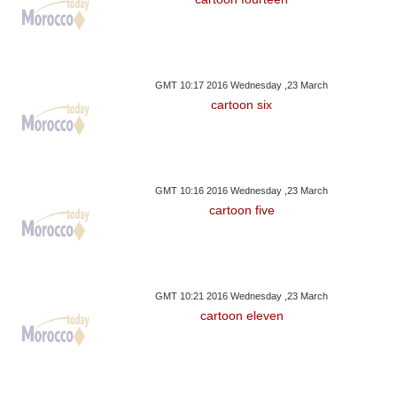
GMT 10:17 2016 Wednesday ,23 March
cartoon six
GMT 10:16 2016 Wednesday ,23 March
cartoon five
GMT 10:21 2016 Wednesday ,23 March
cartoon eleven