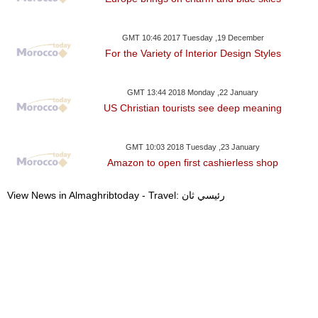
GMT 10:46 2017 Tuesday ,19 December
For the Variety of Interior Design Styles
GMT 13:44 2018 Monday ,22 January
US Christian tourists see deep meaning
GMT 10:03 2018 Tuesday ,23 January
Amazon to open first cashierless shop
View News in Almaghribtoday - Travel: رئيسي ثان