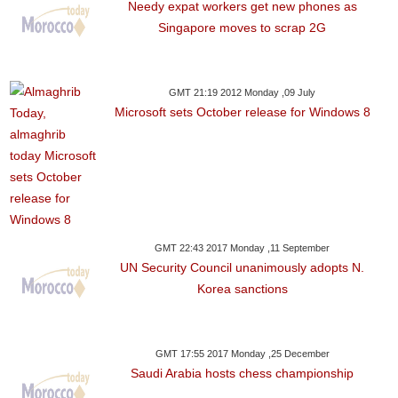
Needy expat workers get new phones as
Singapore moves to scrap 2G
GMT 21:19 2012 Monday ,09 July
Microsoft sets October release for Windows 8
GMT 22:43 2017 Monday ,11 September
UN Security Council unanimously adopts N.
Korea sanctions
GMT 17:55 2017 Monday ,25 December
Saudi Arabia hosts chess championship