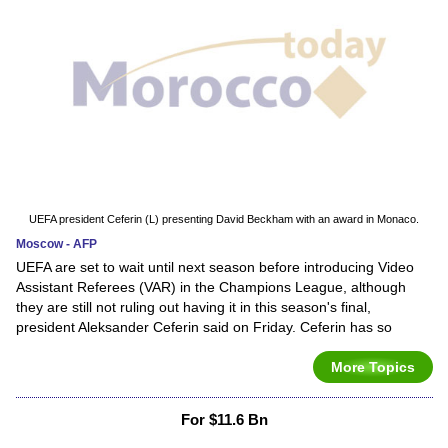
UEFA president Ceferin (L) presenting David Beckham with an award in Monaco.
Moscow - AFP
UEFA are set to wait until next season before introducing Video
Assistant Referees (VAR) in the Champions League, although
they are still not ruling out having it in this season's final,
president Aleksander Ceferin said on Friday. Ceferin has so
More Topics
For $11.6 Bn