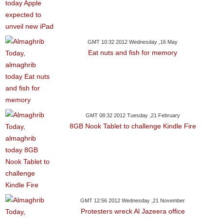
GMT 10:32 2012 Wednesday ,16 May
Eat nuts and fish for memory
GMT 08:32 2012 Tuesday ,21 February
8GB Nook Tablet to challenge Kindle Fire
GMT 12:56 2012 Wednesday ,21 November
Protesters wreck Al Jazeera office