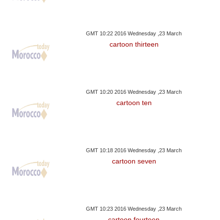
GMT 10:22 2016 Wednesday ,23 March
cartoon thirteen
GMT 10:20 2016 Wednesday ,23 March
cartoon ten
GMT 10:18 2016 Wednesday ,23 March
cartoon seven
GMT 10:23 2016 Wednesday ,23 March
cartoon fourteen