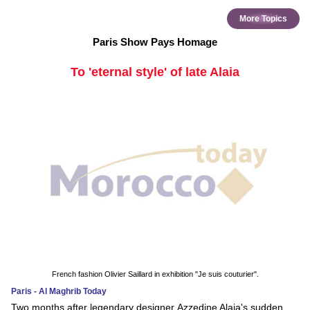
More Topics
Paris Show Pays Homage
To 'eternal style' of late Alaia
French fashion Olivier Saillard in exhibition "Je suis couturier".
Paris - Al Maghrib Today
Two months after legendary designer Azzedine Alaia's sudden