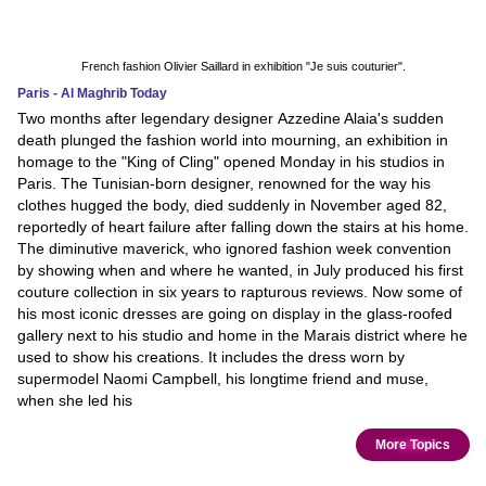
French fashion Olivier Saillard in exhibition "Je suis couturier".
Paris - Al Maghrib Today
Two months after legendary designer Azzedine Alaia's sudden
death plunged the fashion world into mourning, an exhibition in
homage to the "King of Cling" opened Monday in his studios in
Paris. The Tunisian-born designer, renowned for the way his
clothes hugged the body, died suddenly in November aged 82,
reportedly of heart failure after falling down the stairs at his home.
The diminutive maverick, who ignored fashion week convention
by showing when and where he wanted, in July produced his first
couture collection in six years to rapturous reviews. Now some of
his most iconic dresses are going on display in the glass-roofed
gallery next to his studio and home in the Marais district where he
used to show his creations. It includes the dress worn by
supermodel Naomi Campbell, his longtime friend and muse,
when she led his
More Topics