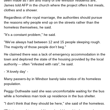
been made as I am and many of the Windsor residents are,"
James told AFP in the church where the project offers hot meals,
clothes and a shower.
Regardless of the royal marriage, the authorities should pursue
the reasons why people end up on the streets rather than the
homeless themselves, he said.
"It's a constant problem," he said.
"We've always had between 12 and 15 people sleeping rough.
The majority of those people don't beg."
He claimed there was a lack of emergency accommodation in the
town and deplored the state of the housing provided by the local
authority -- often "infested with rats", he said.
- 'A lovely day' -
Many passers-by in Windsor barely take notice of its homeless
population.
Peggy Outhwaite said she was uncomfortable waiting for the bus
while a homeless man took up residence in the bus shelter.
"I don't think that they should be here," she said of the homeless.