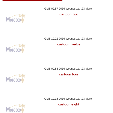
GMT 09:57 2016 Wednesday ,23 March
cartoon two
GMT 10:22 2016 Wednesday ,23 March
cartoon twelve
GMT 09:58 2016 Wednesday ,23 March
cartoon four
GMT 10:18 2016 Wednesday ,23 March
cartoon eight