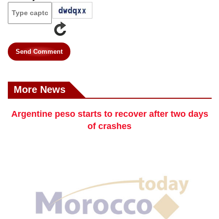
Send Comment
More News
Argentine peso starts to recover after two days
of crashes