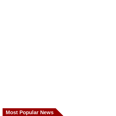
Most Popular News