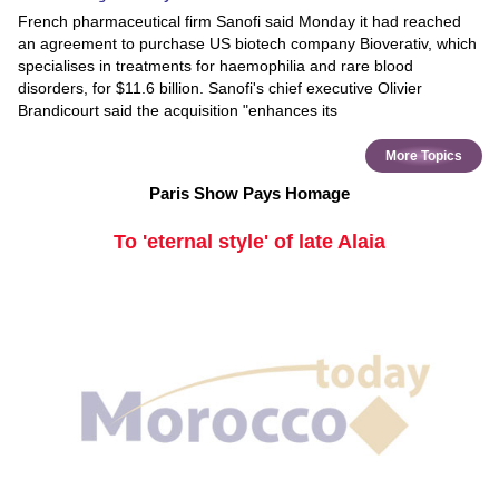
French pharmaceutical firm Sanofi said Monday it had reached
an agreement to purchase US biotech company Bioverativ, which
specialises in treatments for haemophilia and rare blood
disorders, for $11.6 billion. Sanofi's chief executive Olivier
Brandicourt said the acquisition "enhances its
More Topics
Paris Show Pays Homage
To 'eternal style' of late Alaia