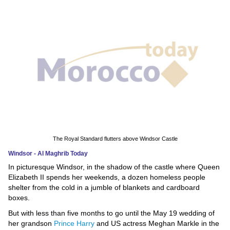
News
Media
Education
Women
Science
And
Technology
The Royal Standard flutters above Windsor Castle
Windsor - Al Maghrib Today
Environment
In picturesque Windsor, in the shadow of the castle where Queen
Elizabeth II spends her weekends, a dozen homeless people
Blog
shelter from the cold in a jumble of blankets and cardboard
boxes.
Horoscope
But with less than five months to go until the May 19 wedding of
her grandson
Prince Harry
and US actress Meghan Markle in the