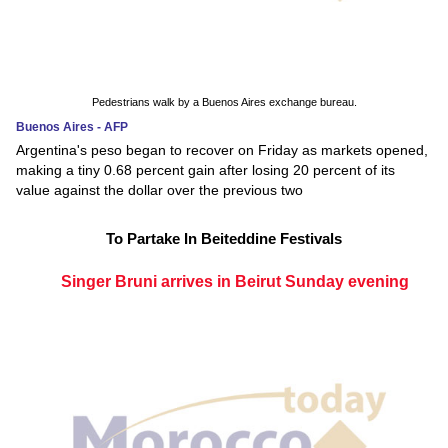
Pedestrians walk by a Buenos Aires exchange bureau.
Buenos Aires - AFP
Argentina's peso began to recover on Friday as markets opened,
making a tiny 0.68 percent gain after losing 20 percent of its
value against the dollar over the previous two
To Partake In Beiteddine Festivals
Singer Bruni arrives in Beirut Sunday evening