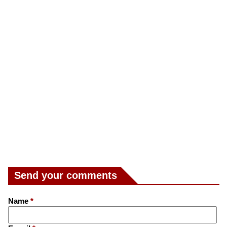
Send your comments
Name
*