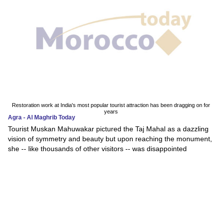
Restoration work at India's most popular tourist attraction has been dragging on for
years
Agra - Al Maghrib Today
Tourist Muskan Mahuwakar pictured the Taj Mahal as a dazzling
vision of symmetry and beauty but upon reaching the monument,
she -- like thousands of other visitors -- was disappointed