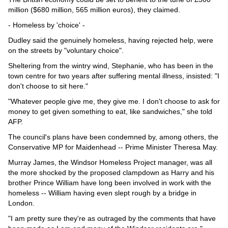
million ($680 million, 565 million euros), they claimed.
- Homeless by 'choice' -
Dudley said the genuinely homeless, having rejected help, were
on the streets by "voluntary choice".
Sheltering from the wintry wind, Stephanie, who has been in the
town centre for two years after suffering mental illness, insisted: "I
don't choose to sit here."
"Whatever people give me, they give me. I don't choose to ask for
money to get given something to eat, like sandwiches," she told
AFP.
The council's plans have been condemned by, among others, the
Conservative MP for Maidenhead -- Prime Minister Theresa May.
Murray James, the Windsor Homeless Project manager, was all
the more shocked by the proposed clampdown as Harry and his
brother Prince William have long been involved in work with the
homeless -- William having even slept rough by a bridge in
London.
"I am pretty sure they're as outraged by the comments that have