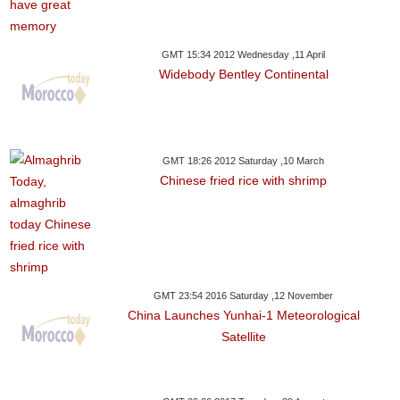
GMT 15:34 2012 Wednesday ,11 April
Widebody Bentley Continental
GMT 18:26 2012 Saturday ,10 March
Chinese fried rice with shrimp
GMT 23:54 2016 Saturday ,12 November
China Launches Yunhai-1 Meteorological
Satellite