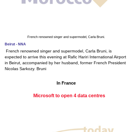
French renowned singer and supermodel, Carla Bruni.
Beirut - NNA
French renowned singer and supermodel, Carla Bruni, is
expected to arrive this evening at Rafic Hariri International Airport
in Beirut, accompanied by her husband, former French President
Nicolas Sarkozy. Bruni
In France
Microsoft to open 4 data centres