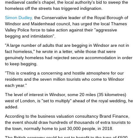
Videos
mediaeval castle's chapel, the local authority's bid to sweep the
homeless off the streets has triggered indignation.
Auto
Simon Dudley,
the Conservative leader of the Royal Borough of
Windsor and Maidenhead council, has urged the local Thames
Valley Police force to take action against their "aggressive
begging and intimidation".
"A large number of adults that are begging in Windsor are not in
fact homeless," he wrote in a letter, while those that were
genuinely homeless had rejected secure accommodation in order
to keep begging.
"This is creating a concerning and hostile atmosphere for our
residents and the seven million tourists who come to Windsor
each year."
The level of interest in Windsor, some 20 miles (35 kilometres)
west of London, is "set to multiply" ahead of the royal wedding, he
added.
According to the business valuation consultancy Brand Finance,
the event should draw hundreds of thousands of extra tourists to
the town, normally home to just 30,000 people, in 2018.
The British economy could be set to benefit to the tune of £500