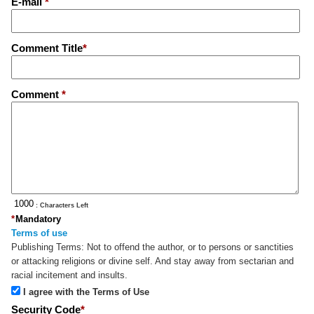
E-mail
*
Comment Title
*
Comment
*
: Characters Left
*
Mandatory
Terms of use
Publishing Terms:
Not to offend the author, or to persons or sanctities
or attacking religions or divine self. And stay away from sectarian and
racial incitement and insults.
I agree with the Terms of Use
Security Code
*