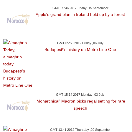
GMT 09:46 2017 Friday ,15 September
Apple's grand plan in Ireland held up by a forest
GMT 05:58 2012 Friday ,06 July
Budapest\'s history on Metro Line One
GMT 15:14 2017 Monday ,03 July
'Monarchical' Macron picks regal setting for rare
speech
GMT 13:41 2012 Thursday ,20 September