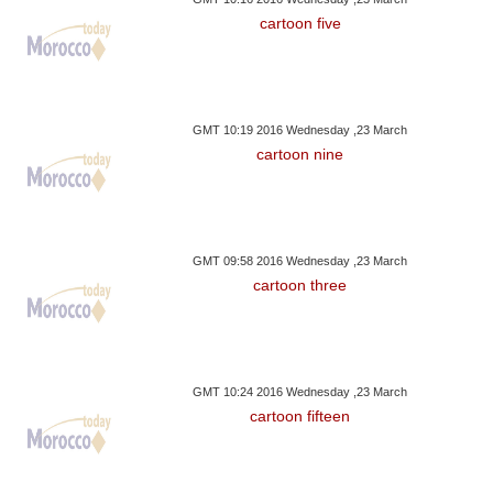
cartoon five
GMT 10:19 2016 Wednesday ,23 March
cartoon nine
GMT 09:58 2016 Wednesday ,23 March
cartoon three
GMT 10:24 2016 Wednesday ,23 March
cartoon fifteen