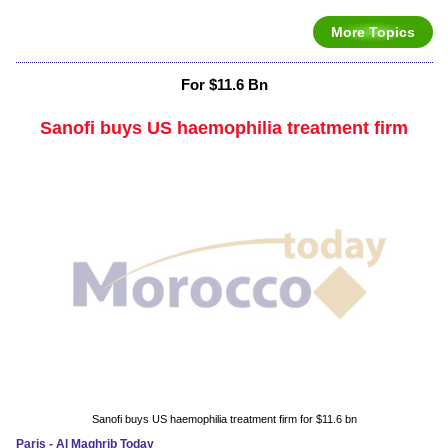
More Topics
For $11.6 Bn
Sanofi buys US haemophilia treatment firm
Sanofi buys US haemophilia treatment firm for $11.6 bn
Paris - Al Maghrib Today