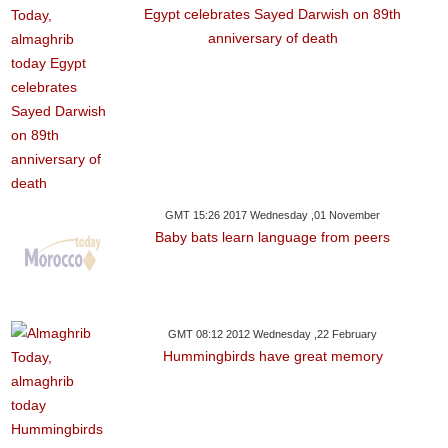
Egypt celebrates Sayed Darwish on 89th
anniversary of death
GMT 15:26 2017 Wednesday ,01 November
Baby bats learn language from peers
GMT 08:12 2012 Wednesday ,22 February
Hummingbirds have great memory