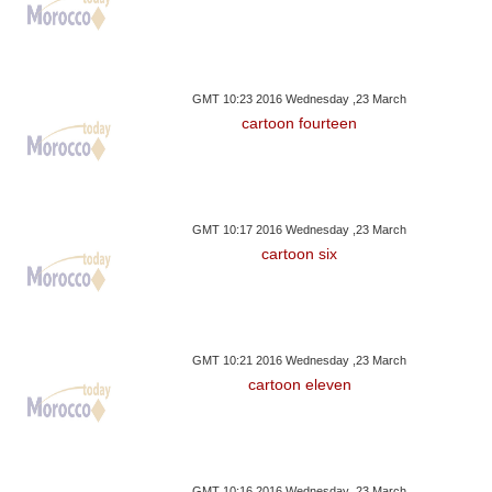
GMT 10:23 2016 Wednesday ,23 March
cartoon fourteen
GMT 10:17 2016 Wednesday ,23 March
cartoon six
GMT 10:21 2016 Wednesday ,23 March
cartoon eleven
GMT 10:16 2016 Wednesday ,23 March