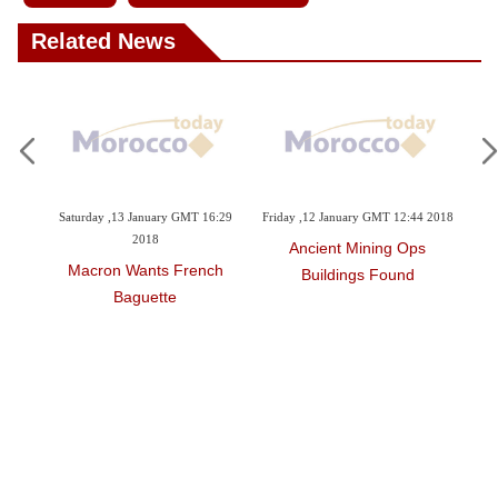
Related News
3:20
Saturday ,13 January GMT 16:29
Friday ,12 January GMT 12:44 2018
Wed
2018
Ancient Mining Ops
 Up
Macron Wants French
Buildings Found
Baguette