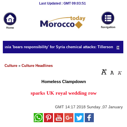
Breaking
Last Updated : GMT 09:03:51
News
Home
Sport
ssia 'bears responsibility' for Syria chemical attacks: Tillerson
Culture
Business
Culture
»
Culture Headlines
Entertainment
Homeless Clampdown
Style
sparks UK royal wedding row
Health
GMT
14:17 2018 Sunday ,07 January
Travel
Decor