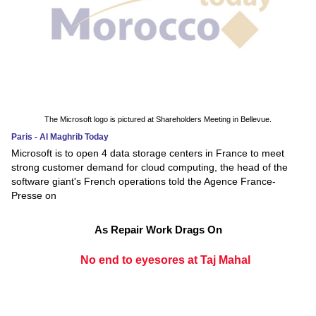
The Microsoft logo is pictured at Shareholders Meeting in Bellevue.
Paris - Al Maghrib Today
Microsoft is to open 4 data storage centers in France to meet
strong customer demand for cloud computing, the head of the
software giant's French operations told the Agence France-
Presse on
As Repair Work Drags On
No end to eyesores at Taj Mahal