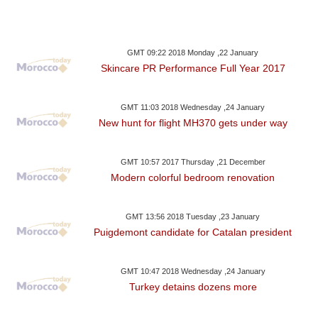
GMT 09:22 2018 Monday ,22 January
Skincare PR Performance Full Year 2017
GMT 11:03 2018 Wednesday ,24 January
New hunt for flight MH370 gets under way
GMT 10:57 2017 Thursday ,21 December
Modern colorful bedroom renovation
GMT 13:56 2018 Tuesday ,23 January
Puigdemont candidate for Catalan president
GMT 10:47 2018 Wednesday ,24 January
Turkey detains dozens more