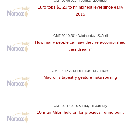
GMT 09:06 2017 Tuesday ,29 August
Euro tops $1.20 to hit highest level since early
2015
GMT 20:10 2014 Wednesday ,23 April
How many people can say they’ve accomplished
their dream?
GMT 14:42 2018 Thursday ,18 January
Macron's tapestry gesture risks rousing
GMT 00:47 2015 Sunday ,11 January
10-man Milan hold on for precious Torino point