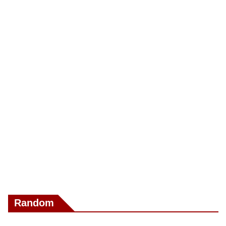
Random