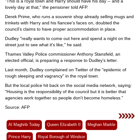
"This is a royal town and Harry should have his day -- and a
lovely day at that," the pensioner told AFP.
Derek Prime, who runs a souvenir shop already selling mugs and
trinkets with Harry and his fiancee's faces on, doubted the
council's claims to have proper accommodation in place.
Dudley "really wants to come out here and spend a night on the
street just to see what it's like," he said.
Thames Valley Police commissioner Anthony Stansfeld, an
elected official, is preparing a response to Dudley's letter.
Last month, Dudley complained on Twitter of the "epidemic of
rough sleeping and vagrancy" in the royal town.
But the local police hit back on the social media network, saying:
"Housing is the responsibility of the council but it is better that
agencies work together so people don't become homeless."
Source: AFP
Al Maghrib Today
Queen Elizabeth II
Meghan Markle
Prince Harry
Royal Borough of Windsor