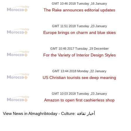
GMT 10:46 2018 Tuesday ,16 January
The Rake announces editorial updates
GMT 11:51 2018 Tuesday ,23 January
Europe brings on charm and blue skies
GMT 10:46 2017 Tuesday ,19 December
For the Variety of Interior Design Styles
GMT 13:44 2018 Monday ,22 January
US Christian tourists see deep meaning
GMT 10:03 2018 Tuesday ,23 January
Amazon to open first cashierless shop
View News in Almaghribtoday - Culture: أخبار ثقافة