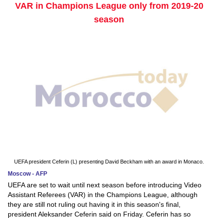
VAR in Champions League only from 2019-20
season
UEFA president Ceferin (L) presenting David Beckham with an award in Monaco.
Moscow - AFP
UEFA are set to wait until next season before introducing Video
Assistant Referees (VAR) in the Champions League, although
they are still not ruling out having it in this season's final,
president Aleksander Ceferin said on Friday. Ceferin has so