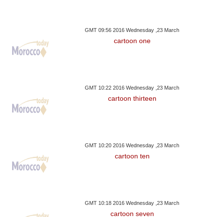
GMT 09:56 2016 Wednesday ,23 March
cartoon one
GMT 10:22 2016 Wednesday ,23 March
cartoon thirteen
GMT 10:20 2016 Wednesday ,23 March
cartoon ten
GMT 10:18 2016 Wednesday ,23 March
cartoon seven