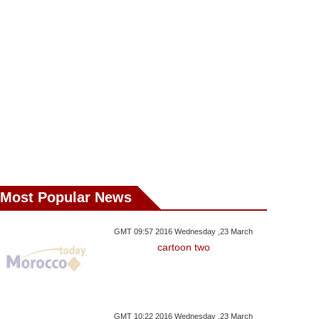
Most Popular News
y ,01 May GMT 19:46 2017
Wednesday ,26 April GMT 11:35
Tuesday ,25 April 
2017
GMT 09:57 2016 Wednesday ,23 March
 Exhibition Highlights
Artists Urge R
cartoon two
Canvas Credited To
Migrant Odyssey
Scrap Isra
Velazquez Sold For 8 Mln
Euros In Madrid
GMT 10:22 2016 Wednesday ,23 March