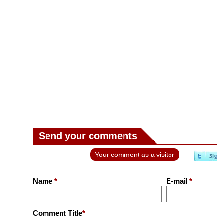
Send your comments
Your comment as a visitor
Name
*
E-mail
*
Comment Title
*