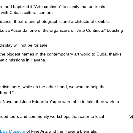
and baptized it "Arte continua" to signify that unlike its
 with Cuba's cultural centers.
, dance, theatre and photographic and architectural exhibits.
 Luisa Ausenda, one of the organizers of "Arte Continua," boasting
splay will not be for sale.
the biggest names in the contemporary art world to Cuba, thanks
omatic missions in Havana.
rtists here, while on the other hand, we want to help the
abroad."
yva Novo and Jose Eduardo Yaque were able to take their work to
ided tours and community workshops that cater to local
ba's Museum
of Fine Arts and the Havana biennale.