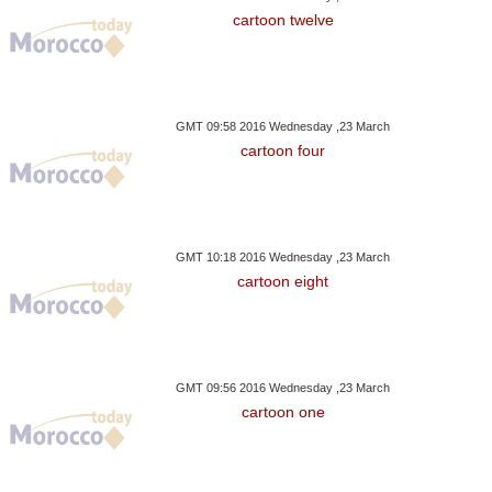
cartoon twelve
GMT 09:58 2016 Wednesday ,23 March
cartoon four
GMT 10:18 2016 Wednesday ,23 March
cartoon eight
GMT 09:56 2016 Wednesday ,23 March
cartoon one