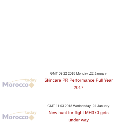
GMT 09:22 2018 Monday ,22 January
Skincare PR Performance Full Year
2017
GMT 11:03 2018 Wednesday ,24 January
New hunt for flight MH370 gets
under way