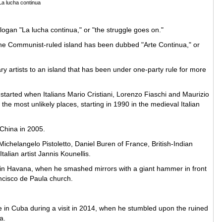
La lucha continua
logan "La lucha continua," or "the struggle goes on."
 the Communist-ruled island has been dubbed "Arte Continua," or
ry artists to an island that has been under one-party rule for more
h started when Italians Mario Cristiani, Lorenzo Fiaschi and Maurizio
the most unlikely places, starting in 1990 in the medieval Italian
 China in 2005.
chelangelo Pistoletto, Daniel Buren of France, British-Indian
talian artist Jannis Kounellis.
 in Havana, when he smashed mirrors with a giant hammer in front
ancisco de Paula church.
ace in Cuba during a visit in 2014, when he stumbled upon the ruined
na.