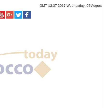
GMT
13:37 2017 Wednesday ,09 August