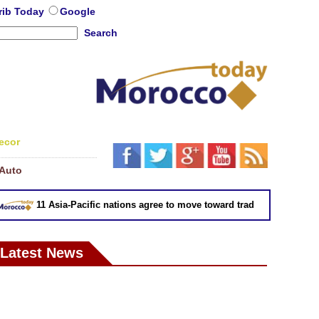
rib Today
Google
Search
ecor
Auto
11 Asia-Pacific nations agree to move toward trade deal without US:
Latest News