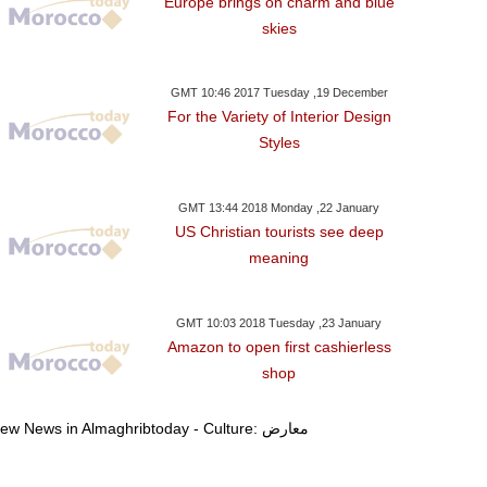
Europe brings on charm and blue
skies
GMT 10:46 2017 Tuesday ,19 December
For the Variety of Interior Design
Styles
GMT 13:44 2018 Monday ,22 January
US Christian tourists see deep
meaning
GMT 10:03 2018 Tuesday ,23 January
Amazon to open first cashierless
shop
View News in Almaghribtoday - Culture: معارض