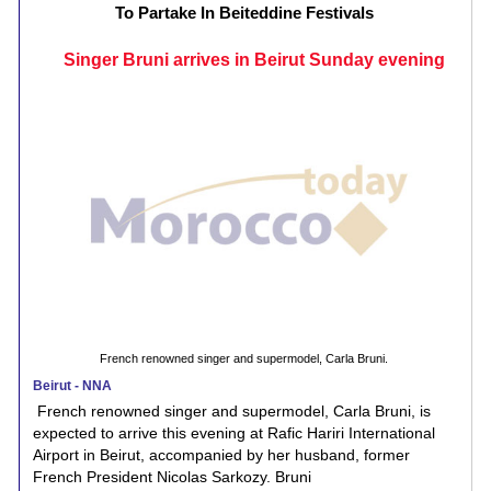
To Partake In Beiteddine Festivals
Singer Bruni arrives in Beirut Sunday evening
French renowned singer and supermodel, Carla Bruni.
Beirut - NNA
French renowned singer and supermodel, Carla Bruni, is
expected to arrive this evening at Rafic Hariri International
Airport in Beirut, accompanied by her husband, former
French President Nicolas Sarkozy. Bruni