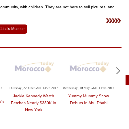
 community, with children. They are not here to sell pictures, and
Cuba's Museum
37
Thursday ,22 June GMT 14:25 2017
Wednesday ,10 May GMT 11:46 2017
Monda
Jackie Kennedy Watch
Yummy Mummy Show
Milan
's
Fetches Nearly $380K In
Debuts In Abu Dhabi
New York