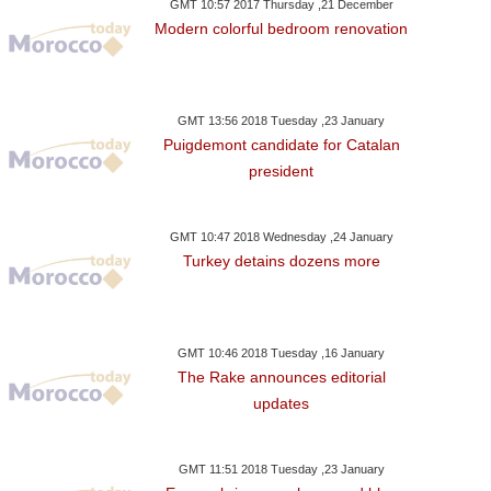
GMT 10:57 2017 Thursday ,21 December
Modern colorful bedroom renovation
GMT 13:56 2018 Tuesday ,23 January
Puigdemont candidate for Catalan
president
GMT 10:47 2018 Wednesday ,24 January
Turkey detains dozens more
GMT 10:46 2018 Tuesday ,16 January
The Rake announces editorial
updates
GMT 11:51 2018 Tuesday ,23 January