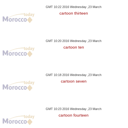
GMT 10:22 2016 Wednesday ,23 March
cartoon thirteen
GMT 10:20 2016 Wednesday ,23 March
cartoon ten
GMT 10:18 2016 Wednesday ,23 March
cartoon seven
GMT 10:23 2016 Wednesday ,23 March
cartoon fourteen