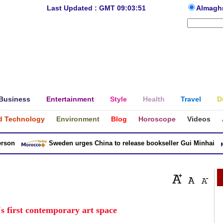
Last Updated : GMT 09:03:51
Almagh
Business
Entertainment
Style
Health
Travel
D
d Technology
Environment
Blog
Horoscope
Videos
n
Sweden urges China to release bookseller Gui Minhai
s first contemporary art space