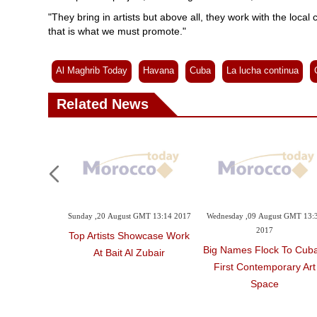
"They bring in artists but above all, they work with the local
that is what we must promote."
Al Maghrib Today
Havana
Cuba
La lucha continua
Related News
ember GMT 14:54
Sunday ,20 August GMT 13:14 2017
Wednesday ,09 August GMT 13:
7
2017
Top Artists Showcase Work
 Mad Men As
Big Names Flock To Cuba
At Bait Al Zubair
res Prepare
First Contemporary Art
w Ads
Space