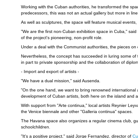
Working with the Cuban authorities, he transformed the space 
predecessors, this was not an actual gallery but more in line
As well as sculptures, the space will feature musical events
"We are the first non-Cuban exhibition space in Cuba," said
of the project's pioneering, non-profit role.
Under a deal with the Communist authorities, the pieces on di
Nevertheless, the concept has succeeded in luring some of 
in part to private sponsorship and the collaboration of dipl
- Import and export of artists -
"We have a dual mission," said Ausenda.
"On the one hand, we want to bring renowned international a
development of Cuban artists, both here on the island and 
With support from "Arte continua," local artists Reynier Le
the Venice biennale and other "Galleria continua" spaces.
The Havana space also organizes a regular cinema club, gu
schoolchildren.
"It's a positive project," said Jorge Fernandez, director of
Cu