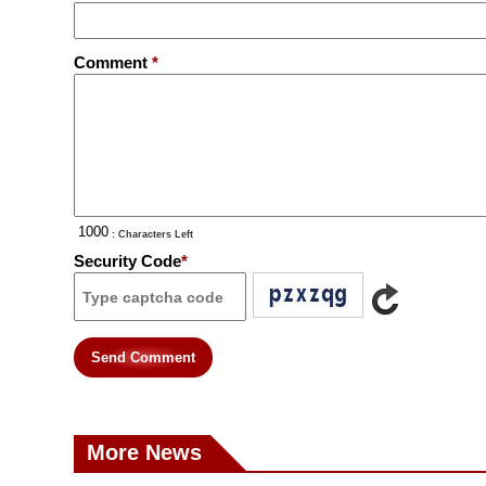
Comment
*
: Characters Left
Security Code
*
Send Comment
More News