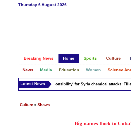
Thursday 6 August 2026
Breaking News
Home
Sports
Culture
News
Media
Education
Women
Science An
Latest News
Russia 'bears responsibility' for Syria chemical attacks: Tillerso
Culture
»
Shows
Big names flock to Cuba'