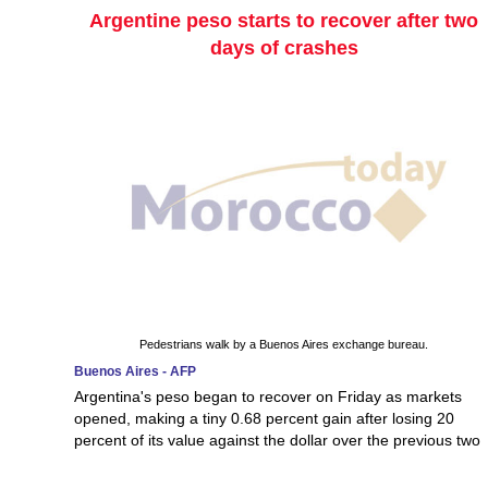
Argentine peso starts to recover after two
days of crashes
Pedestrians walk by a Buenos Aires exchange bureau.
Buenos Aires - AFP
Argentina's peso began to recover on Friday as markets
opened, making a tiny 0.68 percent gain after losing 20
percent of its value against the dollar over the previous two