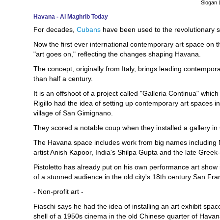
Slogan 
Havana - Al Maghrib Today
For decades,
Cubans
have been used to the revolutionary s
Now the first ever international contemporary art space on
"art goes on," reflecting the changes shaping Havana.
The concept, originally from Italy, brings leading contempora
than half a century.
It is an offshoot of a project called "Galleria Continua" whic
Rigillo had the idea of setting up contemporary art spaces in 
village of San Gimignano.
They scored a notable coup when they installed a gallery in
The Havana space includes work from big names including Mi
artist Anish Kapoor, India's Shilpa Gupta and the late Greek-I
Pistoletto has already put on his own performance art show
of a stunned audience in the old city's 18th century San Fr
- Non-profit art -
Fiaschi says he had the idea of installing an art exhibit sp
shell of a 1950s cinema in the old Chinese quarter of Hava