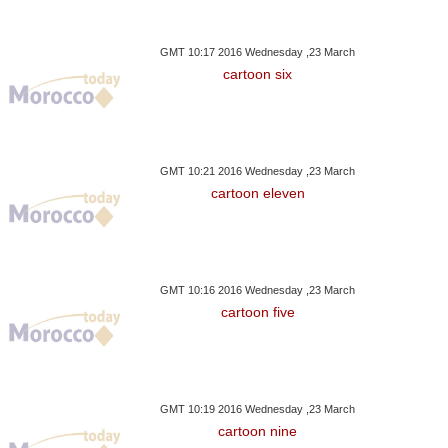
GMT 10:17 2016 Wednesday ,23 March
cartoon six
GMT 10:21 2016 Wednesday ,23 March
cartoon eleven
GMT 10:16 2016 Wednesday ,23 March
cartoon five
GMT 10:19 2016 Wednesday ,23 March
cartoon nine