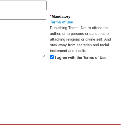
*
Mandatory
Terms of use
Publishing Terms:
Not to offend the
author, or to persons or sanctities or
attacking religions or divine self. And
stay away from sectarian and racial
incitement and insults.
I agree with the Terms of Use