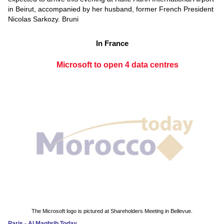
in Beirut, accompanied by her husband, former French President
Nicolas Sarkozy. Bruni
In France
Microsoft to open 4 data centres
The Microsoft logo is pictured at Shareholders Meeting in Bellevue.
Paris - Al Maghrib Today