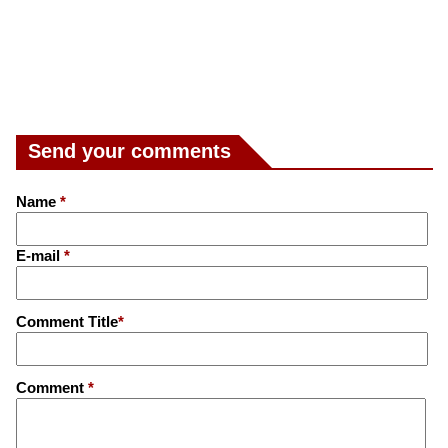
Send your comments
Name
*
E-mail
*
Comment Title
*
Comment
*