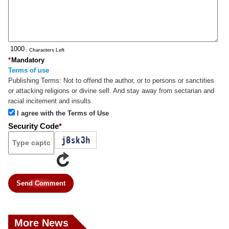
: Characters Left
*
Mandatory
Terms of use
Publishing Terms:
Not to offend the author, or to persons or sanctities
or attacking religions or divine self. And stay away from sectarian and
racial incitement and insults.
I agree with the Terms of Use
Security Code
*
Send Comment
More News