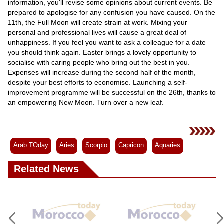
information, you'll revise some opinions about current events. Be
prepared to apologise for any confusion you have caused. On the
11th, the Full Moon will create strain at work. Mixing your
personal and professional lives will cause a great deal of
unhappiness. If you feel you want to ask a colleague for a date
you should think again. Easter brings a lovely opportunity to
socialise with caring people who bring out the best in you.
Expenses will increase during the second half of the month,
despite your best efforts to economise. Launching a self-
improvement programme will be successful on the 26th, thanks to
an empowering New Moon. Turn over a new leaf.
Arab TOday
Aries
Scorpio
Capricon
Aquaries
Related News