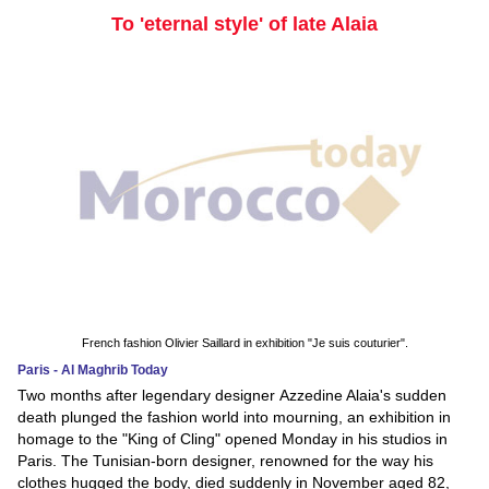
To 'eternal style' of late Alaia
French fashion Olivier Saillard in exhibition "Je suis couturier".
Paris - Al Maghrib Today
Two months after legendary designer Azzedine Alaia's sudden
death plunged the fashion world into mourning, an exhibition in
homage to the "King of Cling" opened Monday in his studios in
Paris. The Tunisian-born designer, renowned for the way his
clothes hugged the body, died suddenly in November aged 82,