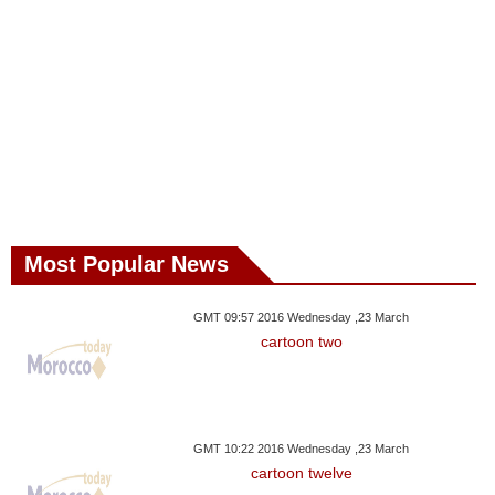
Most Popular News
GMT 09:57 2016 Wednesday ,23 March
cartoon two
GMT 10:22 2016 Wednesday ,23 March
cartoon twelve