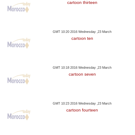
cartoon thirteen
GMT 10:20 2016 Wednesday ,23 March
cartoon ten
GMT 10:18 2016 Wednesday ,23 March
cartoon seven
GMT 10:23 2016 Wednesday ,23 March
cartoon fourteen