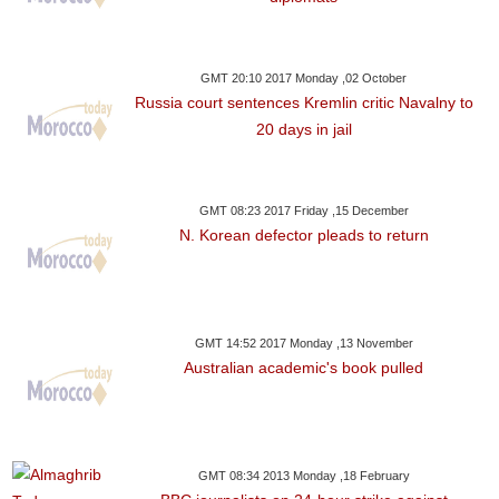
GMT 20:10 2017 Monday ,02 October
Russia court sentences Kremlin critic Navalny to
20 days in jail
GMT 08:23 2017 Friday ,15 December
N. Korean defector pleads to return
GMT 14:52 2017 Monday ,13 November
Australian academic's book pulled
GMT 08:34 2013 Monday ,18 February