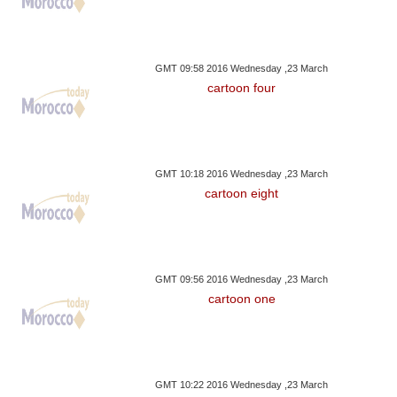
GMT 09:58 2016 Wednesday ,23 March
cartoon four
GMT 10:18 2016 Wednesday ,23 March
cartoon eight
GMT 09:56 2016 Wednesday ,23 March
cartoon one
GMT 10:22 2016 Wednesday ,23 March