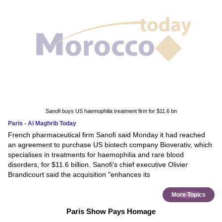
Sanofi buys US haemophilia treatment firm for $11.6 bn
Paris - Al Maghrib Today
French pharmaceutical firm Sanofi said Monday it had reached
an agreement to purchase US biotech company Bioverativ, which
specialises in treatments for haemophilia and rare blood
disorders, for $11.6 billion. Sanofi's chief executive Olivier
Brandicourt said the acquisition "enhances its
More Topics
Paris Show Pays Homage