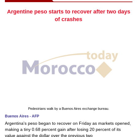
Argentine peso starts to recover after two days
of crashes
Pedestrians walk by a Buenos Aires exchange bureau.
Buenos Aires - AFP
Argentina's peso began to recover on Friday as markets opened,
making a tiny 0.68 percent gain after losing 20 percent of its
value against the dollar over the previous two