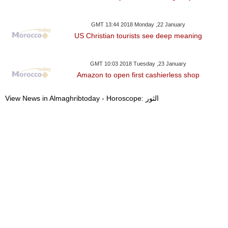
GMT 13:44 2018 Monday ,22 January
US Christian tourists see deep meaning
GMT 10:03 2018 Tuesday ,23 January
Amazon to open first cashierless shop
View News in Almaghribtoday - Horoscope: الثور