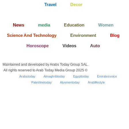
Travel
Decor
News
media
Education
Women
Science And Technology
Environment
Blog
Horoscope
Videos
Auto
Maintained and developed by Arabs Today Group SAL.
All rights reserved to Arab Today Media Group 2025 ©
Arabstoday
Almaghribtoday
Egypttoday
Emiratesvoice
Palestinetoday
Alyementoday
Arablifestyle