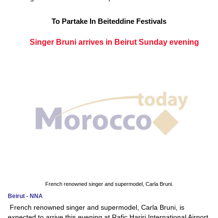
To Partake In Beiteddine Festivals
Singer Bruni arrives in Beirut Sunday evening
French renowned singer and supermodel, Carla Bruni.
Beirut - NNA
French renowned singer and supermodel, Carla Bruni, is
expected to arrive this evening at Rafic Hariri International Airport