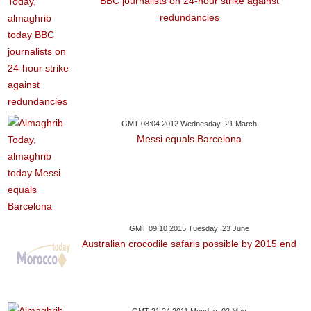
BBC journalists on 24-hour strike against
redundancies
GMT 08:04 2012 Wednesday ,21 March
Messi equals Barcelona
GMT 09:10 2015 Tuesday ,23 June
Australian crocodile safaris possible by 2015 end