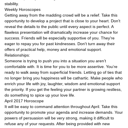
Videos
stability.
Weekly Horoscopes
Auto
Getting away from the madding crowd will be a relief. Take this
opportunity to develop a project that is close to your heart. Don't
reveal the details to the public until every aspect is perfect. A
flawless presentation will dramatically increase your chance for
success. Friends will be especially supportive of you. They're
eager to repay you for past kindnesses. Don't turn away their
offers of practical help, money and emotional support.
Relationships:
Someone is trying to push you into a situation you aren’t
comfortable with. It is time for you to be more assertive. You’re
ready to walk away from superficial friends. Letting go of ties that
no longer bring you happiness will be cathartic. Make people who
enrich your life with joy, laughter, wisdom and emotional support
the priority. If you get the feeling your partner is growing restless,
do something to spice up your love life.
April 2017 Horoscope
It will be easy to command attention throughout April. Take this
opportunity to promote your agenda and increase demands. Your
powers of persuasion will be very strong, making it difficult to
refuse any of your requests. After being provided with new