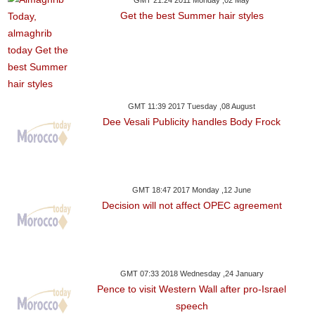
GMT 21:24 2011 Monday ,02 May
Get the best Summer hair styles
GMT 11:39 2017 Tuesday ,08 August
Dee Vesali Publicity handles Body Frock
GMT 18:47 2017 Monday ,12 June
Decision will not affect OPEC agreement
GMT 07:33 2018 Wednesday ,24 January
Pence to visit Western Wall after pro-Israel
speech