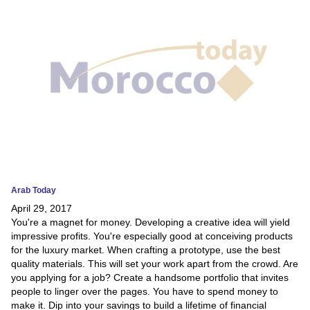
News
Media
Education
Women
Science
And
Technology
Arab Today
April 29, 2017
Environment
You're a magnet for money. Developing a creative idea will yield
impressive profits. You're especially good at conceiving products
Blog
for the luxury market. When crafting a prototype, use the best
quality materials. This will set your work apart from the crowd. Are
Horoscope
you applying for a job? Create a handsome portfolio that invites
people to linger over the pages. You have to spend money to
make it. Dip into your savings to build a lifetime of financial