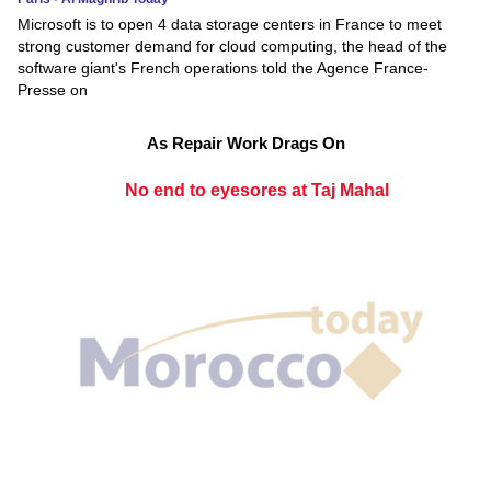
Microsoft is to open 4 data storage centers in France to meet
strong customer demand for cloud computing, the head of the
software giant's French operations told the Agence France-
Presse on
As Repair Work Drags On
No end to eyesores at Taj Mahal