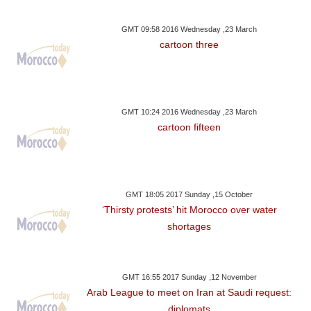
GMT 09:58 2016 Wednesday ,23 March
cartoon three
GMT 10:24 2016 Wednesday ,23 March
cartoon fifteen
GMT 18:05 2017 Sunday ,15 October
‘Thirsty protests’ hit Morocco over water
shortages
GMT 16:55 2017 Sunday ,12 November
Arab League to meet on Iran at Saudi request:
diplomats