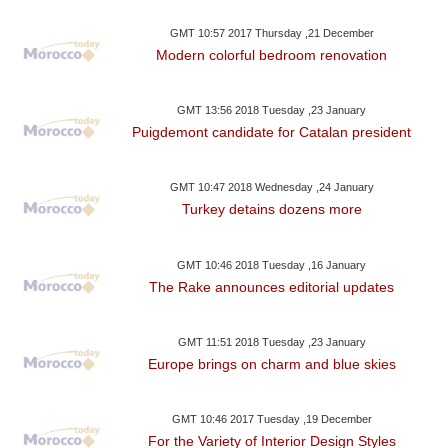
GMT 10:57 2017 Thursday ,21 December
Modern colorful bedroom renovation
GMT 13:56 2018 Tuesday ,23 January
Puigdemont candidate for Catalan president
GMT 10:47 2018 Wednesday ,24 January
Turkey detains dozens more
GMT 10:46 2018 Tuesday ,16 January
The Rake announces editorial updates
GMT 11:51 2018 Tuesday ,23 January
Europe brings on charm and blue skies
GMT 10:46 2017 Tuesday ,19 December
For the Variety of Interior Design Styles