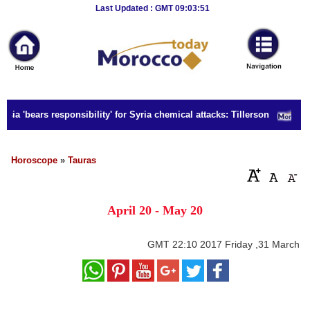
Breaking
Last Updated : GMT 09:03:51
News
Home
Sport
ia 'bears responsibility' for Syria chemical attacks: Tillerson
Culture
Business
Horoscope
»
Tauras
Entertainment
April 20 - May 20
Style
Health
GMT
22:10 2017 Friday ,31 March
Travel
Decor