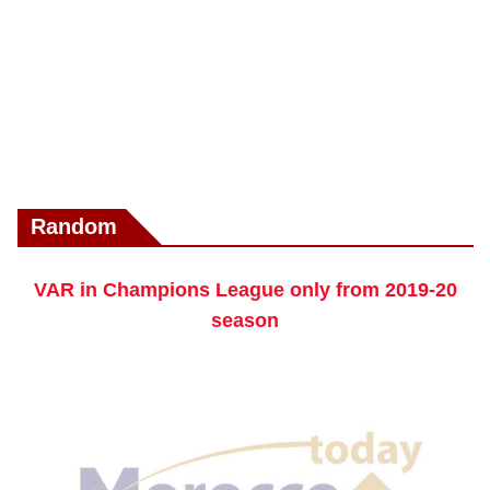
Random
VAR in Champions League only from 2019-20
season