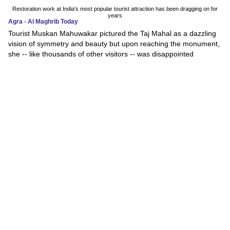
Restoration work at India's most popular tourist attraction has been dragging on for
years
Agra - Al Maghrib Today
Tourist Muskan Mahuwakar pictured the Taj Mahal as a dazzling
vision of symmetry and beauty but upon reaching the monument,
she -- like thousands of other visitors -- was disappointed