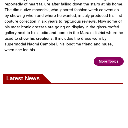
reportedly of heart failure after falling down the stairs at his home.
The diminutive maverick, who ignored fashion week convention
by showing when and where he wanted, in July produced his first
couture collection in six years to rapturous reviews. Now some of
his most iconic dresses are going on display in the glass-roofed
gallery next to his studio and home in the Marais district where he
used to show his creations. It includes the dress worn by
supermodel Naomi Campbell, his longtime friend and muse,
when she led his
More Topics
Latest News