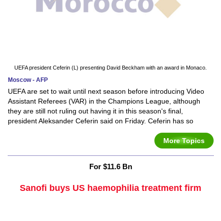
UEFA president Ceferin (L) presenting David Beckham with an award in Monaco.
Moscow - AFP
UEFA are set to wait until next season before introducing Video
Assistant Referees (VAR) in the Champions League, although
they are still not ruling out having it in this season's final,
president Aleksander Ceferin said on Friday. Ceferin has so
More Topics
For $11.6 Bn
Sanofi buys US haemophilia treatment firm