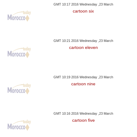
GMT 10:17 2016 Wednesday ,23 March
cartoon six
GMT 10:21 2016 Wednesday ,23 March
cartoon eleven
GMT 10:19 2016 Wednesday ,23 March
cartoon nine
GMT 10:16 2016 Wednesday ,23 March
cartoon five