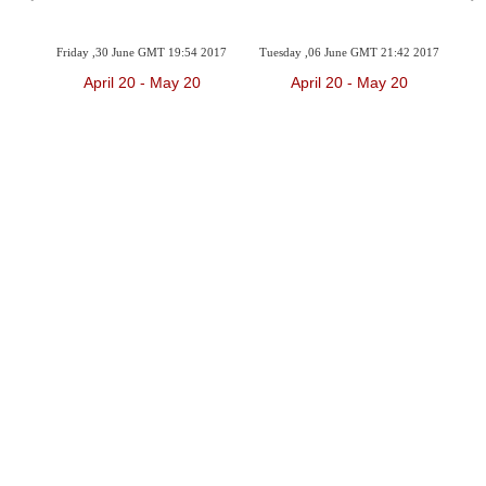
2017
Friday ,30 June GMT 19:54 2017
Tuesday ,06 June GMT 21:42 2017
Sun
April 20 - May 20
April 20 - May 20