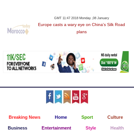
GMT 11:47 2018 Monday ,08 January
Europe casts a wary eye on China's Silk Road
plans
Breaking News
Home
Sport
Culture
Business
Entertainment
Style
Health