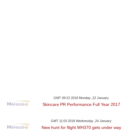
GMT 09:22 2018 Monday ,22 January
Skincare PR Performance Full Year 2017
GMT 11:03 2018 Wednesday ,24 January
New hunt for flight MH370 gets under way