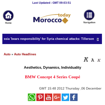
Breaking
Last Updated : GMT 09:03:51
News
Home
Sport
ssia 'bears responsibility' for Syria chemical attacks: Tillerson
Culture
Business
Auto
»
Auto Headlines
Entertainment
Aesthetics, Dynamics, Individuality
Style
BMW Concept 4 Series Coupé
Health
GMT
15:48 2012 Thursday ,06 December
Travel
Decor