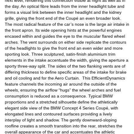
next level, rendering this connection visible at night as well as in
the day. An optical fibre leads from the inner headlight tube and
forms a visual link between the inner headlight and the kidney
grille, giving the front end of the Coupé an even broader look.
The most radical feature of the car’s nose is the large air intake in
the front apron. Its wide opening hints at the powerful engines
encased within and guides the eye to the muscular flared wheel
arches. The vent surrounds on either side replicate the contours
of the headlights to give the front end an even wider and more
sporting look. Three sculptured, satin-finish aluminium trim
elements in the intake accentuate the width, giving the aperture a
sporty three-way split. The sides of the two flanking vents are of
differing thickness to define specific areas of the intake for brake
and oil cooling and for the Aero Curtain. This EfficientDynamics
feature channels the incoming air around the outside of the
wheels, ensuring the airflow “hugs” the wheel arches and fuel
consumption is reduced as a consequence. Typical BMW
proportions and a stretched silhouette define the athletically
elegant side view of the BMW Concept 4 Series Coupé, with
elongated lines and contoured surfaces providing a lively
interplay of light and shadow. The gently downward-sloping
roofline creates a smooth transition into the rear, stretches the
overall appearance of the car and accentuates the athletic