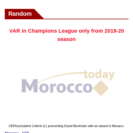
Random
VAR in Champions League only from 2019-20
season
UEFA president Ceferin (L) presenting David Beckham with an award in Monaco.