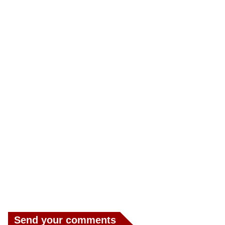
Send your comments