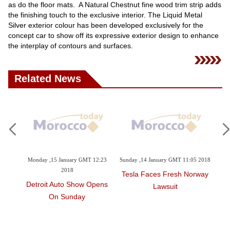
as do the floor mats. A Natural Chestnut fine wood trim strip adds
the finishing touch to the exclusive interior. The Liquid Metal
Silver exterior colour has been developed exclusively for the
concept car to show off its expressive exterior design to enhance
the interplay of contours and surfaces.
Related News
2:34
Monday ,15 January GMT 12:23
Sunday ,14 January GMT 11:05 2018
Sa
2018
Tesla Faces Fresh Norway
omes
Detroit Auto Show Opens
BM
Lawsuit
On Sunday