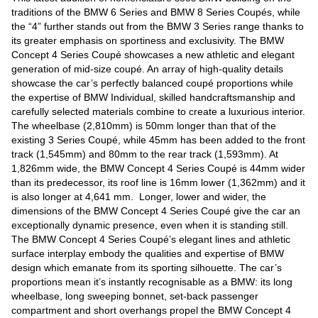
Videos
traditions of the BMW 6 Series and BMW 8 Series Coupés, while
the “4” further stands out from the BMW 3 Series range thanks to
Auto
its greater emphasis on sportiness and exclusivity. The BMW
Concept 4 Series Coupé showcases a new athletic and elegant
generation of mid-size coupé. An array of high-quality details
showcase the car’s perfectly balanced coupé proportions while
the expertise of BMW Individual, skilled handcraftsmanship and
carefully selected materials combine to create a luxurious interior.
The wheelbase (2,810mm) is 50mm longer than that of the
existing 3 Series Coupé, while 45mm has been added to the front
track (1,545mm) and 80mm to the rear track (1,593mm). At
1,826mm wide, the BMW Concept 4 Series Coupé is 44mm wider
than its predecessor, its roof line is 16mm lower (1,362mm) and it
is also longer at 4,641 mm. Longer, lower and wider, the
dimensions of the BMW Concept 4 Series Coupé give the car an
exceptionally dynamic presence, even when it is standing still.
The BMW Concept 4 Series Coupé’s elegant lines and athletic
surface interplay embody the qualities and expertise of BMW
design which emanate from its sporting silhouette. The car’s
proportions mean it’s instantly recognisable as a BMW: its long
wheelbase, long sweeping bonnet, set-back passenger
compartment and short overhangs propel the BMW Concept 4