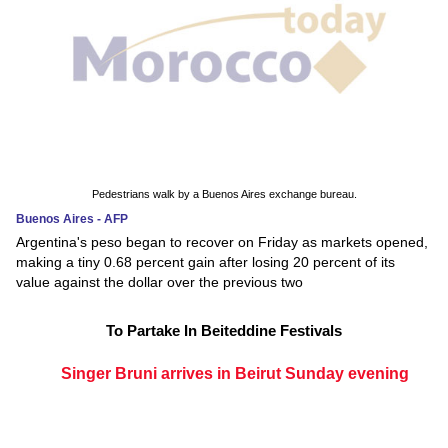
Pedestrians walk by a Buenos Aires exchange bureau.
Buenos Aires - AFP
Argentina's peso began to recover on Friday as markets opened,
making a tiny 0.68 percent gain after losing 20 percent of its
value against the dollar over the previous two
To Partake In Beiteddine Festivals
Singer Bruni arrives in Beirut Sunday evening