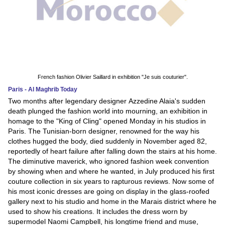
French fashion Olivier Saillard in exhibition "Je suis couturier".
Paris - Al Maghrib Today
Two months after legendary designer Azzedine Alaia's sudden
death plunged the fashion world into mourning, an exhibition in
homage to the "King of Cling" opened Monday in his studios in
Paris. The Tunisian-born designer, renowned for the way his
clothes hugged the body, died suddenly in November aged 82,
reportedly of heart failure after falling down the stairs at his home.
The diminutive maverick, who ignored fashion week convention
by showing when and where he wanted, in July produced his first
couture collection in six years to rapturous reviews. Now some of
his most iconic dresses are going on display in the glass-roofed
gallery next to his studio and home in the Marais district where he
used to show his creations. It includes the dress worn by
supermodel Naomi Campbell, his longtime friend and muse,