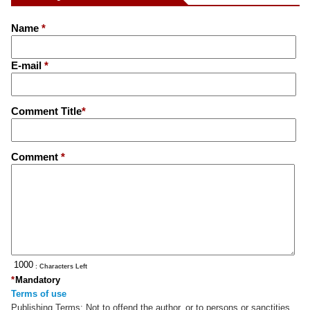
Name
*
E-mail
*
Comment Title
*
Comment
*
: Characters Left
*
Mandatory
Terms of use
Publishing Terms:
Not to offend the author, or to persons or sanctities