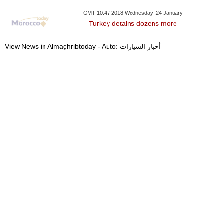
GMT 10:47 2018 Wednesday ,24 January
Turkey detains dozens more
View News in Almaghribtoday - Auto: أخبار السيارات