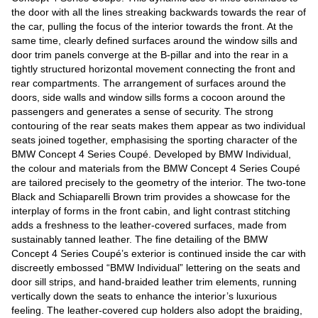
the door with all the lines streaking backwards towards the rear of
the car, pulling the focus of the interior towards the front. At the
same time, clearly defined surfaces around the window sills and
door trim panels converge at the B-pillar and into the rear in a
tightly structured horizontal movement connecting the front and
rear compartments. The arrangement of surfaces around the
doors, side walls and window sills forms a cocoon around the
passengers and generates a sense of security. The strong
contouring of the rear seats makes them appear as two individual
seats joined together, emphasising the sporting character of the
BMW Concept 4 Series Coupé. Developed by BMW Individual,
the colour and materials from the BMW Concept 4 Series Coupé
are tailored precisely to the geometry of the interior. The two-tone
Black and Schiaparelli Brown trim provides a showcase for the
interplay of forms in the front cabin, and light contrast stitching
adds a freshness to the leather-covered surfaces, made from
sustainably tanned leather. The fine detailing of the BMW
Concept 4 Series Coupé’s exterior is continued inside the car with
discreetly embossed “BMW Individual” lettering on the seats and
door sill strips, and hand-braided leather trim elements, running
vertically down the seats to enhance the interior’s luxurious
feeling. The leather-covered cup holders also adopt the braiding,