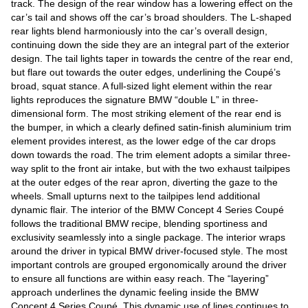
track. The design of the rear window has a lowering effect on the
car’s tail and shows off the car’s broad shoulders. The L-shaped
rear lights blend harmoniously into the car’s overall design,
continuing down the side they are an integral part of the exterior
design. The tail lights taper in towards the centre of the rear end,
but flare out towards the outer edges, underlining the Coupé’s
broad, squat stance. A full-sized light element within the rear
lights reproduces the signature BMW “double L” in three-
dimensional form. The most striking element of the rear end is
the bumper, in which a clearly defined satin-finish aluminium trim
element provides interest, as the lower edge of the car drops
down towards the road. The trim element adopts a similar three-
way split to the front air intake, but with the two exhaust tailpipes
at the outer edges of the rear apron, diverting the gaze to the
wheels. Small upturns next to the tailpipes lend additional
dynamic flair. The interior of the BMW Concept 4 Series Coupé
follows the traditional BMW recipe, blending sportiness and
exclusivity seamlessly into a single package. The interior wraps
around the driver in typical BMW driver-focused style. The most
important controls are grouped ergonomically around the driver
to ensure all functions are within easy reach. The “layering”
approach underlines the dynamic feeling inside the BMW
Concept 4 Series Coupé. This dynamic use of lines continues to