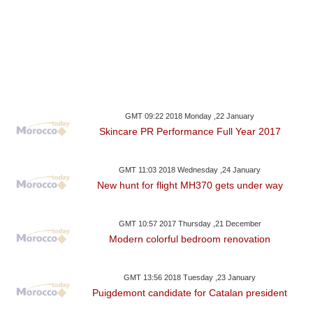
GMT 09:22 2018 Monday ,22 January
Skincare PR Performance Full Year 2017
GMT 11:03 2018 Wednesday ,24 January
New hunt for flight MH370 gets under way
GMT 10:57 2017 Thursday ,21 December
Modern colorful bedroom renovation
GMT 13:56 2018 Tuesday ,23 January
Puigdemont candidate for Catalan president