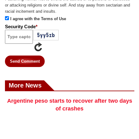
or attacking religions or divine self. And stay away from sectarian and
racial incitement and insults.
I agree with the Terms of Use
Security Code
*
Send Comment
More News
Argentine peso starts to recover after two days
of crashes