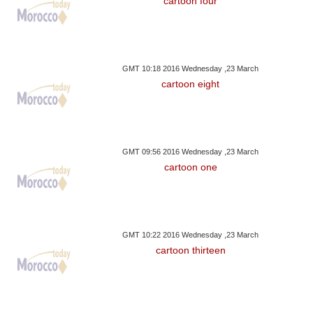
cartoon four
GMT 10:18 2016 Wednesday ,23 March
cartoon eight
GMT 09:56 2016 Wednesday ,23 March
cartoon one
GMT 10:22 2016 Wednesday ,23 March
cartoon thirteen