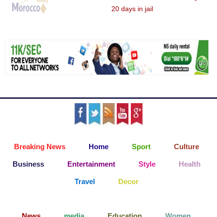
20 days in jail
Breaking News
Home
Sport
Culture
Business
Entertainment
Style
Health
Travel
Decor
News
media
Education
Women