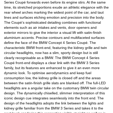
Series Coupé forwards even before its engine stirs. At the same
time, its stretched proportions exude an athletic elegance with the
rear wheel arches marking the widest point of the car, and taut
lines and surfaces etching emotion and precision into the body.
The Coupé’s sophisticated detailing combines with functional
elements such as air intakes and vents, door openers and
exterior mirrors to give the interior a visual lift with satin-finish
aluminium accents. Precise contours and multifaceted surfaces
define the face of the BMW Concept 4 Series Coupé. The
characteristic BMW front-end, featuring the kidney grille and twin
circular headlights, now has a slim, sporty design but is still
clearly recognisable as a BMW. The BMW Concept 4 Series
Coupé front-end displays a clear link with the BMW 3 Series
family, but its features are enhanced to give it an even more
dynamic look. To optimise aerodynamics and keep fuel
consumption low, the kidney grille is closed off and the areas
between the satin-finish grille slats are blanked off. The full-LED
headlights are a angular take on the customary BMW twin circular
design. The dynamically chiselled, slimmer interpretation of this
iconic design cue integrates seamlessly into the front end. The
design of the headlights adopts the link between the lights and
kidney grille familiar from the BMW 3 Series and takes it to the