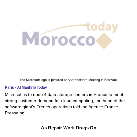
The Microsoft logo is pictured at Shareholders Meeting in Bellevue.
Paris - Al Maghrib Today
Microsoft is to open 4 data storage centers in France to meet
strong customer demand for cloud computing, the head of the
software giant's French operations told the Agence France-
Presse on
As Repair Work Drags On