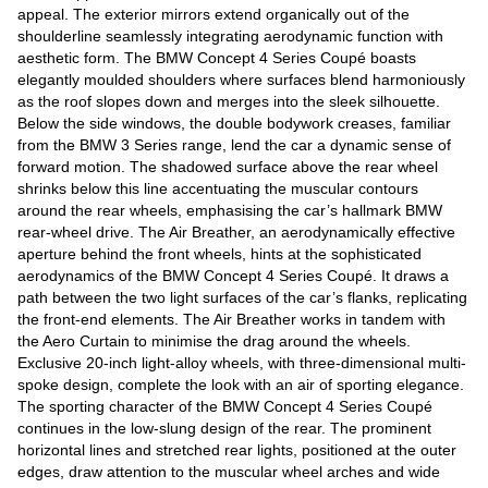
appeal. The exterior mirrors extend organically out of the
shoulderline seamlessly integrating aerodynamic function with
aesthetic form. The BMW Concept 4 Series Coupé boasts
elegantly moulded shoulders where surfaces blend harmoniously
as the roof slopes down and merges into the sleek silhouette.
Below the side windows, the double bodywork creases, familiar
from the BMW 3 Series range, lend the car a dynamic sense of
forward motion. The shadowed surface above the rear wheel
shrinks below this line accentuating the muscular contours
around the rear wheels, emphasising the car’s hallmark BMW
rear-wheel drive. The Air Breather, an aerodynamically effective
aperture behind the front wheels, hints at the sophisticated
aerodynamics of the BMW Concept 4 Series Coupé. It draws a
path between the two light surfaces of the car’s flanks, replicating
the front-end elements. The Air Breather works in tandem with
the Aero Curtain to minimise the drag around the wheels.
Exclusive 20-inch light-alloy wheels, with three-dimensional multi-
spoke design, complete the look with an air of sporting elegance.
The sporting character of the BMW Concept 4 Series Coupé
continues in the low-slung design of the rear. The prominent
horizontal lines and stretched rear lights, positioned at the outer
edges, draw attention to the muscular wheel arches and wide