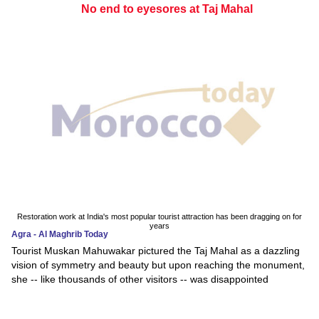
No end to eyesores at Taj Mahal
Restoration work at India's most popular tourist attraction has been dragging on for
years
Agra - Al Maghrib Today
Tourist Muskan Mahuwakar pictured the Taj Mahal as a dazzling
vision of symmetry and beauty but upon reaching the monument,
she -- like thousands of other visitors -- was disappointed