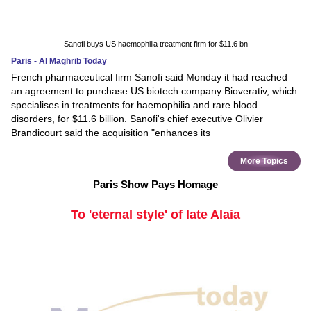
Sanofi buys US haemophilia treatment firm for $11.6 bn
Paris - Al Maghrib Today
French pharmaceutical firm Sanofi said Monday it had reached
an agreement to purchase US biotech company Bioverativ, which
specialises in treatments for haemophilia and rare blood
disorders, for $11.6 billion. Sanofi's chief executive Olivier
Brandicourt said the acquisition "enhances its
More Topics
Paris Show Pays Homage
To 'eternal style' of late Alaia