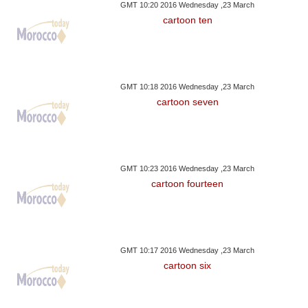
GMT 10:20 2016 Wednesday ,23 March
cartoon ten
GMT 10:18 2016 Wednesday ,23 March
cartoon seven
GMT 10:23 2016 Wednesday ,23 March
cartoon fourteen
GMT 10:17 2016 Wednesday ,23 March
cartoon six