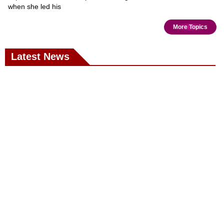
when she led his
More Topics
Latest News