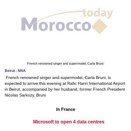
French renowned singer and supermodel, Carla Bruni.
Beirut - NNA
French renowned singer and supermodel, Carla Bruni, is
expected to arrive this evening at Rafic Hariri International Airport
in Beirut, accompanied by her husband, former French President
Nicolas Sarkozy. Bruni
In France
Microsoft to open 4 data centres