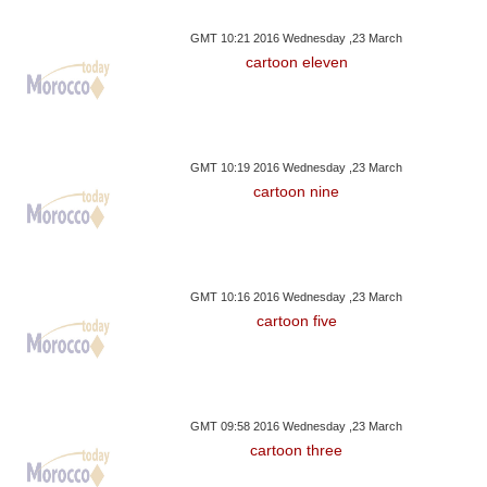
GMT 10:21 2016 Wednesday ,23 March
cartoon eleven
GMT 10:19 2016 Wednesday ,23 March
cartoon nine
GMT 10:16 2016 Wednesday ,23 March
cartoon five
GMT 09:58 2016 Wednesday ,23 March
cartoon three