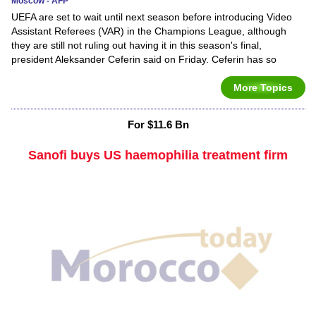
Moscow - AFP
UEFA are set to wait until next season before introducing Video
Assistant Referees (VAR) in the Champions League, although
they are still not ruling out having it in this season's final,
president Aleksander Ceferin said on Friday. Ceferin has so
More Topics
For $11.6 Bn
Sanofi buys US haemophilia treatment firm