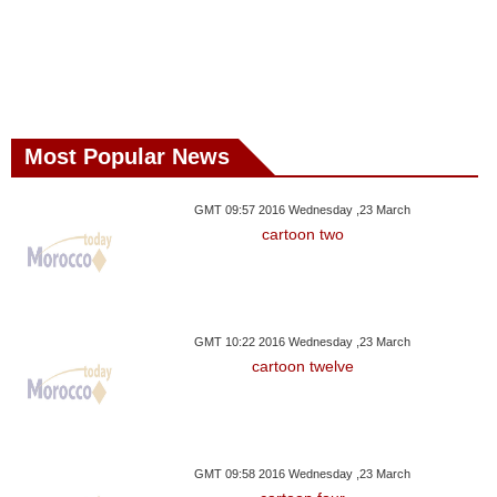
Most Popular News
GMT 09:57 2016 Wednesday ,23 March
cartoon two
GMT 10:22 2016 Wednesday ,23 March
cartoon twelve
GMT 09:58 2016 Wednesday ,23 March