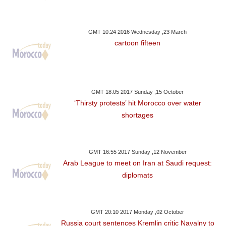
GMT 10:24 2016 Wednesday ,23 March
cartoon fifteen
GMT 18:05 2017 Sunday ,15 October
‘Thirsty protests’ hit Morocco over water
shortages
GMT 16:55 2017 Sunday ,12 November
Arab League to meet on Iran at Saudi request:
diplomats
GMT 20:10 2017 Monday ,02 October
Russia court sentences Kremlin critic Navalny to