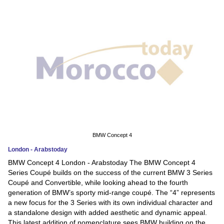
News
Media
Education
Women
Science
And
Technology
BMW Concept 4
London - Arabstoday
Environment
BMW Concept 4 London - Arabstoday The BMW Concept 4
Series Coupé builds on the success of the current BMW 3 Series
Blog
Coupé and Convertible, while looking ahead to the fourth
generation of BMW’s sporty mid-range coupé. The “4” represents
Horoscope
a new focus for the 3 Series with its own individual character and
a standalone design with added aesthetic and dynamic appeal.
This latest addition of nomenclature sees BMW building on the