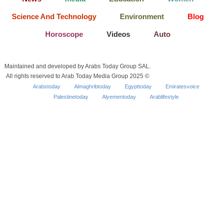
Science And Technology
Environment
Blog
Horoscope
Videos
Auto
Maintained and developed by Arabs Today Group SAL.
All rights reserved to Arab Today Media Group 2025 ©
Arabstoday
Almaghribtoday
Egypttoday
Emiratesvoice
Palestinetoday
Alyementoday
Arablifestyle