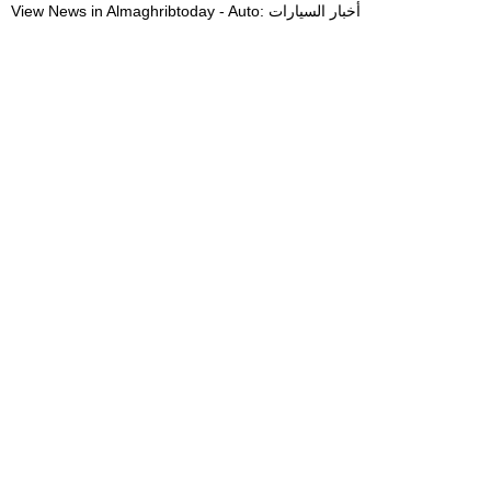
View News in Almaghribtoday - Auto: أخبار السيارات