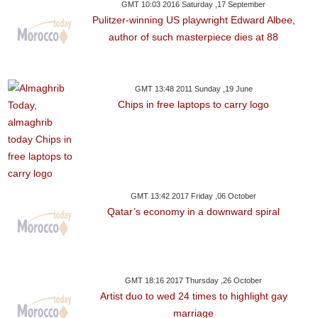
GMT 10:03 2016 Saturday ,17 September
Pulitzer-winning US playwright Edward Albee,
author of such masterpiece dies at 88
GMT 13:48 2011 Sunday ,19 June
Chips in free laptops to carry logo
GMT 13:42 2017 Friday ,06 October
Qatar’s economy in a downward spiral
GMT 18:16 2017 Thursday ,26 October
Artist duo to wed 24 times to highlight gay
marriage