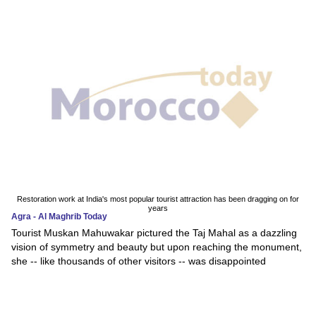
Restoration work at India's most popular tourist attraction has been dragging on for
years
Agra - Al Maghrib Today
Tourist Muskan Mahuwakar pictured the Taj Mahal as a dazzling
vision of symmetry and beauty but upon reaching the monument,
she -- like thousands of other visitors -- was disappointed