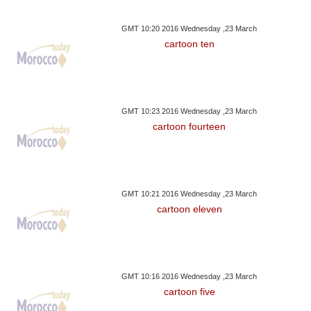
GMT 10:20 2016 Wednesday ,23 March
cartoon ten
GMT 10:23 2016 Wednesday ,23 March
cartoon fourteen
GMT 10:21 2016 Wednesday ,23 March
cartoon eleven
GMT 10:16 2016 Wednesday ,23 March
cartoon five