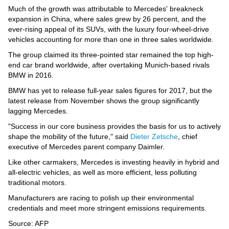
Videos
Much of the growth was attributable to Mercedes' breakneck
expansion in China, where sales grew by 26 percent, and the
Auto
ever-rising appeal of its SUVs, with the luxury four-wheel-drive
vehicles accounting for more than one in three sales worldwide.
The group claimed its three-pointed star remained the top high-
end car brand worldwide, after overtaking Munich-based rivals
BMW in 2016.
BMW has yet to release full-year sales figures for 2017, but the
latest release from November shows the group significantly
lagging Mercedes.
"Success in our core business provides the basis for us to actively
shape the mobility of the future," said
Dieter Zetsche
, chief
executive of Mercedes parent company Daimler.
Like other carmakers, Mercedes is investing heavily in hybrid and
all-electric vehicles, as well as more efficient, less polluting
traditional motors.
Manufacturers are racing to polish up their environmental
credentials and meet more stringent emissions requirements.
Source: AFP