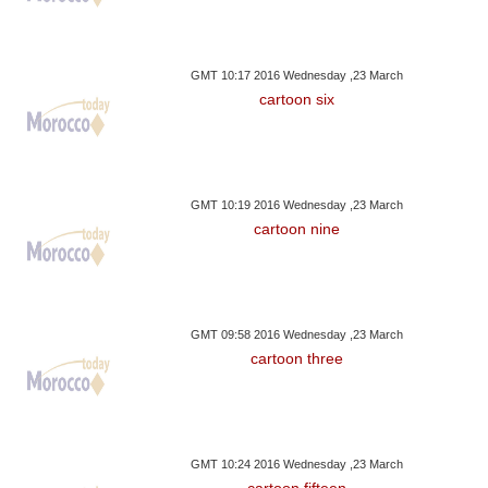
GMT 10:17 2016 Wednesday ,23 March
cartoon six
GMT 10:19 2016 Wednesday ,23 March
cartoon nine
GMT 09:58 2016 Wednesday ,23 March
cartoon three
GMT 10:24 2016 Wednesday ,23 March