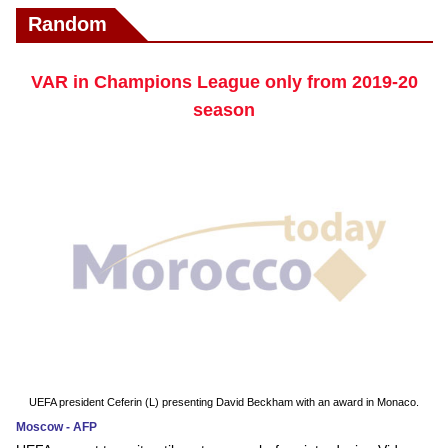
Random
VAR in Champions League only from 2019-20
season
UEFA president Ceferin (L) presenting David Beckham with an award in Monaco.
Moscow - AFP