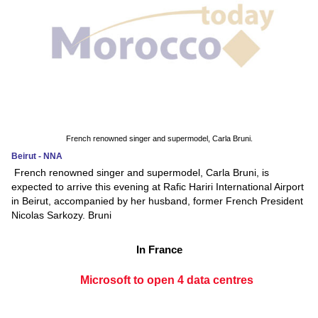
French renowned singer and supermodel, Carla Bruni.
Beirut - NNA
French renowned singer and supermodel, Carla Bruni, is
expected to arrive this evening at Rafic Hariri International Airport
in Beirut, accompanied by her husband, former French President
Nicolas Sarkozy. Bruni
In France
Microsoft to open 4 data centres