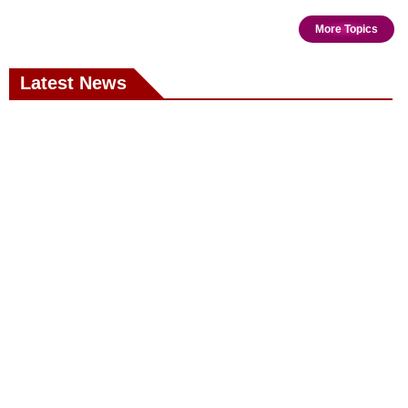
More Topics
Latest News