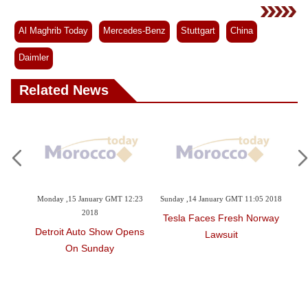
Al Maghrib Today
Mercedes-Benz
Stuttgart
China
Daimler
Related News
2:34
Monday ,15 January GMT 12:23
Sunday ,14 January GMT 11:05 2018
Sa
2018
Tesla Faces Fresh Norway
omes
Detroit Auto Show Opens
BM
Lawsuit
On Sunday