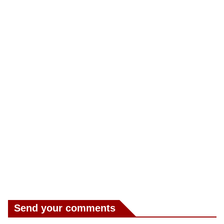
Send your comments