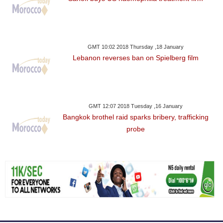
GMT 10:02 2018 Thursday ,18 January
Lebanon reverses ban on Spielberg film
GMT 12:07 2018 Tuesday ,16 January
Bangkok brothel raid sparks bribery, trafficking
probe