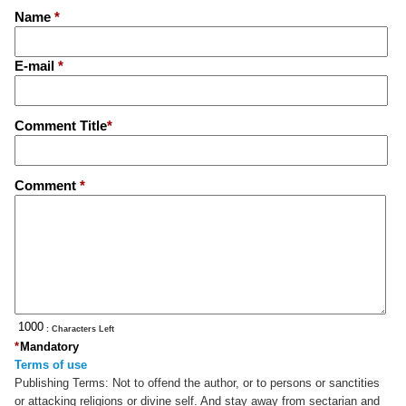
Name
*
E-mail
*
Comment Title
*
Comment
*
: Characters Left
*
Mandatory
Terms of use
Publishing Terms:
Not to offend the author, or to persons or sanctities
or attacking religions or divine self. And stay away from sectarian and