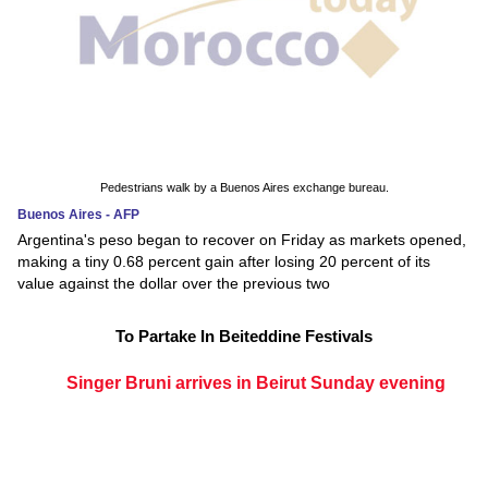
Pedestrians walk by a Buenos Aires exchange bureau.
Buenos Aires - AFP
Argentina's peso began to recover on Friday as markets opened,
making a tiny 0.68 percent gain after losing 20 percent of its
value against the dollar over the previous two
To Partake In Beiteddine Festivals
Singer Bruni arrives in Beirut Sunday evening