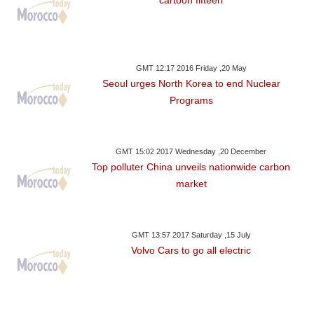
cartoon fifteen
GMT 12:17 2016 Friday ,20 May
Seoul urges North Korea to end Nuclear
Programs
GMT 15:02 2017 Wednesday ,20 December
Top polluter China unveils nationwide carbon
market
GMT 13:57 2017 Saturday ,15 July
Volvo Cars to go all electric