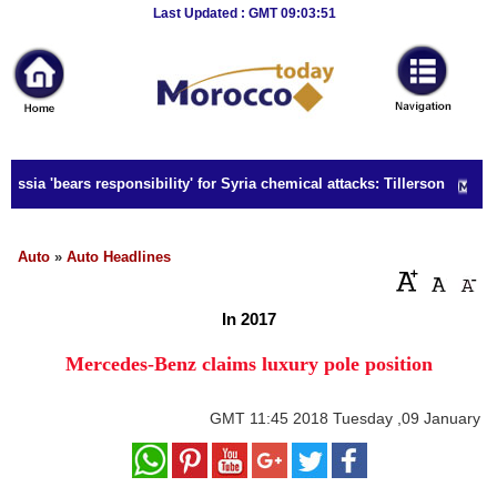
Breaking
Last Updated : GMT 09:03:51
News
Home
Sport
ssia 'bears responsibility' for Syria chemical attacks: Tillerson
Culture
Business
Auto
»
Auto Headlines
Entertainment
In 2017
Style
Mercedes-Benz claims luxury pole position
Health
GMT
11:45 2018 Tuesday ,09 January
Travel
Decor