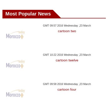
Most Popular News
GMT 09:57 2016 Wednesday ,23 March
cartoon two
GMT 10:22 2016 Wednesday ,23 March
cartoon twelve
GMT 09:58 2016 Wednesday ,23 March
cartoon four