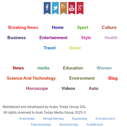
Breaking News
Home
Sport
Culture
Business
Entertainment
Style
Health
Travel
Decor
News
media
Education
Women
Science And Technology
Environment
Blog
Horoscope
Videos
Auto
Maintained and developed by Arabs Today Group SAL.
All rights reserved to Arab Today Media Group 2025 ©
Arabstoday
Almaghribtoday
Egypttoday
Emiratesvoice
Palestinetoday
Alyementoday
Arablifestyle