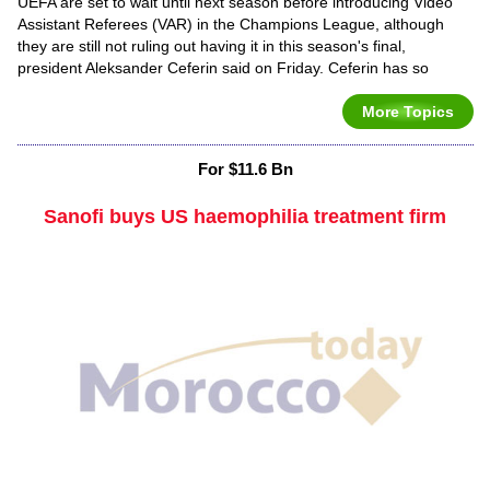
UEFA are set to wait until next season before introducing Video
Assistant Referees (VAR) in the Champions League, although
they are still not ruling out having it in this season's final,
president Aleksander Ceferin said on Friday. Ceferin has so
More Topics
For $11.6 Bn
Sanofi buys US haemophilia treatment firm