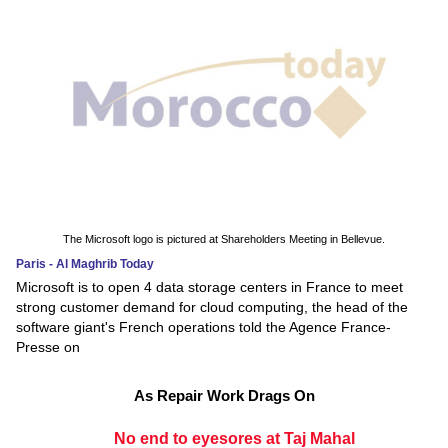
The Microsoft logo is pictured at Shareholders Meeting in Bellevue.
Paris - Al Maghrib Today
Microsoft is to open 4 data storage centers in France to meet
strong customer demand for cloud computing, the head of the
software giant's French operations told the Agence France-
Presse on
As Repair Work Drags On
No end to eyesores at Taj Mahal