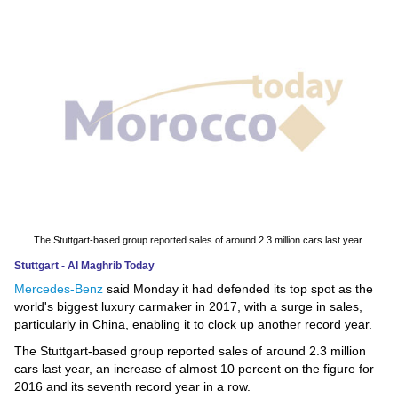
News
Media
Education
Women
Science
And
Technology
The Stuttgart-based group reported sales of around 2.3 million cars last year.
Stuttgart - Al Maghrib Today
Environment
Mercedes-Benz
said Monday it had defended its top spot as the
world's biggest luxury carmaker in 2017, with a surge in sales,
Blog
particularly in China, enabling it to clock up another record year.
The Stuttgart-based group reported sales of around 2.3 million
Horoscope
cars last year, an increase of almost 10 percent on the figure for
2016 and its seventh record year in a row.