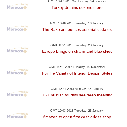
GMT 10:47 2018 Wednesday ,24 January
Turkey detains dozens more
GMT 10:46 2018 Tuesday ,16 January
The Rake announces editorial updates
GMT 11:51 2018 Tuesday ,23 January
Europe brings on charm and blue skies
GMT 10:46 2017 Tuesday ,19 December
For the Variety of Interior Design Styles
GMT 13:44 2018 Monday ,22 January
US Christian tourists see deep meaning
GMT 10:03 2018 Tuesday ,23 January
Amazon to open first cashierless shop