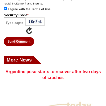
racial incitement and insults.
I agree with the Terms of Use
Security Code
*
Send Comment
More News
Argentine peso starts to recover after two days
of crashes