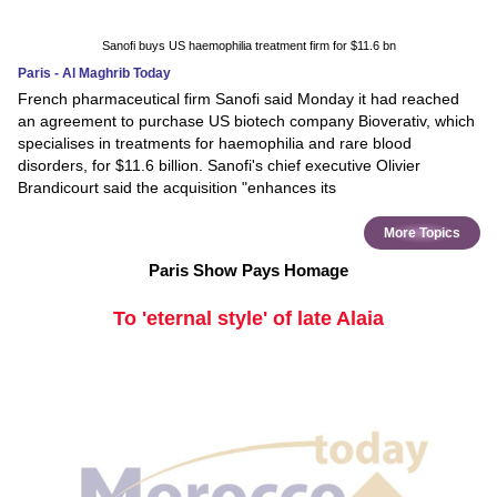
Sanofi buys US haemophilia treatment firm for $11.6 bn
Paris - Al Maghrib Today
French pharmaceutical firm Sanofi said Monday it had reached
an agreement to purchase US biotech company Bioverativ, which
specialises in treatments for haemophilia and rare blood
disorders, for $11.6 billion. Sanofi's chief executive Olivier
Brandicourt said the acquisition "enhances its
More Topics
Paris Show Pays Homage
To 'eternal style' of late Alaia