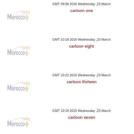
GMT 09:56 2016 Wednesday ,23 March
cartoon one
GMT 10:18 2016 Wednesday ,23 March
cartoon eight
GMT 10:22 2016 Wednesday ,23 March
cartoon thirteen
GMT 10:18 2016 Wednesday ,23 March
cartoon seven