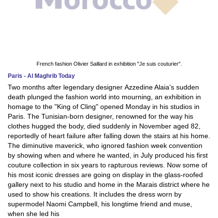
French fashion Olivier Saillard in exhibition "Je suis couturier".
Paris - Al Maghrib Today
Two months after legendary designer Azzedine Alaia's sudden
death plunged the fashion world into mourning, an exhibition in
homage to the "King of Cling" opened Monday in his studios in
Paris. The Tunisian-born designer, renowned for the way his
clothes hugged the body, died suddenly in November aged 82,
reportedly of heart failure after falling down the stairs at his home.
The diminutive maverick, who ignored fashion week convention
by showing when and where he wanted, in July produced his first
couture collection in six years to rapturous reviews. Now some of
his most iconic dresses are going on display in the glass-roofed
gallery next to his studio and home in the Marais district where he
used to show his creations. It includes the dress worn by
supermodel Naomi Campbell, his longtime friend and muse,
when she led his