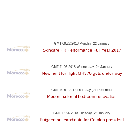
GMT 09:22 2018 Monday ,22 January
Skincare PR Performance Full Year 2017
GMT 11:03 2018 Wednesday ,24 January
New hunt for flight MH370 gets under way
GMT 10:57 2017 Thursday ,21 December
Modern colorful bedroom renovation
GMT 13:56 2018 Tuesday ,23 January
Puigdemont candidate for Catalan president