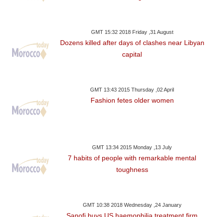
GMT 15:32 2018 Friday ,31 August
Dozens killed after days of clashes near Libyan
capital
GMT 13:43 2015 Thursday ,02 April
Fashion fetes older women
GMT 13:34 2015 Monday ,13 July
7 habits of people with remarkable mental
toughness
GMT 10:38 2018 Wednesday ,24 January
Sanofi buys US haemophilia treatment firm