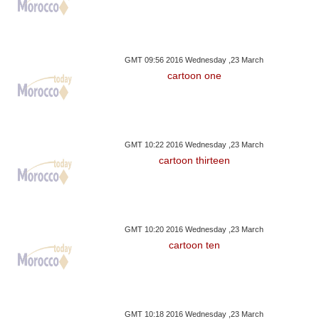
GMT 09:56 2016 Wednesday ,23 March
cartoon one
GMT 10:22 2016 Wednesday ,23 March
cartoon thirteen
GMT 10:20 2016 Wednesday ,23 March
cartoon ten
GMT 10:18 2016 Wednesday ,23 March