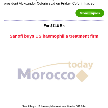
president Aleksander Ceferin said on Friday. Ceferin has so
More Topics
For $11.6 Bn
Sanofi buys US haemophilia treatment firm
Sanofi buys US haemophilia treatment firm for $11.6 bn