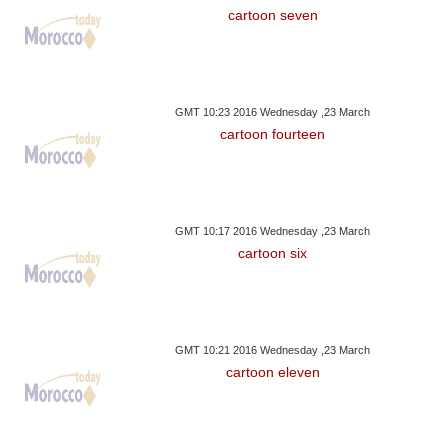
cartoon seven
GMT 10:23 2016 Wednesday ,23 March
cartoon fourteen
GMT 10:17 2016 Wednesday ,23 March
cartoon six
GMT 10:21 2016 Wednesday ,23 March
cartoon eleven