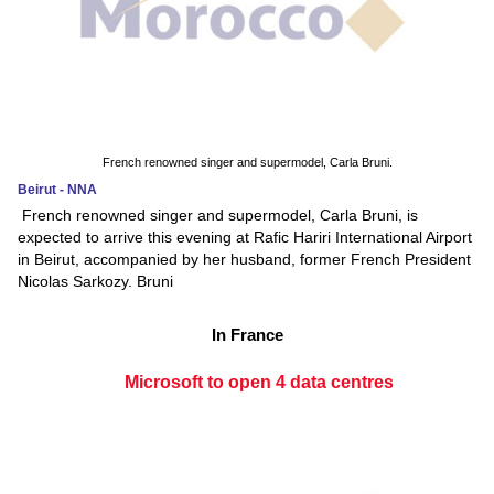
French renowned singer and supermodel, Carla Bruni.
Beirut - NNA
French renowned singer and supermodel, Carla Bruni, is
expected to arrive this evening at Rafic Hariri International Airport
in Beirut, accompanied by her husband, former French President
Nicolas Sarkozy. Bruni
In France
Microsoft to open 4 data centres