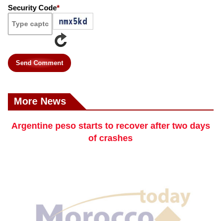
Security Code
*
Send Comment
More News
Argentine peso starts to recover after two days
of crashes