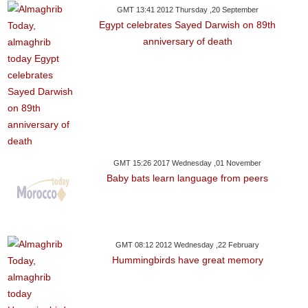
GMT 13:41 2012 Thursday ,20 September
Egypt celebrates Sayed Darwish on 89th
anniversary of death
GMT 15:26 2017 Wednesday ,01 November
Baby bats learn language from peers
GMT 08:12 2012 Wednesday ,22 February
Hummingbirds have great memory