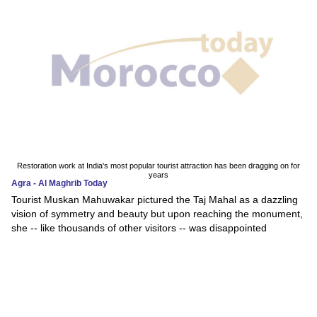
Restoration work at India's most popular tourist attraction has been dragging on for
years
Agra - Al Maghrib Today
Tourist Muskan Mahuwakar pictured the Taj Mahal as a dazzling
vision of symmetry and beauty but upon reaching the monument,
she -- like thousands of other visitors -- was disappointed