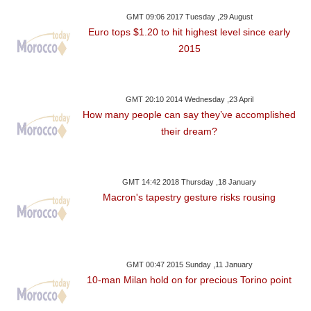
GMT 09:06 2017 Tuesday ,29 August
Euro tops $1.20 to hit highest level since early
2015
GMT 20:10 2014 Wednesday ,23 April
How many people can say they’ve accomplished
their dream?
GMT 14:42 2018 Thursday ,18 January
Macron's tapestry gesture risks rousing
GMT 00:47 2015 Sunday ,11 January
10-man Milan hold on for precious Torino point