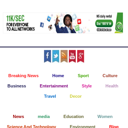
Breaking News
Home
Sport
Culture
Business
Entertainment
Style
Health
Travel
Decor
News
media
Education
Women
Science And Technology
Environment
Blog