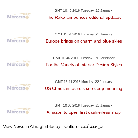
GMT 10:46 2018 Tuesday ,16 January
The Rake announces editorial updates
GMT 11:51 2018 Tuesday ,23 January
Europe brings on charm and blue skies
GMT 10:46 2017 Tuesday ,19 December
For the Variety of Interior Design Styles
GMT 13:44 2018 Monday ,22 January
US Christian tourists see deep meaning
GMT 10:03 2018 Tuesday ,23 January
Amazon to open first cashierless shop
View News in Almaghribtoday - Culture: مراجعة كتب