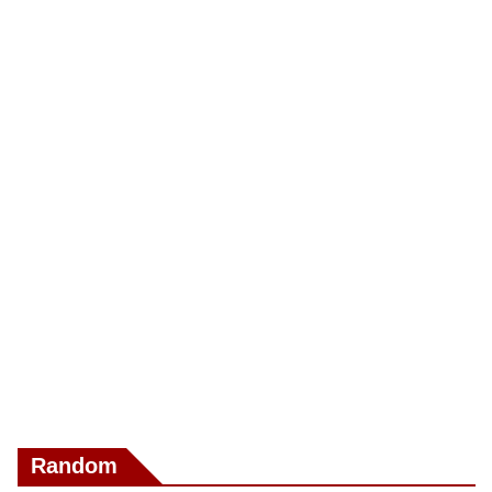
Random