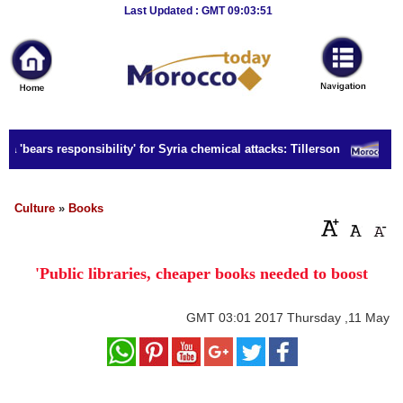
Breaking
Last Updated : GMT 09:03:51
News
Home
Sport
 'bears responsibility' for Syria chemical attacks: Tillerson
Sw
Culture
Business
Culture
»
Books
Entertainment
'Public libraries, cheaper books needed to boost
Style
Health
GMT
03:01 2017 Thursday ,11 May
Travel
Decor