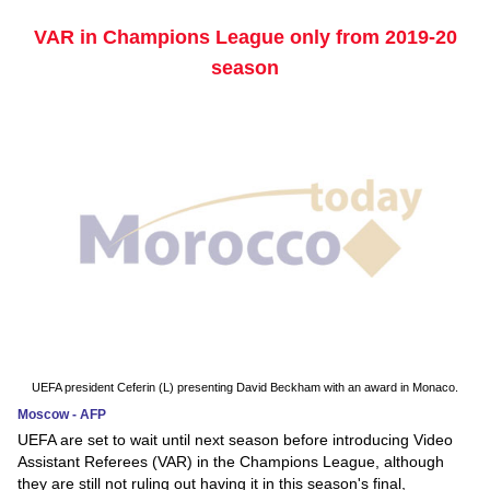
VAR in Champions League only from 2019-20
season
UEFA president Ceferin (L) presenting David Beckham with an award in Monaco.
Moscow - AFP
UEFA are set to wait until next season before introducing Video
Assistant Referees (VAR) in the Champions League, although
they are still not ruling out having it in this season's final,