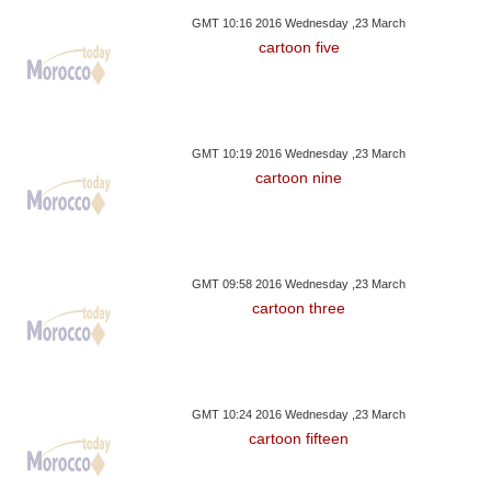
GMT 10:16 2016 Wednesday ,23 March
cartoon five
GMT 10:19 2016 Wednesday ,23 March
cartoon nine
GMT 09:58 2016 Wednesday ,23 March
cartoon three
GMT 10:24 2016 Wednesday ,23 March
cartoon fifteen