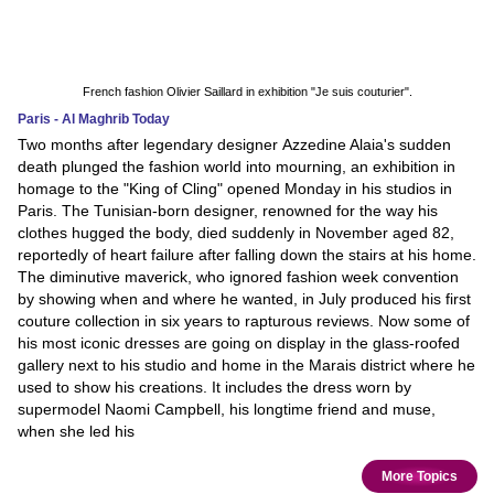
French fashion Olivier Saillard in exhibition "Je suis couturier".
Paris - Al Maghrib Today
Two months after legendary designer Azzedine Alaia's sudden
death plunged the fashion world into mourning, an exhibition in
homage to the "King of Cling" opened Monday in his studios in
Paris. The Tunisian-born designer, renowned for the way his
clothes hugged the body, died suddenly in November aged 82,
reportedly of heart failure after falling down the stairs at his home.
The diminutive maverick, who ignored fashion week convention
by showing when and where he wanted, in July produced his first
couture collection in six years to rapturous reviews. Now some of
his most iconic dresses are going on display in the glass-roofed
gallery next to his studio and home in the Marais district where he
used to show his creations. It includes the dress worn by
supermodel Naomi Campbell, his longtime friend and muse,
when she led his
More Topics