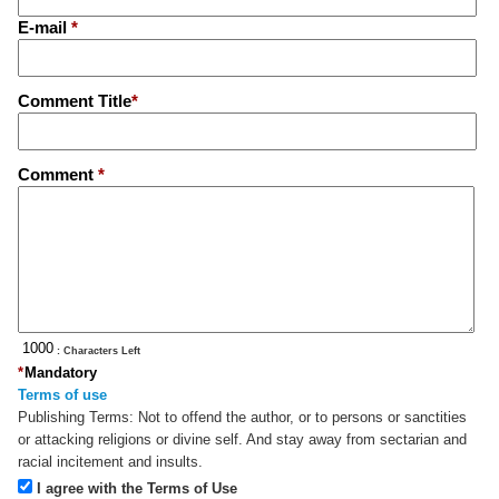
E-mail
*
Comment Title
*
Comment
*
: Characters Left
*
Mandatory
Terms of use
Publishing Terms:
Not to offend the author, or to persons or sanctities
or attacking religions or divine self. And stay away from sectarian and
racial incitement and insults.
I agree with the Terms of Use