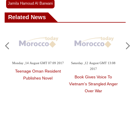
Jamila Hamoud Al Barwani
Related News
21:05
Monday ,14 August GMT 07:09 2017
Saturday ,12 August GMT 13:08
Su
2017
Teenage Oman Resident
iley
Book Gives Voice To
Publishes Novel
rre
Vietnam's Strangled Anger
T
Over War