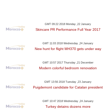
GMT 09:22 2018 Monday ,22 January
Skincare PR Performance Full Year 2017
GMT 11:03 2018 Wednesday ,24 January
New hunt for flight MH370 gets under way
GMT 10:57 2017 Thursday ,21 December
Modern colorful bedroom renovation
GMT 13:56 2018 Tuesday ,23 January
Puigdemont candidate for Catalan president
GMT 10:47 2018 Wednesday ,24 January
Turkey detains dozens more