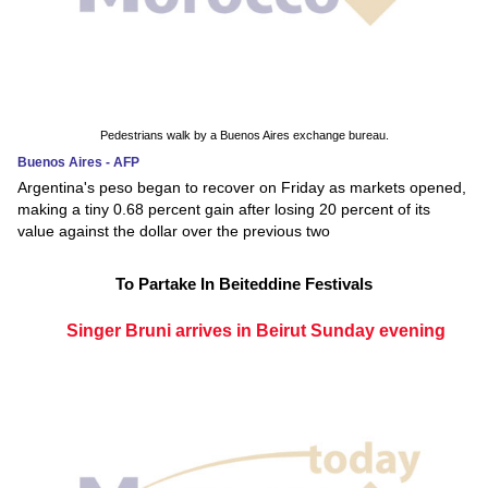
Pedestrians walk by a Buenos Aires exchange bureau.
Buenos Aires - AFP
Argentina's peso began to recover on Friday as markets opened,
making a tiny 0.68 percent gain after losing 20 percent of its
value against the dollar over the previous two
To Partake In Beiteddine Festivals
Singer Bruni arrives in Beirut Sunday evening