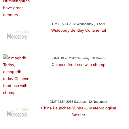
GMT 15:34 2012 Wednesday ,11 April
Widebody Bentley Continental
GMT 18:26 2012 Saturday ,10 March
Chinese fried rice with shrimp
GMT 23:54 2016 Saturday ,12 November
China Launches Yunhai-1 Meteorological
Satellite