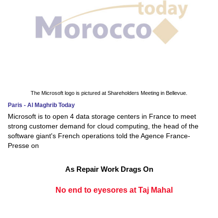
The Microsoft logo is pictured at Shareholders Meeting in Bellevue.
Paris - Al Maghrib Today
Microsoft is to open 4 data storage centers in France to meet
strong customer demand for cloud computing, the head of the
software giant's French operations told the Agence France-
Presse on
As Repair Work Drags On
No end to eyesores at Taj Mahal