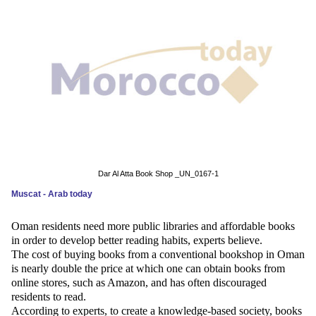
News
Media
Education
Women
Science
And
Dar Al Atta Book Shop _UN_0167-1
Technology
Muscat - Arab today
Environment
Oman residents need more public libraries and affordable books
in order to develop better reading habits, experts believe.
Blog
The cost of buying books from a conventional bookshop in Oman
is nearly double the price at which one can obtain books from
Horoscope
online stores, such as Amazon, and has often discouraged
residents to read.
According to experts, to create a knowledge-based society, books