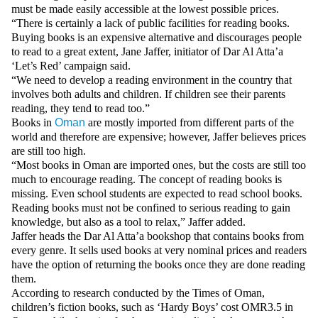
Videos
must be made easily accessible at the lowest possible prices.
“There is certainly a lack of public facilities for reading books.
Auto
Buying books is an expensive alternative and discourages people
to read to a great extent, Jane Jaffer, initiator of Dar Al Atta’a
‘Let’s Red’ campaign said.
“We need to develop a reading environment in the country that
involves both adults and children. If children see their parents
reading, they tend to read too.”
Books in
Oman
are mostly imported from different parts of the
world and therefore are expensive; however, Jaffer believes prices
are still too high.
“Most books in Oman are imported ones, but the costs are still too
much to encourage reading. The concept of reading books is
missing. Even school students are expected to read school books.
Reading books must not be confined to serious reading to gain
knowledge, but also as a tool to relax,” Jaffer added.
Jaffer heads the Dar Al Atta’a bookshop that contains books from
every genre. It sells used books at very nominal prices and readers
have the option of returning the books once they are done reading
them.
According to research conducted by the Times of Oman,
children’s fiction books, such as ‘Hardy Boys’ cost OMR3.5 in