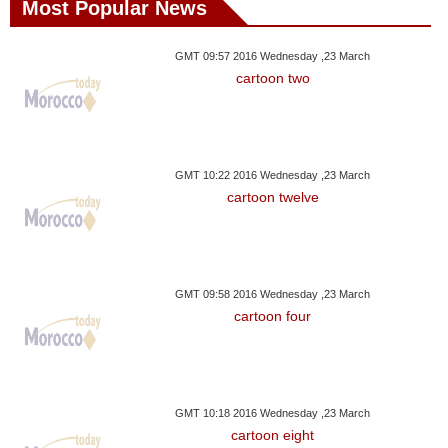
Most Popular News
GMT 09:57 2016 Wednesday ,23 March
cartoon two
GMT 10:22 2016 Wednesday ,23 March
cartoon twelve
GMT 09:58 2016 Wednesday ,23 March
cartoon four
GMT 10:18 2016 Wednesday ,23 March
cartoon eight