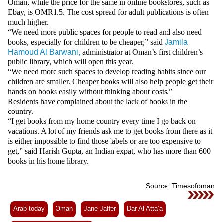
Oman, while the price for the same in online bookstores, such as
Ebay, is OMR1.5. The cost spread for adult publications is often
much higher.
“We need more public spaces for people to read and also need
books, especially for children to be cheaper,” said
Jamila
Hamoud Al Barwani,
administrator at Oman’s first children’s
public library, which will open this year.
“We need more such spaces to develop reading habits since our
children are smaller. Cheaper books will also help people get their
hands on books easily without thinking about costs.”
Residents have complained about the lack of books in the
country.
“I get books from my home country every time I go back on
vacations. A lot of my friends ask me to get books from there as it
is either impossible to find those labels or are too expensive to
get,” said Harish Gupta, an Indian expat, who has more than 600
books in his home library.
Source: Timesofoman
Arab today
Oman
Jane Jaffer
Dar Al Atta’a