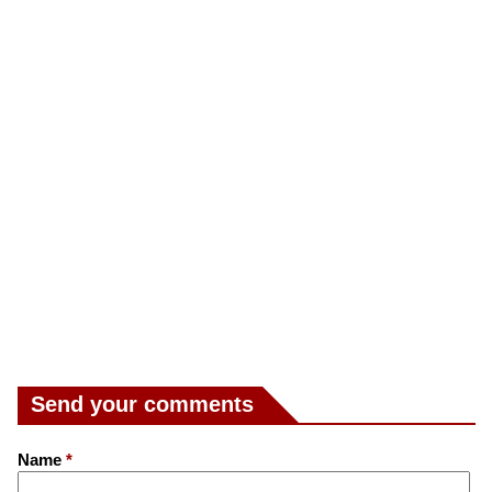
Send your comments
Name
*