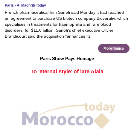
Paris - Al Maghrib Today
French pharmaceutical firm Sanofi said Monday it had reached
an agreement to purchase US biotech company Bioverativ, which
specialises in treatments for haemophilia and rare blood
disorders, for $11.6 billion. Sanofi's chief executive Olivier
Brandicourt said the acquisition "enhances its
More Topics
Paris Show Pays Homage
To 'eternal style' of late Alaia