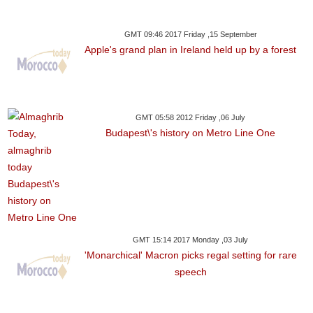
GMT 09:46 2017 Friday ,15 September
Apple's grand plan in Ireland held up by a forest
GMT 05:58 2012 Friday ,06 July
Budapest\'s history on Metro Line One
GMT 15:14 2017 Monday ,03 July
'Monarchical' Macron picks regal setting for rare
speech