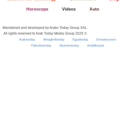
Horoscope
Videos
Auto
Maintained and developed by Arabs Today Group SAL.
All rights reserved to Arab Today Media Group 2025 ©
Arabstoday
Almaghribtoday
Egypttoday
Emiratesvoice
Palestinetoday
Alyementoday
Arablifestyle