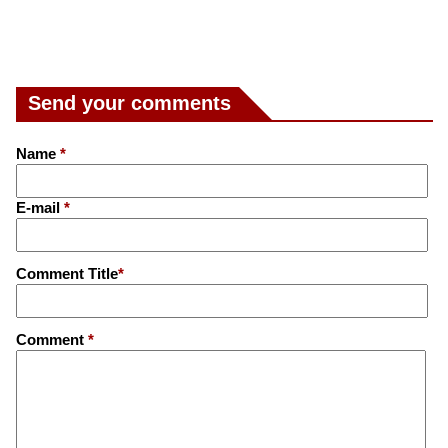
Send your comments
Name
*
E-mail
*
Comment Title
*
Comment
*