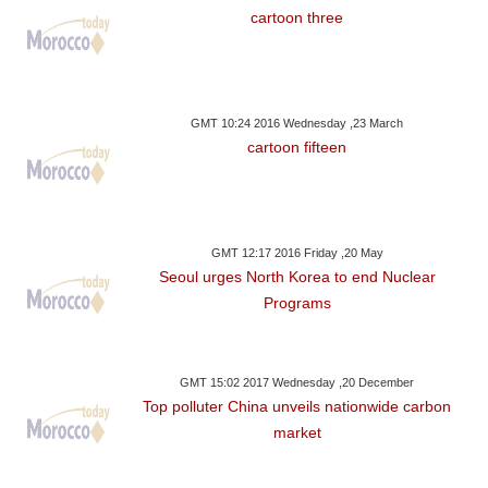
cartoon three
GMT 10:24 2016 Wednesday ,23 March
cartoon fifteen
GMT 12:17 2016 Friday ,20 May
Seoul urges North Korea to end Nuclear
Programs
GMT 15:02 2017 Wednesday ,20 December
Top polluter China unveils nationwide carbon
market