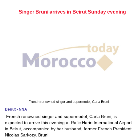
Singer Bruni arrives in Beirut Sunday evening
French renowned singer and supermodel, Carla Bruni.
Beirut - NNA
French renowned singer and supermodel, Carla Bruni, is
expected to arrive this evening at Rafic Hariri International Airport
in Beirut, accompanied by her husband, former French President
Nicolas Sarkozy. Bruni