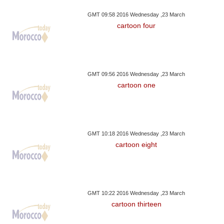
GMT 09:58 2016 Wednesday ,23 March
cartoon four
GMT 09:56 2016 Wednesday ,23 March
cartoon one
GMT 10:18 2016 Wednesday ,23 March
cartoon eight
GMT 10:22 2016 Wednesday ,23 March
cartoon thirteen