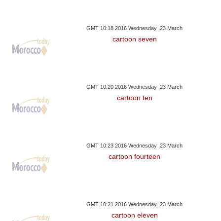
GMT 10:18 2016 Wednesday ,23 March
cartoon seven
GMT 10:20 2016 Wednesday ,23 March
cartoon ten
GMT 10:23 2016 Wednesday ,23 March
cartoon fourteen
GMT 10:21 2016 Wednesday ,23 March
cartoon eleven