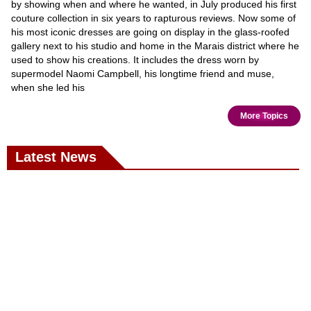
by showing when and where he wanted, in July produced his first
couture collection in six years to rapturous reviews. Now some of
his most iconic dresses are going on display in the glass-roofed
gallery next to his studio and home in the Marais district where he
used to show his creations. It includes the dress worn by
supermodel Naomi Campbell, his longtime friend and muse,
when she led his
More Topics
Latest News