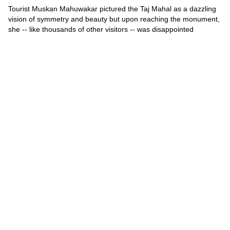
Tourist Muskan Mahuwakar pictured the Taj Mahal as a dazzling
vision of symmetry and beauty but upon reaching the monument,
she -- like thousands of other visitors -- was disappointed