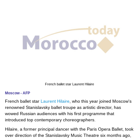
News
Media
Education
Women
Science
And
Technology
French ballet star Laurent Hilaire
Moscow - AFP
Environment
French ballet star
Laurent Hilaire
, who this year joined Moscow's
renowned Stanislavsky ballet troupe as artistic director, has
Blog
wowed Russian audiences with his first programme that
introduced top contemporary choreographers.
Horoscope
Hilaire, a former principal dancer with the Paris Opera Ballet, took
over direction of the Stanislavsky Music Theatre six months ago,