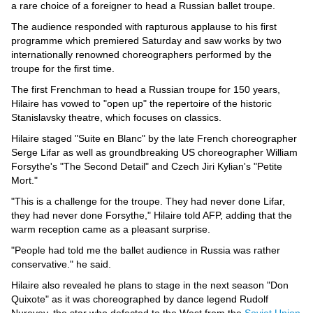
Videos
a rare choice of a foreigner to head a Russian ballet troupe.
Auto
The audience responded with rapturous applause to his first
programme which premiered Saturday and saw works by two
internationally renowned choreographers performed by the
troupe for the first time.
The first Frenchman to head a Russian troupe for 150 years,
Hilaire has vowed to "open up" the repertoire of the historic
Stanislavsky theatre, which focuses on classics.
Hilaire staged "Suite en Blanc" by the late French choreographer
Serge Lifar as well as groundbreaking US choreographer William
Forsythe's "The Second Detail" and Czech Jiri Kylian's "Petite
Mort."
"This is a challenge for the troupe. They had never done Lifar,
they had never done Forsythe," Hilaire told AFP, adding that the
warm reception came as a pleasant surprise.
"People had told me the ballet audience in Russia was rather
conservative." he said.
Hilaire also revealed he plans to stage in the next season "Don
Quixote" as it was choreographed by dance legend Rudolf
Nureyev, the star who defected to the West from the
Soviet Union