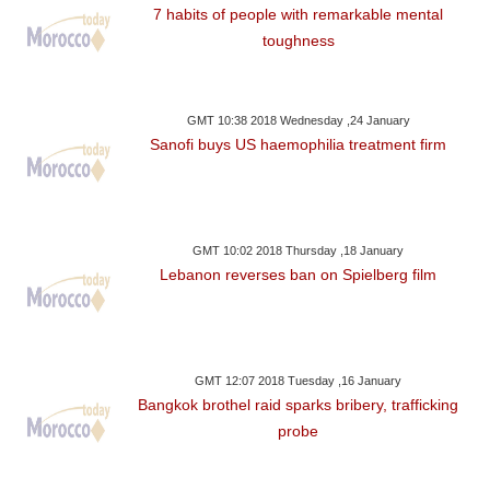
7 habits of people with remarkable mental
toughness
GMT 10:38 2018 Wednesday ,24 January
Sanofi buys US haemophilia treatment firm
GMT 10:02 2018 Thursday ,18 January
Lebanon reverses ban on Spielberg film
GMT 12:07 2018 Tuesday ,16 January
Bangkok brothel raid sparks bribery, trafficking
probe