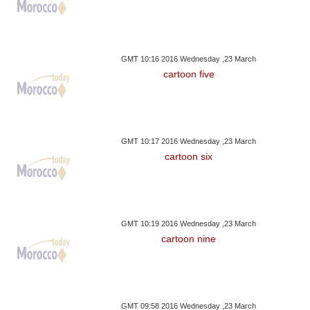
GMT 10:16 2016 Wednesday ,23 March
cartoon five
GMT 10:17 2016 Wednesday ,23 March
cartoon six
GMT 10:19 2016 Wednesday ,23 March
cartoon nine
GMT 09:58 2016 Wednesday ,23 March