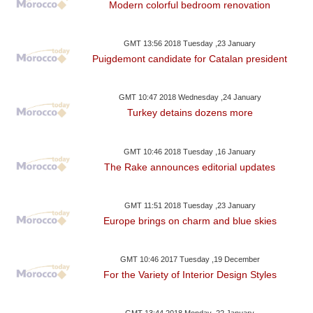
Modern colorful bedroom renovation
GMT 13:56 2018 Tuesday ,23 January
Puigdemont candidate for Catalan president
GMT 10:47 2018 Wednesday ,24 January
Turkey detains dozens more
GMT 10:46 2018 Tuesday ,16 January
The Rake announces editorial updates
GMT 11:51 2018 Tuesday ,23 January
Europe brings on charm and blue skies
GMT 10:46 2017 Tuesday ,19 December
For the Variety of Interior Design Styles