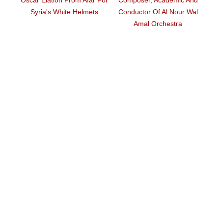
 Helmets
Conductor Of Al Nour Wal
Travel To US For Oscars
Amal Orchestra