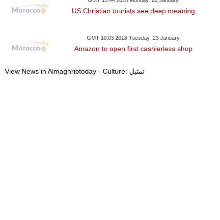
GMT 13:44 2018 Monday ,22 January
US Christian tourists see deep meaning
GMT 10:03 2018 Tuesday ,23 January
Amazon to open first cashierless shop
View News in Almaghribtoday - Culture: تمثيل