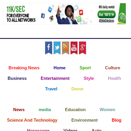
Breaking News
Home
Sport
Culture
Business
Entertainment
Style
Health
Travel
Decor
News
media
Education
Women
Science And Technology
Environment
Blog
Horoscope
Videos
Auto