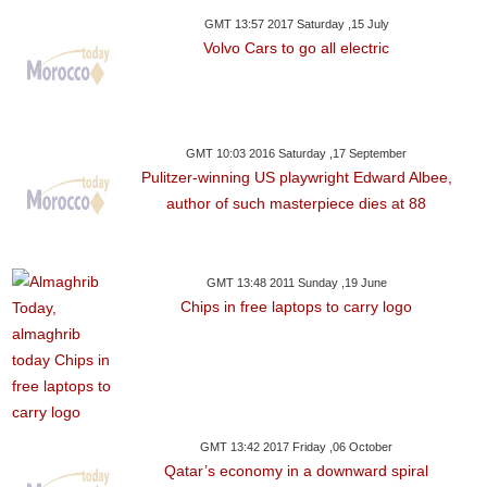
GMT 13:57 2017 Saturday ,15 July
Volvo Cars to go all electric
GMT 10:03 2016 Saturday ,17 September
Pulitzer-winning US playwright Edward Albee,
author of such masterpiece dies at 88
GMT 13:48 2011 Sunday ,19 June
Chips in free laptops to carry logo
GMT 13:42 2017 Friday ,06 October
Qatar’s economy in a downward spiral