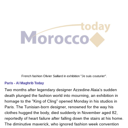
French fashion Olivier Saillard in exhibition "Je suis couturier".
Paris - Al Maghrib Today
Two months after legendary designer Azzedine Alaia's sudden
death plunged the fashion world into mourning, an exhibition in
homage to the "King of Cling" opened Monday in his studios in
Paris. The Tunisian-born designer, renowned for the way his
clothes hugged the body, died suddenly in November aged 82,
reportedly of heart failure after falling down the stairs at his home.
The diminutive maverick, who ignored fashion week convention