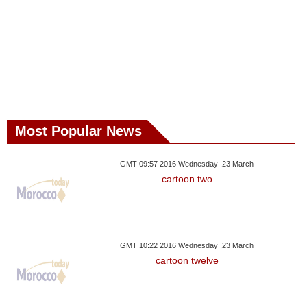
Most Popular News
GMT 09:57 2016 Wednesday ,23 March
cartoon two
GMT 10:22 2016 Wednesday ,23 March
cartoon twelve