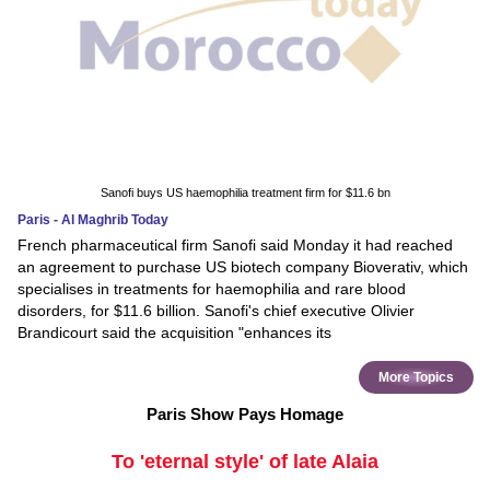
Sanofi buys US haemophilia treatment firm for $11.6 bn
Paris - Al Maghrib Today
French pharmaceutical firm Sanofi said Monday it had reached
an agreement to purchase US biotech company Bioverativ, which
specialises in treatments for haemophilia and rare blood
disorders, for $11.6 billion. Sanofi's chief executive Olivier
Brandicourt said the acquisition "enhances its
More Topics
Paris Show Pays Homage
To 'eternal style' of late Alaia