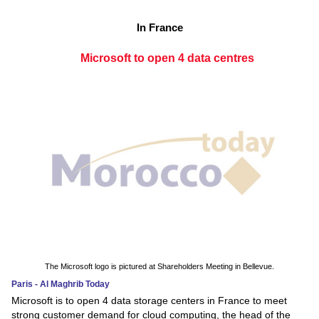
In France
Microsoft to open 4 data centres
The Microsoft logo is pictured at Shareholders Meeting in Bellevue.
Paris - Al Maghrib Today
Microsoft is to open 4 data storage centers in France to meet
strong customer demand for cloud computing, the head of the