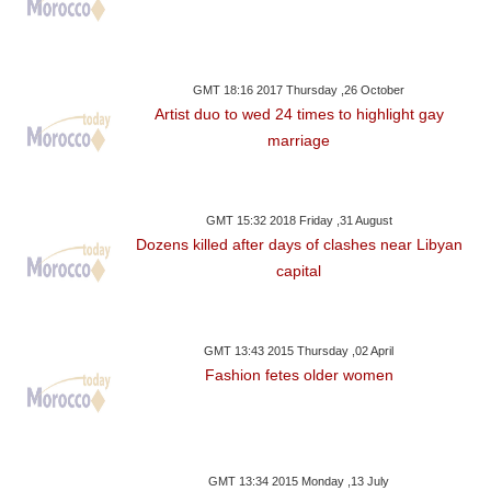
GMT 18:16 2017 Thursday ,26 October
Artist duo to wed 24 times to highlight gay
marriage
GMT 15:32 2018 Friday ,31 August
Dozens killed after days of clashes near Libyan
capital
GMT 13:43 2015 Thursday ,02 April
Fashion fetes older women
GMT 13:34 2015 Monday ,13 July