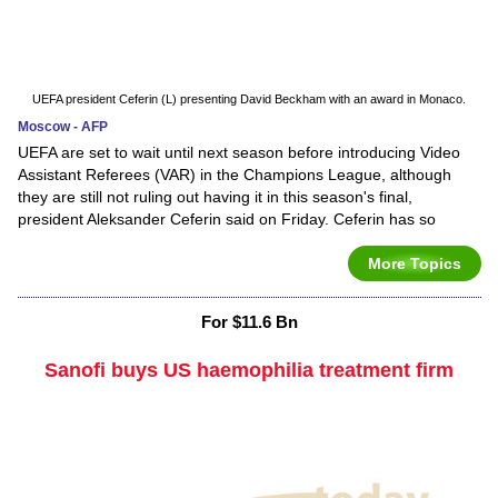
UEFA president Ceferin (L) presenting David Beckham with an award in Monaco.
Moscow - AFP
UEFA are set to wait until next season before introducing Video
Assistant Referees (VAR) in the Champions League, although
they are still not ruling out having it in this season's final,
president Aleksander Ceferin said on Friday. Ceferin has so
More Topics
For $11.6 Bn
Sanofi buys US haemophilia treatment firm