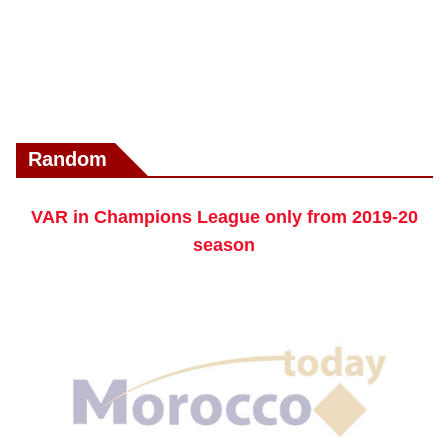
Random
VAR in Champions League only from 2019-20
season