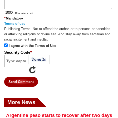
: Characters Left
*
Mandatory
Terms of use
Publishing Terms:
Not to offend the author, or to persons or sanctities
or attacking religions or divine self. And stay away from sectarian and
racial incitement and insults.
I agree with the Terms of Use
Security Code
*
Send Comment
More News
Argentine peso starts to recover after two days