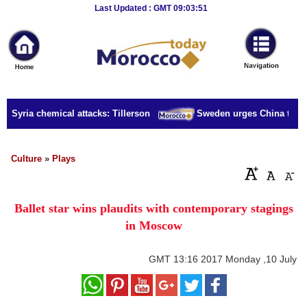
Breaking
Last Updated : GMT 09:03:51
News
Home
Sport
r Syria chemical attacks: Tillerson
Sweden urges China to rele
Culture
Business
Culture
»
Plays
Entertainment
Ballet star wins plaudits with contemporary stagings
Style
in Moscow
Health
GMT
13:16 2017 Monday ,10 July
Travel
Decor