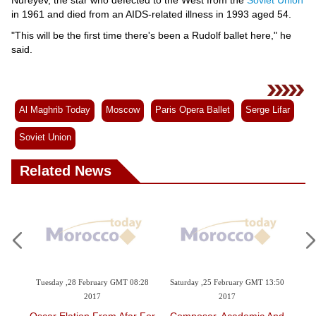
in 1961 and died from an AIDS-related illness in 1993 aged 54.
"This will be the first time there's been a Rudolf ballet here," he
said.
Al Maghrib Today
Moscow
Paris Opera Ballet
Serge Lifar
Soviet Union
Related News
y GMT 08:28
Saturday ,25 February GMT 13:50
Tuesday ,21 February GMT 12:57
2017
2017
om Afar For
Composer, Academic And
Syria's White Helmets To