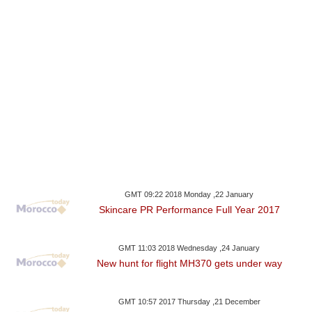
GMT 09:22 2018 Monday ,22 January
Skincare PR Performance Full Year 2017
GMT 11:03 2018 Wednesday ,24 January
New hunt for flight MH370 gets under way
GMT 10:57 2017 Thursday ,21 December