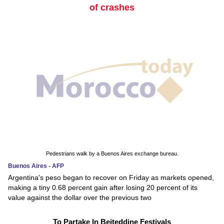
of crashes
Pedestrians walk by a Buenos Aires exchange bureau.
Buenos Aires - AFP
Argentina's peso began to recover on Friday as markets opened,
making a tiny 0.68 percent gain after losing 20 percent of its
value against the dollar over the previous two
To Partake In Beiteddine Festivals