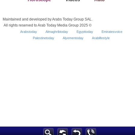
Maintained and developed by Arabs Today Group SAL.
All rights reserved to Arab Today Media Group 2025 ©
Arabstoday
Almaghribtoday
Egypttoday
Emiratesvoice
Palestinetoday
Alyementoday
Arablifestyle