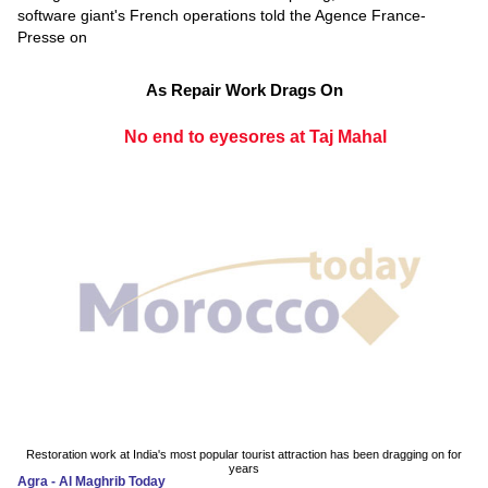
software giant's French operations told the Agence France-
Presse on
As Repair Work Drags On
No end to eyesores at Taj Mahal
Restoration work at India's most popular tourist attraction has been dragging on for
years
Agra - Al Maghrib Today